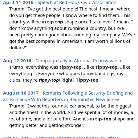
April 11 2016 -
Speech at Red Hook Civic Association
Trump: "I've got the best people! The best! I mean, where
do you get these people. I know where to find them. This
country will be in
tip top
shape once I take over. I mean, I
don't know anything about running a country, but I've
been pretty damn good about running my company. We've
got the best company in American. I am worth billions of
dollars!"​
Aug 12 2016
- Campaign rally in Altoona, Pennsylvania
Trump "everything was
tippy-top
, I like
tippy-top
, I like
everything ... Everyone who goes to my buildings, my
clubs, they're
tippy-top
!
Right?
Tippy-top
"​
August 10 2017
- Remarks Following a Security Briefing and
an Exchange With Reporters in Bedminster, New Jersey
Trump: "I want this, our nuclear arsenal, to be the biggest
and the finest in the world. And we spent a lot of money, a
lot of time, and a lot of effort. And it's in
tip-top
shape and
getting better and getting stronger."​