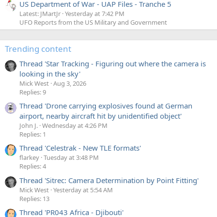
US Department of War - UAP Files - Tranche 5
Latest: JMartJr
Yesterday at 7:42 PM
UFO Reports from the US Military and Government
Trending content
Thread 'Star Tracking - Figuring out where the camera is
looking in the sky'
Mick West
Aug 3, 2026
Replies: 9
Thread 'Drone carrying explosives found at German
airport, nearby aircraft hit by unidentified object'
John J.
Wednesday at 4:26 PM
Replies: 1
Thread 'Celestrak - New TLE formats'
flarkey
Tuesday at 3:48 PM
Replies: 4
Thread 'Sitrec: Camera Determination by Point Fitting'
Mick West
Yesterday at 5:54 AM
Replies: 13
Thread 'PR043 Africa - Djibouti'