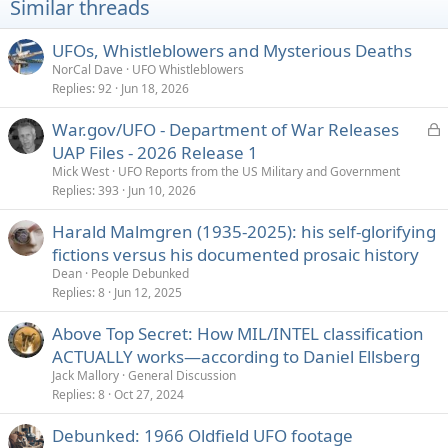
Similar threads
UFOs, Whistleblowers and Mysterious Deaths
NorCal Dave
UFO Whistleblowers
Replies
92
Jun 18, 2026
L
War.gov/UFO - Department of War Releases
o
UAP Files - 2026 Release 1
c
Mick West
UFO Reports from the US Military and Government
k
Replies
393
Jun 10, 2026
e
Harald Malmgren (1935-2025): his self-glorifying
d
fictions versus his documented prosaic history
Dean
People Debunked
Replies
8
Jun 12, 2025
Above Top Secret: How MIL/INTEL classification
ACTUALLY works—according to Daniel Ellsberg
Jack Mallory
General Discussion
Replies
8
Oct 27, 2024
Debunked: 1966 Oldfield UFO footage