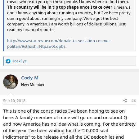
mean, where do you get these people. I know where to find them.
This country will be in tip top shape once I take over
. I mean, I
don't know anything about running a country, but I've been pretty
damn good about running my company. We've got the best
company in American. I am worth billions of dollars! Billions! Just
read my financial reports.
http://www.star-revue.com/donald-tr...sociation-cosmo-
politan/#sthash.rNtpZw0t.dpbs
HoaxEye
R
e
a
Cody M
c
t
New Member
i
o
n
Sep 10, 2018
#4
s
:
This is one of the conspiracies I've been hoping to see on
here. A family member of mine will go on and on about Q
and how America has no idea what is coming. For the entirety
of this year I've been waiting for the "20,000 seal
indictments" to be release and all the DC pedophiles and