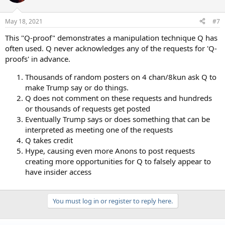
May 18, 2021
#7
This "Q-proof" demonstrates a manipulation technique Q has
often used. Q never acknowledges any of the requests for 'Q-
proofs' in advance.
Thousands of random posters on 4 chan/8kun ask Q to
make Trump say or do things.
Q does not comment on these requests and hundreds
or thousands of requests get posted
Eventually Trump says or does something that can be
interpreted as meeting one of the requests
Q takes credit
Hype, causing even more Anons to post requests
creating more opportunities for Q to falsely appear to
have insider access
You must log in or register to reply here.