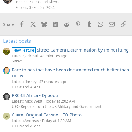
john.phil
UFOs and Aliens
Replies
0
Feb 27, 2024
Facebook
X
Bluesky
LinkedIn
Reddit
Pinterest
Tumblr
WhatsApp
Email
Li
Share:
Latest posts
Sitrec: Camera Determination by Point Fitting
New Feature
Latest: jarlrmai
43 minutes ago
Sitrec
Rare things that have been documented much better than
UFOs
Latest: flarkey
47 minutes ago
UFOs and Aliens
PR043 Africa - Djibouti
Latest: Mick West
Today at 2:02 AM
UFO Reports from the US Military and Government
Claim: Original Calvine UFO Photo
A
Latest: Andreas
Today at 1:32 AM
UFOs and Aliens