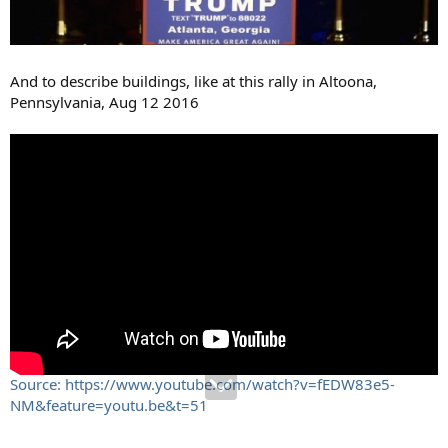
And to describe buildings, like at this rally in Altoona,
Pennsylvania, Aug 12 2016
Source: https://www.youtube.com/watch?v=fEDW83e5-
NM&feature=youtu.be&t=51