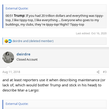
External Quote:
00:51
Trump:
If you had 20 trillion dollars and everything was tippy-
top, I like tippy-top, I like everything ... Everyone who goes to my
buildings, my clubs, they're
tippy-top!
Right? Tippy-top
Last edited:
Oct 16, 2020
deirdre
and
(deleted member)
R
e
a
deirdre
c
t
Closed Account
i
o
n
Aug 11, 2018
#3
s
:
and at least reporters use it when describing maintenance (or
lack of, which would bother Trump and stick in his head) to
describe Mar-a Largo:
External Quote: