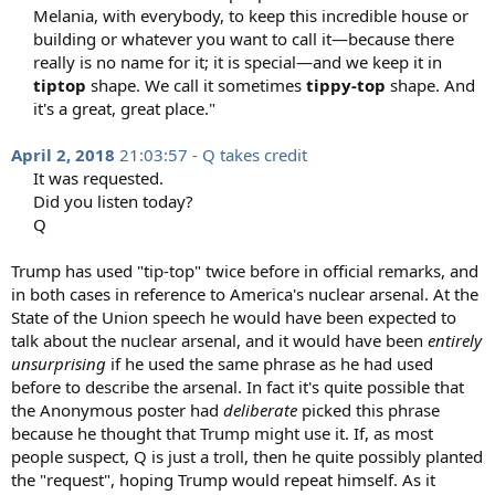
Melania, with everybody, to keep this incredible house or
building or whatever you want to call it—because there
really is no name for it; it is special—and we keep it in
tiptop
shape. We call it sometimes
tippy-top
shape. And
it's a great, great place."​
April 2, 2018
21:03:57 - Q takes credit
It was requested.​
Did you listen today?​
Q​
Trump has used "tip-top" twice before in official remarks, and
in both cases in reference to America's nuclear arsenal. At the
State of the Union speech he would have been expected to
talk about the nuclear arsenal, and it would have been
entirely
unsurprising
if he used the same phrase as he had used
before to describe the arsenal. In fact it's quite possible that
the Anonymous poster had
deliberate
picked this phrase
because he thought that Trump might use it. If, as most
people suspect, Q is just a troll, then he quite possibly planted
the "request", hoping Trump would repeat himself. As it