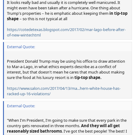
It looks really bad and usually it is completely well manicured. It
might even have been taken after a hurricane. One thing about
Trump's properties – he is emphatic about keeping them
in tip-top
shape
– so this is not typical at all
https://cotedetexas.blogspot.com/2017/02/mar-lago-before-after-
of-new-winter.html
External Quote:
President Donald Trump may be using his office to draw attention
to Mar-a-Lago, in what ethics experts describe as a conflict of
interest, but that doesn't mean he cares that much about making
sure the food at his luxury resort is in
tip-top shape.
https://www.salon.com/2017/04/13/ma...hern-white-house-has-
racked-up-16-violations/
External Quote:
"When I'm President, I'm going to make sure that every park in the
country gets renovated in three months.
And they will all get
reasonably sized bathrooms
. I've got the best people! The best! I