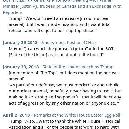
Oct 11, 2017
- Remarks Prior to a Meeting With Prime
Minister Justin P.J. Trudeau of Canada and an Exchange With
Reporters
Trump: "We won't need an increase [in our nuclear
arsenal], but I want modernization, and I want total
rehabilitation. It's got to be in tip-top shape."​
January 29 2018
- Anonymous Post on 4CHan
Maybe Q can work the phrase "
tip top
" into the SOTU
[State of the Union] as a shout out to the board?​
January 30, 2018
- State of the Union speech by Trump
[no mention of "Tip Top", but does mention the nuclear
arsenal]​
"As part of our defense, we must modernize and rebuild
our nuclear arsenal, hopefully, never having to use it, but
making it so strong and so powerful that it will deter any
acts of aggression by any other nation or anyone else. "​
April 2, 2018
- Remarks at the White House Easter Egg Roll
Trump: "Also, I want to thank the White House Historical
Association and all of the people that work so hard with