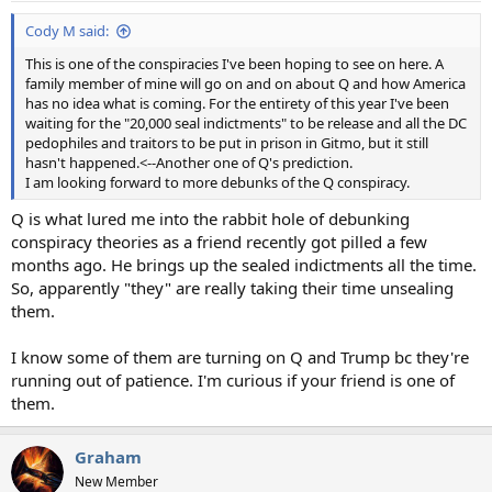
Cody M said:
This is one of the conspiracies I've been hoping to see on here. A
family member of mine will go on and on about Q and how America
has no idea what is coming. For the entirety of this year I've been
waiting for the "20,000 seal indictments" to be release and all the DC
pedophiles and traitors to be put in prison in Gitmo, but it still
hasn't happened.<--Another one of Q's prediction.
I am looking forward to more debunks of the Q conspiracy.
Q is what lured me into the rabbit hole of debunking
conspiracy theories as a friend recently got pilled a few
months ago. He brings up the sealed indictments all the time.
So, apparently "they" are really taking their time unsealing
them.
I know some of them are turning on Q and Trump bc they're
running out of patience. I'm curious if your friend is one of
them.
Graham
New Member