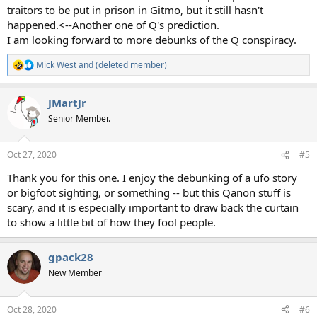
traitors to be put in prison in Gitmo, but it still hasn't
happened.<--Another one of Q's prediction.
I am looking forward to more debunks of the Q conspiracy.
Mick West
and
(deleted member)
R
e
a
JMartJr
c
t
Senior Member.
i
o
n
Oct 27, 2020
#5
s
:
Thank you for this one. I enjoy the debunking of a ufo story
or bigfoot sighting, or something -- but this Qanon stuff is
scary, and it is especially important to draw back the curtain
to show a little bit of how they fool people.
gpack28
New Member
Oct 28, 2020
#6