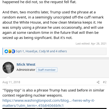
happened he did not, so the request fell flat.
And then, two months later, Trump used the phrase at a
random event, in a seemingly unscripted off-the cuff remark
about the White House, and how clean Melania keeps it. He
was simply using a phrase he uses occasionally, and will use
again at some random time in the future that will then be
seized up as being significant. But it's not.
Last edited:
Apr 28, 2021
Sqrt-1
,
HoaxEye
,
Cody M
and 4 others
R
e
a
Mick West
c
t
Administrator
Staff member
i
o
n
Aug 11, 2018
#2
s
:
"Tippy-top" is also a phrase Trump has used before in similar
context regarding nuclear weapons.
https://www.washingtonpost.com/blog...-heres-why-it-
matters/?utm_term=.45b84066b9c1