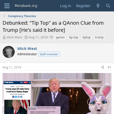
Log in
Register
Conspiracy Theories
Debunked: "Tip Top" as a QAnon Clue from
Trump [He's said it before]
T
S
T
Mick West
Aug 11, 2018
qanon
tip-top
tiptop
trump
h
t
a
r
a
g
Mick West
e
r
s
Administrator
Staff member
a
t
d
d
s
a
Aug 11, 2018
#1
t
t
a
e
r
t
e
r