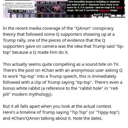
In the recent media coverage of the "QAnon" conspiracy
theory that followed some Q supporters showing up at a
Trump rally, one of the pieces of evidence that the Q
supporters gave on camera was the idea that Trump said "tip-
top" because a Q made him do it.
This actually seems quite compelling as a sound bite on TV.
There's the post on 4Chan with an anonymous user asking Q
to work "tip-top" into a Trump speech, this is immediately
followed with a clip of Trump saying "tip-top". There's even a
bonus white rabbit (a reference to the "rabbit hole" in "red-
pill" modern mythology).
But it all falls apart when you look at the actual context.
Here's a timeline of Trump saying "Tip Top" (or "Tippy-top")
and 4Chan/QAnon talking about it. Note the dates.