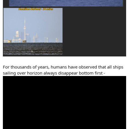
For thousands of years, humans have observed that all ships
sailing over horizon always disappear bottom first -