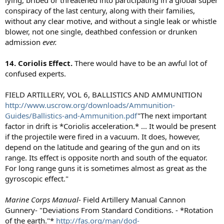
conspiracy of the last century, along with their families,
without any clear motive, and without a single leak or whistle
blower, not one single, deathbed confession or drunken
admission
ever.
14. Coriolis Effect.
There would have to be an awful lot of
confused experts.
FIELD ARTILLERY, VOL 6, BALLISTICS AND AMMUNITION
http://www.uscrow.org/downloads/Ammunition-
Guides/Ballistics-and-Ammunition.pdf
"The next important
factor in drift is *Coriolis acceleration.* ... It would be present
if the projectile were fired in a vacuum. It does, however,
depend on the latitude and gearing of the gun and on its
range. Its effect is opposite north and south of the equator.
For long range guns it is sometimes almost as great as the
gyroscopic effect."
Marine Corps Manual
- Field Artillery Manual Cannon
Gunnery- "Deviations From Standard Conditions. - *Rotation
of the earth."*
http://fas.org/man/dod-