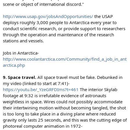
scene or object of international discord."
http://www.usap.gov/jobsAndOpportunities/
the USAP
deploys roughly 3,000 people to Antarctica every year to
conduct scientific research, or provide support to researchers
through the operation and maintenance of the research
stations and vessels.
Jobs in Antarctica-
http://www.coolantarctica.com/Community/find_a_job_in_ant
arctica.php
9. Space travel.
All space travel must be fake. Debunked in
my video (linked to start at 7:41)-
https://youtu.be/_YzeGRFDIms?t=461
The interior Skylab
footage at 9:32 is irrefutable evidence of astronauts
weightless in space. Wires could not possibly accommodate
their intertwining motion without becoming tangled, the shot
is too long to take place in a diving plane where reduced
gravity only lasts 25 seconds, and this was the cutting edge of
photoreal computer animation in 1972-