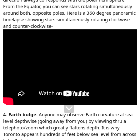
From the Equator, you can see stars rotating simultaneously
around both, opposite poles. Here is a 360 degree panoramic
timelapse showing stars simultaneously rotating clockwise
and counter-clockwise-
4. Earth bulge.
Anyone may observe Earth curvature at sea
level depthwise (going away from you) by viewing thru a
telephoto/zoom which greatly flattens depth. It is why
Toronto appears hundreds of feet below sea level from across