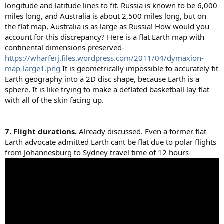
longitude and latitude lines to fit. Russia is known to be 6,000
miles long, and Australia is about 2,500 miles long, but on
the flat map, Australia is as large as Russia! How would you
account for this discrepancy? Here is a flat Earth map with
continental dimensions preserved-
https://wharferj.files.wordpress.com/2011/04/dymaxion-
map-large1.png
It is geometrically impossible to accurately fit
Earth geography into a 2D disc shape, because Earth is a
sphere. It is like trying to make a deflated basketball lay flat
with all of the skin facing up.
7. Flight durations.
Already discussed. Even a former flat
Earth advocate admitted Earth cant be flat due to polar flights
from Johannesburg to Sydney travel time of 12 hours-