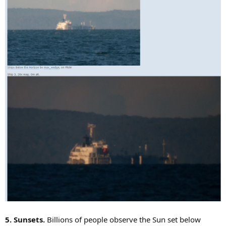
5. Sunsets.
Billions of people observe the Sun set below