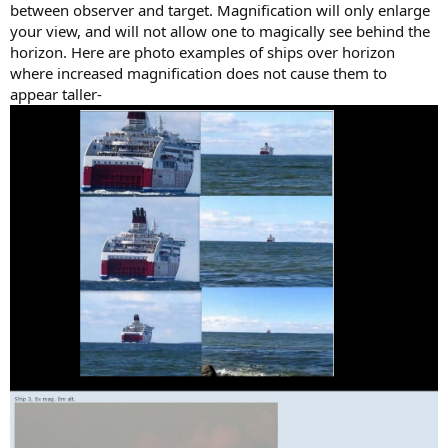
between observer and target. Magnification will only enlarge
your view, and will not allow one to magically see behind the
horizon. Here are photo examples of ships over horizon
where increased magnification does not cause them to
appear taller-