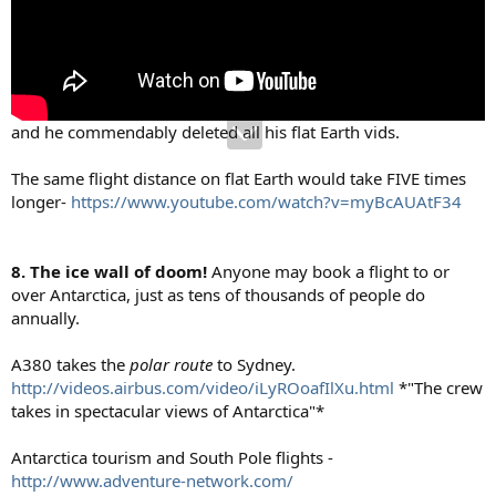
and he commendably deleted all his flat Earth vids.
The same flight distance on flat Earth would take FIVE times
longer-
https://www.youtube.com/watch?v=myBcAUAtF34
8. The ice wall of doom!
Anyone may book a flight to or
over Antarctica, just as tens of thousands of people do
annually.
A380 takes the
polar route
to Sydney.
http://videos.airbus.com/video/iLyROoafIlXu.html
*"The crew
takes in spectacular views of Antarctica"*
Antarctica tourism and South Pole flights -
http://www.adventure-network.com/