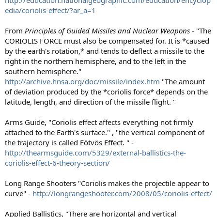
edia/coriolis-effect/?ar_a=1
From
Principles of Guided Missiles and Nuclear Weapons
- "The
CORIOLIS FORCE must also be compensated for. It is *caused
by the earth's rotation,* and tends to deflect a missile to the
right in the northern hemisphere, and to the left in the
southern hemisphere."
http://archive.hnsa.org/doc/missile/index.htm
"The amount
of deviation produced by the *coriolis force* depends on the
latitude, length, and direction of the missile flight. "
Arms Guide, "Coriolis effect affects everything not firmly
attached to the Earth's surface." , "the vertical component of
the trajectory is called Eötvös Effect. " -
http://thearmsguide.com/5329/external-ballistics-the-
coriolis-effect-6-theory-section/
Long Range Shooters "Coriolis makes the projectile appear to
curve" -
http://longrangeshooter.com/2008/05/coriolis-effect/
Applied Ballistics, "There are horizontal and vertical