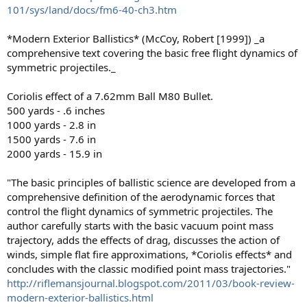
101/sys/land/docs/fm6-40-ch3.htm
*Modern Exterior Ballistics* (McCoy, Robert [1999]) _a
comprehensive text covering the basic free flight dynamics of
symmetric projectiles._
Coriolis effect of a 7.62mm Ball M80 Bullet.
500 yards - .6 inches
1000 yards - 2.8 in
1500 yards - 7.6 in
2000 yards - 15.9 in
"The basic principles of ballistic science are developed from a
comprehensive definition of the aerodynamic forces that
control the flight dynamics of symmetric projectiles. The
author carefully starts with the basic vacuum point mass
trajectory, adds the effects of drag, discusses the action of
winds, simple flat fire approximations, *Coriolis effects* and
concludes with the classic modified point mass trajectories."
http://riflemansjournal.blogspot.com/2011/03/book-review-
modern-exterior-ballistics.html