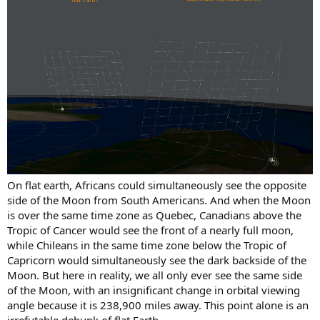
On flat earth, Africans could simultaneously see the opposite
side of the Moon from South Americans. And when the Moon
is over the same time zone as Quebec, Canadians above the
Tropic of Cancer would see the front of a nearly full moon,
while Chileans in the same time zone below the Tropic of
Capricorn would simultaneously see the dark backside of the
Moon. But here in reality, we all only ever see the same side
of the Moon, with an insignificant change in orbital viewing
angle because it is 238,900 miles away. This point alone is an
irrefutable debunk of flat Earth.