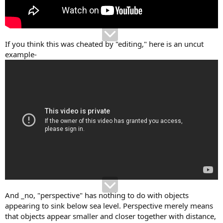
If you think this was cheated by "editing," here is an uncut
example-
And _no, "perspective" has nothing to do with objects
appearing to sink below sea level. Perspective merely means
that objects appear smaller and closer together with distance,