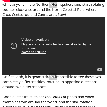
while anyone in the Northern Hemispshere sees stars rotating
counter-clockwise around the North Celestial Pole, where
Crux, Centaurus, and Carina are
absent
-
On flat Earth, it is geometrically impossible to see these two
completely different skies, rotating in opposing directions
around two different poles.
Google "star trails" to see
thousands
of photo and video
examples from around the world, and the star rotation
direction always corresponds with the polar hemisphere.