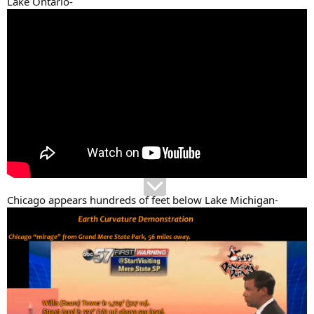
Lake Ontario-
Chicago appears hundreds of feet below Lake Michigan-