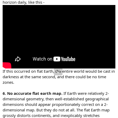
horizon daily, like this -
If this occurred on flat Earth, the entire world would be cast in
darkness at the same second, and there could be no time
zones.
6. No accurate flat earth map.
If Earth were relatively 2-
dimensional geometry, then well-established geographical
dimensions should appear proportionately correct on a 2-
dimensional map. But they do not at all. The flat Earth map
grossly distorts continents, and inexplicably stretches