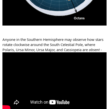
Anyone in the Southern Hemisphere may observe how stars
rotate clockwise around the South Celestial Pole, where
Polaris, Ursa Minor, Ursa Major, and Cassiopeia are
absent
-