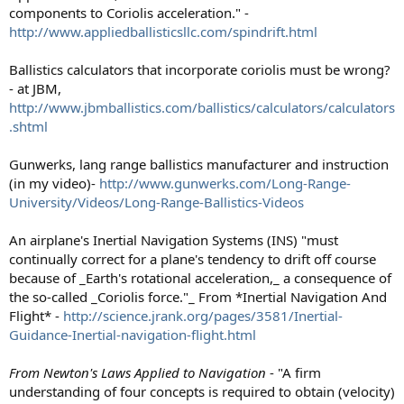
components to Coriolis acceleration." -
http://www.appliedballisticsllc.com/spindrift.html
Ballistics calculators that incorporate coriolis must be wrong?
- at JBM,
http://www.jbmballistics.com/ballistics/calculators/calculators
.shtml
Gunwerks, lang range ballistics manufacturer and instruction
(in my video)-
http://www.gunwerks.com/Long-Range-
University/Videos/Long-Range-Ballistics-Videos
An airplane's Inertial Navigation Systems (INS) "must
continually correct for a plane's tendency to drift off course
because of _Earth's rotational acceleration,_ a consequence of
the so-called _Coriolis force."_ From *Inertial Navigation And
Flight* -
http://science.jrank.org/pages/3581/Inertial-
Guidance-Inertial-navigation-flight.html
From Newton's Laws Applied to Navigation
- "A firm
understanding of four concepts is required to obtain (velocity)