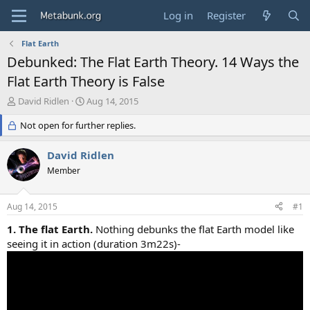
Log in
Register
Flat Earth
Debunked: The Flat Earth Theory. 14 Ways the
Flat Earth Theory is False
T
S
David Ridlen
Aug 14, 2015
h
t
r
Not open for further replies.
a
e
r
a
t
David Ridlen
d
d
Member
s
a
t
t
a
e
Aug 14, 2015
#1
r
t
1. The flat Earth.
Nothing debunks the flat Earth model like
e
seeing it in action (duration 3m22s)-
r