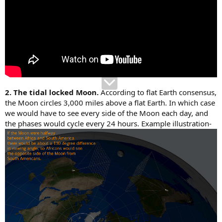
2. The tidal locked Moon.
According to flat Earth consensus,
the Moon circles 3,000 miles above a flat Earth. In which case
we would have to see every side of the Moon each day, and
the phases would cycle every 24 hours. Example illustration-