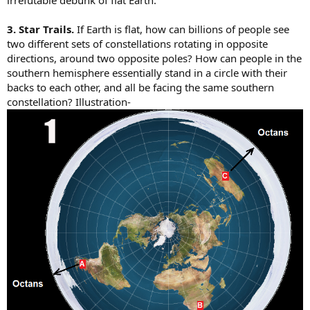
3. Star Trails.
If Earth is flat, how can billions of people see
two different sets of constellations rotating in opposite
directions, around two opposite poles? How can people in the
southern hemisphere essentially stand in a circle with their
backs to each other, and all be facing the same southern
constellation? Illustration-