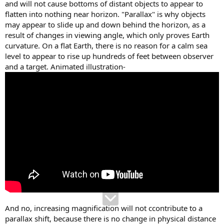
and will not cause bottoms of distant objects to appear to
flatten into nothing near horizon. "Parallax" is why objects
may appear to slide up and down behind the horizon, as a
result of changes in viewing angle, which only proves Earth
curvature. On a flat Earth, there is no reason for a calm sea
level to appear to rise up hundreds of feet between observer
and a target. Animated illustration-
And no, increasing magnification will not ccontribute to a
parallax shift, because there is no change in physical distance