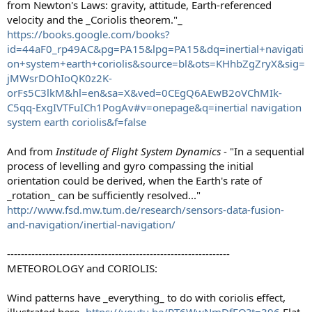
from Newton's Laws: gravity, attitude, Earth-referenced
velocity and the _Coriolis theorem."_
https://books.google.com/books?
id=44aF0_rp49AC&pg=PA15&lpg=PA15&dq=inertial+navigati
on+system+earth+coriolis&source=bl&ots=KHhbZgZryX&sig=
jMWsrDOhIoQK0z2K-
orFs5C3lkM&hl=en&sa=X&ved=0CEgQ6AEwB2oVChMIk-
C5qq-ExgIVTFuICh1PogAv#v=onepage&q=inertial navigation
system earth coriolis&f=false
And from
Institude of Flight System Dynamics
- "In a sequential
process of levelling and gyro compassing the initial
orientation could be derived, when the Earth's rate of
_rotation_ can be sufficiently resolved..."
http://www.fsd.mw.tum.de/research/sensors-data-fusion-
and-navigation/inertial-navigation/
----------------------------------------------------------------
METEOROLOGY and CORIOLIS:
Wind patterns have _everything_ to do with coriolis effect,
illustrated here-
https://youtu.be/RT6WwNmDfEQ?t=396
Flat