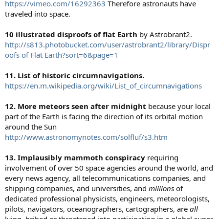
https://vimeo.com/16292363
Therefore astronauts have
traveled into space.
10 illustrated disproofs of flat Earth
by Astrobrant2.
http://s813.photobucket.com/user/astrobrant2/library/Dispr
oofs of Flat Earth?sort=6&page=1
11. List of historic circumnavigations.
https://en.m.wikipedia.org/wiki/List_of_circumnavigations
12. More meteors seen after midnight
because your local
part of the Earth is facing the direction of its orbital motion
around the Sun
http://www.astronomynotes.com/solfluf/s3.htm
13. Implausibly mammoth conspiracy
requiring
involvement of over 50 space agencies around the world, and
every news agency, all telecommunications companies, and
shipping companies, and universities, and
millions
of
dedicated professional physicists, engineers, meteorologists,
pilots, navigators, oceanographers, cartographers, are
all
lying, bribed or threatened into participating in a global super