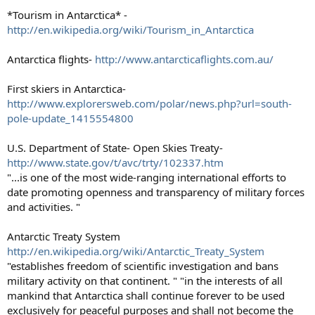
*Tourism in Antarctica* -
http://en.wikipedia.org/wiki/Tourism_in_Antarctica
Antarctica flights-
http://www.antarcticaflights.com.au/
First skiers in Antarctica-
http://www.explorersweb.com/polar/news.php?url=south-
pole-update_1415554800
U.S. Department of State- Open Skies Treaty-
http://www.state.gov/t/avc/trty/102337.htm
"...is one of the most wide-ranging international efforts to
date promoting openness and transparency of military forces
and activities. "
Antarctic Treaty System
http://en.wikipedia.org/wiki/Antarctic_Treaty_System
"establishes freedom of scientific investigation and bans
military activity on that continent. " "in the interests of all
mankind that Antarctica shall continue forever to be used
exclusively for peaceful purposes and shall not become the