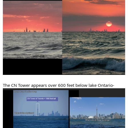
The CN Tower appears over 600 feet below lake Ontario-