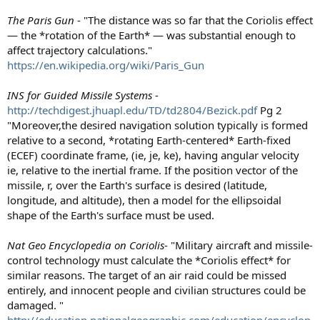
The Paris Gun
- "The distance was so far that the Coriolis effect
— the *rotation of the Earth* — was substantial enough to
affect trajectory calculations."
https://en.wikipedia.org/wiki/Paris_Gun
INS for Guided Missile Systems
-
http://techdigest.jhuapl.edu/TD/td2804/Bezick.pdf
Pg 2
"Moreover,the desired navigation solution typically is formed
relative to a second, *rotating Earth-centered* Earth-fixed
(ECEF) coordinate frame, (ie, je, ke), having angular velocity
ie, relative to the inertial frame. If the position vector of the
missile, r, over the Earth's surface is desired (latitude,
longitude, and altitude), then a model for the ellipsoidal
shape of the Earth's surface must be used.
Nat Geo Encyclopedia on Coriolis
- "Military aircraft and missile-
control technology must calculate the *Coriolis effect* for
similar reasons. The target of an air raid could be missed
entirely, and innocent people and civilian structures could be
damaged. "
http://education.nationalgeographic.com/education/encyclop