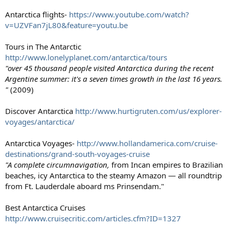
Antarctica flights-
https://www.youtube.com/watch?
v=UZVFan7jL80&feature=youtu.be
Tours in The Antarctic
http://www.lonelyplanet.com/antarctica/tours
"over 45 thousand people visited Antarctica during the recent
Argentine summer: it's a seven times growth in the last 16 years.
"
(2009)
Discover Antarctica
http://www.hurtigruten.com/us/explorer-
voyages/antarctica/
Antarctica Voyages-
http://www.hollandamerica.com/cruise-
destinations/grand-south-voyages-cruise
"A complete circumnavigation,
from Incan empires to Brazilian
beaches, icy Antarctica to the steamy Amazon — all roundtrip
from Ft. Lauderdale aboard ms Prinsendam."
Best Antarctica Cruises
http://www.cruisecritic.com/articles.cfm?ID=1327