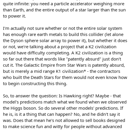
quite infinite: you need a particle accelerator weighing more
than Earth, and the entire output of a star larger than the sun
to power it.
I'm actually not sure whether or not the entire solar system
has enough rare earth metals to build this collider (let alone
the Dyson sphere solar array to power it), but whether it does
or not, we're talking about a project that a K2 civilization
would have difficulty completing. A K2 civilization is a thing
so far out there that words like "patently absurd" just don't
cut it. The Galactic Empire from Star Wars is patently absurd,
but is merely a mid range K1 civilization* - the contractors
who built the Death Stars for them would not even know how
to begin constructing this thing.
So, to answer the question: Is Hawking right? Maybe - that
model's predictions match what we found when we observed
the Higgs boson. So do several other models' predictions. If
he is, is it a thing that can happen? No, and he didn't say it
was. Does that mean he's not allowed to sell books designed
to make science fun and witty for people without advanced