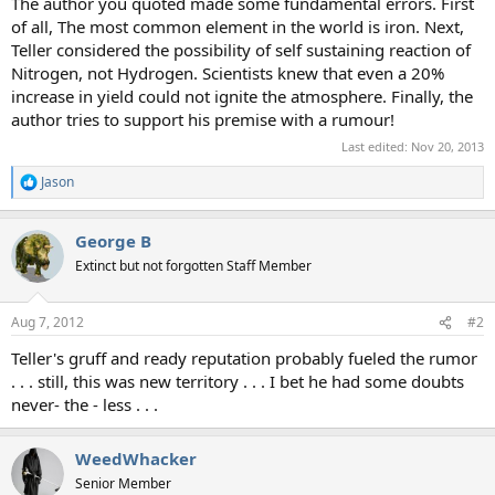
The author you quoted made some fundamental errors. First
of all, The most common element in the world is iron. Next,
Teller considered the possibility of self sustaining reaction of
Nitrogen, not Hydrogen. Scientists knew that even a 20%
increase in yield could not ignite the atmosphere. Finally, the
author tries to support his premise with a rumour!
Last edited:
Nov 20, 2013
Jason
R
e
a
George B
c
t
Extinct but not forgotten Staff Member
i
o
n
Aug 7, 2012
#2
s
:
Teller's gruff and ready reputation probably fueled the rumor
. . . still, this was new territory . . . I bet he had some doubts
never- the - less . . .
WeedWhacker
Senior Member