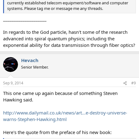
currently established telecom equipment/software and computer
systems. Please tag me or message me any threads.
____________________
In regards to the God particle, hasn't some of the research
advanced into spiral quantum physics; including the
exponential ability for data transmission through fiber optics?
Hevach
Senior Member.
Sep 9, 2014
#9
This one came up again because of something Steven
Hawking said.
http://www.dailymail.co.uk/news/art...e-destroy-universe-
warns-Stephen-Hawking.html
Here's the quote from the preface of his new book: