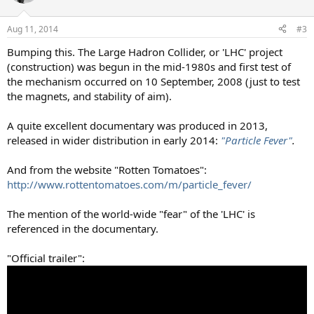
Aug 11, 2014
#3
Bumping this. The Large Hadron Collider, or 'LHC' project
(construction) was begun in the mid-1980s and first test of
the mechanism occurred on 10 September, 2008 (just to test
the magnets, and stability of aim).
A quite excellent documentary was produced in 2013,
released in wider distribution in early 2014:
"Particle Fever"
.
And from the website "Rotten Tomatoes":
http://www.rottentomatoes.com/m/particle_fever/
The mention of the world-wide "fear" of the 'LHC' is
referenced in the documentary.
"Official trailer":