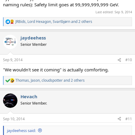
naming rules): Safety limit goes at 99,999,999,999 GeV.
Last edited:
Sep 9, 2014
JRBids
,
Lord Hexagon
,
Svartbjørn
and 2 others
R
e
a
jaydeehess
c
t
Senior Member
i
o
n
Sep 9, 2014
#10
s
:
"We wouldn't see it coming" is actually comforting.
Thomas
,
Jason
,
cloudspotter
and 2 others
R
e
a
Hevach
c
t
Senior Member.
i
o
n
Sep 10, 2014
#11
s
:
jaydeehess said: