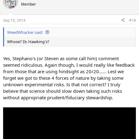
Member
Sep 10, 2014
#18
WeedWhacker said:
Whose? Dr. Hawking's?
Yes, Stephano's (or Steven as some call him) comment
seemed ridiculous. Again though, I would really like feedback
from those that are using hindsight as 20/20...... Lest we
forget we got to these 4 forces of nature by taking some
unknown experimental risks. Is that not correct? I truly
believe that science should slow down taking such risks
without appropriate prudent/fiduciary stewardship.