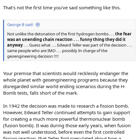
That's not the first time you've said something like this.
George B said:
Not unlike the detonation of the first hydrogen bombs . . .
the fear
was an unending chain reaction . . . funny thing they did it
anyway
. . . Guess what . . . Edward Teller was part of the decision . . .
same people who are IMO . . . possibly In charge of the
geoengineering decision !!!!
Your premise that scientists would recklessly endanger the
whole planet with geoengineering programs because they
disregarded similar world ending scenarios during the H-
Bomb tests, falls short of the mark.
In 1942 the decision was made to research a fission bomb.
However, Edward Teller continued attempts to gain support
for creating a much more powerful thermonuclear bomb
(fusion bomb). It was during those early years, when fusion
was not well understood, before even the first controlled
fission reaction, that Teller first speculated about how a