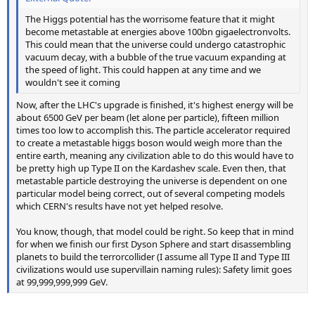
The Higgs potential has the worrisome feature that it might
become metastable at energies above 100bn gigaelectronvolts.
This could mean that the universe could undergo catastrophic
vacuum decay, with a bubble of the true vacuum expanding at
the speed of light. This could happen at any time and we
wouldn't see it coming
Now, after the LHC's upgrade is finished, it's highest energy will be
about 6500 GeV per beam (let alone per particle), fifteen million
times too low to accomplish this. The particle accelerator required
to create a metastable higgs boson would weigh more than the
entire earth, meaning any civilization able to do this would have to
be pretty high up Type II on the Kardashev scale. Even then, that
metastable particle destroying the universe is dependent on one
particular model being correct, out of several competing models
which CERN's results have not yet helped resolve.
You know, though, that model could be right. So keep that in mind
for when we finish our first Dyson Sphere and start disassembling
planets to build the terrorcollider (I assume all Type II and Type III
civilizations would use supervillain naming rules): Safety limit goes
at 99,999,999,999 GeV.