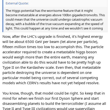
External Quote:
The Higgs potential has the worrisome feature that it might
become metastable at energies above 100bn gigaelectronvolts. This
could mean that the universe could undergo catastrophic vacuum
decay, with a bubble of the true vacuum expanding at the speed of
light. This could happen at any time and we wouldn't see it coming
Now, after the LHC's upgrade is finished, it's highest energy
will be about 6500 GeV per beam (let alone per particle),
fifteen million times too low to accomplish this. The particle
accelerator required to create a metastable higgs boson
would weigh more than the entire earth, meaning any
civilization able to do this would have to be pretty high up
Type II on the Kardashev scale. Even then, that metastable
particle destroying the universe is dependent on one
particular model being correct, out of several competing
models which CERN's results have not yet helped resolve.
You know, though, that model could be right. So keep that in
mind for when we finish our first Dyson Sphere and start
disassembling planets to build the terrorcollider (I assume all
Type II and Type III civilizations would use supervillain