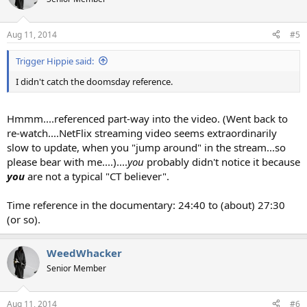
Aug 11, 2014
#5
Trigger Hippie said:
I didn't catch the doomsday reference.
Hmmm....referenced part-way into the video. (Went back to
re-watch....NetFlix streaming video seems extraordinarily
slow to update, when you "jump around" in the stream...so
please bear with me....)....
you
probably didn't notice it because
you
are not a typical "CT believer".
Time reference in the documentary: 24:40 to (about) 27:30
(or so).
WeedWhacker
Senior Member
Aug 11, 2014
#6