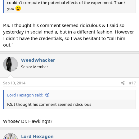
couldn't compute the potential effects of the experiment. Thank
you
P.S. I thought his comment seemed ridiculous & I said so
yesterday in social media, but in a different fashion. However,
I didn't have the credentials, so I was hesitant to "call him
out."
WeedWhacker
Senior Member
Sep 10, 2014
#17
Lord Hexagon said:
P.S. I thought his comment seemed ridiculous
Whose? Dr. Hawking's?
Lord Hexagon