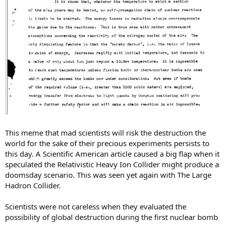
This meme that mad scientists will risk the destruction the
world for the sake of their precious experiments persists to
this day. A Scientific American article caused a big flap when it
speculated the Relativistic Heavy Ion Collider might produce a
doomsday scenario. This was seen yet again with The Large
Hadron Collider.
Scientists were not careless when they evaluated the
possibility of global destruction during the first nuclear bomb