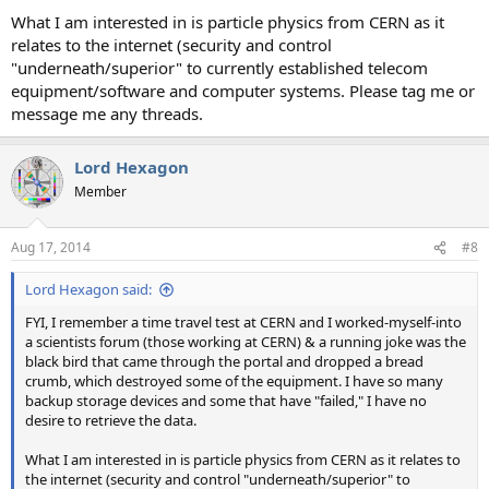
What I am interested in is particle physics from CERN as it
relates to the internet (security and control
"underneath/superior" to currently established telecom
equipment/software and computer systems. Please tag me or
message me any threads.
Lord Hexagon
Member
Aug 17, 2014
#8
Lord Hexagon said:
FYI, I remember a time travel test at CERN and I worked-myself-into
a scientists forum (those working at CERN) & a running joke was the
black bird that came through the portal and dropped a bread
crumb, which destroyed some of the equipment. I have so many
backup storage devices and some that have "failed," I have no
desire to retrieve the data.
What I am interested in is particle physics from CERN as it relates to
the internet (security and control "underneath/superior" to