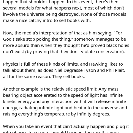
happen that shouldn't happen. In this event, there's then
several models for what happens next, most of which don't
involve the universe being destroyed. None of those models
make a nice catchy intro to sell books with.
Now, the media's interpretation of that as him saying, "For
God's sake stop poking the thing," somehow manages to be
more absurd than when they thought he'd proved black holes
don't exist (by proving that they don't violate conservation).
Physics is full of these kinds of limits, and Hawking likes to
talk about them, as does Niel Degrasse Tyson and Phil Plait,
all for the same reason: They sell books.
Another example is the relativistic speed limit: Any mass
bearing object accelerated to the speed of light has infinite
kinetic energy and any interaction with it will release infinite
energy, radiating infinite light and heat into the universe and
raising everything's temperature by infinity degrees.
When you take an event that can't actually happen and plug it
into physics to see what would happen, the result is very