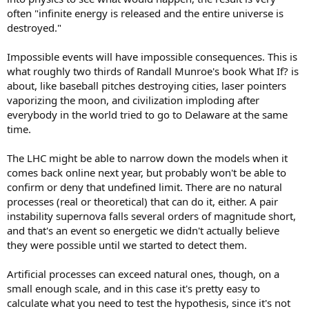
often "infinite energy is released and the entire universe is
destroyed."
Impossible events will have impossible consequences. This is
what roughly two thirds of Randall Munroe's book What If? is
about, like baseball pitches destroying cities, laser pointers
vaporizing the moon, and civilization imploding after
everybody in the world tried to go to Delaware at the same
time.
The LHC might be able to narrow down the models when it
comes back online next year, but probably won't be able to
confirm or deny that undefined limit. There are no natural
processes (real or theoretical) that can do it, either. A pair
instability supernova falls several orders of magnitude short,
and that's an event so energetic we didn't actually believe
they were possible until we started to detect them.
Artificial processes can exceed natural ones, though, on a
small enough scale, and in this case it's pretty easy to
calculate what you need to test the hypothesis, since it's not