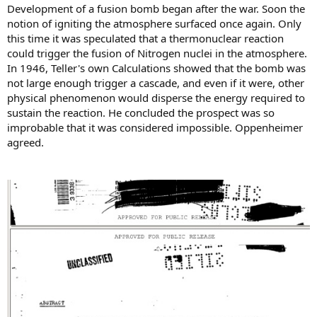
Development of a fusion bomb began after the war. Soon the
notion of igniting the atmosphere surfaced once again. Only
this time it was speculated that a thermonuclear reaction
could trigger the fusion of Nitrogen nuclei in the atmosphere.
In 1946, Teller's own Calculations showed that the bomb was
not large enough trigger a cascade, and even if it were, other
physical phenomenon would disperse the energy required to
sustain the reaction. He concluded the prospect was so
improbable that it was considered impossible. Oppenheimer
agreed.