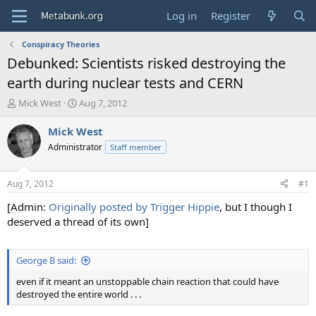
Log in
Register
Conspiracy Theories
Debunked: Scientists risked destroying the
earth during nuclear tests and CERN
T
S
Mick West
Aug 7, 2012
h
t
r
a
Mick West
e
r
Administrator
Staff member
a
t
d
d
s
a
Aug 7, 2012
#1
t
t
a
e
[Admin:
Originally posted by Trigger Hippie
, but I though I
r
deserved a thread of its own]
t
e
r
George B said:
even if it meant an unstoppable chain reaction that could have
destroyed the entire world . . .