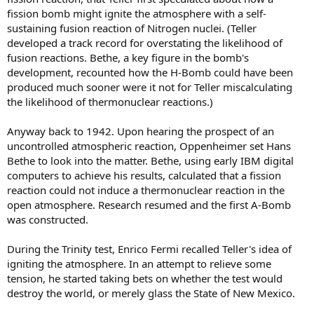
fission bomb might ignite the atmosphere with a self-
sustaining fusion reaction of Nitrogen nuclei. (Teller
developed a track record for overstating the likelihood of
fusion reactions. Bethe, a key figure in the bomb's
development, recounted how the H-Bomb could have been
produced much sooner were it not for Teller miscalculating
the likelihood of thermonuclear reactions.)
Anyway back to 1942. Upon hearing the prospect of an
uncontrolled atmospheric reaction, Oppenheimer set Hans
Bethe to look into the matter. Bethe, using early IBM digital
computers to achieve his results, calculated that a fission
reaction could not induce a thermonuclear reaction in the
open atmosphere. Research resumed and the first A-Bomb
was constructed.
During the Trinity test, Enrico Fermi recalled Teller's idea of
igniting the atmosphere. In an attempt to relieve some
tension, he started taking bets on whether the test would
destroy the world, or merely glass the State of New Mexico.