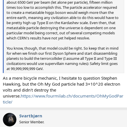
about 6500 GeV per beam (let alone per particle), fifteen million
times too low to accomplish this. The particle accelerator required
to create a metastable higgs boson would weigh more than the
entire earth, meaning any civilization able to do this would have to
be pretty high up Type II on the Kardashev scale. Even then, that
metastable particle destroying the universe is dependent on one
particular model being correct, out of several competing models
which CERN's results have not yet helped resolve.
You know, though, that model could be right. So keep that in mind
for when we finish our first Dyson Sphere and start disassembling
planets to build the terrorcollider (I assume all Type II and Type III
civilizations would use supervillain naming rules): Safety limit goes
at 99,999,999,999 GeV.
As a mere bicycle mechanic, I hesitate to question Stephen
Hawking, but the Oh My God particle had 3×10^20 electron
volts and didn't destroy the
universe.
https://www.fourmilab.ch/documents/OhMyGodPar
ticle/
Svartbjørn
Senior Member.