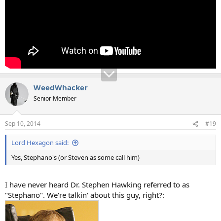
WeedWhacker
Senior Member
Sep 10, 2014
#19
Lord Hexagon said:
Yes, Stephano's (or Steven as some call him)
I have never heard Dr. Stephen Hawking referred to as
"Stephano". We're talkin' about this guy, right?: