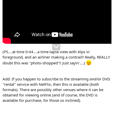
(PS....at time 0:44....a time-lapse view with Alps in
foreground, and an airliner making a contrail!! Really, REALLY
doubt this was "photo-shopped"!! Just sayin'....)
Add: If you happen to subscribe to the streaming
and/or
DVD
"rental" service with NetFlix, then this is available (both
formats). There are possibly other venues where it can be
obtained for viewing online (and of course, the DVD is
available for purchase, for those so inclined).