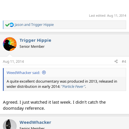
Last edited:
Aug 11, 2014
Jason
and
Trigger Hippie
R
e
a
Trigger Hippie
c
t
Senior Member
i
o
n
Aug 11, 2014
#4
s
:
WeedWhacker said:
A quite excellent documentary was produced in 2013, released in
wider distribution in early 2014:
"Particle Fever"
.
Agreed. I just watched it last week. I didn't catch the
doomsday reference.
WeedWhacker
Senior Member