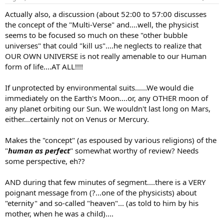
Actually also, a discussion (about 52:00 to 57:00 discusses
the concept of the "Multi-Verse" and....well, the physicist
seems to be focused so much on these "other bubble
universes" that could "kill us"....he neglects to realize that
OUR OWN UNIVERSE is not really amenable to our Human
form of life....AT ALL!!!!
If unprotected by environmental suits......We would die
immediately on the Earth's Moon....or, any OTHER moon of
any planet orbiting our Sun. We wouldn't last long on Mars,
either...certainly not on Venus or Mercury.
Makes the "concept" (as espoused by various religions) of the
"
human as perfect
" somewhat worthy of review? Needs
some perspective, eh??
AND during that few minutes of segment....there is a VERY
poignant message from (?...one of the physicists) about
"eternity" and so-called "heaven"... (as told to him by his
mother, when he was a child)....