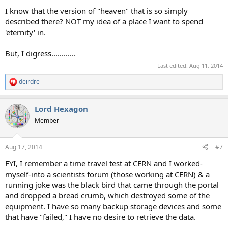
I know that the version of "heaven" that is so simply
described there? NOT my idea of a place I want to spend
'eternity' in.
But, I digress............
Last edited:
Aug 11, 2014
deirdre
R
e
a
Lord Hexagon
c
t
Member
i
o
n
Aug 17, 2014
#7
s
:
FYI, I remember a time travel test at CERN and I worked-
myself-into a scientists forum (those working at CERN) & a
running joke was the black bird that came through the portal
and dropped a bread crumb, which destroyed some of the
equipment. I have so many backup storage devices and some
that have "failed," I have no desire to retrieve the data.