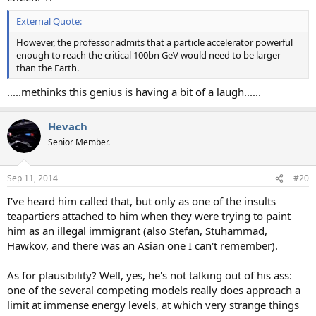
External Quote:
However, the professor admits that a particle accelerator powerful
enough to reach the critical 100bn GeV would need to be larger
than the Earth.
.....methinks this genius is having a bit of a laugh......
Hevach
Senior Member.
Sep 11, 2014
#20
I've heard him called that, but only as one of the insults
teapartiers attached to him when they were trying to paint
him as an illegal immigrant (also Stefan, Stuhammad,
Hawkov, and there was an Asian one I can't remember).
As for plausibility? Well, yes, he's not talking out of his ass:
one of the several competing models really does approach a
limit at immense energy levels, at which very strange things