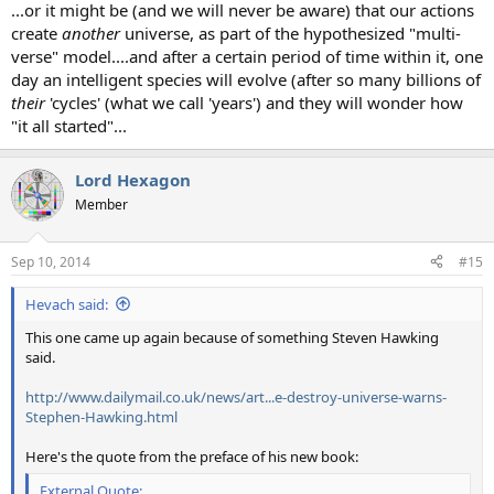
...or it might be (and we will never be aware) that our actions
create
another
universe, as part of the hypothesized "multi-
verse" model....and after a certain period of time within it, one
day an intelligent species will evolve (after so many billions of
their
'cycles' (what we call 'years') and they will wonder how
"it all started"...
Lord Hexagon
Member
Sep 10, 2014
#15
Hevach said:
This one came up again because of something Steven Hawking
said.
http://www.dailymail.co.uk/news/art...e-destroy-universe-warns-
Stephen-Hawking.html
Here's the quote from the preface of his new book:
External Quote: