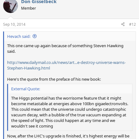
Don Gisselbeck
c
t
Member
i
o
n
Sep 10, 2014
#12
s
:
Hevach said:
This one came up again because of something Steven Hawking
said.
http://www.dailymail.co.uk/news/art...e-destroy-universe-warns-
Stephen-Hawking.html
Here's the quote from the preface of his new book:
External Quote:
The Higgs potential has the worrisome feature that it might
become metastable at energies above 100bn gigaelectronvolts.
This could mean that the universe could undergo catastrophic
vacuum decay, with a bubble of the true vacuum expanding at
the speed of light. This could happen at any time and we
wouldn't see it coming
Now, after the LHC's upgrade is finished, it's highest energy will be