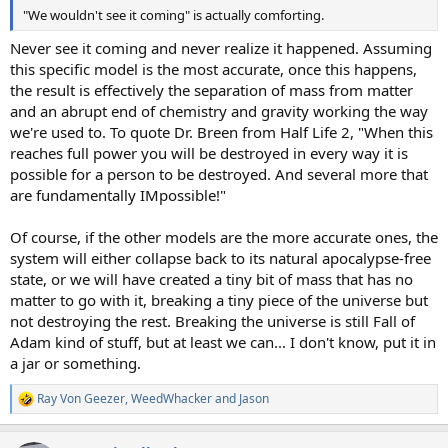
"We wouldn't see it coming" is actually comforting.
Never see it coming and never realize it happened. Assuming
this specific model is the most accurate, once this happens,
the result is effectively the separation of mass from matter
and an abrupt end of chemistry and gravity working the way
we're used to. To quote Dr. Breen from Half Life 2, "When this
reaches full power you will be destroyed in every way it is
possible for a person to be destroyed. And several more that
are fundamentally IMpossible!"
Of course, if the other models are the more accurate ones, the
system will either collapse back to its natural apocalypse-free
state, or we will have created a tiny bit of mass that has no
matter to go with it, breaking a tiny piece of the universe but
not destroying the rest. Breaking the universe is still Fall of
Adam kind of stuff, but at least we can... I don't know, put it in
a jar or something.
Ray Von Geezer
,
WeedWhacker
and
Jason
R
e
a