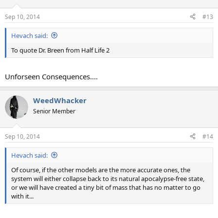
Sep 10, 2014
#13
Hevach said:
To quote Dr. Breen from Half Life 2
Unforseen Consequences....
WeedWhacker
Senior Member
Sep 10, 2014
#14
Hevach said:
Of course, if the other models are the more accurate ones, the
system will either collapse back to its natural apocalypse-free state,
or we will have created a tiny bit of mass that has no matter to go
with it...