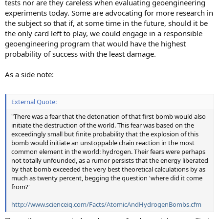
tests nor are they careless when evaluating geoengineering
experiments today. Some are advocating for more research in
the subject so that if, at some time in the future, should it be
the only card left to play, we could engage in a responsible
geoengineering program that would have the highest
probability of success with the least damage.
As a side note:
External Quote:
"There was a fear that the detonation of that first bomb would also
initiate the destruction of the world. This fear was based on the
exceedingly small but finite probability that the explosion of this
bomb would initiate an unstoppable chain reaction in the most
common element in the world: hydrogen. Their fears were perhaps
not totally unfounded, as a rumor persists that the energy liberated
by that bomb exceeded the very best theoretical calculations by as
much as twenty percent, begging the question 'where did it come
from?'
http://www.scienceiq.com/Facts/AtomicAndHydrogenBombs.cfm