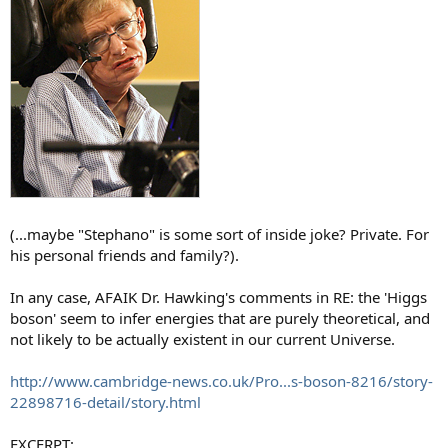
(...maybe "Stephano" is some sort of inside joke? Private. For
his personal friends and family?).
In any case, AFAIK Dr. Hawking's comments in RE: the 'Higgs
boson' seem to infer energies that are purely theoretical, and
not likely to be actually existent in our current Universe.
http://www.cambridge-news.co.uk/Pro...s-boson-8216/story-
22898716-detail/story.html
EXCERPT: