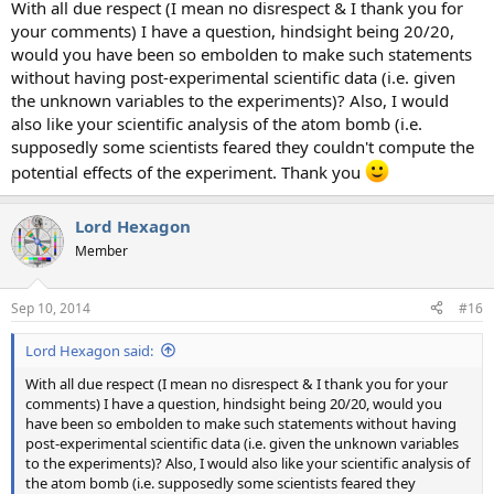
With all due respect (I mean no disrespect & I thank you for
your comments) I have a question, hindsight being 20/20,
would you have been so embolden to make such statements
without having post-experimental scientific data (i.e. given
the unknown variables to the experiments)? Also, I would
also like your scientific analysis of the atom bomb (i.e.
supposedly some scientists feared they couldn't compute the
potential effects of the experiment. Thank you
Lord Hexagon
Member
Sep 10, 2014
#16
Lord Hexagon said:
With all due respect (I mean no disrespect & I thank you for your
comments) I have a question, hindsight being 20/20, would you
have been so embolden to make such statements without having
post-experimental scientific data (i.e. given the unknown variables
to the experiments)? Also, I would also like your scientific analysis of
the atom bomb (i.e. supposedly some scientists feared they