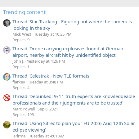
Trending content
Thread 'Star Tracking - Figuring out where the camera is
looking in the sky'
Mick West
Tuesday at 10:35 PM
Replies: 9
Thread 'Drone carrying explosives found at German
airport, nearby aircraft hit by unidentified object'
John J.
Yesterday at 4:26 PM
Replies: 1
Thread 'Celestrak - New TLE formats'
flarkey
Tuesday at 3:48 PM
Replies: 4
Thread 'Debunked: 9/11 truth experts are knowledgeable
professionals and their judgments are to be trusted'
Marc Powell
Sep 8, 2021
Replies: 195
Thread 'Using Sitrec to plan your EU 2026 Aug 12th Solar
eclipse viewing'
jarlrmai
Tuesday at 4:01 AM