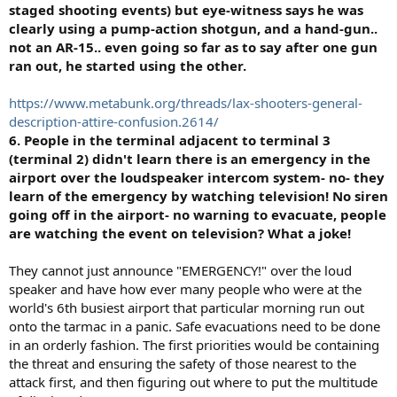
staged shooting events) but eye-witness says he was
clearly using a pump-action shotgun, and a hand-gun..
not an AR-15.. even going so far as to say after one gun
ran out, he started using the other.
https://www.metabunk.org/threads/lax-shooters-general-
description-attire-confusion.2614/
6. People in the terminal adjacent to terminal 3
(terminal 2) didn't learn there is an emergency in the
airport over the loudspeaker intercom system- no- they
learn of the emergency by watching television! No siren
going off in the airport- no warning to evacuate, people
are watching the event on television? What a joke!
They cannot just announce "EMERGENCY!" over the loud
speaker and have how ever many people who were at the
world's 6th busiest airport that particular morning run out
onto the tarmac in a panic. Safe evacuations need to be done
in an orderly fashion. The first priorities would be containing
the threat and ensuring the safety of those nearest to the
attack first, and then figuring out where to put the multitude