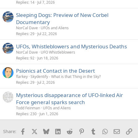
Replies
14
Jul 7, 2026
Sleeping Dogs: Preview of New Corbel
Documentary
NorCal Dave
UFOs and Aliens
Replies
29
Jul 22, 2026
UFOs, Whistleblowers and Mysterious Deaths
NorCal Dave
UFO Whistleblowers
Replies
92
Jun 18, 2026
Psionics at Contact in the Desert
flarkey
Skydentify - What is that Thing in the Sky?
Replies
29
Jul 2, 2026
Mysterious disappearance of UFO-linked Air
Force general sparks search
Todd Feinman
UFOs and Aliens
Replies
230
Jun 1, 2026
Facebook
X
Bluesky
LinkedIn
Reddit
Pinterest
Tumblr
WhatsApp
Email
Li
Share: