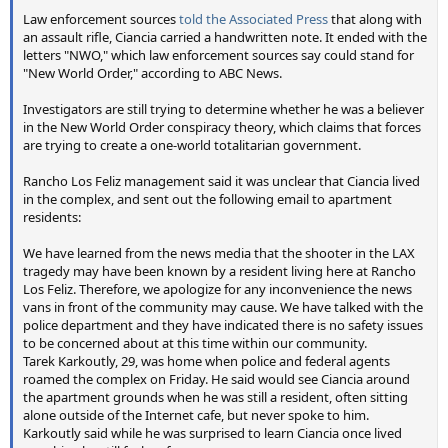
Law enforcement sources
told the Associated Press
that along with
an assault rifle, Ciancia carried a handwritten note. It ended with the
letters "NWO," which law enforcement sources say could stand for
"New World Order," according to ABC News.
Investigators are still trying to determine whether he was a believer
in the New World Order conspiracy theory, which claims that forces
are trying to create a one-world totalitarian government.
Rancho Los Feliz management said it was unclear that Ciancia lived
in the complex, and sent out the following email to apartment
residents:
We have learned from the news media that the shooter in the LAX
tragedy may have been known by a resident living here at Rancho
Los Feliz. Therefore, we apologize for any inconvenience the news
vans in front of the community may cause. We have talked with the
police department and they have indicated there is no safety issues
to be concerned about at this time within our community.
Tarek Karkoutly, 29, was home when police and federal agents
roamed the complex on Friday. He said would see Ciancia around
the apartment grounds when he was still a resident, often sitting
alone outside of the Internet cafe, but never spoke to him.
Karkoutly said while he was surprised to learn Ciancia once lived