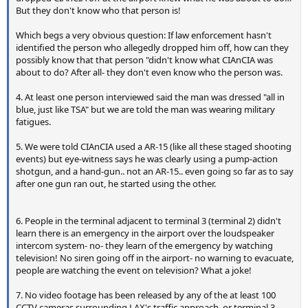
But they don't know who that person is!
Which begs a very obvious question: If law enforcement hasn't
identified the person who allegedly dropped him off, how can they
possibly know that that person "didn't know what CIAnCIA was
about to do? After all- they don't even know who the person was.
4. At least one person interviewed said the man was dressed "all in
blue, just like TSA" but we are told the man was wearing military
fatigues.
5. We were told CIAnCIA used a AR-15 (like all these staged shooting
events) but eye-witness says he was clearly using a pump-action
shotgun, and a hand-gun.. not an AR-15.. even going so far as to say
after one gun ran out, he started using the other.
6. People in the terminal adjacent to terminal 3 (terminal 2) didn't
learn there is an emergency in the airport over the loudspeaker
intercom system- no- they learn of the emergency by watching
television! No siren going off in the airport- no warning to evacuate,
people are watching the event on television? What a joke!
7. No video footage has been released by any of the at least 100
CCTV cameras surrounding LAX's traffic approach, or terminal 3.