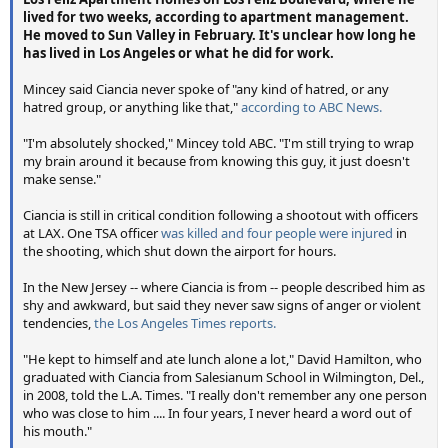
lived for two weeks, according to apartment management.
He moved to Sun Valley in February. It's unclear how long he
has lived in Los Angeles or what he did for work.
Mincey said Ciancia never spoke of "any kind of hatred, or any
hatred group, or anything like that,"
according to ABC News.
"I'm absolutely shocked," Mincey told ABC. "I'm still trying to wrap
my brain around it because from knowing this guy, it just doesn't
make sense."
Ciancia is still in critical condition following a shootout with officers
at LAX. One TSA officer
was killed and four people were injured
in
the shooting, which shut down the airport for hours.
In the New Jersey -- where Ciancia is from -- people described him as
shy and awkward, but said they never saw signs of anger or violent
tendencies,
the Los Angeles Times reports.
"He kept to himself and ate lunch alone a lot," David Hamilton, who
graduated with Ciancia from Salesianum School in Wilmington, Del.,
in 2008, told the L.A. Times. "I really don't remember any one person
who was close to him .... In four years, I never heard a word out of
his mouth."