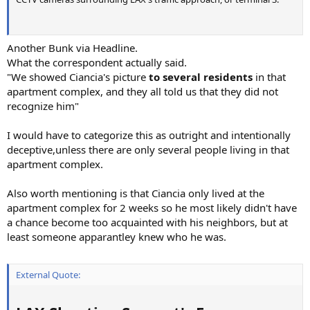
Another Bunk via Headline.
What the correspondent actually said.
"We showed Ciancia's picture
to several residents
in that
apartment complex, and they all told us that they did not
recognize him"
I would have to categorize this as outright and intentionally
deceptive,unless there are only several people living in that
apartment complex.
Also worth mentioning is that Ciancia only lived at the
apartment complex for 2 weeks so he most likely didn't have
a chance become too acquainted with his neighbors, but at
least someone apparantley knew who he was.
External Quote: