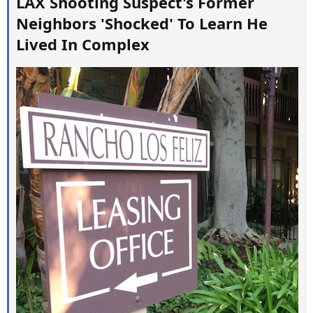
LAX Shooting Suspect's Former
Neighbors 'Shocked' To Learn He
Lived In Complex