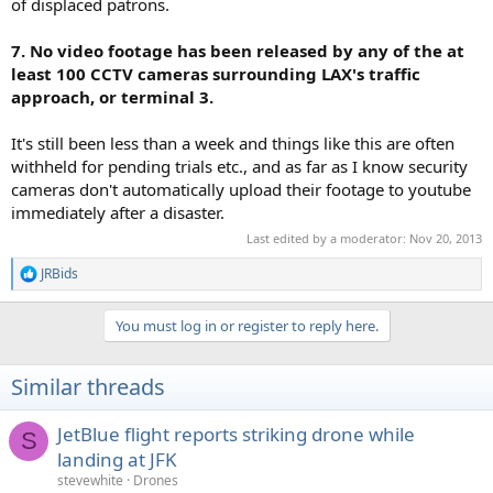
of displaced patrons.
7. No video footage has been released by any of the at
least 100 CCTV cameras surrounding LAX's traffic
approach, or terminal 3.
It's still been less than a week and things like this are often
withheld for pending trials etc., and as far as I know security
cameras don't automatically upload their footage to youtube
immediately after a disaster.
Last edited by a moderator:
Nov 20, 2013
JRBids
R
e
a
You must log in or register to reply here.
c
t
i
Similar threads
o
n
s
JetBlue flight reports striking drone while
S
:
landing at JFK
stevewhite
Drones