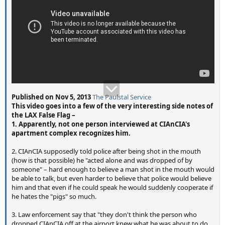
Published on Nov 5, 2013
The Paulstal Service
This video goes into a few of the very interesting side notes of
the LAX False Flag –
1. Apparently, not one person interviewed at CIAnCIA's
apartment complex recognizes him.
2. CIAnCIA supposedly told police after being shot in the mouth
(how is that possible) he "acted alone and was dropped of by
someone" – hard enough to believe a man shot in the mouth would
be able to talk, but even harder to believe that police would believe
him and that even if he could speak he would suddenly cooperate if
he hates the "pigs" so much.
3. Law enforcement say that "they don't think the person who
dropped CIAnCIA off at the airport knew what he was about to do…