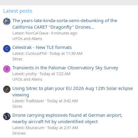
Latest posts
The years-late-kinda-sorta-semi-debunking of the
California CARET "Dragonfly" Drones...
Latest: NorCal Dave
9 minutes ago
UFOs and Aliens
Celestrak - New TLE formats
C
Latest: CuriousPhil
Today at 11:39 AM
Sitrec
Transients in the Palomar Observatory Sky Survey
Y
Latest: yoshy
Today at 7:22 AM
UFOs and Aliens
Using Sitrec to plan your EU 2026 Aug 12th Solar eclipse
viewing
Latest: Trailblazer
Today at 3:42 AM
Sitrec
Drone carrying explosives found at German airport,
nearby aircraft hit by unidentified object
Latest: Eburacum
Today at 2:31 AM
Drones