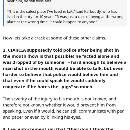
near him, he still feels safe.
"This is the safest place I've lived in L.A.," said Karkoutly, who has
lived in the city for 10 years. "It was just a case of being at the wrong
place at the wrong time. It could happen to anyone."
Now lets take a crack at some of these other claims.
2. CIAnCIA supposedly told police after being shot in
the mouth (how is that possible) he "acted alone and
was dropped of by someone" – hard enough to believe a
man shot in the mouth would be able to talk, but even
harder to believe that police would believe him and
that even if he could speak he would suddenly
cooperate if he hates the "pigs" so much.
The severity of the injury to his mouth is not known, and
therefore not known whether it would prevent him from
speaking. Even if it would, he can still communicate with pen
and paper or even by blinking his eyes.
3. Law enforcement say that "they don't think the