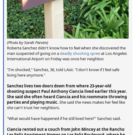
(
Photo by Sarah Parvini
)
Roberta Sanchez didn't know how to feel when she discovered the
man suspected of going on a
deadly shooting spree
at Los Angeles
International Airport on Friday was once her neighbor.
"I'm shocked," Sanchez, 36, told LAist. "I don't know if I feel safe
living here anymore."
Sanchez lives two doors down from where 23-year-old
shooting suspect Paul Anthony Ciancia lived earlier this year.
She said she often heard Ciancia and his roommate throwing
parties and playing music.
She said the news makes her feel like
she can't trust her neighbors.
"What would have happened if he still lived here?" Sanchez said.
Ciancia rented out a couch from John Mincey at the Rancho
Los Feliz Apartment Homes on Los Feliz Boulevard, where he