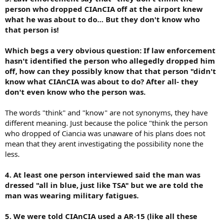
person who dropped CIAnCIA off at the airport knew
what he was about to do… But they don't know who
that person is!
Which begs a very obvious question: If law enforcement
hasn't identified the person who allegedly dropped him
off, how can they possibly know that that person "didn't
know what CIAnCIA was about to do? After all- they
don't even know who the person was.
The words "think" and "know" are not synonyms, they have
different meaning. Just because the police "think the person
who dropped of Ciancia was unaware of his plans does not
mean that they arent investigating the possibility none the
less.
4. At least one person interviewed said the man was
dressed "all in blue, just like TSA" but we are told the
man was wearing military fatigues.
5. We were told CIAnCIA used a AR-15 (like all these