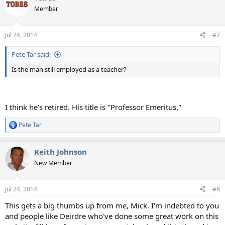
Member
Jul 24, 2014
#7
Pete Tar said:
Is the man still employed as a teacher?
I think he's retired. His title is "Professor Emeritus."
Pete Tar
R
e
a
Keith Johnson
c
t
New Member
i
o
n
Jul 24, 2014
#8
s
:
This gets a big thumbs up from me, Mick. I'm indebted to you
and people like Deirdre who've done some great work on this