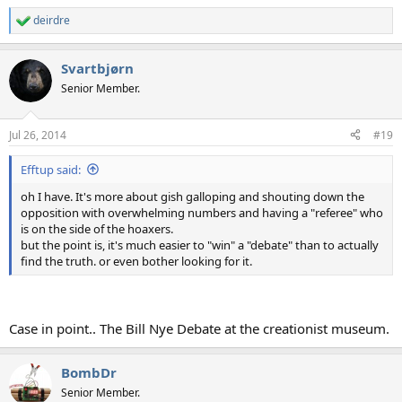
deirdre
R
e
a
Svartbjørn
c
t
Senior Member.
i
o
n
Jul 26, 2014
#19
s
:
Efftup said:
oh I have. It's more about gish galloping and shouting down the
opposition with overwhelming numbers and having a "referee" who
is on the side of the hoaxers.
but the point is, it's much easier to "win" a "debate" than to actually
find the truth. or even bother looking for it.
Case in point.. The Bill Nye Debate at the creationist museum.
BombDr
Senior Member.