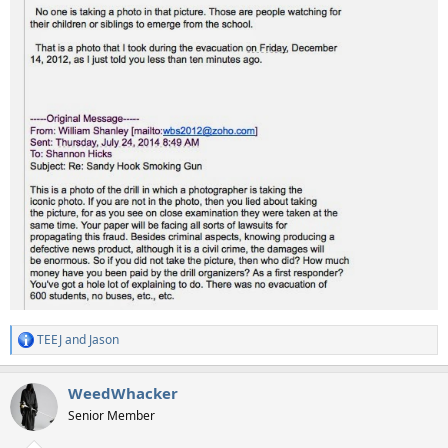
TEEJ
and
Jason
R
e
a
WeedWhacker
c
t
Senior Member
i
o