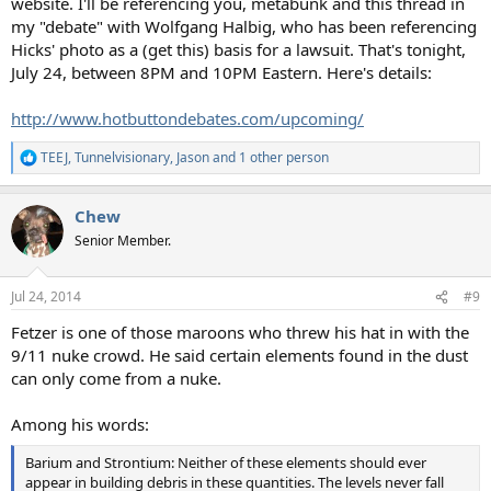
website. I'll be referencing you, metabunk and this thread in
my "debate" with Wolfgang Halbig, who has been referencing
Hicks' photo as a (get this) basis for a lawsuit. That's tonight,
July 24, between 8PM and 10PM Eastern. Here's details:
http://www.hotbuttondebates.com/upcoming/
TEEJ
,
Tunnelvisionary
,
Jason
and 1 other person
R
e
a
Chew
c
t
Senior Member.
i
o
n
Jul 24, 2014
#9
s
:
Fetzer is one of those maroons who threw his hat in with the
9/11 nuke crowd. He said certain elements found in the dust
can only come from a nuke.
Among his words:
Barium and Strontium: Neither of these elements should ever
appear in building debris in these quantities. The levels never fall