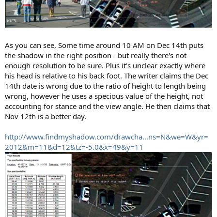
As you can see, Some time around 10 AM on Dec 14th puts
the shadow in the right position - but really there's not
enough resolution to be sure. Plus it's unclear exactly where
his head is relative to his back foot. The writer claims the Dec
14th date is wrong due to the ratio of height to length being
wrong, however he uses a specious value of the height, not
accounting for stance and the view angle. He then claims that
Nov 12th is a better day.
http://www.findmyshadow.com/drawcha...ns=N&we=W&yr=
2012&m=11&d=12&tz=-5.0&x=49&y=11