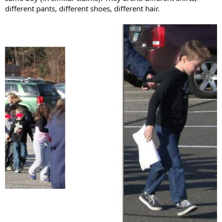
different pants, different shoes, different hair.