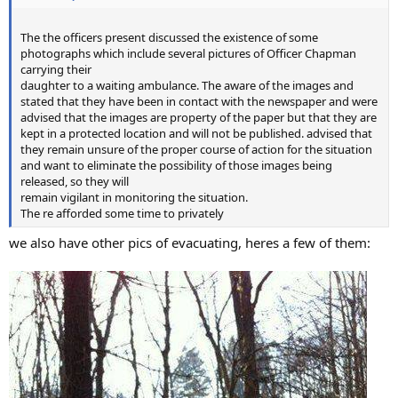
The the officers present discussed the existence of some
photographs which include several pictures of Officer Chapman
carrying their
daughter to a waiting ambulance. The aware of the images and
stated that they have been in contact with the newspaper and were
advised that the images are property of the paper but that they are
kept in a protected location and will not be published. advised that
they remain unsure of the proper course of action for the situation
and want to eliminate the possibility of those images being
released, so they will
remain vigilant in monitoring the situation.
The re afforded some time to privately
we also have other pics of evacuating, heres a few of them: