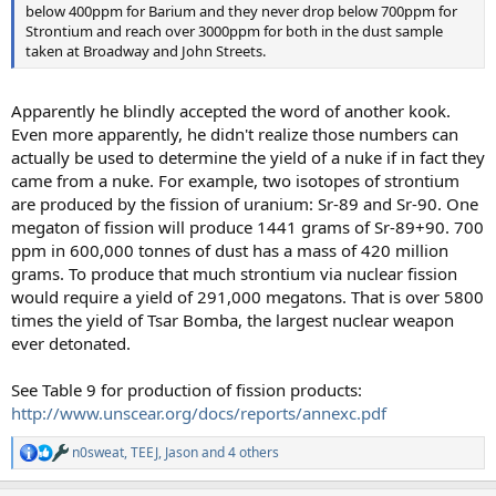
below 400ppm for Barium and they never drop below 700ppm for
Strontium and reach over 3000ppm for both in the dust sample
taken at Broadway and John Streets.
Apparently he blindly accepted the word of another kook.
Even more apparently, he didn't realize those numbers can
actually be used to determine the yield of a nuke if in fact they
came from a nuke. For example, two isotopes of strontium
are produced by the fission of uranium: Sr-89 and Sr-90. One
megaton of fission will produce 1441 grams of Sr-89+90. 700
ppm in 600,000 tonnes of dust has a mass of 420 million
grams. To produce that much strontium via nuclear fission
would require a yield of 291,000 megatons. That is over 5800
times the yield of Tsar Bomba, the largest nuclear weapon
ever detonated.
See Table 9 for production of fission products:
http://www.unscear.org/docs/reports/annexc.pdf
n0sweat
,
TEEJ
,
Jason
and 4 others
R
e
a