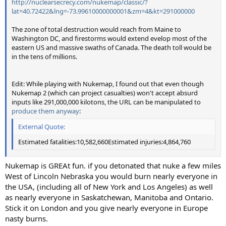
http://nuclearsecrecy.com/nukemap/classic/?
lat=40.72422&lng=-73.99610000000001&zm=4&kt=291000000
The zone of total destruction would reach from Maine to
Washington DC, and firestorms would extend evelop most of the
eastern US and massive swaths of Canada. The death toll would be
in the tens of millions.
Edit: While playing with Nukemap, I found out that even though
Nukemap 2 (which can project casualties) won't accept absurd
inputs like 291,000,000 kilotons, the URL can be manipulated to
produce them anyway
:
External Quote:
Estimated fatalities:10,582,660Estimated injuries:4,864,760
Nukemap is GREAt fun. if you detonated that nuke a few miles
West of Lincoln Nebraska you would burn nearly everyone in
the USA, (including all of New York and Los Angeles) as well
as nearly everyone in Saskatchewan, Manitoba and Ontario.
Stick it on London and you give nearly everyone in Europe
nasty burns.