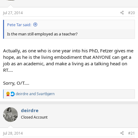
Jul 27, 2014
#20
Pete Tar said:
Is the man still employed as a teacher?
Actually, as one who is one year into his PhD, Fetzer gives me
hope, as he is the living embodiment that ANYONE can get a
job as an academic, and make a living as a talking head on
RT....
Sorry, O/T....
deirdre
and
Svartbjørn
R
e
a
deirdre
c
t
Closed Account
i
o
n
Jul 28, 2014
#21
s