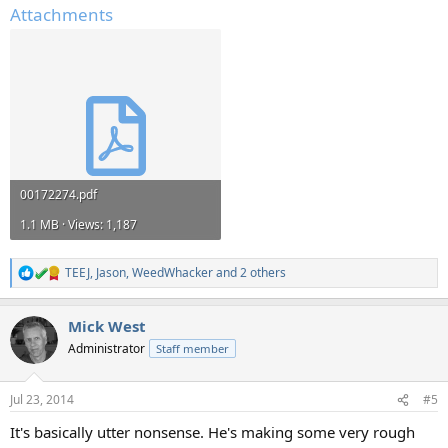
Attachments
00172274.pdf
1.1 MB · Views: 1,187
TEEJ
,
Jason
,
WeedWhacker
and 2 others
R
e
a
Mick West
c
t
Administrator
Staff member
i
o
n
Jul 23, 2014
#5
s
:
It's basically utter nonsense. He's making some very rough