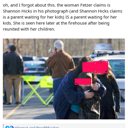
:
oh, and I forgot about this. the woman Fetzer claims is
Shannon Hicks in his photograph (and Shannon Hicks claims
is a parent waiting for her kids) IS a parent waiting for her
kids. She is seen here later at the firehouse after being
reunited with her children.
n0sweat
and
WeedWhacker