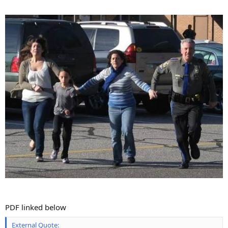
PDF linked below
External Quote: