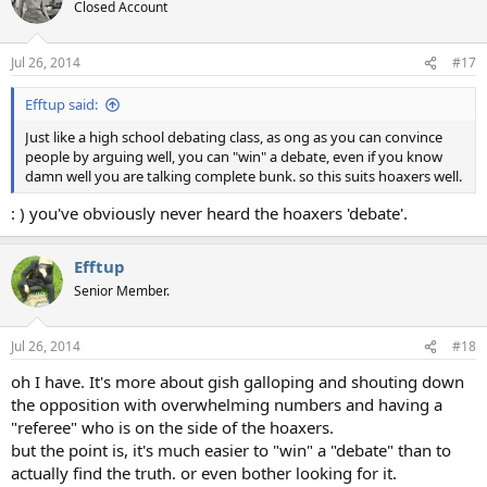
Closed Account
Jul 26, 2014
#17
Efftup said:
Just like a high school debating class, as ong as you can convince
people by arguing well, you can "win" a debate, even if you know
damn well you are talking complete bunk. so this suits hoaxers well.
: ) you've obviously never heard the hoaxers 'debate'.
Efftup
Senior Member.
Jul 26, 2014
#18
oh I have. It's more about gish galloping and shouting down
the opposition with overwhelming numbers and having a
"referee" who is on the side of the hoaxers.
but the point is, it's much easier to "win" a "debate" than to
actually find the truth. or even bother looking for it.