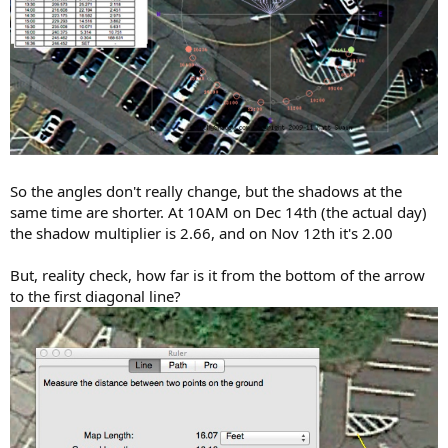
So the angles don't really change, but the shadows at the
same time are shorter. At 10AM on Dec 14th (the actual day)
the shadow multiplier is 2.66, and on Nov 12th it's 2.00
But, reality check, how far is it from the bottom of the arrow
to the first diagonal line?