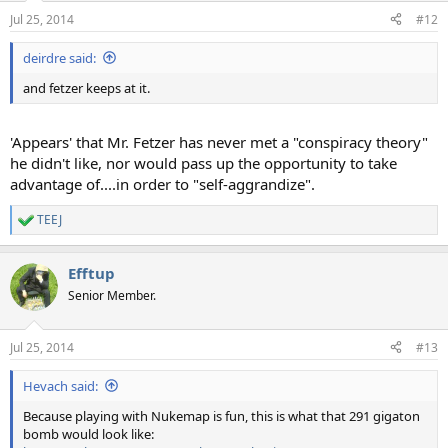
n
Jul 25, 2014
#12
s
:
deirdre said:
and fetzer keeps at it.
'Appears' that Mr. Fetzer has never met a "conspiracy theory"
he didn't like, nor would pass up the opportunity to take
advantage of....in order to "self-aggrandize".
TEEJ
R
e
a
Efftup
c
t
Senior Member.
i
o
n
Jul 25, 2014
#13
s
:
Hevach said:
Because playing with Nukemap is fun, this is what that 291 gigaton
bomb would look like: