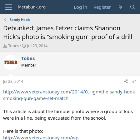
Log in
Register
Sandy Hook
Debunked: James Fetzer claims Shannon
Hick's photo is "smoking gun" proof of a drill
T
S
Tobes
Jul 23, 2014
h
t
r
a
Tobes
e
r
Member
a
t
d
d
s
a
Jul 23, 2014
#1
t
t
a
e
http://www.veteranstoday.com/2014/0...ign=the-sandy-hook-
r
smoking-gun-game-set-match
t
e
This article is about the famous photo where a group of kids
r
were in a line, being evacuated from the school.
Here is that photo:
http://www.veteranstoday.com/wp-