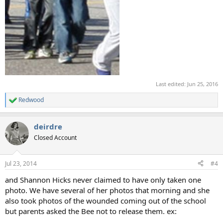
Last edited:
Jun 25, 2016
Redwood
R
e
a
deirdre
c
t
Closed Account
i
o
n
Jul 23, 2014
#4
s
:
and Shannon Hicks never claimed to have only taken one
photo. We have several of her photos that morning and she
also took photos of the wounded coming out of the school
but parents asked the Bee not to release them. ex: