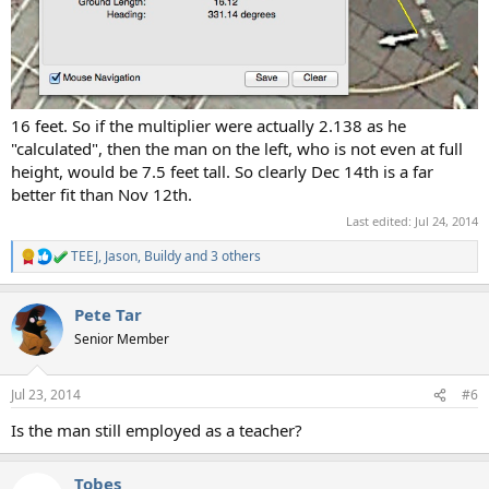
16 feet. So if the multiplier were actually 2.138 as he
"calculated", then the man on the left, who is not even at full
height, would be 7.5 feet tall. So clearly Dec 14th is a far
better fit than Nov 12th.
Last edited:
Jul 24, 2014
TEEJ
,
Jason
,
Buildy
and 3 others
R
e
a
Pete Tar
c
t
Senior Member
i
o
n
Jul 23, 2014
#6
s
:
Is the man still employed as a teacher?
Tobes