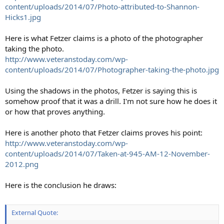
content/uploads/2014/07/Photo-attributed-to-Shannon-
Hicks1.jpg
Here is what Fetzer claims is a photo of the photographer
taking the photo.
http://www.veteranstoday.com/wp-
content/uploads/2014/07/Photographer-taking-the-photo.jpg
Using the shadows in the photos, Fetzer is saying this is
somehow proof that it was a drill. I'm not sure how he does it
or how that proves anything.
Here is another photo that Fetzer claims proves his point:
http://www.veteranstoday.com/wp-
content/uploads/2014/07/Taken-at-945-AM-12-November-
2012.png
Here is the conclusion he draws:
External Quote: