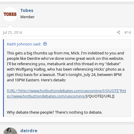
Tobes
Member
Jul 25, 2014
#14
Keith Johnson said:
This gets a big thumbs up from me, Mick. I'm indebted to you and
people like Deirdre who've done some great work on this website.
I'll be referencing you, metabunk and this thread in my "debate"
with Wolfgang Halbig, who has been referencing Hicks' photo as a
(get this) basis for a lawsuit. That's tonight, July 24, between 8PM
and 10PM Eastern. Here's details:
[URL='http://www.hotbuttondebates.com/upcoming/[/QUOTE']htt
p://www.hotbuttondebates.com/upcoming/
[/QUOTE[/URL]]
Why debate these people? There's nothing to debate.
deirdre