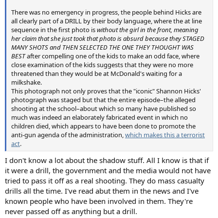
There was no emergency in progress, the people behind Hicks are
all clearly part of a DRILL by their body language, where the at line
sequence in the first photo is
without the girl in the front, meaning
her claim that she just took that photo is absurd because they STAGED
MANY SHOTS and THEN SELECTED THE ONE THEY THOUGHT WAS
BEST
after compelling one of the kids to make an odd face, where
close examination of the kids suggests that they were no more
threatened than they would be at McDonald's waiting for a
milkshake.
This photograph not only proves that the "iconic" Shannon Hicks'
photograph was staged but that the entire episode–the alleged
shooting at the school–about which so many have published so
much was indeed an elaborately fabricated event in which no
children died, which appears to have been done to promote the
anti-gun agenda of the administration,
which makes this a terrorist
act
.
I don't know a lot about the shadow stuff. All I know is that if
it were a drill, the government and the media would not have
tried to pass it off as a real shooting. They do mass casualty
drills all the time. I've read abut them in the news and I've
known people who have been involved in them. They're
never passed off as anything but a drill.