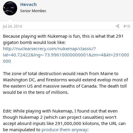
Hevach
c
t
Senior Member.
i
o
n
Jul 24, 2014
#10
s
:
Because playing with Nukemap is fun, this is what that 291
gigaton bomb would look like:
http://nuclearsecrecy.com/nukemap/classic/?
lat=40.72422&lng=-73.99610000000001&zm=4&kt=291000
000
The zone of total destruction would reach from Maine to
Washington DC, and firestorms would extend evelop most of
the eastern US and massive swaths of Canada. The death toll
would be in the tens of millions.
Edit: While playing with Nukemap, I found out that even
though Nukemap 2 (which can project casualties) won't
accept absurd inputs like 291,000,000 kilotons, the URL can
be manipulated to
produce them anyway
: