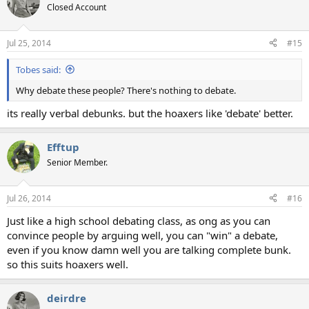
Closed Account
Jul 25, 2014
#15
Tobes said:
Why debate these people? There's nothing to debate.
its really verbal debunks. but the hoaxers like 'debate' better.
Efftup
Senior Member.
Jul 26, 2014
#16
Just like a high school debating class, as ong as you can
convince people by arguing well, you can "win" a debate,
even if you know damn well you are talking complete bunk.
so this suits hoaxers well.
deirdre