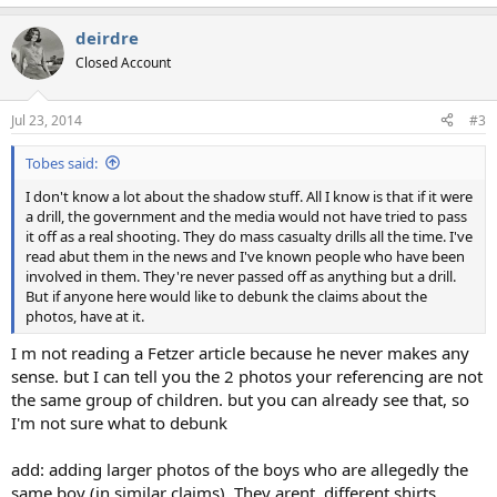
e
a
deirdre
c
t
Closed Account
i
o
n
Jul 23, 2014
#3
s
:
Tobes said:
I don't know a lot about the shadow stuff. All I know is that if it were
a drill, the government and the media would not have tried to pass
it off as a real shooting. They do mass casualty drills all the time. I've
read abut them in the news and I've known people who have been
involved in them. They're never passed off as anything but a drill.
But if anyone here would like to debunk the claims about the
photos, have at it.
I m not reading a Fetzer article because he never makes any
sense. but I can tell you the 2 photos your referencing are not
the same group of children. but you can already see that, so
I'm not sure what to debunk
add: adding larger photos of the boys who are allegedly the
same boy (in similar claims). They arent. different shirts,