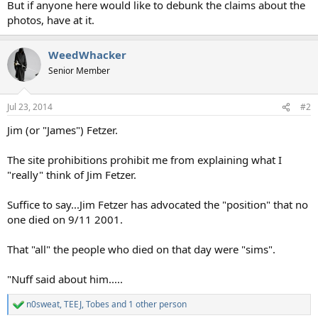
But if anyone here would like to debunk the claims about the
photos, have at it.
WeedWhacker
Senior Member
Jul 23, 2014
#2
Jim (or "James") Fetzer.
The site prohibitions prohibit me from explaining what I
"really" think of Jim Fetzer.
Suffice to say...Jim Fetzer has advocated the "position" that no
one died on 9/11 2001.
That "all" the people who died on that day were "sims".
"Nuff said about him.....
n0sweat
,
TEEJ
,
Tobes
and 1 other person
R