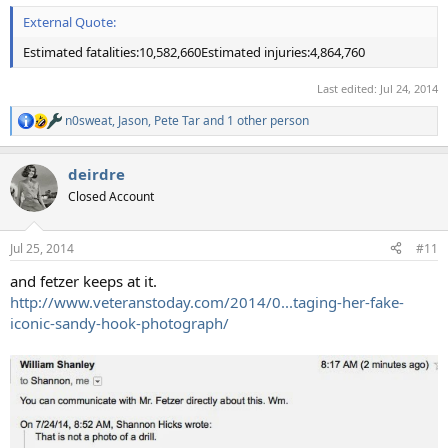
External Quote:
Estimated fatalities:10,582,660Estimated injuries:4,864,760
Last edited:
Jul 24, 2014
n0sweat
,
Jason
,
Pete Tar
and 1 other person
R
e
a
deirdre
c
t
Closed Account
i
o
n
Jul 25, 2014
#11
s
:
and fetzer keeps at it.
http://www.veteranstoday.com/2014/0...taging-her-fake-
iconic-sandy-hook-photograph/