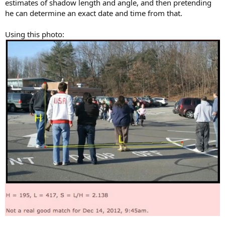
estimates of shadow length and angle, and then pretending
he can determine an exact date and time from that.
Using this photo: