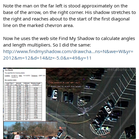
Note the man on the far left is stood approximately on the
base of the arrow, on the right corner. His shadow stretches to
the right and reaches about to the start of the first diagonal
line on the marked chevron area.
Now he uses the web site Find My Shadow to calculate angles
and length multipliers. So I did the same:
http://www.findmyshadow.com/drawcha...ns=N&we=W&yr=
2012&m=12&d=14&tz=-5.0&x=49&y=11