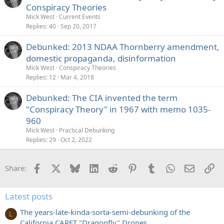
Conspiracy Theories
Mick West
Current Events
Replies
40
Sep 20, 2017
Debunked: 2013 NDAA Thornberry amendment,
domestic propaganda, disinformation
Mick West
Conspiracy Theories
Replies
12
Mar 4, 2018
Debunked: The CIA invented the term
"Conspiracy Theory" in 1967 with memo 1035-
960
Mick West
Practical Debunking
Replies
29
Oct 2, 2022
Facebook
X
Bluesky
LinkedIn
Reddit
Pinterest
Tumblr
WhatsApp
Email
Li
Share:
Latest posts
The years-late-kinda-sorta-semi-debunking of the
L
California CARET "Dragonfly" Drones...