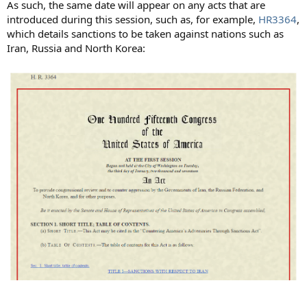
As such, the same date will appear on any acts that are
introduced during this session, such as, for example,
HR3364
,
which details sanctions to be taken against nations such as
Iran, Russia and North Korea: