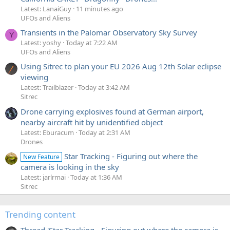
Latest: LanaiGuy
11 minutes ago
UFOs and Aliens
Transients in the Palomar Observatory Sky Survey
Y
Latest: yoshy
Today at 7:22 AM
UFOs and Aliens
Using Sitrec to plan your EU 2026 Aug 12th Solar eclipse
viewing
Latest: Trailblazer
Today at 3:42 AM
Sitrec
Drone carrying explosives found at German airport,
nearby aircraft hit by unidentified object
Latest: Eburacum
Today at 2:31 AM
Drones
Star Tracking - Figuring out where the
New Feature
camera is looking in the sky
Latest: jarlrmai
Today at 1:36 AM
Sitrec
Trending content