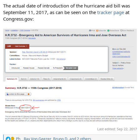
The actual date of introduction of the hurricane aid bill was
September 11, 2017, as can be seen on the
tracker page
at
Congress.gov:
Last edited:
Sep 22, 2017
Ph_
,
Ray Von Geezer
,
Bruno D.
and 2 others