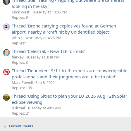
Thread 'Star Tracking - Figuring out where the camera is
looking in the sky'
Mick West
Tuesday at 10:35 PM
Replies: 9
Thread 'Drone carrying explosives found at German
airport, nearby aircraft hit by unidentified object'
John J.
Yesterday at 4:26 PM
Replies: 1
Thread 'Celestrak - New TLE formats'
flarkey
Tuesday at 3:48 PM
Replies: 3
Thread 'Debunked: 9/11 truth experts are knowledgeable
professionals and their judgments are to be trusted'
Marc Powell
Sep 8, 2021
Replies: 195
Thread 'Using Sitrec to plan your EU 2026 Aug 12th Solar
eclipse viewing'
jarlrmai
Tuesday at 4:01 AM
Replies: 21
Current Events