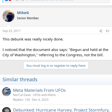
R
e
a
MikeG
c
t
Senior Member.
i
o
n
Sep 23, 2017
#2
s
:
This debunk was really nicely done.
I noticed that the document also says: "Begun and held at the
City of Washington," referring to the Congress, not the bill.
You must log in or register to reply here.
Similar threads
Meta Materials From UFOs
NorCal Dave
UFOs and Aliens
Replies
134
Dec 6, 2023
Debunked: Hurricane Harvey, Project Stormfury,