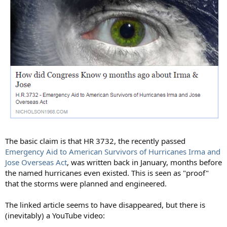
The basic claim is that HR 3732, the recently passed
Emergency Aid to American Survivors of Hurricanes Irma and
Jose Overseas Act
, was written back in January, months before
the named hurricanes even existed. This is seen as "proof"
that the storms were planned and engineered.
The linked article seems to have disappeared, but there is
(inevitably) a YouTube video: