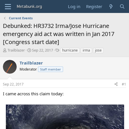
Log in
Register
Current Events
Debunked: HR3732 Irma/Jose Hurricane
emergency aid act was written in Jan 2017
[Congress start date]
T
S
T
Trailblazer
Sep 22, 2017
hurricane
irma
jose
h
t
a
r
a
g
Trailblazer
e
r
s
Moderator
Staff member
a
t
d
d
s
a
Sep 22, 2017
#1
t
t
a
e
I came across this claim today:
r
t
e
r