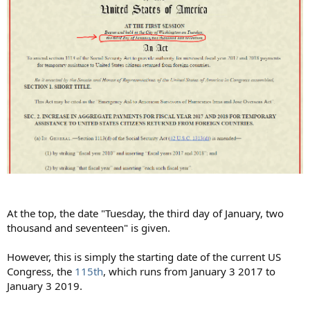
At the top, the date "Tuesday, the third day of January, two
thousand and seventeen" is given.
However, this is simply the starting date of the current US
Congress, the
115th
, which runs from January 3 2017 to
January 3 2019.