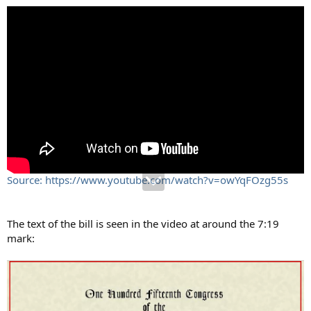
Source: https://www.youtube.com/watch?v=owYqFOzg55s
The text of the bill is seen in the video at around the 7:19
mark: