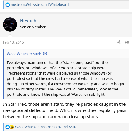
nostromo94
,
Astro
and
Whitebeard
R
e
a
Hevach
c
t
Senior Member.
i
o
n
Feb 13, 2015
#8
s
:
WeedWhacker said:
I've always maintained that the "stars going past" out the
portholes, or "windows" of a "
Star Trek
" era starship were
"representations" that were displayed IN those windows (or
portholes) so that the crew had a sense of what the ship was
doing....in other words, if a crewmember woke up and was to begin
his/her/its duty roster? He/She/It could immediately look at the
porthole and know if the ship was at Warp....or sub-light.
In Star Trek, those aren't stars, they're particles caught in the
navigational deflector field. Which is why they regularly pass
between the ship and camera in close up shots.
WeedWhacker
,
nostromo94
and
Astro
R