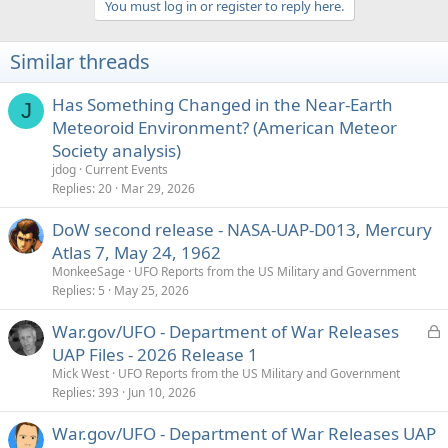
You must log in or register to reply here.
c
t
i
Similar threads
o
n
s
Has Something Changed in the Near-Earth
J
:
Meteoroid Environment? (American Meteor
Society analysis)
jdog
Current Events
Replies
20
Mar 29, 2026
DoW second release - NASA-UAP-D013, Mercury
Atlas 7, May 24, 1962
MonkeeSage
UFO Reports from the US Military and Government
Replies
5
May 25, 2026
L
War.gov/UFO - Department of War Releases
o
UAP Files - 2026 Release 1
c
Mick West
UFO Reports from the US Military and Government
k
Replies
393
Jun 10, 2026
e
War.gov/UFO - Department of War Releases UAP
d