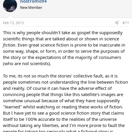
nostromo94
c
t
New Member
i
o
n
Feb 13, 2015
#11
s
:
This is why people shouldn't take as gospel the supposedly
scientific things that are talked about or shown in science
fiction
. Even great science fiction is prone to be inaccurate in
some way, shape, or form, in order to serve the purposes of
the story or the expectations of the majority of consumers
(who are not scientists).
To me, its not so much the stories' collective fault, as it is
people sometimes not understanding the line between fiction
and reality. Of course it can have the adverse effect of
convincing people that things like this satellite's images are
somehow unusual because of what they have supposedly
"learned" whilst watching or reading these works of fiction.
But I have yet to see a good science fiction story that claims
itself to be 100% accurate to the realities of the universe
without taking any liberties, and I'm more prone to fault the
people for taking too seriously what a fictional story is