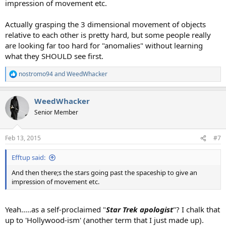
impression of movement etc.
Actually grasping the 3 dimensional movement of objects
relative to each other is pretty hard, but some people really
are looking far too hard for "anomalies" without learning
what they SHOULD see first.
nostromo94
and
WeedWhacker
R
e
a
WeedWhacker
c
t
Senior Member
i
o
n
Feb 13, 2015
#7
s
:
Efftup said:
And then there;s the stars going past the spaceship to give an
impression of movement etc.
Yeah.....as a self-proclaimed "
Star Trek apologist
"? I chalk that
up to 'Hollywood-ism' (another term that I just made up).