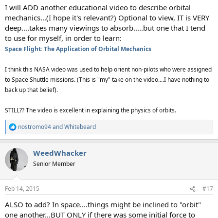
I will ADD another educational video to describe orbital
mechanics...(I hope it's relevant?) Optional to view, IT is VERY
deep....takes many viewings to absorb.....but one that I tend
to use for myself, in order to learn:
Space Flight: The Application of Orbital Mechanics
I think this NASA video was used to help orient non-pilots who were assigned
to Space Shuttle missions. (This is "my" take on the video....I have nothing to
back up that belief).
STILL?? The video is excellent in explaining the physics of orbits.
nostromo94
and
Whitebeard
R
e
a
WeedWhacker
c
t
Senior Member
i
o
n
Feb 14, 2015
#17
s
:
ALSO to add? In space....things might be inclined to "orbit"
one another...BUT ONLY if there was some initial force to