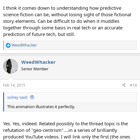
I think it comes down to understanding how predictive
science fiction can be, without losing sight of those fictional
story elements. Can be difficult to do when it muddles
together through some basis in real tech or an accurate
prediction of future tech, but still.
WeedWhacker
R
e
a
WeedWhacker
c
t
Senior Member
i
o
n
Feb 14, 2015
#14
s
:
solrey said:
This animation illustrates it perfectly.
Yes. Yes, indeed. Related possibly to the thread topic is the
refutation of "geo-centrism"....in a series of brilliantly
produced YouTube videos. I will link only the first (the ones