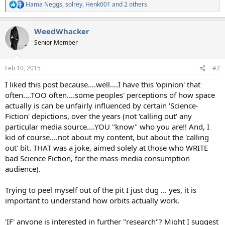
Hama Neggs
,
solrey
,
Henk001
and 2 others
R
e
a
WeedWhacker
c
t
Senior Member
i
o
n
Feb 10, 2015
#2
s
:
I liked this post because....well....I have this 'opinion' that
often....TOO often....some peoples' perceptions of how space
actually is can be unfairly influenced by certain 'Science-
Fiction' depictions, over the years (not 'calling out' any
particular media source....YOU "know" who you are!! And, I
kid of course....not about my content, but about the 'calling
out' bit. THAT was a joke, aimed solely at those who WRITE
bad Science Fiction, for the mass-media consumption
audience).
Trying to peel myself out of the pit I just dug ... yes, it is
important to understand how orbits actually work.
'IF' anyone is interested in further "research"? Might I suggest