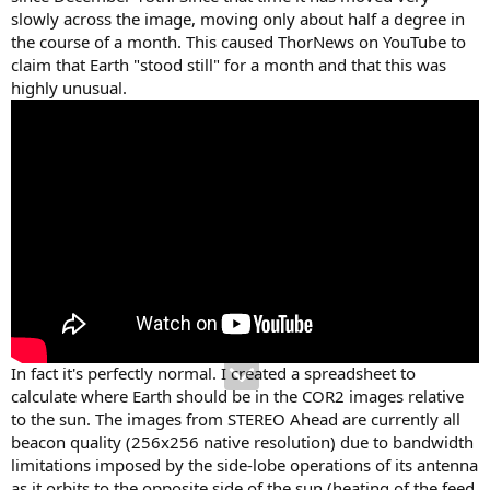
slowly across the image, moving only about half a degree in
the course of a month. This caused ThorNews on YouTube to
claim that Earth "stood still" for a month and that this was
highly unusual.
In fact it's perfectly normal. I created a spreadsheet to
calculate where Earth should be in the COR2 images relative
to the sun. The images from STEREO Ahead are currently all
beacon quality (256x256 native resolution) due to bandwidth
limitations imposed by the side-lobe operations of its antenna
as it orbits to the opposite side of the sun (heating of the feed