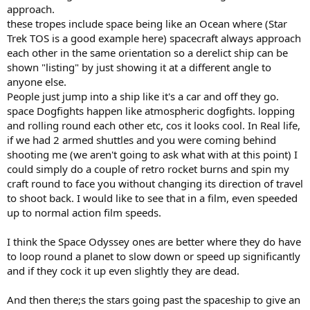
approach.
these tropes include space being like an Ocean where (Star
Trek TOS is a good example here) spacecraft always approach
each other in the same orientation so a derelict ship can be
shown "listing" by just showing it at a different angle to
anyone else.
People just jump into a ship like it's a car and off they go.
space Dogfights happen like atmospheric dogfights. lopping
and rolling round each other etc, cos it looks cool. In Real life,
if we had 2 armed shuttles and you were coming behind
shooting me (we aren't going to ask what with at this point) I
could simply do a couple of retro rocket burns and spin my
craft round to face you without changing its direction of travel
to shoot back. I would like to see that in a film, even speeded
up to normal action film speeds.
I think the Space Odyssey ones are better where they do have
to loop round a planet to slow down or speed up significantly
and if they cock it up even slightly they are dead.
And then there;s the stars going past the spaceship to give an