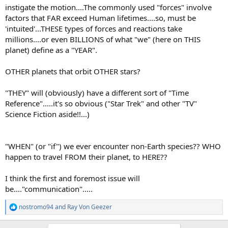
instigate the motion....The commonly used "forces" involve
factors that FAR exceed Human lifetimes....so, must be
'intuited'...THESE types of forces and reactions take
millions....or even BILLIONS of what "we" (here on THIS
planet) define as a "YEAR".
OTHER planets that orbit OTHER stars?
"THEY" will (obviously) have a different sort of "Time
Reference".....it's so obvious ("Star Trek" and other "TV"
Science Fiction aside!!...)
"WHEN" (or "if") we ever encounter non-Earth species?? WHO
happen to travel FROM their planet, to HERE??
I think the first and foremost issue will
be...."communication".....
nostromo94
and
Ray Von Geezer
R
e
a