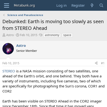
Log in
Register
Science and Pseudoscience
Debunked: Earth is moving too slowly as seen
from STEREO Ahead
T
S
T
Astro
Feb 10, 2015
astronomy
space
h
t
a
r
a
g
Astro
e
r
s
Senior Member
a
t
d
d
s
a
Feb 10, 2015
#1
t
t
a
e
STEREO
is a NASA mission consisting of two satellites, one
r
ahead of the Earth's orbit, and one behind. They both have a
t
variety of instruments, including five cameras, two of which
e
are specifically for photographing the Sun's corona, COR1 and
r
COR2
Earth has been visible on STEREO Ahead in the COR2 imager
since December 18th. Since that time it has moved very