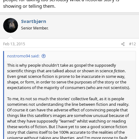
showing or telling them.
Svartbjørn
Senior Member.
Feb 13, 2015
#12
nostromo94 said:
This is why people shouldn't take as gospel the supposedly
scientific things that are talked about or shown in science
fiction
.
Even great science fiction is prone to be inaccurate in some way,
shape, or form, in order to serve the purposes of the story or the
expectations of the majority of consumers (who are not scientists).
To me, its not so much the stories' collective fault, as it is people
sometimes not understanding the line between fiction and reality.
Of course it can have the adverse effect of convincing people that
things like this satellite's images are somehow unusual because of
what they have supposedly "learned" whilst watching or reading
these works of fiction. But I have yet to see a good science fiction
story that claims itself to be 100% accurate to the realities of the
universe without taking any liberties, and I'm more prone to fault