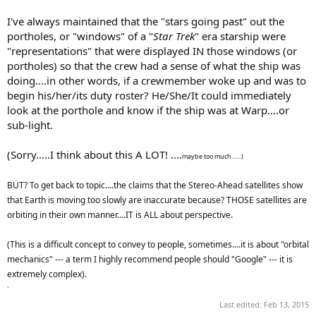
I've always maintained that the "stars going past" out the
portholes, or "windows" of a "
Star Trek
" era starship were
"representations" that were displayed IN those windows (or
portholes) so that the crew had a sense of what the ship was
doing....in other words, if a crewmember woke up and was to
begin his/her/its duty roster? He/She/It could immediately
look at the porthole and know if the ship was at Warp....or
sub-light.
(Sorry.....I think about this A LOT! ....
maybe too much.......)
BUT? To get back to topic....the claims that the Stereo-Ahead satellites show
that Earth is moving too slowly are inaccurate because? THOSE satellites are
orbiting in their own manner....IT is ALL about perspective.
(This is a difficult concept to convey to people, sometimes....it is about "orbital
mechanics" --- a term I highly recommend people should "Google" --- it is
extremely complex).
`
Last edited:
Feb 13, 2015