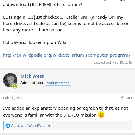
a down-load (It's FREE!!) of stellarium?
EDIT again.....I just checked...."Stellarium" (already ON my
hard-drive, and safe as can be) seems to not be accessible on-
line, any more.....I am so sad...
Follow-on....looked up on Wiki:
http://en.wikipedia.org/wiki/Stellarium_(computer_program)
Last edited:
Feb 10, 2015
Mick West
Administrator
Staff member
Feb 10, 2015
#3
I've added an explanatory opening paragraph to that, as not
everyone is familiar with the STEREO mission
Astro
and
WeedWhacker
R
e