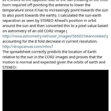
horn required off-pointing the antenna to lower the
temperature since it has to increasingly point towards the sun
to also point towards the earth). I calculated the sun-earth
separation as seen by STEREO Ahead's position in orbit
around the sun and then converted this to a pixel value based
on astrometry of an old COR2 image (
http://nova.astrometry.net/user_images/566023#annotated
)
accounting for the 8 fold decrease in current resolution.
http://dropcanvas.com/nhcs7
The spreadsheet correctly predicts the location of Earth
relative to the sun in the COR2 images and proves that the
motion is normal and expected given the orbits of earth and
STEREO: