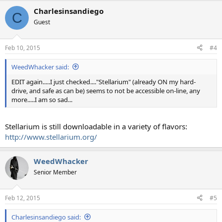
a
Charlesinsandiego
c
C
t
Guest
i
o
n
Feb 10, 2015
#4
s
:
WeedWhacker said:
EDIT again.....I just checked...."Stellarium" (already ON my hard-
drive, and safe as can be) seems to not be accessible on-line, any
more.....I am so sad...
Stellarium is still downloadable in a variety of flavors:
http://www.stellarium.org/
WeedWhacker
Senior Member
Feb 12, 2015
#5
Charlesinsandiego said: