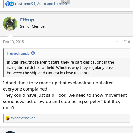
nostromo94
,
Astro
and
Henk001
R
e
a
Efftup
c
t
Senior Member.
i
o
n
Feb 13, 2015
#10
s
:
Hevach said:
In Star Trek, those aren't stars, they're particles caught in the
navigational deflector field. Which is why they regularly pass
between the ship and camera in close up shots.
I don;t think they made up that explanation until after
everyone complained.
They could have just said "look, we need to show movement
somehow, just grow up and stop being so petty" but they
didn't.
WeedWhacker
R
e
a