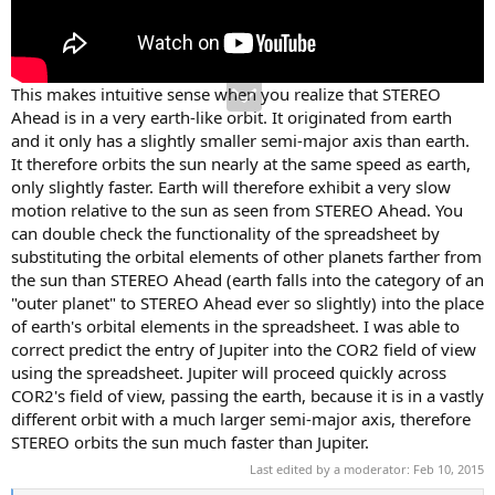
This makes intuitive sense when you realize that STEREO
Ahead is in a very earth-like orbit. It originated from earth
and it only has a slightly smaller semi-major axis than earth.
It therefore orbits the sun nearly at the same speed as earth,
only slightly faster. Earth will therefore exhibit a very slow
motion relative to the sun as seen from STEREO Ahead. You
can double check the functionality of the spreadsheet by
substituting the orbital elements of other planets farther from
the sun than STEREO Ahead (earth falls into the category of an
"outer planet" to STEREO Ahead ever so slightly) into the place
of earth's orbital elements in the spreadsheet. I was able to
correct predict the entry of Jupiter into the COR2 field of view
using the spreadsheet. Jupiter will proceed quickly across
COR2's field of view, passing the earth, because it is in a vastly
different orbit with a much larger semi-major axis, therefore
STEREO orbits the sun much faster than Jupiter.
Last edited by a moderator:
Feb 10, 2015