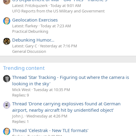
Latest: Fritzkquzerk
Today at 9:01 AM
UFO Reports from the US Military and Government
Geolocation Exercises
Latest: flarkey
Today at 7:23 AM
Practical Debunking
Debunking Humor...
Latest: Gary C
Yesterday at 7:16 PM
General Discussion
Trending content
Thread 'Star Tracking - Figuring out where the camera is
looking in the sky'
Mick West
Tuesday at 10:35 PM
Replies: 9
Thread 'Drone carrying explosives found at German
airport, nearby aircraft hit by unidentified object'
John J.
Wednesday at 4:26 PM
Replies: 1
Thread 'Celestrak - New TLE formats'