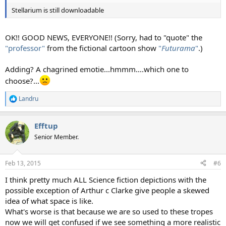
Stellarium is still downloadable
OK!! GOOD NEWS, EVERYONE!! (Sorry, had to "quote" the
"professor"
from the fictional cartoon show
"
Futurama
"
.)
Adding? A chagrined emotie...hmmm....which one to
choose?...
Landru
R
e
a
Efftup
c
t
Senior Member.
i
o
n
Feb 13, 2015
#6
s
:
I think pretty much ALL Science fiction depictions with the
possible exception of Arthur c Clarke give people a skewed
idea of what space is like.
What's worse is that because we are so used to these tropes
now we will get confused if we see something a more realistic