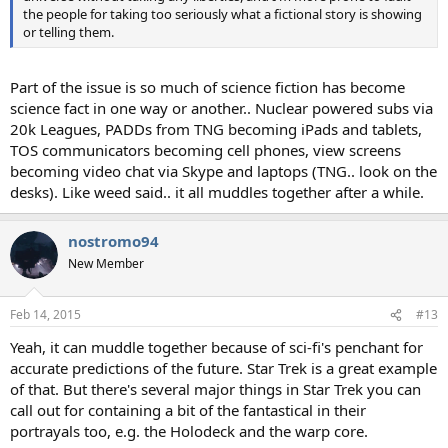
the people for taking too seriously what a fictional story is showing
or telling them.
Part of the issue is so much of science fiction has become
science fact in one way or another.. Nuclear powered subs via
20k Leagues, PADDs from TNG becoming iPads and tablets,
TOS communicators becoming cell phones, view screens
becoming video chat via Skype and laptops (TNG.. look on the
desks). Like weed said.. it all muddles together after a while.
nostromo94
New Member
Feb 14, 2015
#13
Yeah, it can muddle together because of sci-fi's penchant for
accurate predictions of the future. Star Trek is a great example
of that. But there's several major things in Star Trek you can
call out for containing a bit of the fantastical in their
portrayals too, e.g. the Holodeck and the warp core.