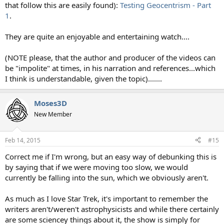
that follow this are easily found):
Testing Geocentrism - Part
1
.
They are quite an enjoyable and entertaining watch....
(NOTE please, that the author and producer of the videos can
be "impolite" at times, in his narration and references...which
I think is understandable, given the topic).......
Moses3D
New Member
Feb 14, 2015
#15
Correct me if I'm wrong, but an easy way of debunking this is
by saying that if we were moving too slow, we would
currently be falling into the sun, which we obviously aren't.
As much as I love Star Trek, it's important to remember the
writers aren't/weren't astrophysicists and while there certainly
are some sciencey things about it, the show is simply for