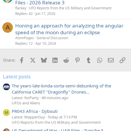
Files - 2026 Release 3
flarkey
UFO Reports from the US Military and Government
Replies
42
Jun 17, 2026
Honing an approach for analyzing the angular
A
speed of the moon during an eclipse
AtomPages
General Discussion
Replies
12
Apr 10, 2024
Facebook
X
Bluesky
LinkedIn
Reddit
Pinterest
Tumblr
WhatsApp
Email
Li
Share:
Latest posts
The years-late-kinda-sorta-semi-debunking of the
California CARET "Dragonfly" Drones...
Latest: NoParty
49 minutes ago
UFOs and Aliens
PR043 Africa - Djibouti
M
Latest: MapperGuy
Today at 7:13 PM
UFO Reports from the US Military and Government
US Department of War - UAP Files - Tranche 5