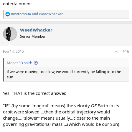
entertainment.
nostromo94
and
WeedWhacker
R
e
a
WeedWhacker
c
t
Senior Member
i
o
n
Feb 14, 2015
#16
s
:
Moses3D said:
if we were moving too slow, we would currently be falling into the
sun
Yes! THAT is the correct answer.
"IF" (by some 'magical' means) the velocity
OF
Earth in its
orbit were slowed....then the orbital trajectory would
change...."slower" means usually...closer to the main
governing gravitational mass....(which would be our Sun).