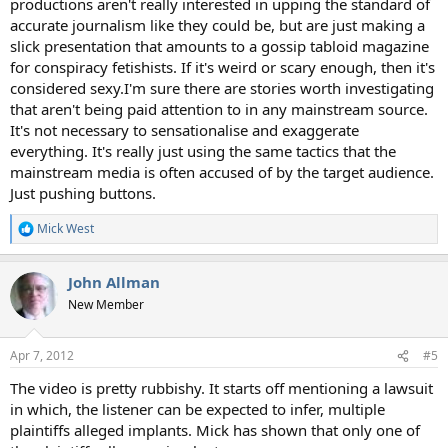
productions aren't really interested in upping the standard of
accurate journalism like they could be, but are just making a
slick presentation that amounts to a gossip tabloid magazine
for conspiracy fetishists. If it's weird or scary enough, then it's
considered sexy.I'm sure there are stories worth investigating
that aren't being paid attention to in any mainstream source.
It's not necessary to sensationalise and exaggerate
everything. It's really just using the same tactics that the
mainstream media is often accused of by the target audience.
Just pushing buttons.
Mick West
R
e
a
John Allman
c
t
New Member
i
o
n
Apr 7, 2012
#5
s
:
The video is pretty rubbishy. It starts off mentioning a lawsuit
in which, the listener can be expected to infer, multiple
plaintiffs alleged implants. Mick has shown that only one of