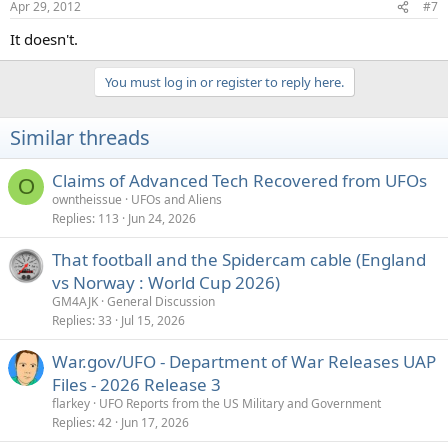
Apr 29, 2012
#7
It doesn't.
You must log in or register to reply here.
Similar threads
Claims of Advanced Tech Recovered from UFOs
O
owntheissue
UFOs and Aliens
Replies
113
Jun 24, 2026
That football and the Spidercam cable (England
vs Norway : World Cup 2026)
GM4AJK
General Discussion
Replies
33
Jul 15, 2026
War.gov/UFO - Department of War Releases UAP
Files - 2026 Release 3
flarkey
UFO Reports from the US Military and Government
Replies
42
Jun 17, 2026