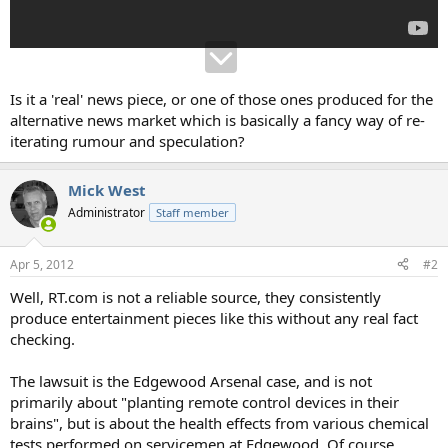
Is it a 'real' news piece, or one of those ones produced for the
alternative news market which is basically a fancy way of re-
iterating rumour and speculation?
Mick West
Administrator
Staff member
Apr 5, 2012
#2
Well, RT.com is not a reliable source, they consistently
produce entertainment pieces like this without any real fact
checking.
The lawsuit is the Edgewood Arsenal case, and is not
primarily about "planting remote control devices in their
brains", but is about the health effects from various chemical
tests performed on servicemen at Edgewood. Of course