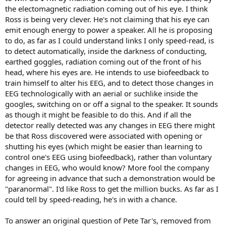
the electomagnetic radiation coming out of his eye. I think
Ross is being very clever. He's not claiming that his eye can
emit enough energy to power a speaker. All he is proposing
to do, as far as I could understand links I only speed-read, is
to detect automatically, inside the darkness of conducting,
earthed goggles, radiation coming out of the front of his
head, where his eyes are. He intends to use biofeedback to
train himself to alter his EEG, and to detect those changes in
EEG technologically with an aerial or suchlike inside the
googles, switching on or off a signal to the speaker. It sounds
as though it might be feasible to do this. And if all the
detector really detected was any changes in EEG there might
be that Ross discovered were associated with opening or
shutting his eyes (which might be easier than learning to
control one's EEG using biofeedback), rather than voluntary
changes in EEG, who would know? More fool the company
for agreeing in advance that such a demonstration would be
"paranormal". I'd like Ross to get the million bucks. As far as I
could tell by speed-reading, he's in with a chance.
To answer an original question of Pete Tar's, removed from