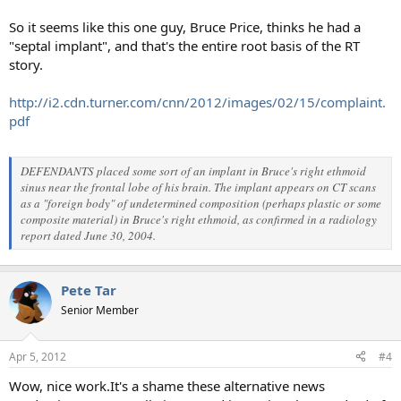
So it seems like this one guy, Bruce Price, thinks he had a
"septal implant", and that's the entire root basis of the RT
story.
http://i2.cdn.turner.com/cnn/2012/images/02/15/complaint.
pdf
DEFENDANTS placed some sort of an implant in Bruce's right ethmoid
sinus near the frontal lobe of his brain. The implant appears on CT scans
as a "foreign body" of undetermined composition (perhaps plastic or some
composite material) in Bruce's right ethmoid, as confirmed in a radiology
report dated June 30, 2004.
Pete Tar
Senior Member
Apr 5, 2012
#4
Wow, nice work.It's a shame these alternative news