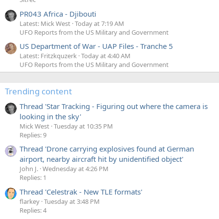
PR043 Africa - Djibouti
Latest: Mick West
Today at 7:19 AM
UFO Reports from the US Military and Government
US Department of War - UAP Files - Tranche 5
Latest: Fritzkquzerk
Today at 4:40 AM
UFO Reports from the US Military and Government
Trending content
Thread 'Star Tracking - Figuring out where the camera is
looking in the sky'
Mick West
Tuesday at 10:35 PM
Replies: 9
Thread 'Drone carrying explosives found at German
airport, nearby aircraft hit by unidentified object'
John J.
Wednesday at 4:26 PM
Replies: 1
Thread 'Celestrak - New TLE formats'
flarkey
Tuesday at 3:48 PM
Replies: 4