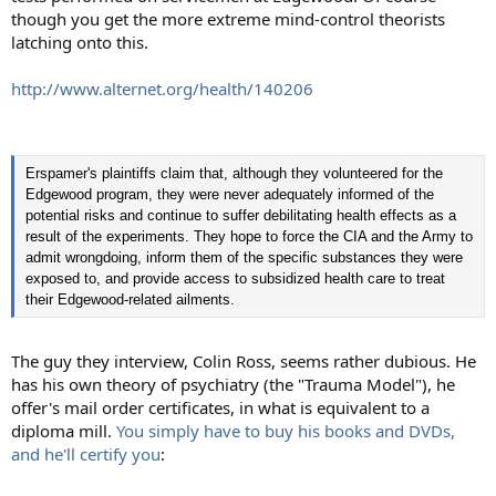
though you get the more extreme mind-control theorists
latching onto this.
http://www.alternet.org/health/140206
Erspamer's plaintiffs claim that, although they volunteered for the
Edgewood program, they were never adequately informed of the
potential risks and continue to suffer debilitating health effects as a
result of the experiments. They hope to force the CIA and the Army to
admit wrongdoing, inform them of the specific substances they were
exposed to, and provide access to subsidized health care to treat
their Edgewood-related ailments.
The guy they interview, Colin Ross, seems rather dubious. He
has his own theory of psychiatry (the "Trauma Model"), he
offer's mail order certificates, in what is equivalent to a
diploma mill.
You simply have to buy his books and DVDs,
and he'll certify you
: