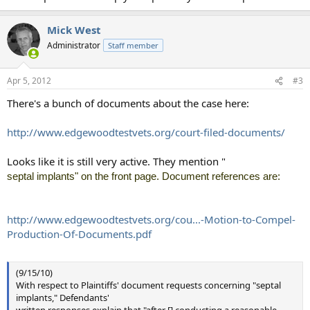
Mick West
Administrator
Staff member
Apr 5, 2012
#3
There's a bunch of documents about the case here:
http://www.edgewoodtestvets.org/court-filed-documents/
Looks like it is still very active. They mention "
septal implants" on the front page. Document references are:
http://www.edgewoodtestvets.org/cou...-Motion-to-Compel-
Production-Of-Documents.pdf
(9/15/10)
With respect to Plaintiffs' document requests concerning "septal
implants," Defendants'
written responses explain that "after [] conducting a reasonable