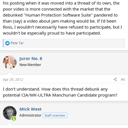
his posting when it was moved into a thread of its own, the
poor video is more connected with the market that the
debunked "Human Protection Software Suite" pandered to
than (say) a video about jam-making would be. If I'd been
Ross, I wouldn't necessarily have refused to participate, but I
wouldn't be especially proud to have participated.
Pete Tar
R
e
a
Juror No. 8
c
t
New Member
i
o
n
Apr 29, 2012
#6
s
:
I don't understand. How does this thread debunk any
potential CIA/MK-ULTRA Manchurian Candidate program?
Mick West
Administrator
Staff member