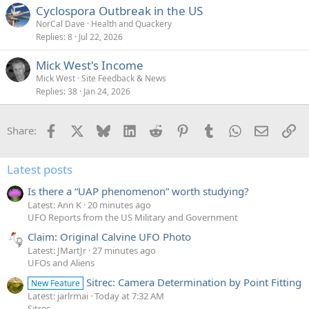
Cyclospora Outbreak in the US
NorCal Dave
Health and Quackery
Replies
8
Jul 22, 2026
Mick West's Income
Mick West
Site Feedback & News
Replies
38
Jan 24, 2026
Facebook
X
Bluesky
LinkedIn
Reddit
Pinterest
Tumblr
WhatsApp
Email
Li
Share:
Latest posts
Is there a “UAP phenomenon” worth studying?
Latest: Ann K
20 minutes ago
UFO Reports from the US Military and Government
Claim: Original Calvine UFO Photo
Latest: JMartJr
27 minutes ago
UFOs and Aliens
Sitrec: Camera Determination by Point Fitting
New Feature
Latest: jarlrmai
Today at 7:32 AM
Sitrec