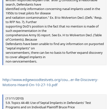
search, Defendants have
identified only information concerning nasal implants used in the
1950s to treat pilots for disease
and radiation contamination." Ex. B to Wolverton Decl. (Defs.' Resp.
to RFP No. 7). Further
supporting DoD's position is the fact that no mention is made of
such experimentation in the
comprehensive Army IG report. See Ex. H to Wolverton Decl. (Table
of Contents). Because
Defendants have been unable to find any information on purported
"septal implants" on
servicemembers, there can be no basis to further expand discovery
to cover alleged implants in
non-servicemembers.
http://www.edgewoodtestvets.org/cou...er-Re-Discovery-
Motions-Heard-On-10-27-10.pdf
(11/11/2010)
5.9. Topics 44-48: Use of Septal Implants in Defendants' Test
Programs and on Individual Plaintiff Bruce Price