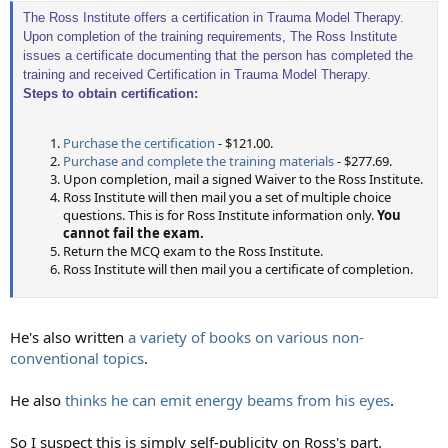
The Ross Institute offers a certification in Trauma Model Therapy.
Upon completion of the training requirements, The Ross Institute
issues a certificate documenting that the person has completed the
training and received Certification in Trauma Model Therapy.
Steps to obtain certification:
Purchase the certification
- $121.00.
Purchase and complete the training materials
- $277.69.
Upon completion, mail a signed Waiver to the Ross Institute.
Ross Institute will then mail you a set of multiple choice
questions. This is for Ross Institute information only.
You
cannot fail the exam.
Return the MCQ exam to the Ross Institute.
Ross Institute will then mail you a certificate of completion.
He's also written
a variety of books on various non-
conventional topics
.
He also
thinks he can emit energy beams from his eyes
.
So I suspect this is simply self-publicity on Ross's part.