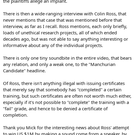
the plaintiffs allege an implant.
There is then a wide-ranging interview with Colin Ross, that
never mentions that case that was mentioned before that
interview, as far as I recall. Ross mentions, each only briefly,
loads of unethical research projects, all of which ended
decades ago, but was not able to say anything interesting or
informative about any of the individual projects.
There is only one tiny soundbite in the entire video, that bears
any relation, and only a weak one, to the "Manchurian
Candidate" headline.
Of Ross, there isn't anything illegal with issuing certificates
that merely say that somebody has "completed" a certain
training, but such certificates are often not worth much either,
especially if it's not possible to "complete" the training with a
"fail" grade, and hence to be denied a certificate of
completion.
Thank you Mick for the interesting news about Ross' attempt
to win US $1M by making a sound come from a speaker, by