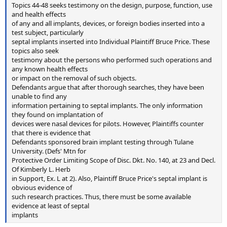
Topics 44-48 seeks testimony on the design, purpose, function, use
and health effects
of any and all implants, devices, or foreign bodies inserted into a
test subject, particularly
septal implants inserted into Individual Plaintiff Bruce Price. These
topics also seek
testimony about the persons who performed such operations and
any known health effects
or impact on the removal of such objects.
Defendants argue that after thorough searches, they have been
unable to find any
information pertaining to septal implants. The only information
they found on implantation of
devices were nasal devices for pilots. However, Plaintiffs counter
that there is evidence that
Defendants sponsored brain implant testing through Tulane
University. (Defs' Mtn for
Protective Order Limiting Scope of Disc. Dkt. No. 140, at 23 and Decl.
Of Kimberly L. Herb
in Support, Ex. L at 2). Also, Plaintiff Bruce Price's septal implant is
obvious evidence of
such research practices. Thus, there must be some available
evidence at least of septal
implants