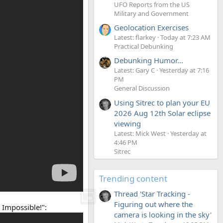
UFO Reports from the US
Military and Government
Geolocation Exercises
Latest: flarkey
Today at 7:23 AM
Practical Debunking
Debunking Humor...
Latest: Gary C
Yesterday at 7:16
PM
General Discussion
Using Sitrec to plan your EU
2026 Aug 12th Solar eclipse
viewing
Latest: Mick West
Yesterday at
4:46 PM
Sitrec
Trending content
Thread 'Star Tracking -
Figuring out where the
 Impossible!":
camera is looking in the sky'