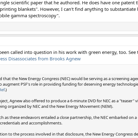
 single scientific paper that he authored. He does have one patent t
 printing blankets". However, I can't find anything to substantiate 
mobile gamma spectroscopy".
een called into question in his work with green energy, too. See t
ess Disassociates from Brooks Agnew
 that the New Energy Congress (NEC) would be serving as a screening agen
 augment PSF's role in providing funding for deserving energy technologi
Ref
.)
oject, Agnew also offered to produce a 6-minute DVD for NEC as a "teaser" 
being organized by NEC and the New Energy Movement (NEM).
 as these endeavors entailed a close partnership, the NEC embarked on a 
d credentials and accomplishments.
tion to the process involved in that disclosure, the New Energy Congress d