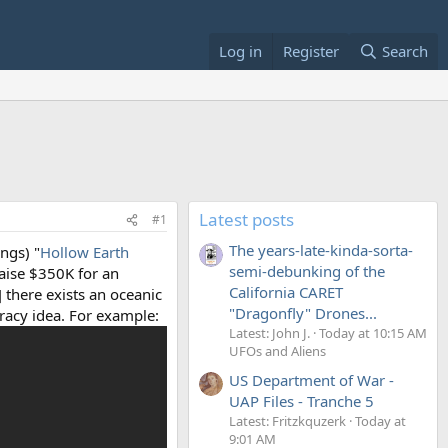
Log in
Register
Search
Latest posts
#1
The years-late-kinda-sorta-
ngs) "
Hollow Earth
semi-debunking of the
raise $350K for an
California CARET
] there exists an oceanic
"Dragonfly" Drones...
racy idea. For example:
Latest: John J.
Today at 10:15 AM
UFOs and Aliens
US Department of War -
UAP Files - Tranche 5
Latest: Fritzkquzerk
Today at
9:01 AM