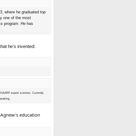
73, where he graduated top
ly one of the most
ess program. He has
at he's invented:
 HAARP expert scientist. Currently
speaking.
r Agnew's education