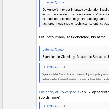
External Quote:
Dr. Agnew's interest in space exploration insp
in his class in electronics engineering & later
experienced pioneers of ground probing radar te
authored thousands of technical, scientific, pa
His (presumably self-generated) bio at the
Ge
External Quote:
Bachelors in Chemistry, Masters in Statistics,
External Quote:
5 years in Oil & Gas exploration. Inventor of ground probing rad
writing new book on earth creation. He enjoys flying, hiking, scub
His entry at Powerpedia
(a wiki apparentl
(bolds mine):
External Quote: