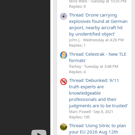
Mick West
Tuesday at 10:35 PM
Replies: 9
Thread 'Drone carrying
explosives found at German
airport, nearby aircraft hit
by unidentified object'
John J.
Wednesday at 4:26 PM
Replies: 1
Thread 'Celestrak - New TLE
formats'
flarkey
Tuesday at 3:48 PM
Replies: 4
Thread 'Debunked: 9/11
truth experts are
knowledgeable
professionals and their
judgments are to be trusted'
Marc Powell
Sep 8, 2021
Replies: 195
Thread 'Using Sitrec to plan
your EU 2026 Aug 12th