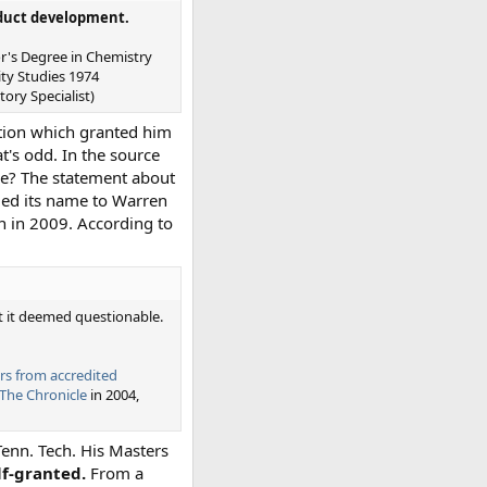
oduct development.
or's Degree in Chemistry
ty Studies 1974
ory Specialist)
ution which granted him
t's odd. In the source
ce? The statement about
nged its name to Warren
wn in 2009. According to
 it deemed questionable.
rs from accredited
 The Chronicle
in 2004,
Tenn. Tech. His Masters
lf-granted.
From a