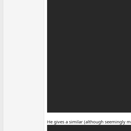
He gives a similar (although seemingly m