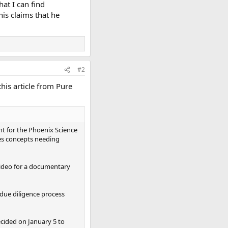
hat I can find
his claims that he
#2
his article from Pure
t for the Phoenix Science
es concepts needing
video for a documentary
due diligence process
ecided on January 5 to