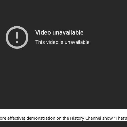
ore effective) demonstration on the History Channel show "That's