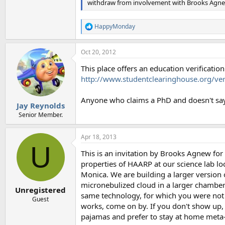
withdraw from involvement with Brooks Agne
HappyMonday
R
e
a
Oct 20, 2012
c
t
This place offers an education verificati
i
o
http://www.studentclearinghouse.org/veri
n
s
Anyone who claims a PhD and doesn't say
:
Jay Reynolds
Senior Member.
Apr 18, 2013
U
This is an invitation by Brooks Agnew fo
properties of HAARP at our science lab loc
Monica. We are building a larger version
micronebulized cloud in a larger chamber. 
Unregistered
same technology, for which you were not 
Guest
works, come on by. If you don't show up, t
pajamas and prefer to stay at home meta