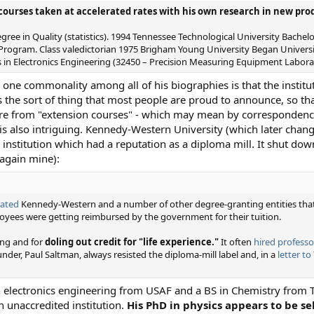
courses taken at accelerated rates with his own research in new pr
ee in Quality (statistics). 1994 Tennessee Technological University Bachel
 Program. Class valedictorian 1975 Brigham Young University Began Universi
 in Electronics Engineering (32450 – Precision Measuring Equipment Laborat
 one commonality among all of his biographies is that the instit
s the sort of thing that most people are proud to announce, so tha
 are from "extension courses" - which may mean by corresponden
 is also intriguing. Kennedy-Western University (which later cha
 institution which had a reputation as a diploma mill. It shut do
again mine):
gated
Kennedy-Western and a number of other degree-granting entities that
yees were getting reimbursed by the government for their tuition.
ing and for
doling out credit for "life experience."
It often
hired professo
ounder, Paul Saltman, always resisted the diploma-mill label and, in a
letter to
 in electronics engineering from USAF and a BS in Chemistry from 
 an unaccredited institution.
His PhD in physics appears to be se