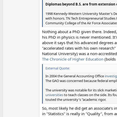
Diplomas beyond B.S. are from extension 
1998 Kennedy-Western University Master's Degr
with honors. TN Tech Entrepreneurial Studies
Community College of the Air Force Associates
Nothing about a PhD given there. Indeed,
his PhD in physics is never mentioned. It'
above it says that his advanced degrees
"accelerated rates with his own research"
National University) was a non-accredited
The Chronicle of Higher Education
(bolds 
External Quote:
In 2004 the General Accounting Office
investi
The GAO was concerned because federal emplo
The university was notable for its slick market
universities
to teach classes on the side. Its f
touted the university's "academic rigor.
So, most likely he did get an associate's
in "Statistics" is really in "Quality", from