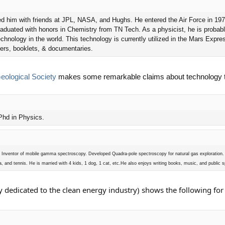
ired him with friends at JPL, NASA, and Hughs. He entered the Air Force in 19
 graduated with honors in Chemistry from TN Tech. As a physicist, he is probab
chnology in the world. This technology is currently utilized in the Mars Expr
pers, booklets, & documentaries.
ological Society
makes some remarkable claims about technology th
 Phd in Physics.
ar. Inventor of mobile gamma spectroscopy. Developed Quadra-pole spectroscopy for natural gas exploration.
a, and tennis. He is married with 4 kids, 1 dog, 1 cat, etc.He also enjoys writing books, music, and public 
y dedicated to the clean energy industry) shows the following fo