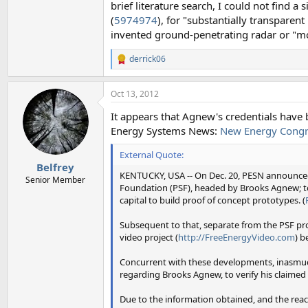
brief literature search, I could not find a
(
5974974
), for "substantially transparent
invented ground-penetrating radar or "
derrick06
R
e
a
Oct 13, 2012
c
t
It appears that Agnew's credentials have b
i
o
Energy Systems News:
New Energy Congr
n
s
External Quote:
:
Belfrey
KENTUCKY, USA -- On Dec. 20, PESN announced
Senior Member
Foundation (PSF), headed by Brooks Agnew; to
capital to build proof of concept prototypes. (
Subsequent to that, separate from the PSF pr
video project (
http://FreeEnergyVideo.com
) 
Concurrent with these developments, inasmuch
regarding Brooks Agnew, to verify his claime
Due to the information obtained, and the reac