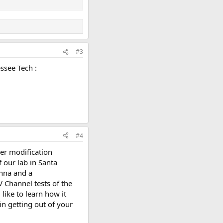
#3
ssee Tech :
#4
er modification
 our lab in Santa
enna and a
V Channel tests of the
ike to learn how it
in getting out of your