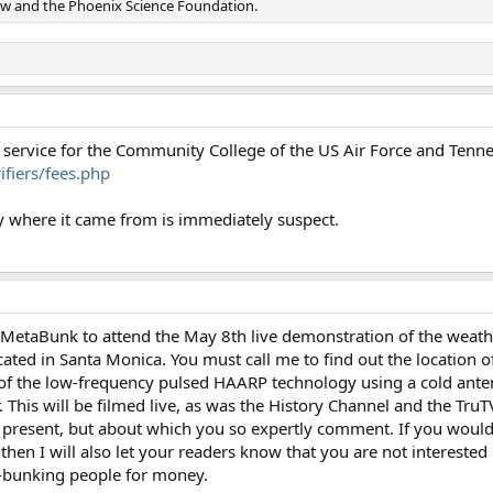
w and the Phoenix Science Foundation.
on service for the Community College of the US Air Force and Tenne
fiers/fees.php
 where it came from is immediately suspect.
r MetaBunk to attend the May 8th live demonstration of the weath
ated in Santa Monica. You must call me to find out the location of
 of the low-frequency pulsed HAARP technology using a cold ant
This will be filmed live, as was the History Channel and the TruT
present, but about which you so expertly comment. If you would l
hen I will also let your readers know that you are not interested 
-bunking people for money.