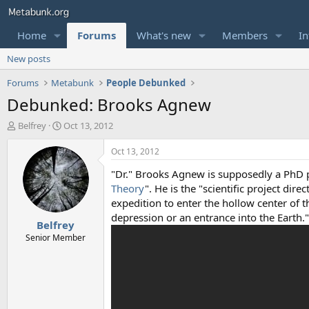
Home
Forums
What's new
Members
In
New posts
Forums
Metabunk
People Debunked
Debunked: Brooks Agnew
T
S
Belfrey
Oct 13, 2012
h
t
r
a
Oct 13, 2012
e
r
"Dr." Brooks Agnew is supposedly a PhD 
a
t
d
d
Theory
". He is the "scientific project dire
s
a
expedition to enter the hollow center of t
t
t
depression or an entrance into the Earth
Belfrey
a
e
r
Senior Member
t
e
r