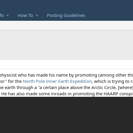
fo
How To
Posting Guidelines
physicist who has made his name by promoting (among other thi
ctor" for the
North Pole Inner Earth Expedition
, which is trying to 
he earth through a "a certain place above the Arctic Circle, [where
." He has also made some inroads in promoting the HAARP conspi