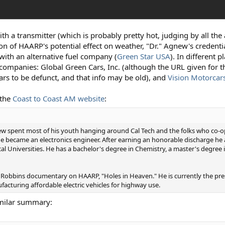
th a transmitter (which is probably pretty hot, judging by all the 
n of HAARP's potential effect on weather, "Dr." Agnew's credenti
with an alternative fuel company (
Green Star USA
). In different 
e companies: Global Green Cars, Inc. (although the URL given for t
ars to be defunct, and that info may be old), and
Vision Motorcar
 the
Coast to Coast AM website
:
new spent most of his youth hanging around Cal Tech and the folks who co-o
 he became an electronics engineer. After earning an honorable discharge h
Universities. He has a bachelor's degree in Chemistry, a master's degree in
y Robbins documentary on HAARP, "Holes in Heaven." He is currently the pre
cturing affordable electric vehicles for highway use.
imilar summary: