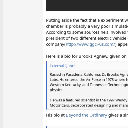
Putting aside the fact that a experiment wi
chamber is probably a very poor simulatio
According to some sources he's involved 
president of two different electric vehicl
company(
http://www.ggci-us.com/
) appe
Here is a bio for Brooks Agnew, given on
External Quote:
Rasied in Pasadena, California, Dr. Brooks Ag
Labs. He entered the Air Force in 1973 where
Western Kentucky, and Tennessee Technological 
physics.
He was a featured scientist in the 1997 Wend
Motor Cars, Incorporated designing and manufa
His bio at
Beyond the Ordinary
gives a s