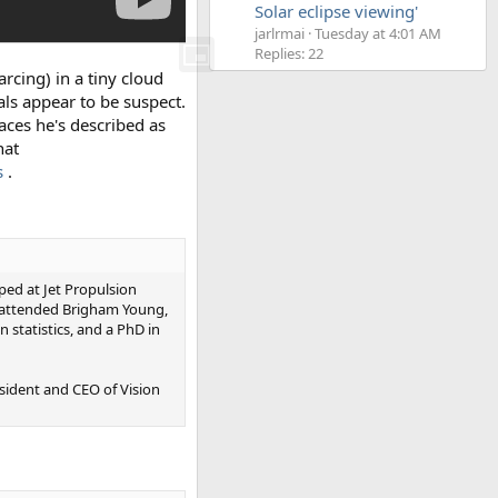
Solar eclipse viewing'
jarlrmai
Tuesday at 4:01 AM
Replies: 22
arcing) in a tiny cloud
als appear to be suspect.
places he's described as
hat
s
.
ped at Jet Propulsion
e attended Brigham Young,
 statistics, and a PhD in
sident and CEO of Vision