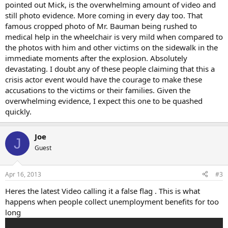
pointed out Mick, is the overwhelming amount of video and
still photo evidence. More coming in every day too. That
famous cropped photo of Mr. Bauman being rushed to
medical help in the wheelchair is very mild when compared to
the photos with him and other victims on the sidewalk in the
immediate moments after the explosion. Absolutely
devastating. I doubt any of these people claiming that this a
crisis actor event would have the courage to make these
accusations to the victims or their families. Given the
overwhelming evidence, I expect this one to be quashed
quickly.
Joe
J
Guest
Apr 16, 2013
#3
Heres the latest Video calling it a false flag . This is what
happens when people collect unemployment benefits for too
long