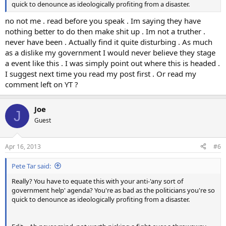
quick to denounce as ideologically profiting from a disaster.
no not me . read before you speak . Im saying they have
nothing better to do then make shit up . Im not a truther .
never have been . Actually find it quite disturbing . As much
as a dislike my government I would never believe they stage
a event like this . I was simply point out where this is headed .
I suggest next time you read my post first . Or read my
comment left on YT ?
Joe
J
Guest
Apr 16, 2013
#6
Pete Tar said:
Really? You have to equate this with your anti-'any sort of
government help' agenda? You're as bad as the politicians you're so
quick to denounce as ideologically profiting from a disaster.