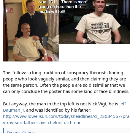
This follows a long tradition of conspiracy theorists finding
people who look vaguely similar, and then claiming they are
the same person. Often the people are so dissimilar that we
can only conclude the poster has some kind of face blindness.
But anyway, the man in the top left is not Nick Vigt, he is
Jeff
Bauman Jr
, and was identified by his father:
http://www.lowellsun.com/todaysheadlines/ci_23034567/pra
y-my-son-father-says-chelmsford-man
External Quote: