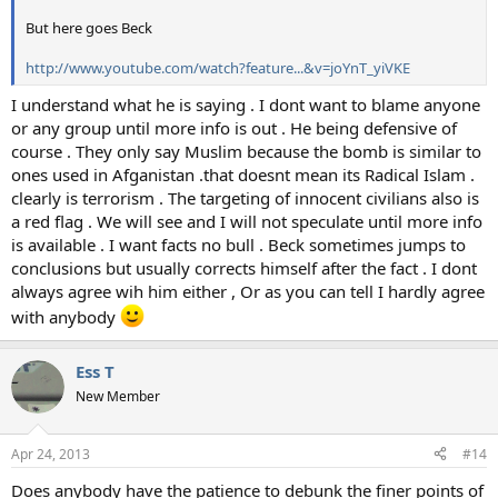
But here goes Beck
http://www.youtube.com/watch?feature...&v=joYnT_yiVKE
I understand what he is saying . I dont want to blame anyone
or any group until more info is out . He being defensive of
course . They only say Muslim because the bomb is similar to
ones used in Afganistan .that doesnt mean its Radical Islam .
clearly is terrorism . The targeting of innocent civilians also is
a red flag . We will see and I will not speculate until more info
is available . I want facts no bull . Beck sometimes jumps to
conclusions but usually corrects himself after the fact . I dont
always agree wih him either , Or as you can tell I hardly agree
with anybody
Ess T
New Member
Apr 24, 2013
#14
Does anybody have the patience to debunk the finer points of