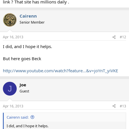
link ? That site has millions daily .
Cairenn
Senior Member
Apr 16, 2013
#12
I did, and I hope it helps.
But here goes Beck
http://www.youtube.com/watch?feature...&v=joYnT_yiVKE
Joe
J
Guest
Apr 16, 2013
#13
Cairenn said:
I did, and I hope it helps.