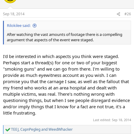
i
o
n
Sep 18, 2014
#26
s
:
Rilokilee said:
After watching the vast amounts of footage there is a compelling
argument that aspects of the event were staged.
I'd be interested in which aspects you think were staged.
Perhaps start a thread(s) for one or two of your biggest
"smoking guns" and we can go from there. I'm willing to
provide as much eyewitness account as you wish. I can
promise you that the carnage I saw, as well as the fallout that
my friend who works at an area hospital and dealt with
multiple victims, was real. There's nothing wrong with
questioning things, but when I see people disregard evidence
and/or imply things that I know for a fact are not true, it's a
little frustrating.
Last edited:
Sep 18, 2014
TEEJ
,
CapnPegleg
and
WeedWhacker
R