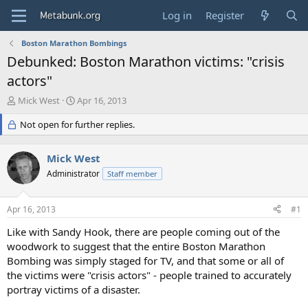
Log in
Register
Boston Marathon Bombings
Debunked: Boston Marathon victims: "crisis
actors"
T
S
Mick West
Apr 16, 2013
h
t
r
Not open for further replies.
a
e
r
a
t
Mick West
d
d
s
Administrator
a
Staff member
t
t
a
e
Apr 16, 2013
#1
r
t
Like with Sandy Hook, there are people coming out of the
e
woodwork to suggest that the entire Boston Marathon
r
Bombing was simply staged for TV, and that some or all of
the victims were "crisis actors" - people trained to accurately
portray victims of a disaster.