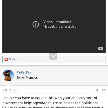
MikeC
R
e
a
Pete Tar
c
t
Senior Member
i
o
n
Apr 16, 2013
#4
s
:
Really? You have to equate this with your anti-'any sort of
government help' agenda? You're as bad as the politicians
you're so quick to denounce as ideologically profiting from a