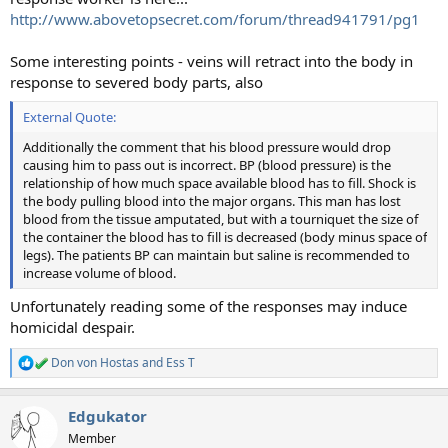
http://www.abovetopsecret.com/forum/thread941791/pg1
Some interesting points - veins will retract into the body in
response to severed body parts, also
External Quote:
Additionally the comment that his blood pressure would drop
causing him to pass out is incorrect. BP (blood pressure) is the
relationship of how much space available blood has to fill. Shock is
the body pulling blood into the major organs. This man has lost
blood from the tissue amputated, but with a tourniquet the size of
the container the blood has to fill is decreased (body minus space of
legs). The patients BP can maintain but saline is recommended to
increase volume of blood.
Unfortunately reading some of the responses may induce
homicidal despair.
Don von Hostas
and
Ess T
R
e
a
Edgukator
c
t
Member