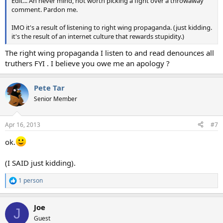
Edit... Ah never mind, not worth picking a fight over a throwaway
comment. Pardon me.
IMO it's a result of listening to right wing propaganda. (just kidding.
it's the result of an internet culture that rewards stupidity.)
The right wing propaganda I listen to and read denounces all
truthers FYI . I believe you owe me an apology ?
Pete Tar
Senior Member
Apr 16, 2013
#7
ok.
(I SAID just kidding).
1 person
R
e
a
Joe
c
J
t
Guest