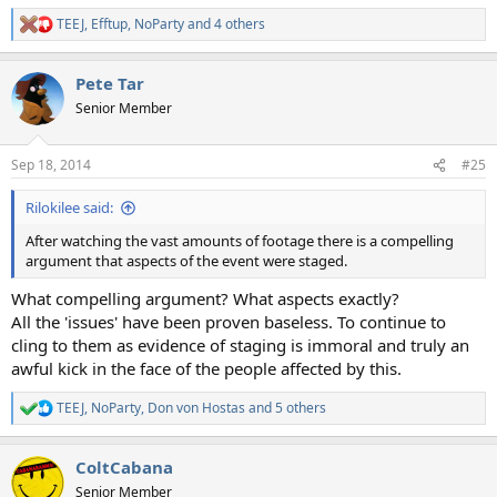
TEEJ
,
Efftup
,
NoParty
and 4 others
R
e
a
Pete Tar
c
t
Senior Member
i
o
n
Sep 18, 2014
#25
s
:
Rilokilee said:
After watching the vast amounts of footage there is a compelling
argument that aspects of the event were staged.
What compelling argument? What aspects exactly?
All the 'issues' have been proven baseless. To continue to
cling to them as evidence of staging is immoral and truly an
awful kick in the face of the people affected by this.
TEEJ
,
NoParty
,
Don von Hostas
and 5 others
R
e
a
ColtCabana
c
t
Senior Member