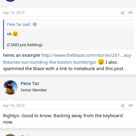
i
o
n
Apr 16, 2013
#8
s
:
Pete Tar said:
ok.
(I SAID just kidding).
heres an example
http://www.theblaze.com/stories/201...acy-
theories-surrounding-the-boston-bombings/
I also
spammed the Blaze with a link to metabunk and this post .
Pete Tar
Senior Member
Apr 16, 2013
#9
Rightyo. Good to know. Backing away from the keyboard
now.