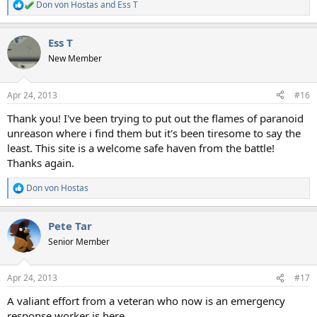
Don von Hostas
and
Ess T
R
e
a
Ess T
c
t
New Member
i
o
n
Apr 24, 2013
#16
s
:
Thank you! I've been trying to put out the flames of paranoid
unreason where i find them but it's been tiresome to say the
least. This site is a welcome safe haven from the battle!
Thanks again.
Don von Hostas
R
e
a
Pete Tar
c
t
Senior Member
i
o
n
Apr 24, 2013
#17
s
:
A valiant effort from a veteran who now is an emergency
response worker is here...