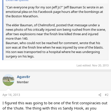
"Can everyone pray for my son Jeff Jr.?'' Jeff Bauman Sr. wrote in an
emotional plea on his Facebook page hours after the bombings at
the Boston Marathon.
The elder Bauman, of Chelmsford, posted that message under a
news photo of his critically injured son being rushed from the scene,
after two explosions near the finish line killed three and injured
more than 140.
Bauman, who could not be reached for comment, wrote that his
son was at the finish line when he was injured by one of the blasts.
His son was transported to a hospital where he was undergoing
surgery on his legs.
Last edited:
Nov 20, 2013
Agav8r
Member
Apr 16, 2013
#2
I figured this was going to be one of the first conspiracies out
of the 'chute. The thing with this vs Sandy Hook, as you