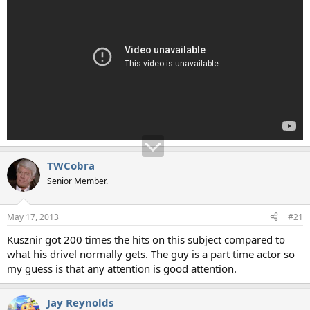
TWCobra
Senior Member.
May 17, 2013
#21
Kusznir got 200 times the hits on this subject compared to
what his drivel normally gets. The guy is a part time actor so
my guess is that any attention is good attention.
Jay Reynolds