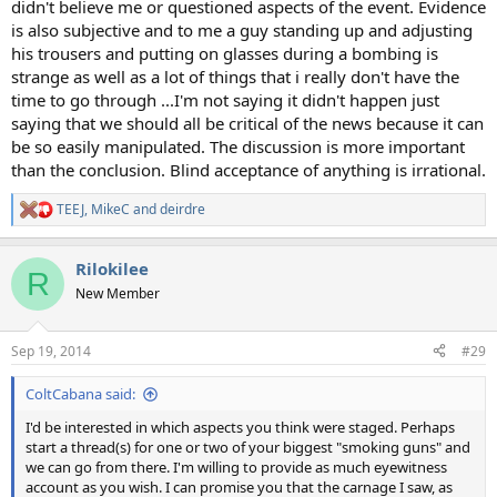
didn't believe me or questioned aspects of the event. Evidence
is also subjective and to me a guy standing up and adjusting
his trousers and putting on glasses during a bombing is
strange as well as a lot of things that i really don't have the
time to go through ...I'm not saying it didn't happen just
saying that we should all be critical of the news because it can
be so easily manipulated. The discussion is more important
than the conclusion. Blind acceptance of anything is irrational.
TEEJ
,
MikeC
and
deirdre
R
e
a
Rilokilee
c
R
t
New Member
i
o
n
Sep 19, 2014
#29
s
:
ColtCabana said:
I'd be interested in which aspects you think were staged. Perhaps
start a thread(s) for one or two of your biggest "smoking guns" and
we can go from there. I'm willing to provide as much eyewitness
account as you wish. I can promise you that the carnage I saw, as