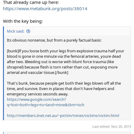
That already came up here:
https://www.metabunk.org/posts/38014
With the key being:
Mick said:
Its obvious nonsense, but from a purely factual basis:
[bunk]If you loose both your legs from explosive trauma half your
blood is gone in one minute via the femoral arteries, youre dead
after two. Bleeding out is worse with blunt force trauma (like
shrapnel) because flesh is torn rather than cut, exposing more
arterial and vascular tissue.[/bunk]
That's bunk, because people get both their legs blown off all the
time, and survive. Even in places that don't have helpers and
emergency services seconds away.
https://www.google.com/search?
q=lost+both+legs+to+land+mine&tbm=isch
http://members.iinet.net.au/~pictim/mines/victims/victim.html
Last edited:
Nov 20, 2013