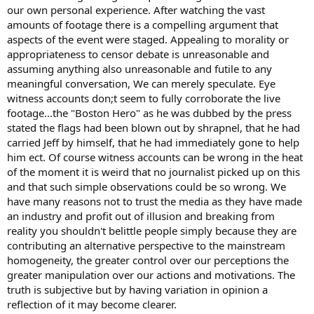
our own personal experience. After watching the vast
amounts of footage there is a compelling argument that
aspects of the event were staged. Appealing to morality or
appropriateness to censor debate is unreasonable and
assuming anything also unreasonable and futile to any
meaningful conversation, We can merely speculate. Eye
witness accounts don;t seem to fully corroborate the live
footage...the "Boston Hero" as he was dubbed by the press
stated the flags had been blown out by shrapnel, that he had
carried Jeff by himself, that he had immediately gone to help
him ect. Of course witness accounts can be wrong in the heat
of the moment it is weird that no journalist picked up on this
and that such simple observations could be so wrong. We
have many reasons not to trust the media as they have made
an industry and profit out of illusion and breaking from
reality you shouldn't belittle people simply because they are
contributing an alternative perspective to the mainstream
homogeneity, the greater control over our perceptions the
greater manipulation over our actions and motivations. The
truth is subjective but by having variation in opinion a
reflection of it may become clearer.