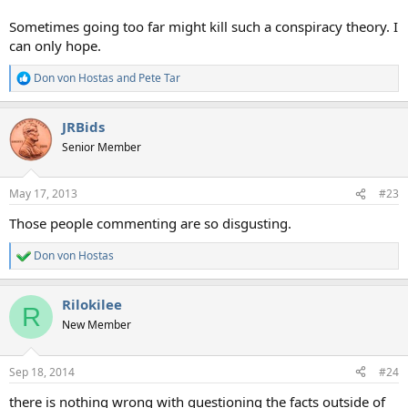
Sometimes going too far might kill such a conspiracy theory. I
can only hope.
Don von Hostas
and
Pete Tar
R
e
a
JRBids
c
t
Senior Member
i
o
n
May 17, 2013
#23
s
:
Those people commenting are so disgusting.
Don von Hostas
R
e
a
Rilokilee
c
R
t
New Member
i
o
n
Sep 18, 2014
#24
s
:
there is nothing wrong with questioning the facts outside of