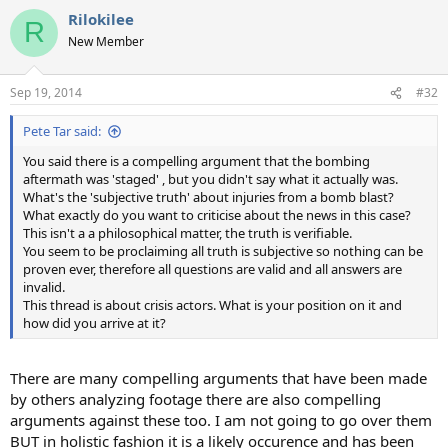
a
Rilokilee
c
R
t
New Member
i
o
n
Sep 19, 2014
#32
s
:
Pete Tar said:
You said there is a compelling argument that the bombing
aftermath was 'staged' , but you didn't say what it actually was.
What's the 'subjective truth' about injuries from a bomb blast?
What exactly do you want to criticise about the news in this case?
This isn't a a philosophical matter, the truth is verifiable.
You seem to be proclaiming all truth is subjective so nothing can be
proven ever, therefore all questions are valid and all answers are
invalid.
This thread is about crisis actors. What is your position on it and
how did you arrive at it?
There are many compelling arguments that have been made
by others analyzing footage there are also compelling
arguments against these too. I am not going to go over them
BUT in holistic fashion it is a likely occurence and has been