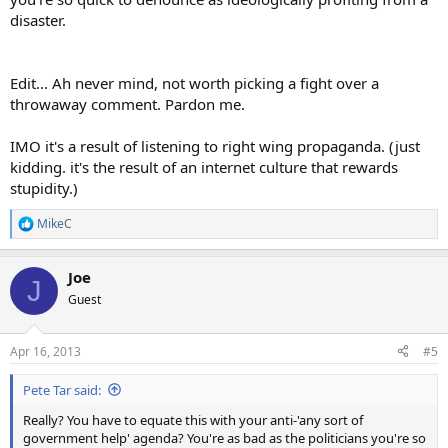
disaster.
Edit... Ah never mind, not worth picking a fight over a
throwaway comment. Pardon me.
IMO it's a result of listening to right wing propaganda. (just
kidding. it's the result of an internet culture that rewards
stupidity.)
MikeC
R
e
a
Joe
c
J
t
Guest
i
o
n
Apr 16, 2013
#5
s
:
Pete Tar said:
Really? You have to equate this with your anti-'any sort of
government help' agenda? You're as bad as the politicians you're so