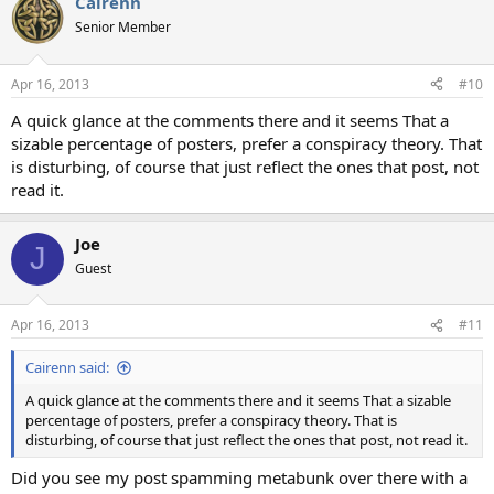
Cairenn
Senior Member
Apr 16, 2013
#10
A quick glance at the comments there and it seems That a
sizable percentage of posters, prefer a conspiracy theory. That
is disturbing, of course that just reflect the ones that post, not
read it.
Joe
J
Guest
Apr 16, 2013
#11
Cairenn said:
A quick glance at the comments there and it seems That a sizable
percentage of posters, prefer a conspiracy theory. That is
disturbing, of course that just reflect the ones that post, not read it.
Did you see my post spamming metabunk over there with a