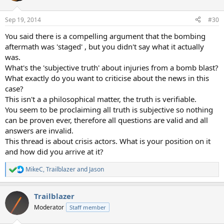
o
n
Sep 19, 2014
#30
s
:
You said there is a compelling argument that the bombing
aftermath was 'staged' , but you didn't say what it actually
was.
What's the 'subjective truth' about injuries from a bomb blast?
What exactly do you want to criticise about the news in this
case?
This isn't a a philosophical matter, the truth is verifiable.
You seem to be proclaiming all truth is subjective so nothing
can be proven ever, therefore all questions are valid and all
answers are invalid.
This thread is about crisis actors. What is your position on it
and how did you arrive at it?
MikeC
,
Trailblazer
and
Jason
R
e
a
Trailblazer
c
t
Moderator
Staff member
i
o