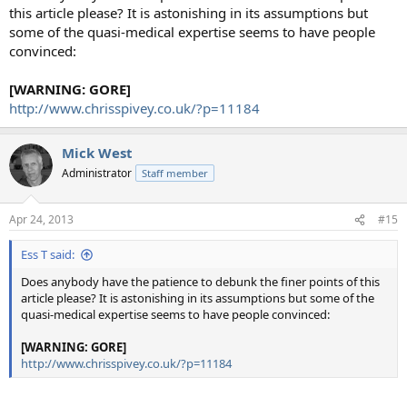
this article please? It is astonishing in its assumptions but
some of the quasi-medical expertise seems to have people
convinced:
[WARNING: GORE]
http://www.chrisspivey.co.uk/?p=11184
Mick West
Administrator
Staff member
Apr 24, 2013
#15
Ess T said:
Does anybody have the patience to debunk the finer points of this
article please? It is astonishing in its assumptions but some of the
quasi-medical expertise seems to have people convinced:
[WARNING: GORE]
http://www.chrisspivey.co.uk/?p=11184