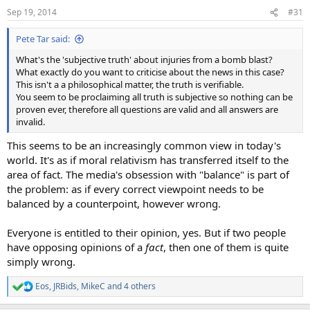
n
Sep 19, 2014
#31
s
:
Pete Tar said:
What's the 'subjective truth' about injuries from a bomb blast?
What exactly do you want to criticise about the news in this case?
This isn't a a philosophical matter, the truth is verifiable.
You seem to be proclaiming all truth is subjective so nothing can be
proven ever, therefore all questions are valid and all answers are
invalid.
This seems to be an increasingly common view in today's
world. It's as if moral relativism has transferred itself to the
area of fact. The media's obsession with "balance" is part of
the problem: as if every correct viewpoint needs to be
balanced by a counterpoint, however wrong.
Everyone is entitled to their opinion, yes. But if two people
have opposing opinions of a
fact
, then one of them is quite
simply wrong.
Eos
,
JRBids
,
MikeC
and 4 others
R
e