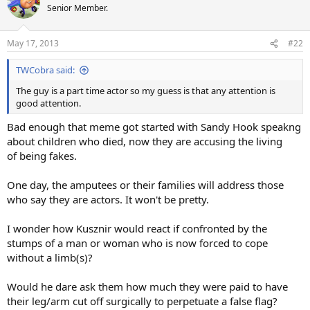
Senior Member.
May 17, 2013
#22
TWCobra said:
The guy is a part time actor so my guess is that any attention is
good attention.
Bad enough that meme got started with Sandy Hook speakng
about children who died, now they are accusing the living
of being fakes.
One day, the amputees or their families will address those
who say they are actors. It won't be pretty.
I wonder how Kusznir would react if confronted by the
stumps of a man or woman who is now forced to cope
without a limb(s)?
Would he dare ask them how much they were paid to have
their leg/arm cut off surgically to perpetuate a false flag?