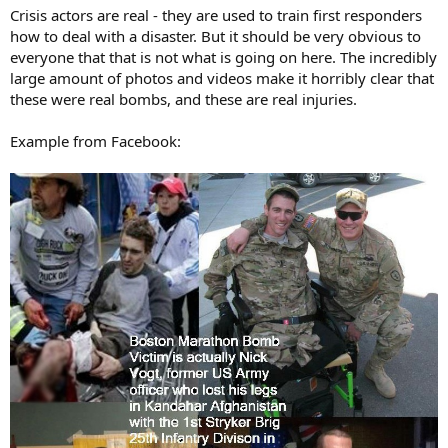
Crisis actors are real - they are used to train first responders
how to deal with a disaster. But it should be very obvious to
everyone that that is not what is going on here. The incredibly
large amount of photos and videos make it horribly clear that
these were real bombs, and these are real injuries.
Example from Facebook: