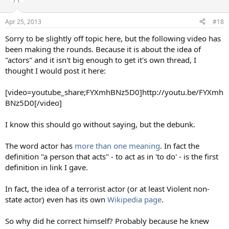
i
o
n
Apr 25, 2013
#18
s
:
Sorry to be slightly off topic here, but the following video has
been making the rounds. Because it is about the idea of
"actors" and it isn't big enough to get it's own thread, I
thought I would post it here:
[video=youtube_share;FYXmhBNz5D0]http://youtu.be/FYXmh
BNz5D0[/video]
I know this should go without saying, but the debunk.
The word actor has
more than one meaning
. In fact the
definition "a person that acts" - to act as in 'to do' - is the first
definition in link I gave.
In fact, the idea of a terrorist actor (or at least Violent non-
state actor) even has its own
Wikipedia page
.
So why did he correct himself? Probably because he knew