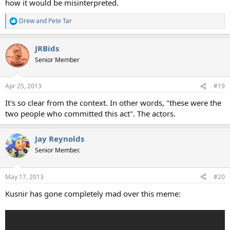
how it would be misinterpreted.
Drew
and
Pete Tar
R
e
a
JRBids
c
t
Senior Member
i
o
n
Apr 25, 2013
#19
s
:
It's so clear from the context. In other words, "these were the
two people who committed this act". The actors.
Jay Reynolds
Senior Member.
May 17, 2013
#20
Kusnir has gone completely mad over this meme: