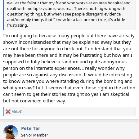
well as the fallout that my friend who works at an area hospital and
dealt with multiple victims, was real. There's nothing wrong with
questioning things, but when I see people disregard evidence
and/or imply things that I know for a fact are not true, it's a little
frustrating.
I'm not going to because many people out there have already
shown inconsistencies that may be explained away but they
are out there for anyone to check out. I understand that you
may have been there and it may be frustrating but how am I
supposed to fully believe a random and quite anonymous
person on the internets experiences. I really wonder why
people are so against any discussion. It would be interesting
to know where you where standing during the bombing and
what you saw? but it seems that even those right in the action
can't seem to get their stories straight so yes I am skeptical
but not convinced either way.
MikeC
R
e
a
Pete Tar
c
t
Senior Member
i