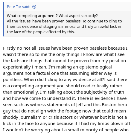
Pete Tar said:
What compelling argument? What aspects exactly?
All the 'issues' have been proven baseless. To continue to cling to
them as evidence of staging is immoral and truly an awful kick in
the face of the people affected by this.
Firstly no not all issues have been proven baseless because I
wasn't there so to me the only things I know are what I see
the facts are things that cannot be proven from my position
experientially i mean. I'm making an epistemological
argument not a factual one that assuming either way is
pointless. When did I cling to any evidence at all?I said there
is a compelling argument you should read critically rather
than emotionally. I'm talking about the subjectivity of truth
and how we come to understand it. There is evidence I have
seen such as witness statements of Jeff and this Boston hero
guy that do not align with the footage now that could mean
shoddy journalism or crisis actors or whatever but it is not a
kick in the face to anyone because if I had my limbs blown off
I wouldn't be worrying about a small minority of people who