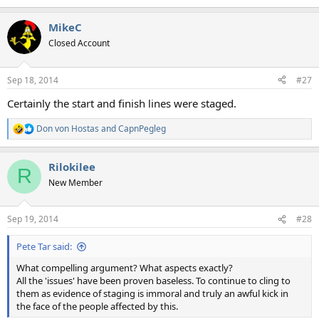
e
a
MikeC
c
t
Closed Account
i
o
n
Sep 18, 2014
#27
s
:
Certainly the start and finish lines were staged.
Don von Hostas
and
CapnPegleg
R
e
a
Rilokilee
c
R
t
New Member
i
o
n
Sep 19, 2014
#28
s
:
Pete Tar said:
What compelling argument? What aspects exactly?
All the 'issues' have been proven baseless. To continue to cling to
them as evidence of staging is immoral and truly an awful kick in
the face of the people affected by this.