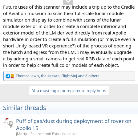
Future uses of this scanner may include a trip up to the Cradle
of Aviation museum to scan their full-scale lunar module
simulator on display to combine with scans of the lunar
module exterior in order to create a complete interior and
exterior model of the LM derived directly from real Apollo
hardware in order to create a full simulation (or maybe even a
short Unity-based VR experience?) of the process of opening
the hatch and egress from the LM. I may eventually upgrade
it by adding a small camera to get real RGB data of each point
in order to help create full color models of each object.
Thomas lewis
,
theHassan
,
FlightMuj
and 6 others
R
e
a
You must log in or register to reply here.
c
t
i
Similar threads
o
n
s
Puff of gas/dust during deployment of rover on
:
Apollo 15
JMartJr
Science and Pseudoscience