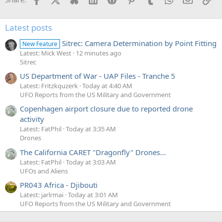
Latest posts
Sitrec: Camera Determination by Point Fitting
New Feature
Latest: Mick West
12 minutes ago
Sitrec
US Department of War - UAP Files - Tranche 5
Latest: Fritzkquzerk
Today at 4:40 AM
UFO Reports from the US Military and Government
Copenhagen airport closure due to reported drone
activity
Latest: FatPhil
Today at 3:35 AM
Drones
The California CARET "Dragonfly" Drones...
Latest: FatPhil
Today at 3:03 AM
UFOs and Aliens
PR043 Africa - Djibouti
Latest: jarlrmai
Today at 3:01 AM
UFO Reports from the US Military and Government