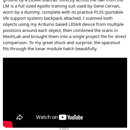
LM is a full sized Apollo training suit used by Gene Cernan,
worn by a dummy, complete with its practice PLSS (portable
life support system) backpack attached. I scanned both
objects using my Arduino based LIDAR device from multiple
positions around each object, then combined the scans in
MeshLab and brought them into a single project file for direct
comparison. To my great shock and surprise, the spacesuit
fits through the lunar module hatch beautifully.