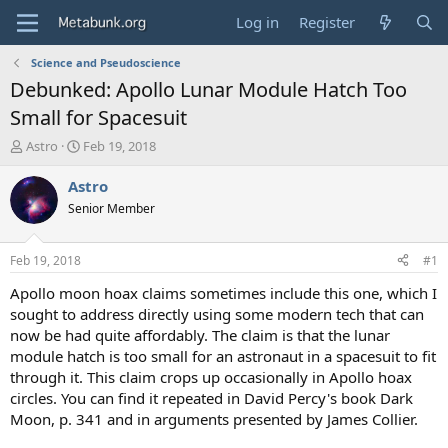
Log in
Register
Science and Pseudoscience
Debunked: Apollo Lunar Module Hatch Too
Small for Spacesuit
T
S
Astro
Feb 19, 2018
h
t
r
a
Astro
e
r
Senior Member
a
t
d
d
s
a
Feb 19, 2018
#1
t
t
a
e
Apollo moon hoax claims sometimes include this one, which I
r
sought to address directly using some modern tech that can
t
now be had quite affordably. The claim is that the lunar
e
module hatch is too small for an astronaut in a spacesuit to fit
r
through it. This claim crops up occasionally in Apollo hoax
circles. You can find it repeated in David Percy's book Dark
Moon, p. 341 and in arguments presented by James Collier.