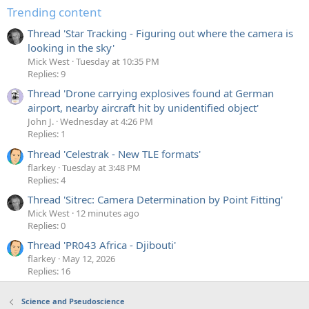
Trending content
Thread 'Star Tracking - Figuring out where the camera is
looking in the sky'
Mick West
Tuesday at 10:35 PM
Replies: 9
Thread 'Drone carrying explosives found at German
airport, nearby aircraft hit by unidentified object'
John J.
Wednesday at 4:26 PM
Replies: 1
Thread 'Celestrak - New TLE formats'
flarkey
Tuesday at 3:48 PM
Replies: 4
Thread 'Sitrec: Camera Determination by Point Fitting'
Mick West
12 minutes ago
Replies: 0
Thread 'PR043 Africa - Djibouti'
flarkey
May 12, 2026
Replies: 16
Science and Pseudoscience