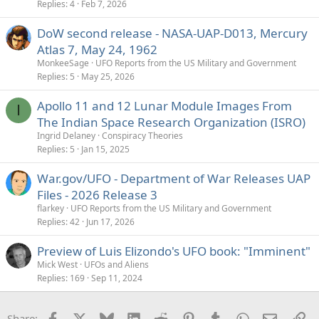
Replies
4
Feb 7, 2026
DoW second release - NASA-UAP-D013, Mercury
Atlas 7, May 24, 1962
MonkeeSage
UFO Reports from the US Military and Government
Replies
5
May 25, 2026
Apollo 11 and 12 Lunar Module Images From
I
The Indian Space Research Organization (ISRO)
Ingrid Delaney
Conspiracy Theories
Replies
5
Jan 15, 2025
War.gov/UFO - Department of War Releases UAP
Files - 2026 Release 3
flarkey
UFO Reports from the US Military and Government
Replies
42
Jun 17, 2026
Preview of Luis Elizondo's UFO book: "Imminent"
Mick West
UFOs and Aliens
Replies
169
Sep 11, 2024
Facebook
X
Bluesky
LinkedIn
Reddit
Pinterest
Tumblr
WhatsApp
Email
Li
Share: