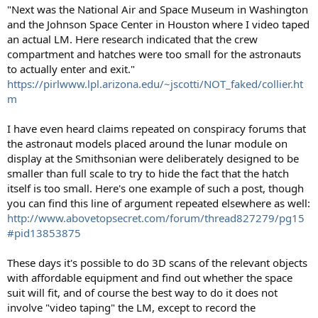
"Next was the National Air and Space Museum in Washington
and the Johnson Space Center in Houston where I video taped
an actual LM. Here research indicated that the crew
compartment and hatches were too small for the astronauts
to actually enter and exit."
https://pirlwww.lpl.arizona.edu/~jscotti/NOT_faked/collier.ht
m
I have even heard claims repeated on conspiracy forums that
the astronaut models placed around the lunar module on
display at the Smithsonian were deliberately designed to be
smaller than full scale to try to hide the fact that the hatch
itself is too small. Here's one example of such a post, though
you can find this line of argument repeated elsewhere as well:
http://www.abovetopsecret.com/forum/thread827279/pg15
#pid13853875
These days it's possible to do 3D scans of the relevant objects
with affordable equipment and find out whether the space
suit will fit, and of course the best way to do it does not
involve "video taping" the LM, except to record the