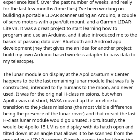
experience itself. Over the past number of weeks, and really
for the last few months (time flies) I've been working on
building a portable LIDAR scanner using an Arduino, a couple
of servo motors with a pan/tilt mount, and a Garmin LIDAR-
Lite v3. It was a great project to start learning how to
program and use an Arduino, and it also introduced me to the
basics of passing data over Bluetooth and Android app
development (hey that gives me an idea for another project;
build my own Arduino-based wireless adapter to pass data to
my telescope).
The lunar module on display at the Apollo/Saturn V Center
happens to be the last remaining lunar module that was fully
constructed, intended to fly humans to the moon, and never
used. It was for the original H-class missions, but when
Apollo was cut short, NASA moved up the timeline to
transition to the J-class missions (the most visible difference
being the presence of the lunar rover) and that meant the last
H-class lunar module would go unused. Fortuitously, the
would-be Apollo 15 LM is on display with its hatch open and
tilted down at an angle that allows it to be scanned from the
ground by a LIDAR scanner. Directly across the hall from the