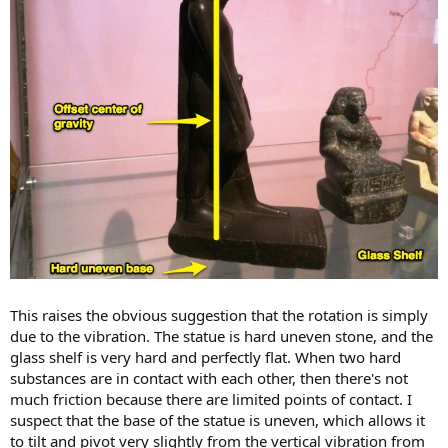
This raises the obvious suggestion that the rotation is simply
due to the vibration. The statue is hard uneven stone, and the
glass shelf is very hard and perfectly flat. When two hard
substances are in contact with each other, then there's not
much friction because there are limited points of contact. I
suspect that the base of the statue is uneven, which allows it
to tilt and pivot very slightly from the vertical vibration from