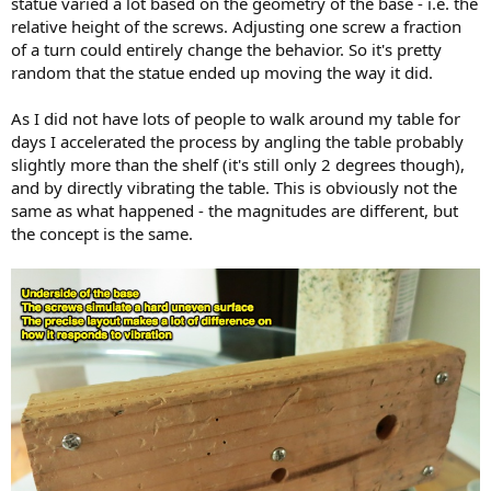
statue varied a lot based on the geometry of the base - i.e. the
relative height of the screws. Adjusting one screw a fraction
of a turn could entirely change the behavior. So it's pretty
random that the statue ended up moving the way it did.
As I did not have lots of people to walk around my table for
days I accelerated the process by angling the table probably
slightly more than the shelf (it's still only 2 degrees though),
and by directly vibrating the table. This is obviously not the
same as what happened - the magnitudes are different, but
the concept is the same.