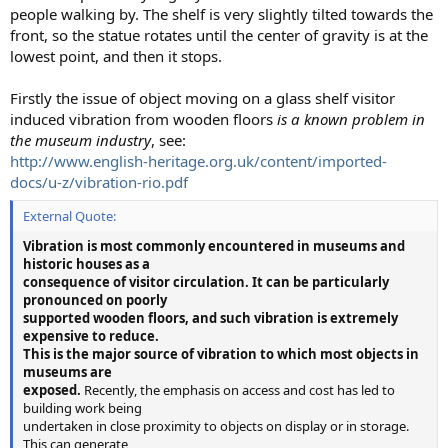
people walking by. The shelf is very slightly tilted towards the
front, so the statue rotates until the center of gravity is at the
lowest point, and then it stops.
Firstly the issue of object moving on a glass shelf visitor
induced vibration from wooden floors
is a known problem in
the museum industry
, see:
http://www.english-heritage.org.uk/content/imported-
docs/u-z/vibration-rio.pdf
External Quote:
Vibration is most commonly encountered in museums and
historic houses as a
consequence of visitor circulation. It can be particularly
pronounced on poorly
supported wooden floors, and such vibration is extremely
expensive to reduce.
This is the major source of vibration to which most objects in
museums are
exposed.
Recently, the emphasis on access and cost has led to
building work being
undertaken in close proximity to objects on display or in storage.
This can generate