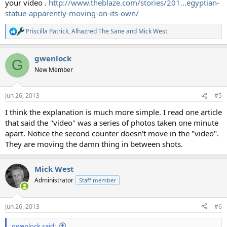
your video .
http://www.theblaze.com/stories/201...egyptian-
statue-apparently-moving-on-its-own/
Priscilla Patrick
,
Alhazred The Sane
and
Mick West
R
e
a
gwenlock
c
G
t
New Member
i
o
n
Jun 26, 2013
#5
s
:
I think the explanation is much more simple. I read one article
that said the "video" was a series of photos taken one minute
apart. Notice the second counter doesn't move in the "video".
They are moving the damn thing in between shots.
Mick West
Administrator
Staff member
Jun 26, 2013
#6
gwenlock said: