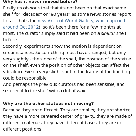
Why has it never moved before?
Firstly its obvious that that it's not been on that exact same
shelf for "decades" or "80 years" as some news stories report.
In fact that's the
new Ancient World Gallery, which opened
around Oct 2012
), so it's been there for a few months at
most. The curator simply said it had been on a
similar
shelf
before.
Secondly, experiments show the motion is dependent on
circumstances. So something must have changed, but only
very slightly - the slope of the shelf, the position of the statue
on the shelf, even the position of other objects can affect the
vibration. Even a very slight shift in the frame of the building
could be responsible.
And perhaps the previous curators had been sensible, and
secured it to the shelf with a dot of wax.
Why are the other statues not moving?
Because they are different. They are smaller, they are shorter,
they have a more centered center of gravity, they are made of
different materials, they have different bases, they are in
different positions.