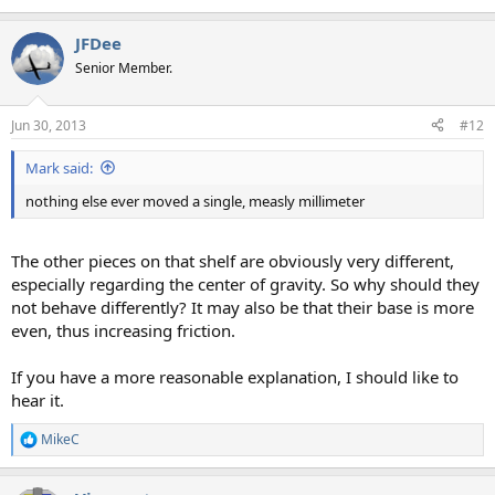
JFDee
Senior Member.
Jun 30, 2013
#12
Mark said:
nothing else ever moved a single, measly millimeter
The other pieces on that shelf are obviously very different,
especially regarding the center of gravity. So why should they
not behave differently? It may also be that their base is more
even, thus increasing friction.
If you have a more reasonable explanation, I should like to
hear it.
MikeC
R
e
a