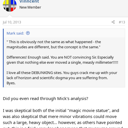
Vinncent
c
t
New Member
i
o
n
Jul 10, 2013
#13
s
:
Mark said:
" This is obviously not the same as what happened - the
magnitudes are different, but the concept is the same."
Differences! Enough said. You are NOT convincing Sir. Especially
given that nothing else ever moved a single, measly millimeter!!!!!
I love all these DEBUNKING sites. You guys crack me up with your
lack of horizon and scientific dogma you are suffering from.
Byes.
Did you even read through Mick's analysis?
I was skeptical both of the initial "magic movie statue", and
was also skeptical that mere minor vibrations could move
such a large, heavy object... however, as others have pointed