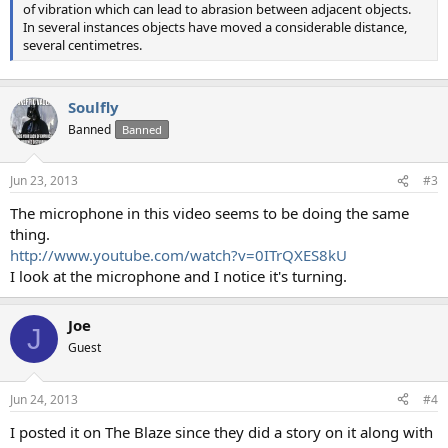
of vibration which can lead to abrasion between adjacent objects.
In several instances objects have moved a considerable distance,
several centimetres.
Soulfly
Banned
Banned
Jun 23, 2013
#3
The microphone in this video seems to be doing the same
thing.
http://www.youtube.com/watch?v=0ITrQXES8kU
I look at the microphone and I notice it's turning.
Joe
J
Guest
Jun 24, 2013
#4
I posted it on The Blaze since they did a story on it along with