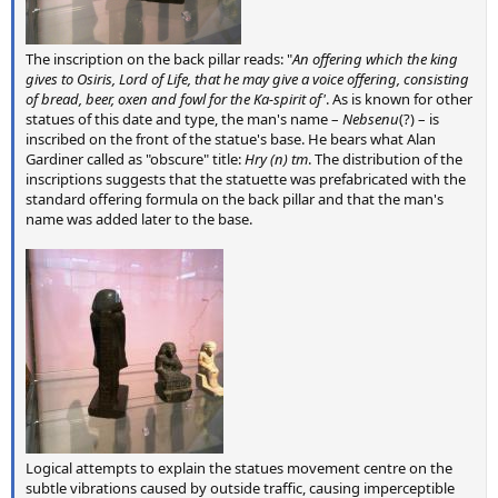
The inscription on the back pillar reads: "
An offering which the king
gives to Osiris, Lord of Life, that he may give a voice offering, consisting
of bread, beer, oxen and fowl for the Ka-spirit of'
. As is known for other
statues of this date and type, the man's name –
Nebsenu
(?) – is
inscribed on the front of the statue's base. He bears what Alan
Gardiner called as "obscure" title:
Hry (n) tm
. The distribution of the
inscriptions suggests that the statuette was prefabricated with the
standard offering formula on the back pillar and that the man's
name was added later to the base.
Logical attempts to explain the statues movement centre on the
subtle vibrations caused by outside traffic, causing imperceptible