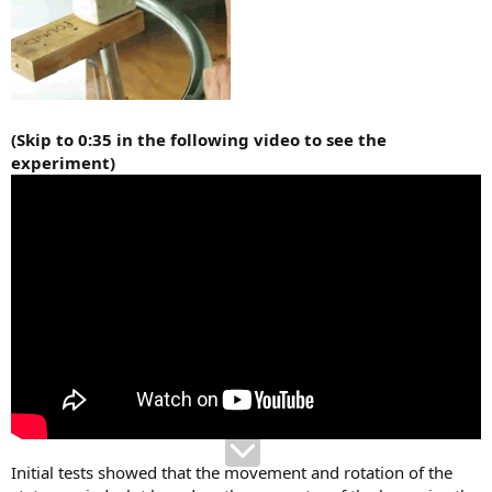
(Skip to 0:35 in the following video to see the
experiment)
Initial tests showed that the movement and rotation of the