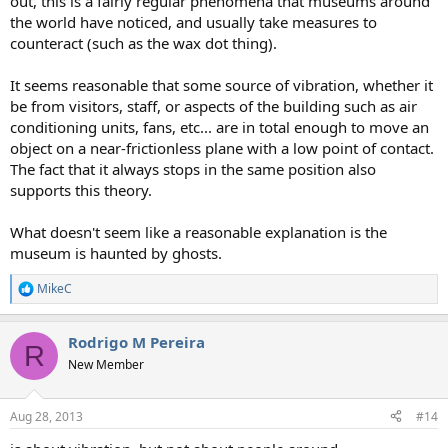
out, this is a fairly regular phenomena that museums around
the world have noticed, and usually take measures to
counteract (such as the wax dot thing).
It seems reasonable that some source of vibration, whether it
be from visitors, staff, or aspects of the building such as air
conditioning units, fans, etc... are in total enough to move an
object on a near-frictionless plane with a low point of contact.
The fact that it always stops in the same position also
supports this theory.
What doesn't seem like a reasonable explanation is the
museum is haunted by ghosts.
MikeC
R
e
a
Rodrigo M Pereira
c
R
t
New Member
i
o
n
Aug 28, 2013
#14
s
: