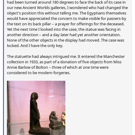
had been turned around 180 degrees to face the back of its case in
our new Ancient Worlds galleries, I wondered who had changed the
object's position this without telling me. The Egyptians themselves
would have appreciated the concern to make visible for passers-by
the text on its back pillar – a prayer for offerings for the deceased.
Yet the next time I looked into the case, the statue was facing in
another direction – and a day later had yet another orientation.
None of the other objects in the display had moved. The case was
locked. And I have the only key.
The statuette had always intrigued me. It entered the Manchester
collection in 1933, as part of a donation of five objects from Miss
Annie Barlow of Bolton – three of which at one time were
considered to be modern forgeries.