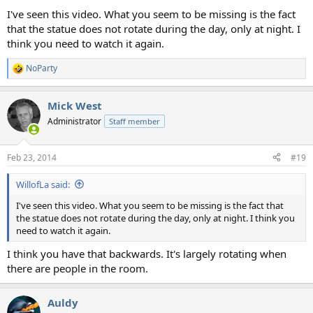
I've seen this video. What you seem to be missing is the fact
that the statue does not rotate during the day, only at night. I
think you need to watch it again.
NoParty
R
e
a
Mick West
c
t
Administrator
Staff member
i
o
n
Feb 23, 2014
#19
s
:
WillofLa said:
I've seen this video. What you seem to be missing is the fact that
the statue does not rotate during the day, only at night. I think you
need to watch it again.
I think you have that backwards. It's largely rotating when
there are people in the room.
Auldy