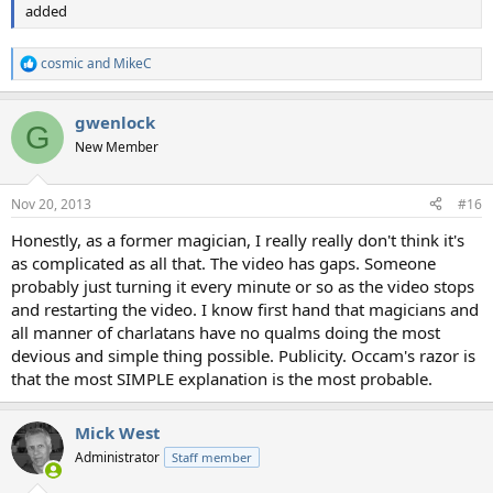
added
cosmic
and
MikeC
R
e
a
gwenlock
c
G
t
New Member
i
o
n
Nov 20, 2013
#16
s
:
Honestly, as a former magician, I really really don't think it's
as complicated as all that. The video has gaps. Someone
probably just turning it every minute or so as the video stops
and restarting the video. I know first hand that magicians and
all manner of charlatans have no qualms doing the most
devious and simple thing possible. Publicity. Occam's razor is
that the most SIMPLE explanation is the most probable.
Mick West
Administrator
Staff member