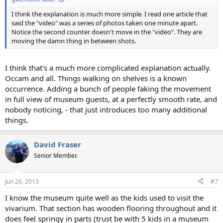
I think the explanation is much more simple. I read one article that
said the "video" was a series of photos taken one minute apart.
Notice the second counter doesn't move in the "video". They are
moving the damn thing in between shots.
I think that's a much more complicated explanation actually.
Occam and all. Things walking on shelves is a known
occurrence. Adding a bunch of people faking the movement
in full view of museum guests, at a perfectly smooth rate, and
nobody noticing, - that just introduces too many additional
things.
David Fraser
Senior Member.
Jun 26, 2013
#7
I know the museum quite well as the kids used to visit the
vivarium. That section has wooden flooring throughout and it
does feel springy in parts (trust be with 5 kids in a museum