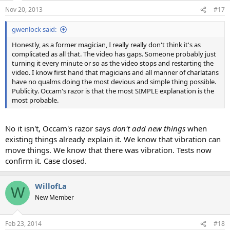
Nov 20, 2013
#17
gwenlock said:
Honestly, as a former magician, I really really don't think it's as
complicated as all that. The video has gaps. Someone probably just
turning it every minute or so as the video stops and restarting the
video. I know first hand that magicians and all manner of charlatans
have no qualms doing the most devious and simple thing possible.
Publicity. Occam's razor is that the most SIMPLE explanation is the
most probable.
No it isn't, Occam's razor says
don't add new things
when
existing things already explain it. We know that vibration can
move things. We know that there was vibration. Tests now
confirm it. Case closed.
WillofLa
W
New Member
Feb 23, 2014
#18