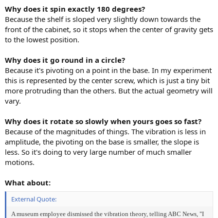
Why does it spin exactly 180 degrees?
Because the shelf is sloped very slightly down towards the
front of the cabinet, so it stops when the center of gravity gets
to the lowest position.
Why does it go round in a circle?
Because it's pivoting on a point in the base. In my experiment
this is represented by the center screw, which is just a tiny bit
more protruding than the others. But the actual geometry will
vary.
Why does it rotate so slowly when yours goes so fast?
Because of the magnitudes of things. The vibration is less in
amplitude, the pivoting on the base is smaller, the slope is
less. So it's doing to very large number of much smaller
motions.
What about:
External Quote:
A museum employee dismissed the vibration theory, telling ABC News, "I