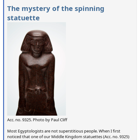
The mystery of the spinning
statuette
Acc. no. 9325. Photo by Paul Cliff
Most Egyptologists are not superstitious people. When I first
noticed that one of our Middle Kingdom statuettes (Acc. no. 9325)