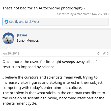
That's not bad for an Autochrome photograph;-)
Last edited by a moderator:
Nov 20, 2013
Soulfly
and
Mick West
R
e
a
JFDee
c
t
Senior Member.
i
o
n
Jun 30, 2013
#10
s
:
Once more, the crave for limelight sweeps away all self-
restriction imposed by science ...
I believe the curators and scientists mean well, trying to
increase visitor figures and stoking interest in their subject,
competing with today's entertainment culture.
The problem is that what sticks in the end may contribute to
the erosion of scientific thinking, becoming itself part of the
entertainment cycle.