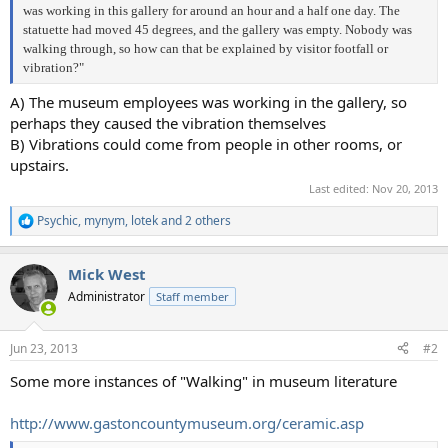
was working in this gallery for around an hour and a half one day. The
statuette had moved 45 degrees, and the gallery was empty. Nobody was
walking through, so how can that be explained by visitor footfall or
vibration?"
A) The museum employees was working in the gallery, so
perhaps they caused the vibration themselves
B) Vibrations could come from people in other rooms, or
upstairs.
Last edited:
Nov 20, 2013
Psychic
,
mynym
,
lotek
and 2 others
R
e
a
Mick West
c
t
Administrator
Staff member
i
o
n
Jun 23, 2013
#2
s
:
Some more instances of "Walking" in museum literature
http://www.gastoncountymuseum.org/ceramic.asp