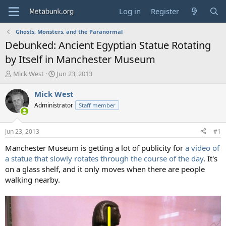
Log in
Register
Ghosts, Monsters, and the Paranormal
Debunked: Ancient Egyptian Statue Rotating
by Itself in Manchester Museum
T
S
Mick West
Jun 23, 2013
h
t
r
a
Mick West
e
r
Administrator
Staff member
a
t
d
d
s
a
Jun 23, 2013
#1
t
t
a
e
Manchester Museum is getting a lot of publicity for
a video of
r
a statue that slowly rotates through the course of the day
. It's
t
on a glass shelf, and it only moves when there are people
e
walking nearby.
r