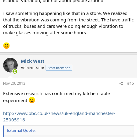
is about vibration, but not about people around.
I saw something happening like that in a store. We realized
that the vibration was coming from the street. The have traffic
of trucks, buses and cars were doing enough vibration to
make glasses moving after some hours.
Mick West
Administrator
Staff member
Nov 20, 2013
#15
Extensive research has confirmed my kitchen table
experiment
http://www.bbc.co.uk/news/uk-england-manchester-
25005916
External Quote: