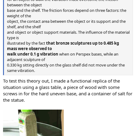
between the object
base and the shelf. The friction forces depend on three factors: the
weight of the
object, the contact area between the object or its support and the
shelf, and the shelf
and object or object support materials. The influence of the material
type is
illustrated by the fact
that bronze sculptures up to 0.485 kg
mass were observed to
walk under 0.1 g vibration
when on Perspex bases, while an
adjacent sculpture of
0.330 kg sitting directly on the glass shelf did not move under the
same vibration.
To test this theory out, I made a functional replica of the
situation using a glass table, a piece of wood with some
screws in for the hard uneven base, and a container of salt for
the statue.