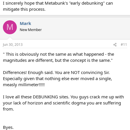
I sincerely hope that Metabunk's "early debunking" can
mitigate this process.
Mark
M
New Member
Jun 30, 2013
#11
" This is obviously not the same as what happened - the
magnitudes are different, but the concept is the same."
Differences! Enough said. You are NOT convincing Sir.
Especially given that nothing else ever moved a single,
measly millimeter!!!!!
I love all these DEBUNKING sites. You guys crack me up with
your lack of horizon and scientific dogma you are suffering
from.
Byes.