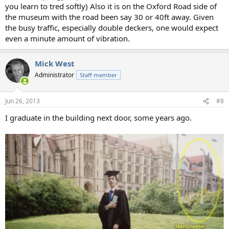
you learn to tred softly) Also it is on the Oxford Road side of
the museum with the road been say 30 or 40ft away. Given
the busy traffic, especially double deckers, one would expect
even a minute amount of vibration.
Mick West
Administrator
Staff member
Jun 26, 2013
#8
I graduate in the building next door, some years ago.