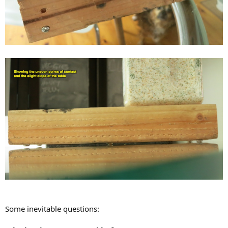
Some inevitable questions: