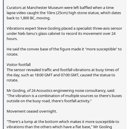
Curators at Manchester Museum were left baffled when a time
lapse video caught the 10ins (25cm) high stone statue, which dates
back to 1,800 BC, moving.
Vibrations expert Steve Gosling placed a specialist three-axis sensor
under Neb-Senu's glass cabinet to record its movement over 24
hours.
He said the convex base of the figure made it "more susceptible" to
rotate.
Visitor footfall
The sensor revealed traffic and footfall vibrations at busy times of
the day, such as 18:00 GMT and 07:00 GMT, caused the statue to
rotate.
Mr Gosling, of 24 Acoustics engineering noise consultancy, said:
"The vibration is a combination of multiple sources so there's buses
outside on the busy road, there's footfall activity."
Movement ceased overnight.
"There's a lump at the bottom which makes it more susceptible to
vibrations than the others which have a flat base," Mr Gosling