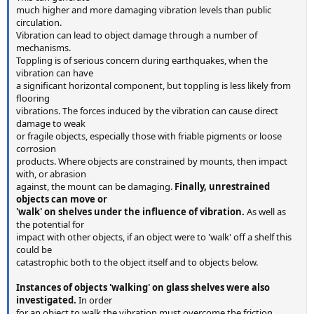
much higher and more damaging vibration levels than public
circulation.
Vibration can lead to object damage through a number of
mechanisms.
Toppling is of serious concern during earthquakes, when the
vibration can have
a significant horizontal component, but toppling is less likely from
flooring
vibrations. The forces induced by the vibration can cause direct
damage to weak
or fragile objects, especially those with friable pigments or loose
corrosion
products. Where objects are constrained by mounts, then impact
with, or abrasion
against, the mount can be damaging.
Finally, unrestrained
objects can move or
'walk' on shelves under the influence of vibration.
As well as
the potential for
impact with other objects, if an object were to 'walk' off a shelf this
could be
catastrophic both to the object itself and to objects below.
Instances of objects 'walking' on glass shelves were also
investigated.
In order
for an object to walk the vibration must overcome the friction