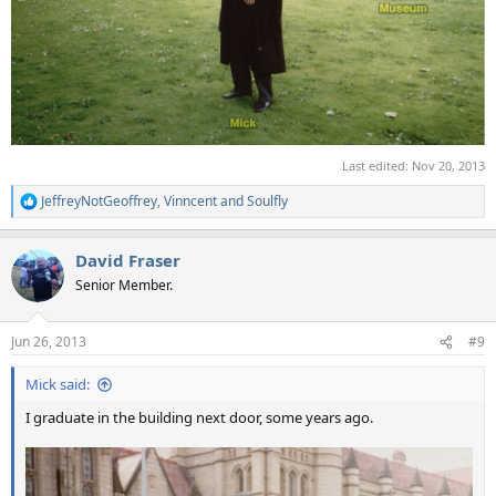
Last edited:
Nov 20, 2013
JeffreyNotGeoffrey
,
Vinncent
and
Soulfly
R
e
a
David Fraser
c
t
Senior Member.
i
o
n
Jun 26, 2013
#9
s
:
Mick said:
I graduate in the building next door, some years ago.