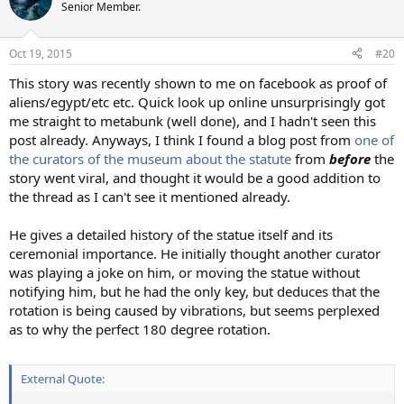
Senior Member.
Oct 19, 2015
#20
This story was recently shown to me on facebook as proof of
aliens/egypt/etc etc. Quick look up online unsurprisingly got
me straight to metabunk (well done), and I hadn't seen this
post already. Anyways, I think I found a blog post from
one of
the curators of the museum about the statute
from
before
the
story went viral, and thought it would be a good addition to
the thread as I can't see it mentioned already.
He gives a detailed history of the statue itself and its
ceremonial importance. He initially thought another curator
was playing a joke on him, or moving the statue without
notifying him, but he had the only key, but deduces that the
rotation is being caused by vibrations, but seems perplexed
as to why the perfect 180 degree rotation.
External Quote: