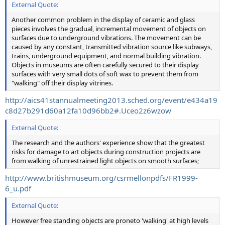
External Quote:
Another common problem in the display of ceramic and glass
pieces involves the gradual, incremental movement of objects on
surfaces due to underground vibrations. The movement can be
caused by any constant, transmitted vibration source like subways,
trains, underground equipment, and normal building vibration.
Objects in museums are often carefully secured to their display
surfaces with very small dots of soft wax to prevent them from
"walking" off their display vitrines.
http://aics41stannualmeeting2013.sched.org/event/e434a19
c8d27b291d60a12fa10d96bb2#.Uceo2z6wzow
External Quote:
The research and the authors' experience show that the greatest
risks for damage to art objects during construction projects are
from walking of unrestrained light objects on smooth surfaces;
http://www.britishmuseum.org/csrmellonpdfs/FR1999-
6_u.pdf
External Quote:
However free standing objects are proneto 'walking' at high levels