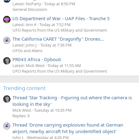
Latest: NoParty
Today at 8:50 PM
General Discussion
US Department of War - UAP Files - Tranche 5
Latest: Ann K
Today at 7:52 PM
UFO Reports from the US Military and Government
The California CARET "Dragonfly" Drones...
Latest: John J.
Today at 7:36 PM
UFOs and Aliens
PR043 Africa - Djibouti
Latest: Mick West
Today at 11:55 AM
UFO Reports from the US Military and Government
Trending content
Thread 'Star Tracking - Figuring out where the camera is
looking in the sky'
Mick West
Tuesday at 10:35 PM
Replies: 9
Thread 'Drone carrying explosives found at German
airport, nearby aircraft hit by unidentified object'
John J.
Wednesday at 4:26 PM