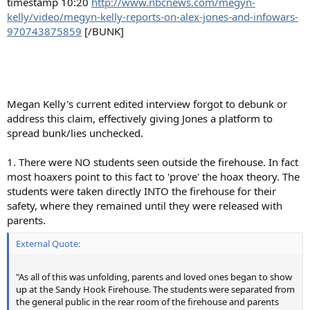
timestamp 10:20
http://www.nbcnews.com/megyn-
kelly/video/megyn-kelly-reports-on-alex-jones-and-infowars-
970743875859
[/BUNK]
Megan Kelly's current edited interview forgot to debunk or
address this claim, effectively giving Jones a platform to
spread bunk/lies unchecked.
1. There were NO students seen outside the firehouse. In fact
most hoaxers point to this fact to 'prove' the hoax theory. The
students were taken directly INTO the firehouse for their
safety, where they remained until they were released with
parents.
External Quote:
"As all of this was unfolding, parents and loved ones began to show
up at the Sandy Hook Firehouse. The students were separated from
the general public in the rear room of the firehouse and parents