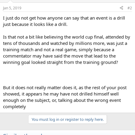
o
n
Jan 5, 2019
#2
s
:
I just do not get how anyone can say that an event is a drill
just because it looks like a drill.
Is that not a bit like believing the world cup final, attended by
tens of thousands and watched by millions more, was just a
training match and not a real game, simply because a
commentator may have said the move that lead to the
winning goal looked straight from the training ground?
But it does not really matter does it, as the rest of your post
showed, it appears he may have not drilled himself well
enough on the subject, or, talking about the wrong event
completely
You must log in or register to reply here.