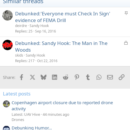
Similar threads
S
Debunked:'Everyone must Check In Sign'
t
evidence of FEMA Drill
i
deirdre
Sandy Hook
c
Replies
25
Sep 16, 2016
k
L
Debunked: Sandy Hook: The Man in The
y
o
Woods
c
skids
Sandy Hook
k
Replies
217
Oct 22, 2016
e
d
Facebook
X
Bluesky
LinkedIn
Reddit
Pinterest
Tumblr
WhatsApp
Email
Li
Share:
Latest posts
Copenhagen airport closure due to reported drone
activity
Latest: UAV Hive
44 minutes ago
Drones
Debunking Humor...