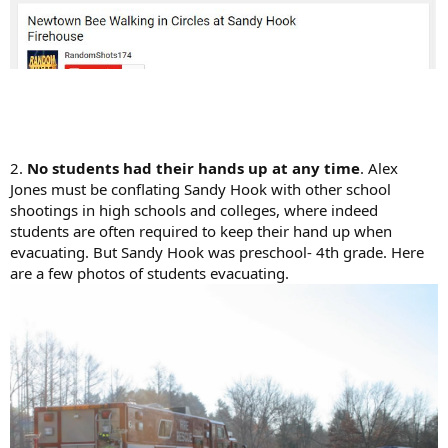
2.
No students had their hands up at any time
. Alex
Jones must be conflating Sandy Hook with other school
shootings in high schools and colleges, where indeed
students are often required to keep their hand up when
evacuating. But Sandy Hook was preschool- 4th grade. Here
are a few photos of students evacuating.