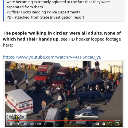
were becoming extremely agitated at the fact that they were
separated from them."
<Officer Fuchs Redding Police Department>
PDF attached, from State Investigation report
The people 'walking in circles' were all adults. None of
which had their hands up.
see HD hoaxer looped footage
here:
https://www.youtube.com/watch?v=AFP5ncaQjyE