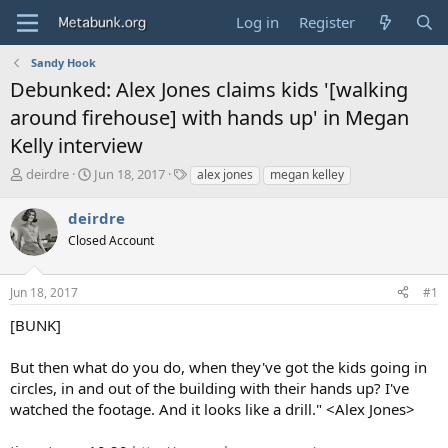
Log in
Register
Sandy Hook
Debunked: Alex Jones claims kids '[walking
around firehouse] with hands up' in Megan
Kelly interview
T
S
T
deirdre
Jun 18, 2017
alex jones
megan kelley
h
t
a
r
a
g
deirdre
e
r
s
Closed Account
a
t
d
d
s
a
Jun 18, 2017
#1
t
t
a
e
[BUNK]
r
t
But then what do you do, when they've got the kids going in
e
circles, in and out of the building with their hands up? I've
r
watched the footage. And it looks like a drill." <Alex Jones>