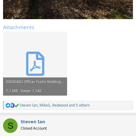
Attachments
00040403 Officer Fuchs Redding PD.pdf
1.1 MB · Views: 1,140
Steven Ian
,
MikeG
,
Redwood
and 5 others
R
e
a
Steven Ian
c
S
t
Closed Account
i