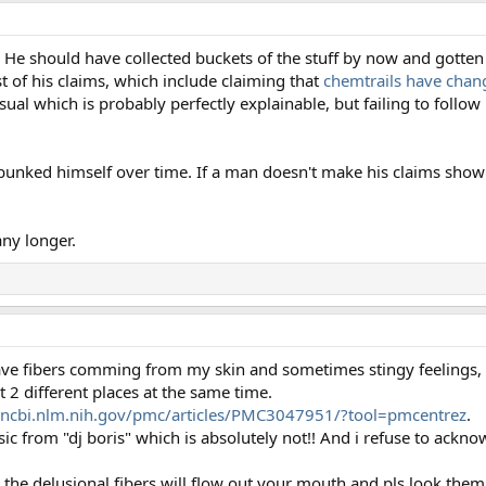
e should have collected buckets of the stuff by now and gotten it
st of his claims, which include claiming that
chemtrails have chang
al which is probably perfectly explainable, but failing to follow 
 debunked himself over time. If a man doesn't make his claims sh
ny longer.
I have fibers comming from my skin and sometimes stingy feelings, 
 different places at the same time.
.ncbi.nlm.nih.gov/pmc/articles/PMC3047951/?tool=pmcentrez
.
c from "dj boris" which is absolutely not!! And i refuse to acknow
e the delusional fibers will flow out your mouth and pls look the