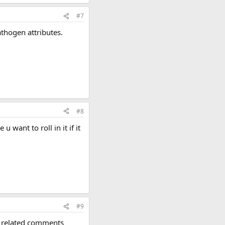
#7
thogen attributes.
#8
want to roll in it if it
#9
p related comments