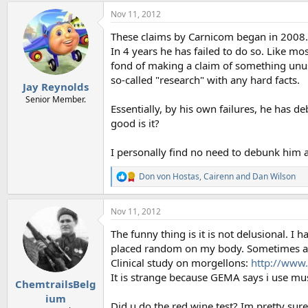
a
Nov 11, 2012
c
t
These claims by Carnicom began in 2008. H
i
o
In 4 years he has failed to do so. Like mo
n
fond of making a claim of something unusu
s
so-called "research" with any hard facts.
:
Jay Reynolds
Senior Member.
Essentially, by his own failures, he has
good is it?
I personally find no need to debunk him a
Don von Hostas
,
Cairenn
and
Dan Wilson
R
e
a
Nov 11, 2012
c
t
The funny thing is it is not delusional. 
i
o
placed random on my body. Sometimes at 2
n
Clinical study on morgellons:
http://www
s
It is strange because GEMA says i use musi
:
ChemtrailsBelg
ium
Did u do the red wine test? Im pretty sur