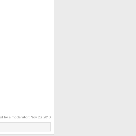
ted by a moderator:
Nov 20, 2013