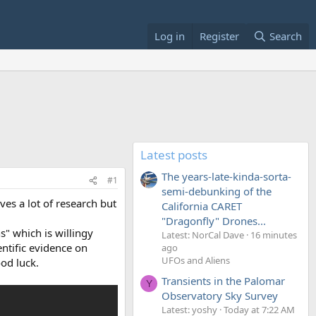
Log in
Register
Search
Latest posts
The years-late-kinda-sorta-
#1
semi-debunking of the
ves a lot of research but
California CARET
"Dragonfly" Drones...
" which is willingy
Latest: NorCal Dave
16 minutes
entific evidence on
ago
UFOs and Aliens
ood luck.
Transients in the Palomar
Y
Observatory Sky Survey
Latest: yoshy
Today at 7:22 AM