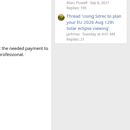
Marc Powell
Sep 8, 2021
Replies: 195
Thread 'Using Sitrec to plan
your EU 2026 Aug 12th
Solar eclipse viewing'
jarlrmai
Tuesday at 4:01 AM
Replies: 21
ut the needed payment to
rofessional.