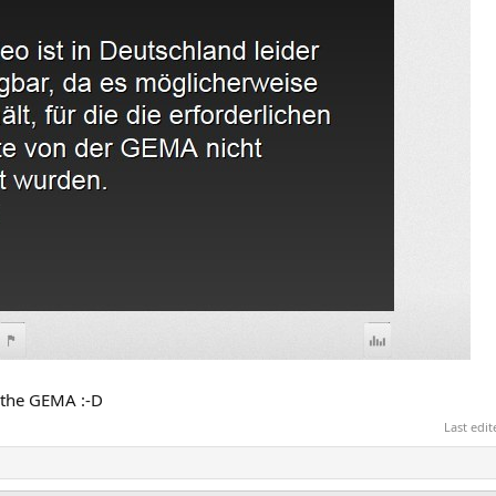
to the GEMA :-D
Last edi