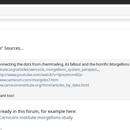
" Sources...
nnecting the dots from chemtrailing, its fallout and the horrific Morgellons
itute.org/articles/aerosols_morgellons_system_perspect
...
ttp://www.youtube.com/watch?v=Iprxzmcm6Go
www.carnicom.com/morgobs7.htm
w.carnicominstitute.org/html/articles_by_date.html
want too!
llready in this forum, for example here:
arnicom-institute-morgellons-study
: