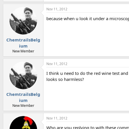
Nov 11, 2012
because when u look it under a microscope
ChemtrailsBelg
ium
New Member
Nov 11, 2012
I think u need to do the red wine test and
looks so harmless?
ChemtrailsBelg
ium
New Member
Nov 11, 2012
Who are you replying to with these comm