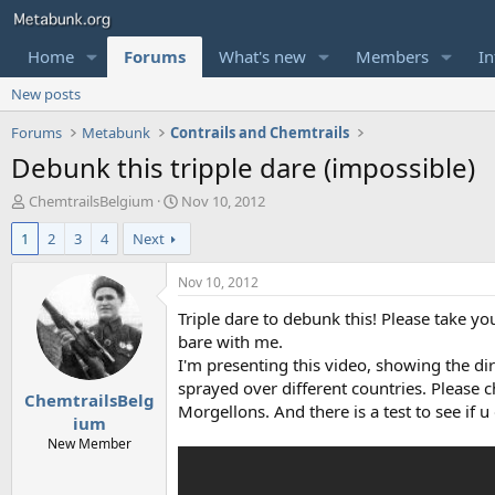
Home
Forums
What's new
Members
In
New posts
Forums
Metabunk
Contrails and Chemtrails
Debunk this tripple dare (impossible)
T
S
ChemtrailsBelgium
Nov 10, 2012
h
t
1
2
3
4
Next
r
a
e
r
a
t
Nov 10, 2012
d
d
Triple dare to debunk this! Please take you
s
a
t
t
bare with me.
a
e
I'm presenting this video, showing the di
r
sprayed over different countries. Please c
ChemtrailsBelg
t
Morgellons. And there is a test to see if u
e
ium
r
New Member