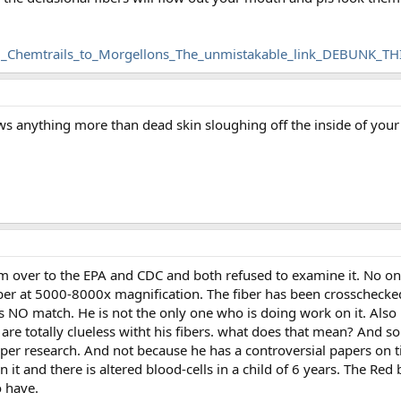
_Chemtrails_to_Morgellons_The_unmistakable_link_DEBUNK_THI
ws anything more than dead skin sloughing off the inside of your
em over to the EPA and CDC and both refused to examine it. No o
fiber at 5000-8000x magnification. The fiber has been crosschecke
has NO match. He is not the only one who is doing work on it. Al
 are totally clueless witht his fibers. what does that mean? And so
per research. And not because he has a controversial papers on t
n it and there is altered blood-cells in a child of 6 years. The Red b
o have.