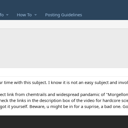
fo
How To
Posting Guidelines
r time with this subject. I know it is not an easy subject and invol
rect link from chemtrails and widespread pandamic of "Morgellons
heck the links in the description box of the video for hardcore sci
 got it yourself. Beware, u might be in for a suprise, a bad one. G