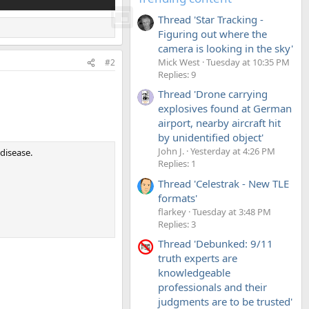
Thread 'Star Tracking -
Figuring out where the
camera is looking in the sky'
Mick West
Tuesday at 10:35 PM
#2
Replies: 9
Thread 'Drone carrying
explosives found at German
airport, nearby aircraft hit
by unidentified object'
John J.
Yesterday at 4:26 PM
 disease.
Replies: 1
Thread 'Celestrak - New TLE
formats'
flarkey
Tuesday at 3:48 PM
Replies: 3
Thread 'Debunked: 9/11
truth experts are
knowledgeable
professionals and their
judgments are to be trusted'