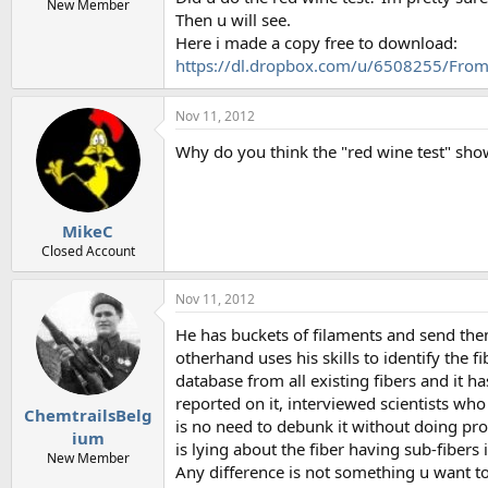
New Member
Then u will see.
Here i made a copy free to download:
https://dl.dropbox.com/u/6508255/From
Nov 11, 2012
Why do you think the "red wine test" sho
MikeC
Closed Account
Nov 11, 2012
He has buckets of filaments and send th
otherhand uses his skills to identify the 
database from all existing fibers and it 
reported on it, interviewed scientists who
ChemtrailsBelg
is no need to debunk it without doing pro
ium
is lying about the fiber having sub-fibers i
New Member
Any difference is not something u want t