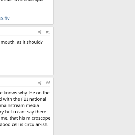
S.flv
#5
 mouth, as it should?
#6
ne knows why. He on the
d with the FBI national
so mainstream media
ry but u cant say there
ime, that his microscope
lood cell is circular-ish.