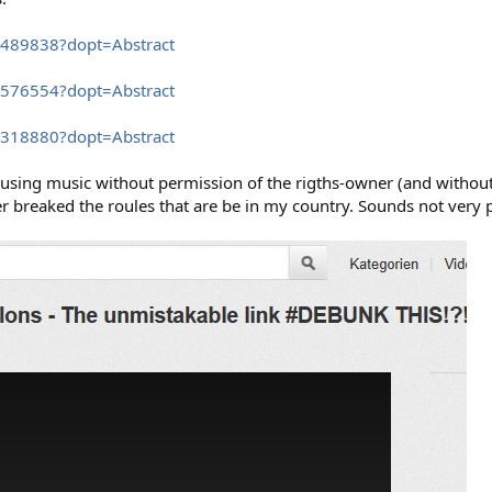
6489838?dopt=Abstract
1576554?dopt=Abstract
8318880?dopt=Abstract
´s using music without permission of the rigths-owner (and witho
 breaked the roules that are be in my country. Sounds not very p