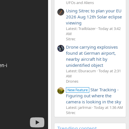
UFOs and Aliens
Using Sitrec to plan your EU
2026 Aug 12th Solar eclipse
viewing
Latest: Trailblazer
Today at 3:42
AM
Sitrec
Drone carrying explosives
found at German airport,
nearby aircraft hit by
unidentified object
Latest: Eburacum
Today at 2:31
AM
Drones
Star Tracking -
New Feature
Figuring out where the
camera is looking in the sky
Latest: jarlrmai
Today at 1:36 AM
Sitrec
Trending content