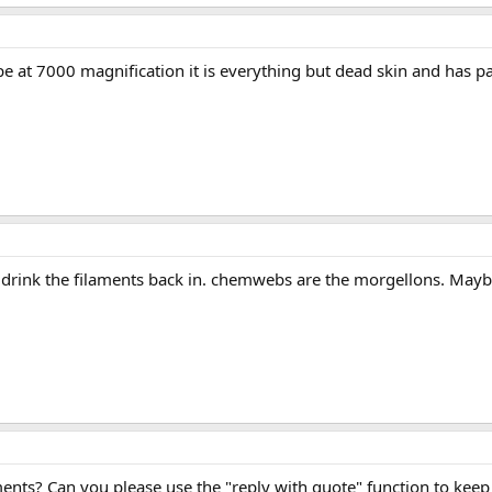
 at 7000 magnification it is everything but dead skin and has pa
 drink the filaments back in. chemwebs are the morgellons. Maybe u 
ents? Can you please use the "reply with quote" function to kee