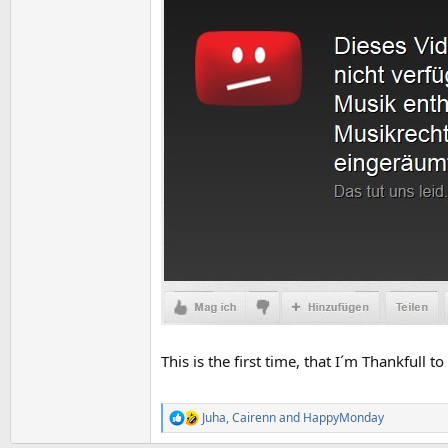
This is the first time, that I´m Thankfull 
Juha
,
Cairenn
and
HappyMonday
R
e