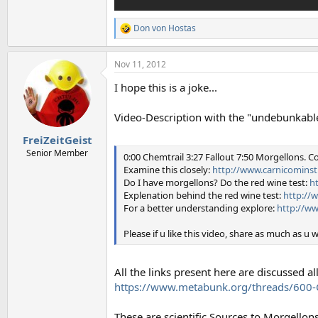
Don von Hostas
R
e
a
Nov 11, 2012
c
t
I hope this is a joke...
i
o
n
Video-Description with the "undebunkable
s
:
FreiZeitGeist
Senior Member
0:00 Chemtrail 3:27 Fallout 7:50 Morgellons. Co
Examine this closely:
http://www.carnicominst
Do I have morgellons? Do the red wine test:
h
Explenation behind the red wine test:
http://
For a better understanding explore:
http://ww
Please if u like this video, share as much as u 
All the links present here are discussed a
https://www.metabunk.org/threads/600-C
These are scientific Sources to Morgellons