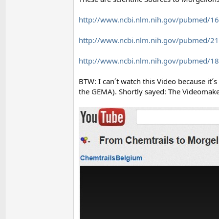
http://www.ncbi.nlm.nih.gov/pubmed/1
http://www.ncbi.nlm.nih.gov/pubmed/2
http://www.ncbi.nlm.nih.gov/pubmed/1
BTW: I can´t watch this Video because it
the GEMA). Shortly sayed: The Videomaker