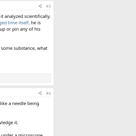
#3
 analyzed scientifically.
ed time itself,
he is
up or pin any of his
ow some substance, what
#4
like a needle being
ledge it.
m under a microscope.