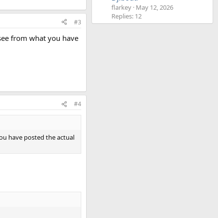
flarkey
May 12, 2026
Replies: 12
#3
n see from what you have
#4
 you have posted the actual