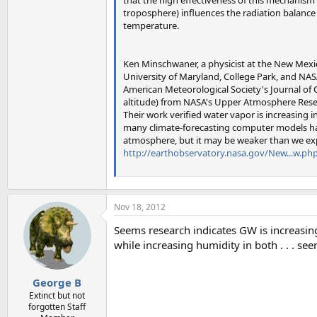
troposphere) influences the radiation balance 
temperature.
Ken Minschwaner, a physicist at the New Mexic
University of Maryland, College Park, and NASA
American Meteorological Society's Journal of 
altitude) from NASA's Upper Atmosphere Resea
Their work verified water vapor is increasing
many climate-forecasting computer models hav
atmosphere, but it may be weaker than we ex
http://earthobservatory.nasa.gov/New...w.ph
Nov 18, 2012
Seems research indicates GW is increasin
while increasing humidity in both . . . see
George B
Extinct but not
forgotten Staff