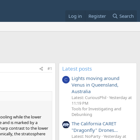
Log in
Register
Search
Latest posts
#1
Lights moving around
C
Venus in Queensland,
Australia
Latest: CuriousPhil
Yesterday at
11:19 PM
Tools for Investigating and
Debunking
ooling while the lower
e and is marked by a
The California CARET
sharp contrast to the lower
"Dragonfly" Drones...
nically, the stratosphere
Latest: NoParty
Yesterday at