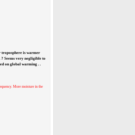
er troposphere is warmer
 . ? Seems very negligible to
sed on global warming . .
 frequency. More moisture in the