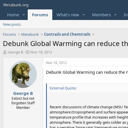
Home
Forums
What's new
Members
In
New posts
Forums
Metabunk
Contrails and Chemtrails
Debunk Global Warming can reduce the
T
S
George B
Nov 18, 2012
h
t
r
a
Nov 18, 2012
e
r
Debunk Global Warming can reduce the nu
a
t
d
d
s
a
t
t
External Quote:
George B
a
e
r
Extinct but not
forgotten Staff
t
Recent discussions of climate change (MSU Tem
Member
e
atmosphere (troposphere) and surface appear 
r
temperature profile that increases with height
atmosphere. There it generally gets colder as 
has a negative 'lapse rate' (temperature increa