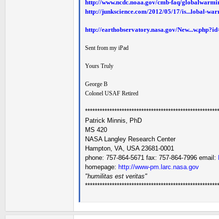
http://www.ncdc.noaa.gov/cmb-faq/globalwarmi
http://junkscience.com/2012/05/17/is...lobal-wa
http://earthobservatory.nasa.gov/New...w.php?i
Sent from my iPad
Yours Truly
George B
Colonel USAF Retired
******************************************************
Patrick Minnis, PhD
MS 420
NASA Langley Research Center
Hampton, VA, USA 23681-0001
phone: 757-864-5671 fax: 757-864-7996 email:
homepage:
http://www-pm.larc.nasa.gov
"humilitas est veritas"
******************************************************