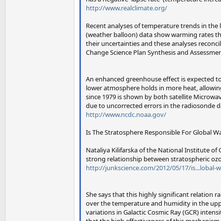
http://www.realclimate.org/
Recent analyses of temperature trends in the 
(weather balloon) data show warming rates tha
their uncertainties and these analyses reconc
Change Science Plan Synthesis and Assessment
An enhanced greenhouse effect is expected to 
lower atmosphere holds in more heat, allowing
since 1979 is shown by both satellite Microwav
due to uncorrected errors in the radiosonde d
http://www.ncdc.noaa.gov/
Is The Stratosphere Responsible For Global 
Nataliya Kilifarska of the National Institute 
strong relationship between stratospheric oz
http://junkscience.com/2012/05/17/is...lobal-
She says that this highly significant relation 
over the temperature and humidity in the upper
variations in Galactic Cosmic Ray (GCR) intens
that the high effectiveness of this mechanism 