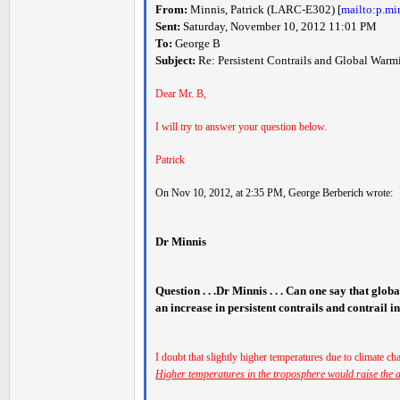
From:
Minnis, Patrick (LARC-E302) [
mailto:p.m
Sent:
Saturday, November 10, 2012 11:01 PM
To:
George B
Subject:
Re: Persistent Contrails and Global Warm
Dear Mr. B,
I will try to answer your question below.
Patrick
On Nov 10, 2012, at 2:35 PM, George Berberich wrote:
Dr Minnis
Question . . .Dr Minnis . . . Can one say that glob
an increase in persistent contrails and contrail 
I doubt that slightly higher temperatures due to climate cha
Higher temperatures in the troposphere would raise the al