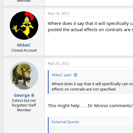
Member
Nov 18, 2012
Where does it say that it will specificall
posted the actual effects on contrails are 
MikeC
Closed Account
Nov 20, 2012
MikeC said:
Where does it say that it will specifically can
effects on contrails are not specified.
George B
Extinct but not
This might help . . . Dr Minnis comments/r
forgotten Staff
Member
External Quote: