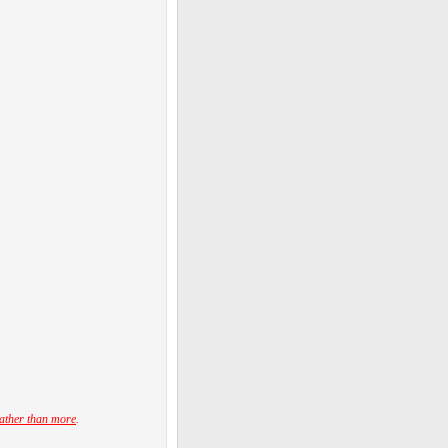
ather than more
.