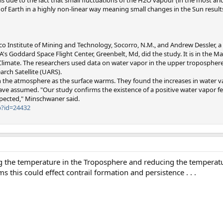
of Earth in a highly non-linear way meaning small changes in the Sun results
o Institute of Mining and Technology, Socorro, N.M., and Andrew Dessler, a
's Goddard Space Flight Center, Greenbelt, Md, did the study. It is in the Ma
Climate. The researchers used data on water vapor in the upper troposphere
rch Satellite (UARS).
 in the atmosphere as the surface warms. They found the increases in water v
e assumed. "Our study confirms the existence of a positive water vapor fe
pected," Minschwaner said.
p?id=24432
g the temperature in the Troposphere and reducing the temperatu
ms this could effect contrail formation and persistence . . .