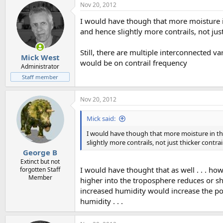
Nov 20, 2012
I would have though that more moisture in
and hence slightly more contrails, not just
Still, there are multiple interconnected var
Mick West
would be on contrail frequency
Administrator
Staff member
Nov 20, 2012
Mick said:
I would have though that more moisture in the
slightly more contrails, not just thicker contrai
George B
Extinct but not
I would have thought that as well . . . h
forgotten Staff
Member
higher into the troposphere reduces or sh
increased humidity would increase the pote
humidity . . .