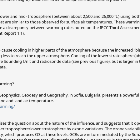
lower and mid- troposphere (between about 2,500 and 26,000 ft.) using both
t are similar to those observed for surface air temperatures. These warming
ile a discrepancy between warming rates noted on the IPCC Third Assessmen
 Report 1.1).
cause cooling in higher parts of the atmosphere because the increased "bla
 less to reach the upper atmosphere. Cooling of the lower stratosphere (abo
e Sounding Unit and radiosonde data (see previous figure), but is larger in 
ata.
Warming?
of Geophysics, Geodesy and Geography, in Sofia, Bulgaria, presents a powerful
one and land air temperature.
warming/
raises the question about the nature of the influence, and suggests that it o
 troposphere/lower stratosphere by ozone variations. The ozone variability i
ity, which produces O3 at these levels. GCRs are in turn mediated by the Sun
is due to the fact that small fluctuations of the H2O vapour (in the most ari