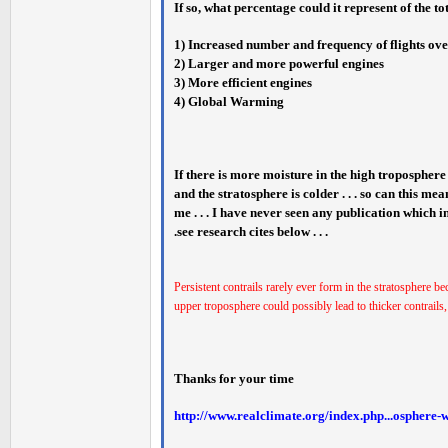
If so, what percentage could it represent of the to
1) Increased number and frequency of flights over
2) Larger and more powerful engines
3) More efficient engines
4) Global Warming
If there is more moisture in the high tropospher
and the stratosphere is colder . . . so can this mea
me . . . I have never seen any publication which 
.see research cites below . . .
Persistent contrails rarely ever form in the stratosphere be
upper troposphere could possibly lead to thicker contrails
Thanks for your time
http://www.realclimate.org/index.php...osphere