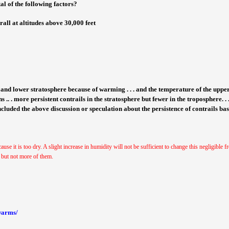
tal of the following factors?
all at altitudes above 30,000 feet
e and lower stratosphere because of warming . . . and the temperature of the upp
ns .. . more persistent contrails in the stratosphere but fewer in the troposphere. .
included the above discussion or speculation about the persistence of contrails ba
cause it is too dry. A slight increase in humidity will not be sufficient to change this negligible
, but not more of them.
-warms/