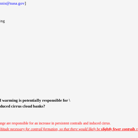
innis@nasa.gov
]
ing
al warming is potentially responsible for \
induced cirrus cloud banks?
nge are responsible for an increase in persistent contrails and induced cirrus.
titude necessary for contrail formation, so that there would likely be
slightly fewer contrails
r