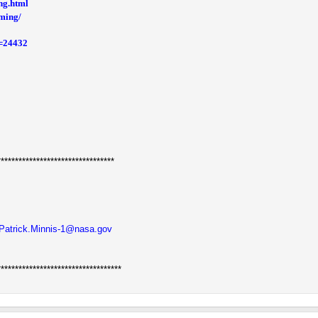
ng.html
rming/
d=24432
*********************************
Patrick.Minnis-1@nasa.gov
***********************************