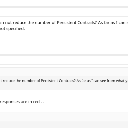
y can not reduce the number of Persistent Contrails? As far as I ca
not specified.
 not reduce the number of Persistent Contrails? As far as I can see from what
esponses are in red . . .