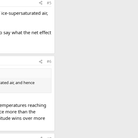
#5
ice-supersaturated air,
to say what the net effect
#6
ated air, and hence
 temperatures reaching
ice more than the
ltitude wins over more