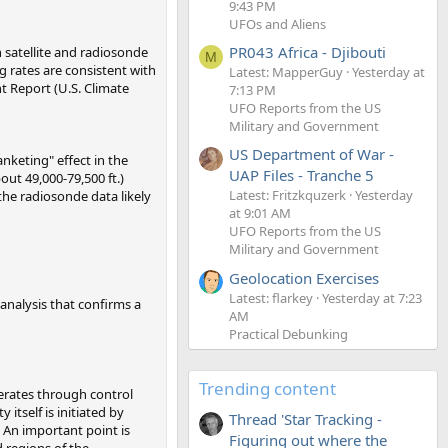
9:43 PM
UFOs and Aliens
PR043 Africa - Djibouti
 satellite and radiosonde
M
 rates are consistent with
Latest: MapperGuy
Yesterday at
t Report (U.S. Climate
7:13 PM
UFO Reports from the US
Military and Government
US Department of War -
nketing" effect in the
UAP Files - Tranche 5
ut 49,000-79,500 ft.)
Latest: Fritzkquzerk
Yesterday
the radiosonde data likely
at 9:01 AM
UFO Reports from the US
Military and Government
Geolocation Exercises
Latest: flarkey
Yesterday at 7:23
 analysis that confirms a
AM
Practical Debunking
Trending content
perates through control
tself is initiated by
Thread 'Star Tracking -
. An important point is
Figuring out where the
d regions of the