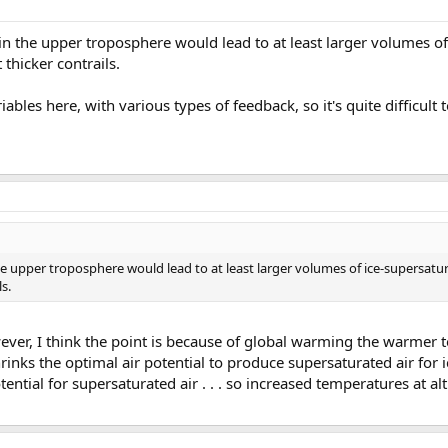
 the upper troposphere would lead to at least larger volumes of 
 thicker contrails.
iables here, with various types of feedback, so it's quite difficult 
 upper troposphere would lead to at least larger volumes of ice-supersatur
ls.
owever, I think the point is because of global warming the warmer
rinks the optimal air potential to produce supersaturated air for 
ntial for supersaturated air . . . so increased temperatures at a