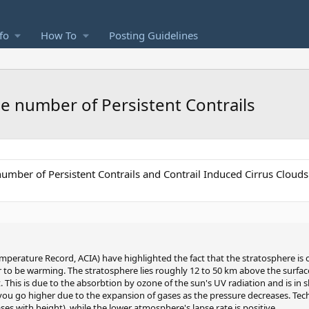
fo
How To
Posting Guidelines
 number of Persistent Contrails
mber of Persistent Contrails and Contrail Induced Cirrus Clouds
perature Record, ACIA) have highlighted the fact that the stratosphere is c
to be warming. The stratosphere lies roughly 12 to 50 km above the surfac
. This is due to the absorbtion by ozone of the sun's UV radiation and is in 
you go higher due to the expansion of gases as the pressure decreases. Tech
ses with height), while the lower atmosphere's lapse rate is positive.