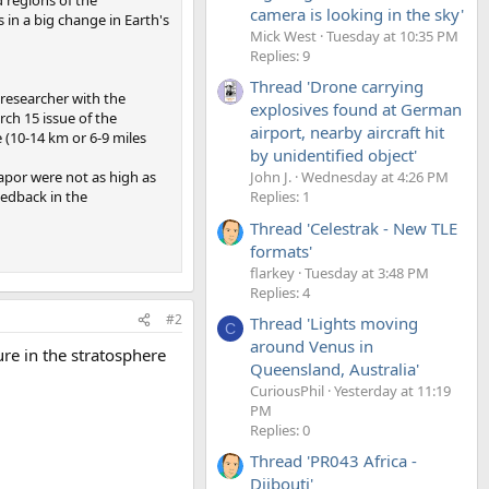
camera is looking in the sky'
 in a big change in Earth's
Mick West
Tuesday at 10:35 PM
Replies: 9
Thread 'Drone carrying
 researcher with the
explosives found at German
rch 15 issue of the
airport, nearby aircraft hit
 (10-14 km or 6-9 miles
by unidentified object'
apor were not as high as
John J.
Wednesday at 4:26 PM
edback in the
Replies: 1
Thread 'Celestrak - New TLE
formats'
flarkey
Tuesday at 3:48 PM
Replies: 4
#2
Thread 'Lights moving
C
around Venus in
re in the stratosphere
Queensland, Australia'
CuriousPhil
Yesterday at 11:19
PM
Replies: 0
Thread 'PR043 Africa -
Djibouti'