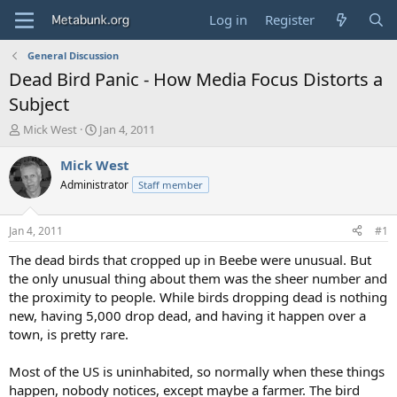
Log in
Register
General Discussion
Dead Bird Panic - How Media Focus Distorts a
Subject
T
S
Mick West
Jan 4, 2011
h
t
r
a
Mick West
e
r
Administrator
Staff member
a
t
d
d
s
a
Jan 4, 2011
#1
t
t
a
e
The dead birds that cropped up in Beebe were unusual. But
r
the only unusual thing about them was the sheer number and
t
the proximity to people. While birds dropping dead is nothing
e
new, having 5,000 drop dead, and having it happen over a
r
town, is pretty rare.
Most of the US is uninhabited, so normally when these things
happen, nobody notices, except maybe a farmer. The bird