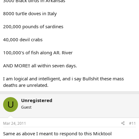
3000 Black birds in Arkansas
8000 turtle doves in Italy
200,000 pounds of sardines
40,000 devil crabs
100,000's of fish along AR. River
AND MORE!! all within seven days.
I am logical and intelligent, and i say Bullshit these mass
deaths are unrelated.
Unregistered
U
Guest
Mar 24, 2011
#11
Same as above I meant to respond to this Micktool