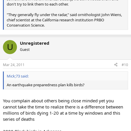
don't try to link them to each other.
"They generally fly under the radar," said ornithologist John Wiens,
chief scientist at the California research institution PRBO
Conservation Science.
Unregistered
U
Guest
Mar 24, 2011
#10
Mick;73 said:
An earthquake preparedness plan kills birds?
You complain about others being close minded yet you
cannot take the time to realize there is a difference between
millions of birds dying 1-20 at a time by windows and this
series of deaths