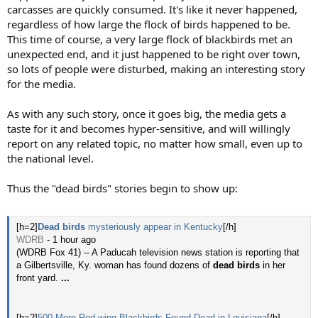
carcasses are quickly consumed. It's like it never happened,
regardless of how large the flock of birds happened to be.
This time of course, a very large flock of blackbirds met an
unexpected end, and it just happened to be right over town,
so lots of people were disturbed, making an interesting story
for the media.
As with any such story, once it goes big, the media gets a
taste for it and becomes hyper-sensitive, and will willingly
report on any related topic, no matter how small, even up to
the national level.
Thus the "dead birds" stories begin to show up:
[h=2]
Dead birds
mysteriously appear in Kentucky
[/h]
WDRB
- ‎1 hour ago‎
(WDRB Fox 41) -- A Paducah television news station is reporting that
a Gilbertsville, Ky. woman has found dozens of
dead birds
in her
front yard.
...
[h=2]
500 More Red-wing Blackbirds Found Dead in Louisiana
[/h]