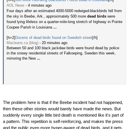
AOL News
- ‎4 minutes ago‎
Four days after an estimated 4000-5000 redwiged-blackbirds fell from
the sky in Beebe, Ark., approximately 500 more
dead birds
were
found lying lifeless on a quarter-mile-long stretch of highway in Pointe
Coupee Parish in Louisiana
...
[h=2]
Dozens of dead birds found on Swedish street
[/h]
Macleans.ca (blog)
- ‎20 minutes ago‎
Between 50 and 100 black jackdaw birds were found dead by police
in the snowy residential streets of Falkoeping, Sweden this week,
mirroring the New
...
The problem here is that if the Beebe incident had not happened,
then these other stories would barely have made the news. But
suddenly every single little bird death is mentioned like it's part of
a pattern. This repetition is self-reinforcing, and makes the press
and the public even more hyper-aware of dead birds, and it gets