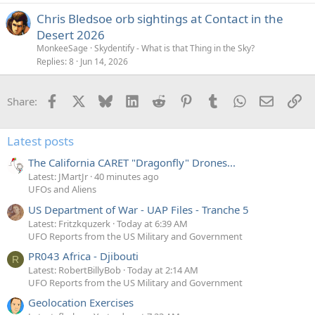
Chris Bledsoe orb sightings at Contact in the
Desert 2026
MonkeeSage
Skydentify - What is that Thing in the Sky?
Replies
8
Jun 14, 2026
Facebook
X
Bluesky
LinkedIn
Reddit
Pinterest
Tumblr
WhatsApp
Email
Li
Share:
Latest posts
The California CARET "Dragonfly" Drones...
Latest: JMartJr
40 minutes ago
UFOs and Aliens
US Department of War - UAP Files - Tranche 5
Latest: Fritzkquzerk
Today at 6:39 AM
UFO Reports from the US Military and Government
PR043 Africa - Djibouti
R
Latest: RobertBillyBob
Today at 2:14 AM
UFO Reports from the US Military and Government
Geolocation Exercises