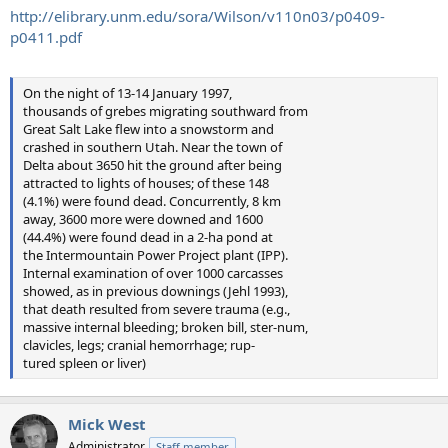
http://elibrary.unm.edu/sora/Wilson/v110n03/p0409-
p0411.pdf
On the night of 13-14 January 1997,
thousands of grebes migrating southward from
Great Salt Lake flew into a snowstorm and
crashed in southern Utah. Near the town of
Delta about 3650 hit the ground after being
attracted to lights of houses; of these 148
(4.1%) were found dead. Concurrently, 8 km
away, 3600 more were downed and 1600
(44.4%) were found dead in a 2-ha pond at
the Intermountain Power Project plant (IPP).
Internal examination of over 1000 carcasses
showed, as in previous downings (Jehl 1993),
that death resulted from severe trauma (e.g.,
massive internal bleeding; broken bill, ster-num,
clavicles, legs; cranial hemorrhage; rup-
tured spleen or liver)
Mick West
Administrator
Staff member