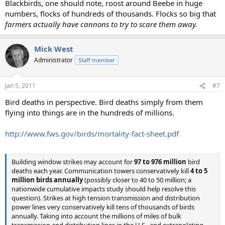
Blackbirds, one should note, roost around Beebe in huge
numbers, flocks of hundreds of thousands. Flocks so big that
farmers actually have cannons to try to scare them away.
Mick West
Administrator
Staff member
Jan 5, 2011
#7
Bird deaths in perspective. Bird deaths simply from them
flying into things are in the hundreds of millions.
http://www.fws.gov/birds/mortality-fact-sheet.pdf
Building window strikes may account for
97 to 976 million
bird
deaths each year. Communication towers conservatively kill
4 to 5
million birds annually
(possibly closer to 40 to 50 million; a
nationwide cumulative impacts study should help resolve this
question). Strikes at high tension transmission and distribution
power lines very conservatively kill tens of thousands of birds
annually. Taking into account the millions of miles of bulk
transmission and distribution lines in the U.S., and extrapolating