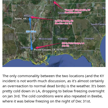
The only commonality between the two locations (and the KY
incident is not worth much discussion, as it's almost certainly
an overreaction to normal dead birds) is the weather. It's been
pretty cold down in LA, dropping to below freezing overnight
on Jan 3rd. The cold conditions were also repeated in Beebe,
where it was below freezing on the night of Dec 31st.