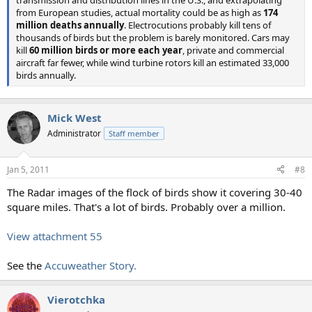
from European studies, actual mortality could be as high as
174
million deaths annually
. Electrocutions probably kill tens of
thousands of birds but the problem is barely monitored. Cars may
kill
60 million birds or more each year
, private and commercial
aircraft far fewer, while wind turbine rotors kill an estimated 33,000
birds annually.
Mick West
Administrator
Staff member
Jan 5, 2011
#8
The Radar images of the flock of birds show it covering 30-40
square miles. That's a lot of birds. Probably over a million.
View attachment 55
See the
Accuweather Story.
Vierotchka