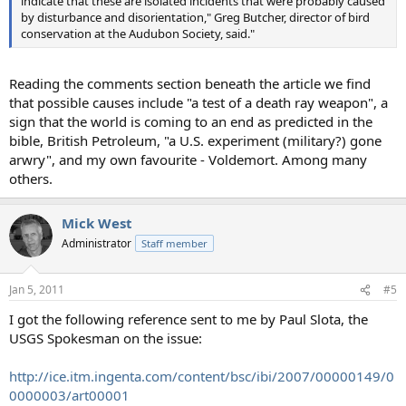
indicate that these are isolated incidents that were probably caused
by disturbance and disorientation," Greg Butcher, director of bird
conservation at the Audubon Society, said."
Reading the comments section beneath the article we find
that possible causes include "a test of a death ray weapon", a
sign that the world is coming to an end as predicted in the
bible, British Petroleum, "a U.S. experiment (military?) gone
arwry", and my own favourite - Voldemort. Among many
others.
Mick West
Administrator
Staff member
Jan 5, 2011
#5
I got the following reference sent to me by Paul Slota, the
USGS Spokesman on the issue:
http://ice.itm.ingenta.com/content/bsc/ibi/2007/00000149/0
0000003/art00001