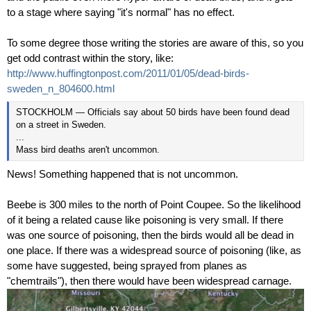
to a stage where saying "it's normal" has no effect.
To some degree those writing the stories are aware of this, so you
get odd contrast within the story, like:
http://www.huffingtonpost.com/2011/01/05/dead-birds-
sweden_n_804600.html
STOCKHOLM — Officials say about 50 birds have been found dead
on a street in Sweden.
...
Mass bird deaths aren't uncommon.
News! Something happened that is not uncommon.
Beebe is 300 miles to the north of Point Coupee. So the likelihood
of it being a related cause like
poisoning is very small. If there
was one source of poisoning, then the birds would all be dead in
one place. If there was a widespread source of poisoning (like, as
some have suggested, being sprayed from planes as
"chemtrails"), then there would have been widespread carnage.