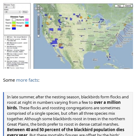
Some
more facts
:
In late summer, after the nesting season, blackbirds form flocks and
roost at night in numbers varying from a few to
over a million
birds.
These flocks and roosting congregations are sometimes
comprised of a single species, but often all three species mix
together. Although some blackbirds roost in trees in the northern
Great Plains, the birds prefer to roost in dense cattail marshes.
Between 40 and 50 percent of the blackbird population dies
every year
. But these mortality figures are offset by the birds'