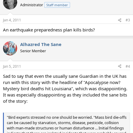
Administrator
Staff member
Jan 4, 2011
#3
An earthquake preparedness plan kills birds?
Alhazred The Sane
Senior Member
Jan 5, 2011
#4
Sad to say that even the usually sane Guardian in the UK has
run with this story with the headline of "Apocalypse now?
Mystery bird deaths hit Louisiana", which was disappointing.
It was especially disappointing as they included the sane bits
of the story:
"Bird experts stressed no one should be worried. "Mass bird die-offs
can be caused by starvation, storms, disease, pesticide, collision
with man-made structures or human disturbance ... Initial findings