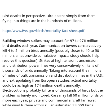
Bird deaths in perspective. Bird deaths simply from them
flying into things are in the hundreds of millions.
http://www.fws.gov/birds/mortality-fact-sheet.pdf
Building window strikes may account for 97 to 976 million
bird deaths each year. Communication towers conservatively
kill 4 to 5 million birds annually (possibly closer to 40 to 50
million; a nationwide cumulative impacts study should help
resolve this question). Strikes at high tension transmission
and distribution power lines very conservatively kill tens of
thousands of birds annually. Taking into account the millions
of miles of bulk transmission and distribution lines in the U.S.,
and extrapolating from European studies, actual mortality
could be as high as 174 million deaths annually.
Electrocutions probably kill tens of thousands of birds but the
problem is barely monitored. Cars may kill 60 million birds or
more each year, private and commercial aircraft far fewer,
while wind turbine rotors kill an estimated 33,000 birds