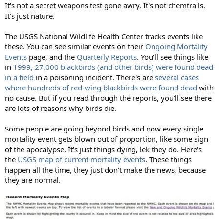
It's not a secret weapons test gone awry. It's not chemtrails.
It's just nature.
The USGS National Wildlife Health Center tracks events like
these. You can see similar events on their
Ongoing Mortality
Events
page, and the
Quarterly Reports
. You'll see things like
in
1999, 27,000 blackbirds (and other birds) were found dead
in a field
in a poisoning incident. There's are
several cases
where hundreds of red-wing blackbirds were found dead
with
no cause. But if you read through the reports, you'll see there
are lots of reasons why birds die.
Some people are going beyond birds and now every single
mortality event gets blown out of proportion, like some sign
of the apocalypse. It's just things dying, lek they do. Here's
the
USGS map of current mortality events
. These things
happen all the time, they just don't make the news, because
they are normal.