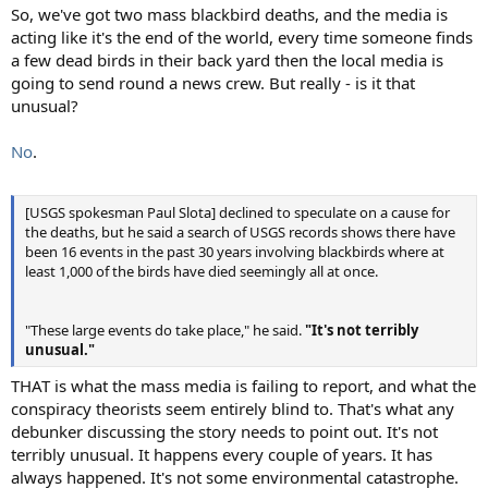
So, we've got two mass blackbird deaths, and the media is
acting like it's the end of the world, every time someone finds
a few dead birds in their back yard then the local media is
going to send round a news crew. But really - is it that
unusual?
No
.
[USGS spokesman Paul Slota] declined to speculate on a cause for
the deaths, but he said a search of USGS records shows there have
been 16 events in the past 30 years involving blackbirds where at
least 1,000 of the birds have died seemingly all at once.
"These large events do take place," he said.
"It's not terribly
unusual."
THAT is what the mass media is failing to report, and what the
conspiracy theorists seem entirely blind to. That's what any
debunker discussing the story needs to point out. It's not
terribly unusual. It happens every couple of years. It has
always happened. It's not some environmental catastrophe.