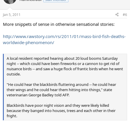
Jan 5, 2011
#6
More snippets of sense in otherwise sensational stories:
http://www.rawstory.com/rs/2011/01/mass-bird-fish-deaths-
worldwide-phenomenon/
A local resident reported hearing about 20 loud booms Saturday
night -- which could have been fireworks or a cannon to get rid of
nuisance birds -- and saw a huge flock of frantic birds when he went
outside.
"He could hear the blackbirds fluttering around -- he could hear
their wings and he could hear them hitting into things," state
veterinarian George Badley told AFP.
Blackbirds have poor night vision and they were likely killed
because they banged into houses, trees and each other in their
fright.