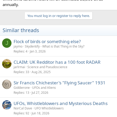
annually.
You must log in or register to reply here.
Similar threads
Flock of birds or something else?
J
jaymo
Skydentify - What is that Thing in the Sky?
Replies
4
Jan 3, 2026
CLAIM: UK Redditor has a 100 foot RADAR
jarlrmai
Science and Pseudoscience
Replies
33
Aug 26, 2025
Sir Francis Chichester's "Flying Saucer" 1931
Giddierone
UFOs and Aliens
Replies
13
Jul 27, 2026
UFOs, Whistleblowers and Mysterious Deaths
NorCal Dave
UFO Whistleblowers
Replies
92
Jun 18, 2026