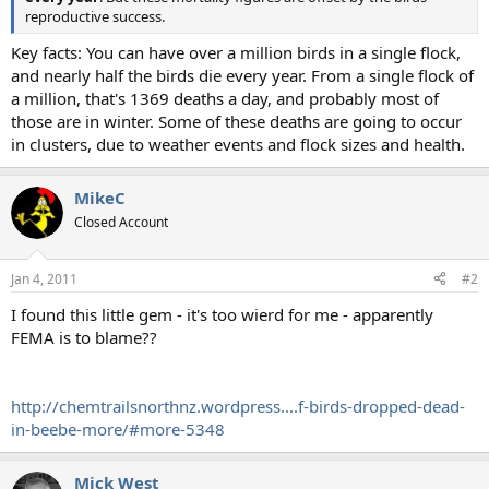
reproductive success.
Key facts: You can have over a million birds in a single flock,
and nearly half the birds die every year. From a single flock of
a million, that's 1369 deaths a day, and probably most of
those are in winter. Some of these deaths are going to occur
in clusters, due to weather events and flock sizes and health.
MikeC
Closed Account
Jan 4, 2011
#2
I found this little gem - it's too wierd for me - apparently
FEMA is to blame??
http://chemtrailsnorthnz.wordpress....f-birds-dropped-dead-
in-beebe-more/#more-5348
Mick West