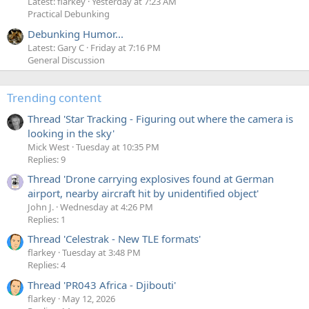
Latest: flarkey
Yesterday at 7:23 AM
Practical Debunking
Debunking Humor...
Latest: Gary C
Friday at 7:16 PM
General Discussion
Trending content
Thread 'Star Tracking - Figuring out where the camera is
looking in the sky'
Mick West
Tuesday at 10:35 PM
Replies: 9
Thread 'Drone carrying explosives found at German
airport, nearby aircraft hit by unidentified object'
John J.
Wednesday at 4:26 PM
Replies: 1
Thread 'Celestrak - New TLE formats'
flarkey
Tuesday at 3:48 PM
Replies: 4
Thread 'PR043 Africa - Djibouti'
flarkey
May 12, 2026