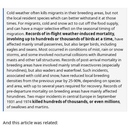
Cold weather often kills migrants in their breeding areas, but not
the local resident species which can better withstand it at those
times. For migrants, cold and snow act to cut off the food supply,
and can have a major selective effect on the seasonal timing of
migration.
Records of in-flight weather-induced mortality,
involving up to hundreds or thousands of birds at a time,
have
affected mainly small passerines, but also larger birds, including
eagles and swans. Most occurred in conditions of mist, rain or snow
storms, and some involved nocturnal collisions with illuminated
masts and other tall structures. Records of post-arrival mortality in
breeding areas have involved mainly small insectivores (especially
hirundines), but also waders and waterfowl. Such incidents,
associated with cold and snow, have reduced local breeding
densities from the previous year by 25-90%, depending on species
and area, with up to several years required for recovery. Records of
pre-departure mortality on breeding areas have mainly affected
hirundines. Two major incidents in central Europe in September
1931 and 1974
killed hundreds of thousands, or even millions
,
of swallows and martins.
And this article was related: