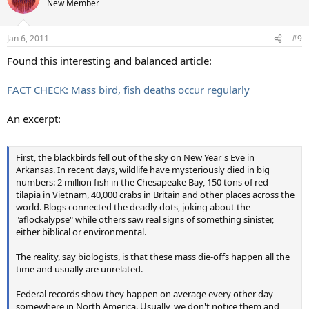
New Member
Jan 6, 2011
#9
Found this interesting and balanced article:
FACT CHECK: Mass bird, fish deaths occur regularly
An excerpt:
First, the blackbirds fell out of the sky on New Year's Eve in
Arkansas. In recent days, wildlife have mysteriously died in big
numbers: 2 million fish in the Chesapeake Bay, 150 tons of red
tilapia in Vietnam, 40,000 crabs in Britain and other places across the
world. Blogs connected the deadly dots, joking about the
"aflockalypse" while others saw real signs of something sinister,
either biblical or environmental.
The reality, say biologists, is that these mass die-offs happen all the
time and usually are unrelated.
Federal records show they happen on average every other day
somewhere in North America. Usually, we don't notice them and