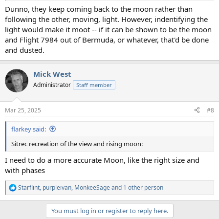
Dunno, they keep coming back to the moon rather than
following the other, moving, light. However, indentifying the
light would make it moot -- if it can be shown to be the moon
and Flight 7984 out of Bermuda, or whatever, that'd be done
and dusted.
Mick West
Administrator
Staff member
Mar 25, 2025
#8
flarkey said:
Sitrec recreation of the view and rising moon:
I need to do a more accurate Moon, like the right size and
with phases
Starflint
,
purpleivan
,
MonkeeSage
and 1 other person
R
e
a
You must log in or register to reply here.
c