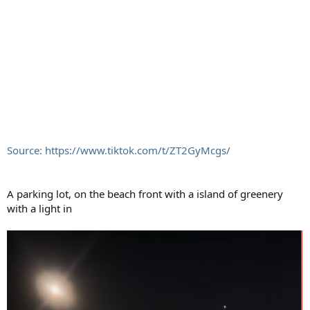
Source: https://www.tiktok.com/t/ZT2GyMcgs/
A parking lot, on the beach front with a island of greenery
with a light in