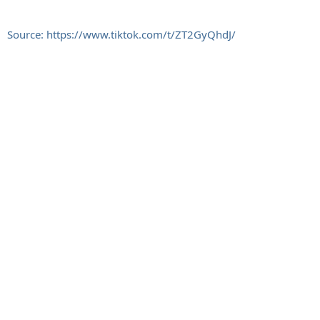
Source: https://www.tiktok.com/t/ZT2GyQhdJ/