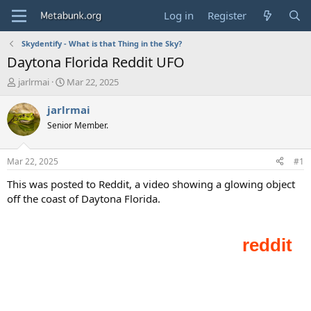
Log in
Register
Skydentify - What is that Thing in the Sky?
Daytona Florida Reddit UFO
T
S
jarlrmai
Mar 22, 2025
h
t
r
a
jarlrmai
e
r
Senior Member.
a
t
d
d
s
a
Mar 22, 2025
#1
t
t
a
e
This was posted to Reddit, a video showing a glowing object
r
off the coast of Daytona Florida.
t
e
r