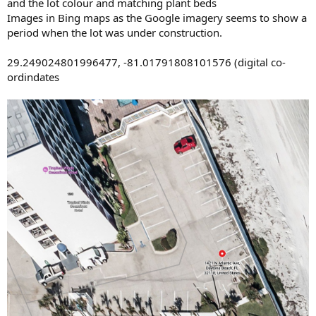
and the lot colour and matching plant beds
Images in Bing maps as the Google imagery seems to show a
period when the lot was under construction.
29.249024801996477, -81.01791808101576 (digital co-
ordindates