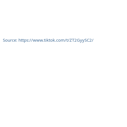
Source: https://www.tiktok.com/t/ZT2GyySC2/