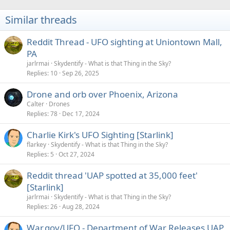
t
i
Similar threads
o
n
s
Reddit Thread - UFO sighting at Uniontown Mall,
:
PA
jarlrmai
Skydentify - What is that Thing in the Sky?
Replies
10
Sep 26, 2025
Drone and orb over Phoenix, Arizona
Calter
Drones
Replies
78
Dec 17, 2024
Charlie Kirk's UFO Sighting [Starlink]
flarkey
Skydentify - What is that Thing in the Sky?
Replies
5
Oct 27, 2024
Reddit thread 'UAP spotted at 35,000 feet'
[Starlink]
jarlrmai
Skydentify - What is that Thing in the Sky?
Replies
26
Aug 28, 2024
War.gov/UFO - Department of War Releases UAP