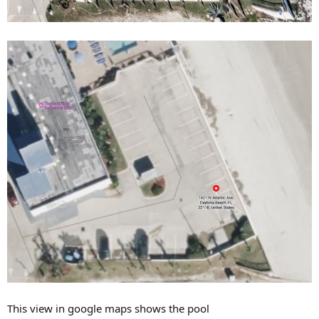
This view in google maps shows the pool