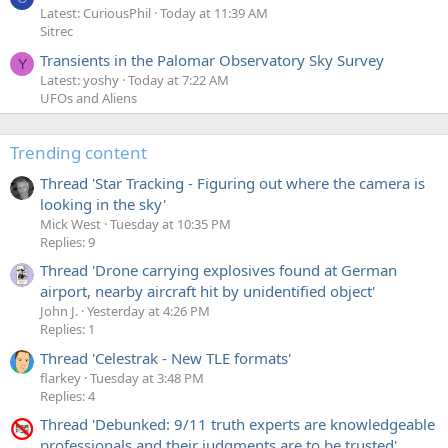
Latest: CuriousPhil
Today at 11:39 AM
Sitrec
Transients in the Palomar Observatory Sky Survey
Y
Latest: yoshy
Today at 7:22 AM
UFOs and Aliens
Trending content
Thread 'Star Tracking - Figuring out where the camera is
looking in the sky'
Mick West
Tuesday at 10:35 PM
Replies: 9
Thread 'Drone carrying explosives found at German
airport, nearby aircraft hit by unidentified object'
John J.
Yesterday at 4:26 PM
Replies: 1
Thread 'Celestrak - New TLE formats'
flarkey
Tuesday at 3:48 PM
Replies: 4
Thread 'Debunked: 9/11 truth experts are knowledgeable
professionals and their judgments are to be trusted'