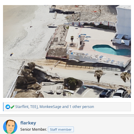
Starflint
,
TEEJ
,
MonkeeSage
and 1 other person
R
e
a
flarkey
c
t
Senior Member.
Staff member
i