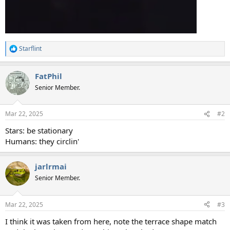
Starflint
R
e
a
FatPhil
c
t
Senior Member.
i
o
n
Mar 22, 2025
#2
s
:
Stars: be stationary
Humans: they circlin'
jarlrmai
Senior Member.
Mar 22, 2025
#3
I think it was taken from here, note the terrace shape match