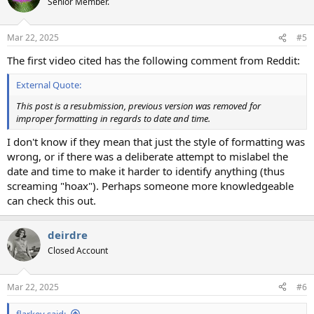
Senior Member.
i
o
n
Mar 22, 2025
#5
s
:
The first video cited has the following comment from Reddit:
External Quote:
This post is a resubmission, previous version was removed for
improper formatting in regards to date and time.
I don't know if they mean that just the style of formatting was
wrong, or if there was a deliberate attempt to mislabel the
date and time to make it harder to identify anything (thus
screaming "hoax"). Perhaps someone more knowledgeable
can check this out.
deirdre
Closed Account
Mar 22, 2025
#6
flarkey said: