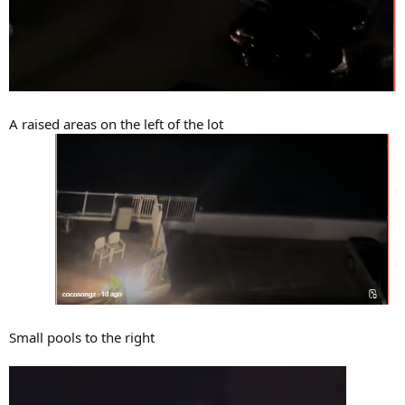
A raised areas on the left of the lot
Small pools to the right