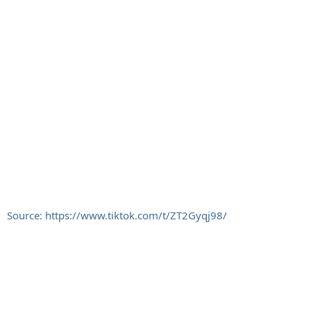
Source: https://www.tiktok.com/t/ZT2Gyqj98/