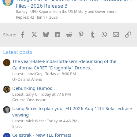
Files - 2026 Release 3
flarkey
UFO Reports from the US Military and Government
Replies
42
Jun 17, 2026
Facebook
X
Bluesky
LinkedIn
Reddit
Pinterest
Tumblr
WhatsApp
Email
Li
Share:
Latest posts
The years-late-kinda-sorta-semi-debunking of the
L
California CARET "Dragonfly" Drones...
Latest: LanaiGuy
Today at 8:00 PM
UFOs and Aliens
Debunking Humor...
Latest: Gary C
Today at 7:16 PM
General Discussion
Using Sitrec to plan your EU 2026 Aug 12th Solar eclipse
viewing
Latest: Mick West
Today at 4:46 PM
Sitrec
Celestrak - New TLE formats
C