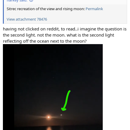
Sitrec recreation of the view and rising moon:
Permalink
View attachment 78476
having not clicked on reddit, to read..i imagine the question is
the second light. not the moon. what is the second light
reflecting off the ocean next to the moon?