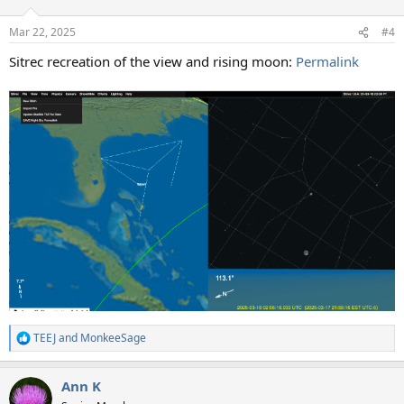
o
n
Mar 22, 2025
#4
s
:
Sitrec recreation of the view and rising moon:
Permalink
TEEJ
and
MonkeeSage
R
e
a
Ann K
c
t