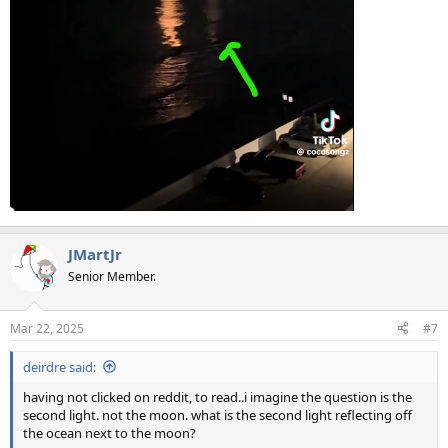
JMartJr
Senior Member.
Mar 22, 2025
#7
deirdre said:
having not clicked on reddit, to read..i imagine the question is the
second light. not the moon. what is the second light reflecting off
the ocean next to the moon?