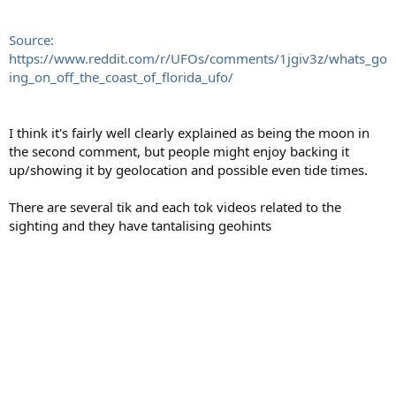
Source:
https://www.reddit.com/r/UFOs/comments/1jgiv3z/whats_go
ing_on_off_the_coast_of_florida_ufo/
I think it's fairly well clearly explained as being the moon in
the second comment, but people might enjoy backing it
up/showing it by geolocation and possible even tide times.
There are several tik and each tok videos related to the
sighting and they have tantalising geohints