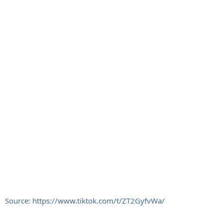
Source: https://www.tiktok.com/t/ZT2GyfvWa/