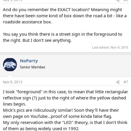
And do you remember the EXACT location? Meaning might
there have been some kind of box down the road a bit - like a
roadside assistance box.
You say you think there is a street sign in the foreground to
the right. But I don't see anything.
Last edited:
Nov 9, 2013
NoParty
Senior Member.
Nov 9, 2013
#7
I took "foreground" in this case, to mean that little rectangular
reflective sign (?) just to the right of where the yellow dashed
lines begin.
Mick's pics are ridiculously similar! Soon they'll have their
own page on YouTube…proof of some kinda false flag.
My only reservation with the "LED" theory, is that I don't think
of them as being widely used in 1992