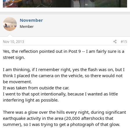
November
Member
Nov 10, 2013
#15
Yes, the reflection pointed out in Post 9 -- I am fairly sure is a
street sign.
I am thinking, if I remember right, yes the flash was on, but I
think I placed the camera on the vehicle, so there would not
be movement.
It was taken from outside the car.
I went to that spot intentionally, because I wanted as little
interfering light as possible.
There was a glow over the hills every night, during significant
earthquake activity in the area (20,000 aftershocks that
summer), so I was trying to get a photograph of that glow.