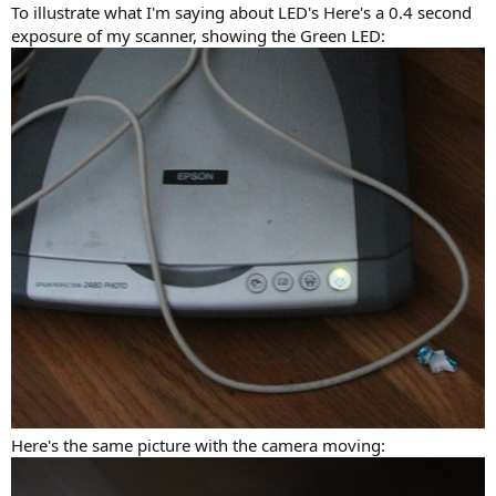
:
To illustrate what I'm saying about LED's Here's a 0.4 second
exposure of my scanner, showing the Green LED:
Here's the same picture with the camera moving: