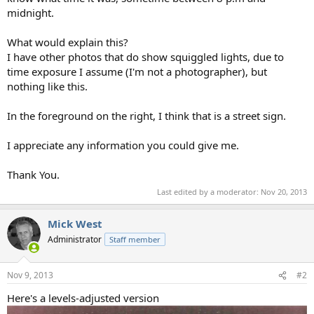
midnight.
What would explain this?
I have other photos that do show squiggled lights, due to
time exposure I assume (I'm not a photographer), but
nothing like this.
In the foreground on the right, I think that is a street sign.
I appreciate any information you could give me.
Thank You.
Last edited by a moderator:
Nov 20, 2013
Mick West
Administrator
Staff member
Nov 9, 2013
#2
Here's a levels-adjusted version