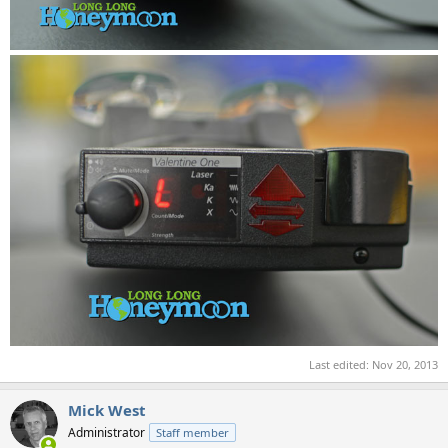
Last edited:
Nov 20, 2013
Mick West
Administrator
Staff member