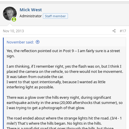
Mick West
Administrator
Staff member
Nov 10, 2013
#17
November said:
Yes, the reflection pointed out in Post 9 -- I am fairly sure is a street
sign.
I am thinking, if I remember right, yes the flash was on, but I think I
placed the camera on the vehicle, so there would not be movement.
It was taken from outside the car.
I went to that spot intentionally, because I wanted as little
interfering light as possible.
There was a glow over the hills every night, during significant
earthquake activity in the area (20,000 aftershocks that summer), so
I was trying to get a photograph of that glow.
The road ended about where the strange lights hit the road. (3/4 - 1
mile?) That's where the hills began. No lights in the hills.
There is a small dirt road that goes through the hills, but those