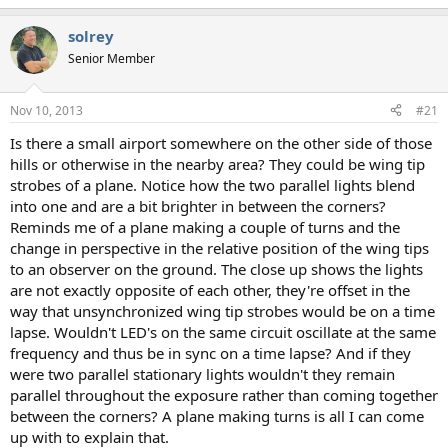
solrey
Senior Member
Nov 10, 2013
#21
Is there a small airport somewhere on the other side of those
hills or otherwise in the nearby area? They could be wing tip
strobes of a plane. Notice how the two parallel lights blend
into one and are a bit brighter in between the corners?
Reminds me of a plane making a couple of turns and the
change in perspective in the relative position of the wing tips
to an observer on the ground. The close up shows the lights
are not exactly opposite of each other, they're offset in the
way that unsynchronized wing tip strobes would be on a time
lapse. Wouldn't LED's on the same circuit oscillate at the same
frequency and thus be in sync on a time lapse? And if they
were two parallel stationary lights wouldn't they remain
parallel throughout the exposure rather than coming together
between the corners? A plane making turns is all I can come
up with to explain that.