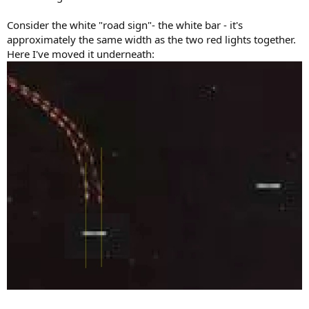
Consider the white "road sign"- the white bar - it's
approximately the same width as the two red lights together.
Here I've moved it underneath: