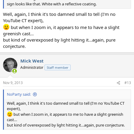
sign looks like that. White with a reflective coating.
Well, again, I think it's too damned small to tell (I'm no
YouTube CT expert),
but when I zoom in, it appears to me to have a slight
greenish cast…
but kind of overexposed by light hitting it…again, pure
conjecture.
Mick West
Administrator
Staff member
Nov 9, 2013
#13
NoParty said:
Well, again, I think it's too damned small to tell (I'm no YouTube CT
expert),
but when I zoom in, it appears to me to have a slight greenish
cast…
but kind of overexposed by light hitting it…again, pure conjecture.