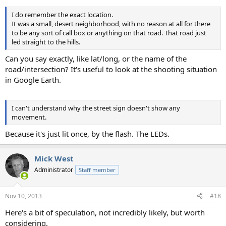
I do remember the exact location.
It was a small, desert neighborhood, with no reason at all for there
to be any sort of call box or anything on that road. That road just
led straight to the hills.
Can you say exactly, like lat/long, or the name of the
road/intersection? It's useful to look at the shooting situation
in Google Earth.
I can't understand why the street sign doesn't show any
movement.
Because it's just lit once, by the flash. The LEDs.
Mick West
Administrator
Staff member
Nov 10, 2013
#18
Here's a bit of speculation, not incredibly likely, but worth
considering.