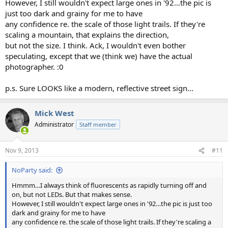
However, I still wouldn't expect large ones in '92…the pic is
just too dark and grainy for me to have
any confidence re. the scale of those light trails. If they're
scaling a mountain, that explains the direction,
but not the size. I think. Ack, I wouldn't even bother
speculating, except that we (think we) have the actual
photographer. :0
p.s. Sure LOOKS like a modern, reflective street sign...
Mick West
Administrator
Staff member
Nov 9, 2013
#11
NoParty said:
Hmmm…I always think of fluorescents as rapidly turning off and
on, but not LEDs. But that makes sense.
However, I still wouldn't expect large ones in '92…the pic is just too
dark and grainy for me to have
any confidence re. the scale of those light trails. If they're scaling a