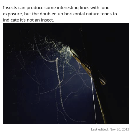
Insects can produce some interesting lines with long
exposure, but the doubled up horizontal nature tends to
indicate it's not an insect.
Last edited:
Nov 20, 2013