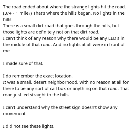
The road ended about where the strange lights hit the road.
(3/4 - 1 mile?) That's where the hills began. No lights in the
hills.
There is a small dirt road that goes through the hills, but
those lights are definitely not on that dirt road.
I can't think of any reason why there would be any LED's in
the middle of that road. And no lights at all were in front of
me.
I made sure of that.
I do remember the exact location.
It was a small, desert neighborhood, with no reason at all for
there to be any sort of call box or anything on that road. That
road just led straight to the hills.
I can't understand why the street sign doesn't show any
movement.
I did not see these lights.