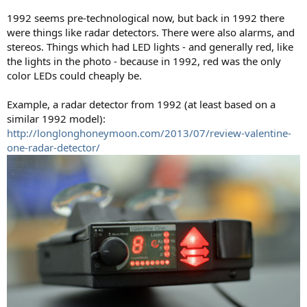
1992 seems pre-technological now, but back in 1992 there
were things like radar detectors. There were also alarms, and
stereos. Things which had LED lights - and generally red, like
the lights in the photo - because in 1992, red was the only
color LEDs could cheaply be.
Example, a radar detector from 1992 (at least based on a
similar 1992 model):
http://longlonghoneymoon.com/2013/07/review-valentine-
one-radar-detector/