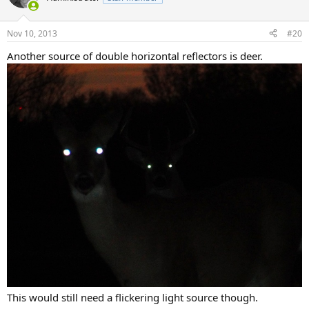
Nov 10, 2013
#20
Another source of double horizontal reflectors is deer.
This would still need a flickering light source though.