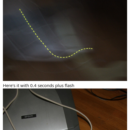
Here's it with 0.4 seconds plus flash