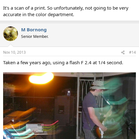
It's a scan of a print. So unfortunately, not going to be very
accurate in the color department.
M Bornong
Senior Member.
Nov 10, 2013
#14
Taken a few years ago, using a flash F 2.4 at 1/4 second.