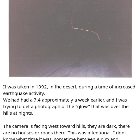
It was taken in 1992, in the desert, during a time of increased
earthquake activity.
We had had a 7.4 approximately a week earlier, and I was
trying to get a photograph of the "glow" that was over the
hills at nights.
The camera is facing west toward hills, they are dark, there
are no houses or roads there. This was intentional. I don't
know what time it was, sometime between 8 p.m and