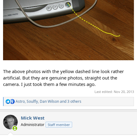
The above photos with the yellow dashed line look rather
artificial. But they are genuine photos, straight out the
camera. I just took them a few minutes ago.
Last edited:
Nov 20, 2013
Astro
,
Soulfly
,
Dan Wilson
and 3 others
R
e
a
Mick West
c
t
Administrator
Staff member
i
o