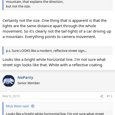
mountain, that explains the direction,
but not the size.
Certainly not the size. One thing that is apparent is that the
lights are the same distance apart through the whole
movement. So it's clearly not the tail-lights of a car driving up
a mountain. Everything points to camera movement.
p.s. Sure LOOKS like a modern, reflective street sign...
Looks like a bright white horizontal line. I'm not sure what
street sign looks like that. White with a reflective coating.
NoParty
Senior Member.
Nov 9, 2013
#12
Mick West said:
Looks like a bright white horizontal line. I'm not sure what street