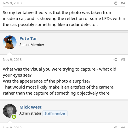
n
Nov 9, 2013
#4
s
:
So my tentative theory is that the photo was taken from
inside a car, and is showing the reflection of some LEDs within
the car, possibly something like a radar detector.
Pete Tar
Senior Member
Nov 9, 2013
#5
What was the visual you were trying to capture - what did
your eyes see?
Was the appearance of the photo a surprise?
That would most likely make it an artefact of the camera
rather than the capture of something objectively there.
Mick West
Administrator
Staff member
Nov 9, 2013
#6