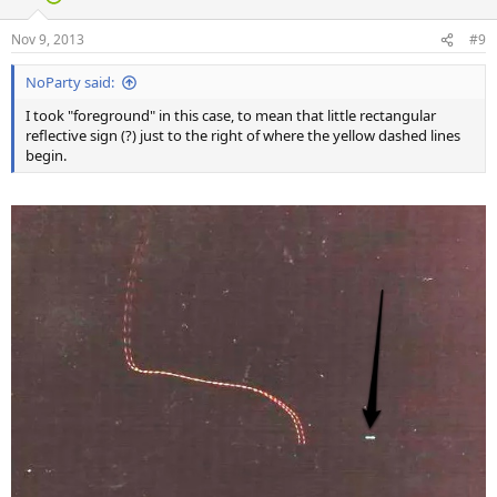
Nov 9, 2013
#9
NoParty said:
I took "foreground" in this case, to mean that little rectangular
reflective sign (?) just to the right of where the yellow dashed lines
begin.