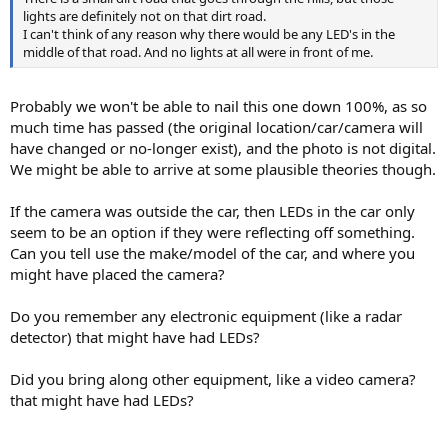
lights are definitely not on that dirt road.
I can't think of any reason why there would be any LED's in the
middle of that road. And no lights at all were in front of me.
Probably we won't be able to nail this one down 100%, as so
much time has passed (the original location/car/camera will
have changed or no-longer exist), and the photo is not digital.
We might be able to arrive at some plausible theories though.
If the camera was outside the car, then LEDs in the car only
seem to be an option if they were reflecting off something.
Can you tell use the make/model of the car, and where you
might have placed the camera?
Do you remember any electronic equipment (like a radar
detector) that might have had LEDs?
Did you bring along other equipment, like a video camera?
that might have had LEDs?