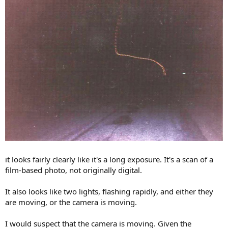
it looks fairly clearly like it's a long exposure. It's a scan of a
film-based photo, not originally digital.
It also looks like two lights, flashing rapidly, and either they
are moving, or the camera is moving.
I would suspect that the camera is moving. Given the