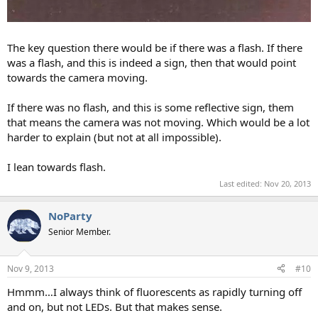
The key question there would be if there was a flash. If there
was a flash, and this is indeed a sign, then that would point
towards the camera moving.
If there was no flash, and this is some reflective sign, them
that means the camera was not moving. Which would be a lot
harder to explain (but not at all impossible).
I lean towards flash.
Last edited:
Nov 20, 2013
NoParty
Senior Member.
Nov 9, 2013
#10
Hmmm…I always think of fluorescents as rapidly turning off
and on, but not LEDs. But that makes sense.