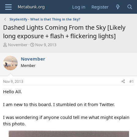
Log in
Register
Skydentify - What is that Thing in the Sky?
Dashed Lights Coming From the Sky [Likely
long exposure + flash + flickering lights]
T
S
November
Nov 9, 2013
h
t
r
a
November
e
r
Member
a
t
d
d
s
a
Nov 9, 2013
#1
t
t
a
e
Hello All.
r
t
I am new to this board. I stumbled on it from Twitter.
e
r
I was wondering if anyone could tell me what might explain
this photo.