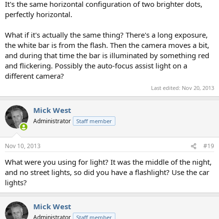
It's the same horizontal configuration of two brighter dots,
perfectly horizontal.
What if it's actually the same thing? There's a long exposure,
the white bar is from the flash. Then the camera moves a bit,
and during that time the bar is illuminated by something red
and flickering. Possibly the auto-focus assist light on a
different camera?
Last edited:
Nov 20, 2013
Mick West
Administrator
Staff member
Nov 10, 2013
#19
What were you using for light? It was the middle of the night,
and no street lights, so did you have a flashlight? Use the car
lights?
Mick West
Administrator
Staff member