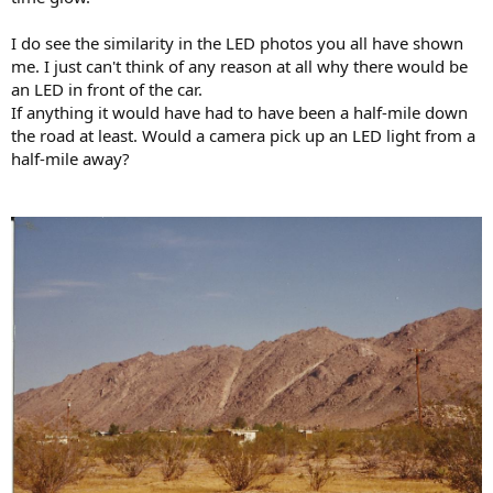
I do see the similarity in the LED photos you all have shown
me. I just can't think of any reason at all why there would be
an LED in front of the car.
If anything it would have had to have been a half-mile down
the road at least. Would a camera pick up an LED light from a
half-mile away?