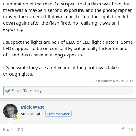
illumination of the road, I'd suspect that a flash was fired, but
there was a maybe 1 second exposure, and the photographer
moved the camera (tilt down a bit, turn to the right, then tilt
down again) after the flash fired, no realising it was still
exposing.
I suspect the lights are pair of LED, or LED light clusters. Some
LED's appear to be on constantly, but actually flicker on and
off, and this is seen in a long exposure.
It's possible they are a reflection, if the photo was taken
through glass.
Last edited:
Nov 20, 2013
Robert Tankersley
R
e
a
Mick West
c
t
Administrator
Staff member
i
o
n
Nov 9, 2013
#3
s