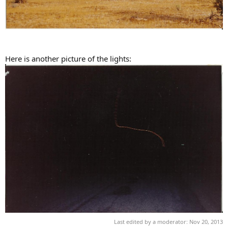
Here is another picture of the lights:
Last edited by a moderator:
Nov 20, 2013