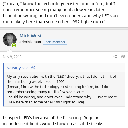
(I mean, I know the technology existed long before, but I
don't remember seeing many until a few years later…
I could be wrong, and don't even understand why LEDs are
more likely here than some other 1992 light source).
Mick West
Administrator
Staff member
Nov 9, 2013
#8
NoParty said:
My only reservation with the "LED" theory, is that I don't think of
them as being widely used in 1992
(I mean, I know the technology existed long before, but I don't
remember seeing many until a few years later…
I could be wrong, and don't even understand why LEDs are more
likely here than some other 1992 light source).
I suspect LED's because of the flickering. Regular
incandescent lights would show up as solid streaks.