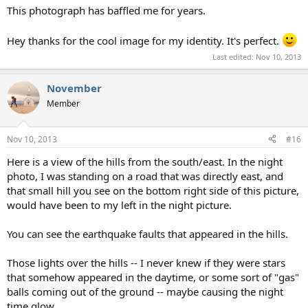
This photograph has baffled me for years.
Hey thanks for the cool image for my identity. It's perfect.
Last edited:
Nov 10, 2013
November
Member
Nov 10, 2013
#16
Here is a view of the hills from the south/east. In the night
photo, I was standing on a road that was directly east, and
that small hill you see on the bottom right side of this picture,
would have been to my left in the night picture.
You can see the earthquake faults that appeared in the hills.
Those lights over the hills -- I never knew if they were stars
that somehow appeared in the daytime, or some sort of "gas"
balls coming out of the ground -- maybe causing the night
time glow.