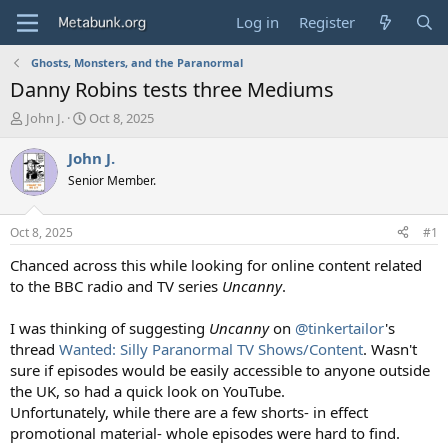
Log in
Register
Ghosts, Monsters, and the Paranormal
Danny Robins tests three Mediums
T
S
John J.
Oct 8, 2025
h
t
r
a
John J.
e
r
Senior Member.
a
t
d
d
s
a
Oct 8, 2025
#1
t
t
a
e
Chanced across this while looking for online content related
r
to the BBC radio and TV series
Uncanny
.
t
e
I was thinking of suggesting
Uncanny
on
@tinkertailor
's
r
thread
Wanted: Silly Paranormal TV Shows/Content
. Wasn't
sure if episodes would be easily accessible to anyone outside
the UK, so had a quick look on YouTube.
Unfortunately, while there are a few shorts- in effect
promotional material- whole episodes were hard to find.