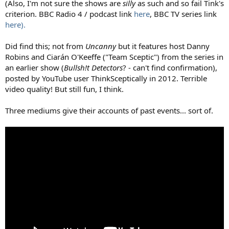
(Also, I'm not sure the shows are
silly
as such and so fail Tink's
criterion. BBC Radio 4 / podcast link
here
, BBC TV series link
here).
Did find this; not from
Uncanny
but it features host Danny
Robins and Ciarán O'Keeffe ("Team Sceptic") from the series in
an earlier show (
Bullsh!t Detectors
? - can't find confirmation),
posted by YouTube user ThinkSceptically in 2012. Terrible
video quality! But still fun, I think.
Three mediums give their accounts of past events... sort of.