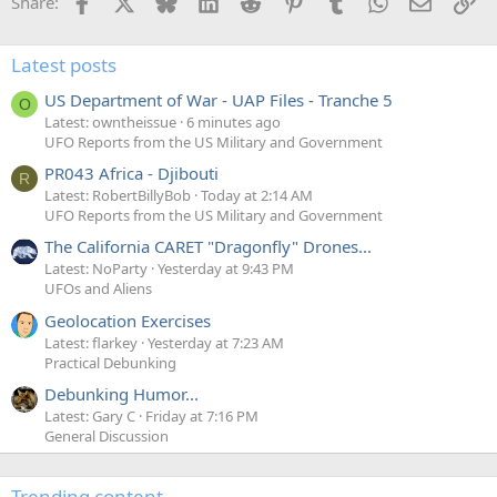
Facebook
X
Bluesky
LinkedIn
Reddit
Pinterest
Tumblr
WhatsApp
Email
Li
Share:
Latest posts
US Department of War - UAP Files - Tranche 5
O
Latest: owntheissue
6 minutes ago
UFO Reports from the US Military and Government
PR043 Africa - Djibouti
R
Latest: RobertBillyBob
Today at 2:14 AM
UFO Reports from the US Military and Government
The California CARET "Dragonfly" Drones...
Latest: NoParty
Yesterday at 9:43 PM
UFOs and Aliens
Geolocation Exercises
Latest: flarkey
Yesterday at 7:23 AM
Practical Debunking
Debunking Humor...
Latest: Gary C
Friday at 7:16 PM
General Discussion
Trending content