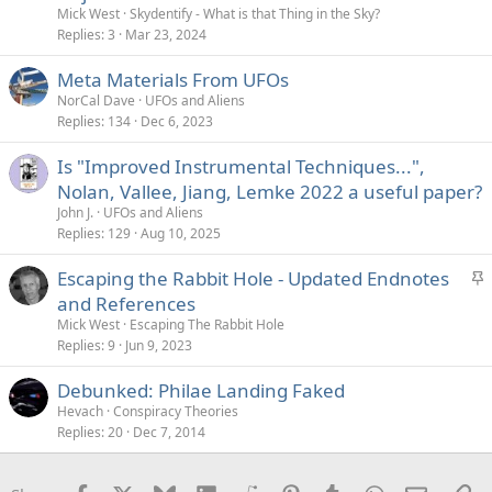
Mick West
Skydentify - What is that Thing in the Sky?
Replies
3
Mar 23, 2024
Meta Materials From UFOs
NorCal Dave
UFOs and Aliens
Replies
134
Dec 6, 2023
Is "Improved Instrumental Techniques...",
Nolan, Vallee, Jiang, Lemke 2022 a useful paper?
John J.
UFOs and Aliens
Replies
129
Aug 10, 2025
S
Escaping the Rabbit Hole - Updated Endnotes
t
and References
i
Mick West
Escaping The Rabbit Hole
c
Replies
9
Jun 9, 2023
k
Debunked: Philae Landing Faked
y
Hevach
Conspiracy Theories
Replies
20
Dec 7, 2014