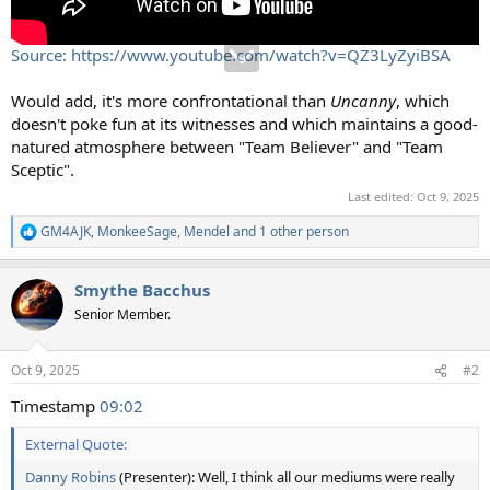
Source: https://www.youtube.com/watch?v=QZ3LyZyiBSA
Would add, it's more confrontational than
Uncanny
, which
doesn't poke fun at its witnesses and which maintains a good-
natured atmosphere between "Team Believer" and "Team
Sceptic".
Last edited:
Oct 9, 2025
GM4AJK
,
MonkeeSage
,
Mendel
and 1 other person
R
e
a
Smythe Bacchus
c
t
Senior Member.
i
o
n
Oct 9, 2025
#2
s
:
Timestamp
09:02
External Quote:
Danny Robins
(Presenter): Well, I think all our mediums were really