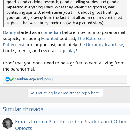
good. Good at doing research, good at telling stories, and good at
repeating everything I said. What they weren't so good at, was
contacting spirits. And whatever you think about ghost hunting,
you cannot get away from the fact, that all our mediums contacted
a ghost, that we entirely made up. (with a planted story)
Danny
started as a
comedian
before moving into paranormal
subjects, including
Haunted
podcast,
The Battersea
Poltergeist
horror podcast, and lately the
Uncanny franchise
,
books, merch, and even a
stage play
!
Proof that you don't need to be a grifter to earn a living from
the paranormal.
MonkeeSage
and
John J.
R
e
a
You must log in or register to reply here.
c
t
i
Similar threads
o
n
s
Emails From a Pilot Regarding Starlink and Other
:
Objects