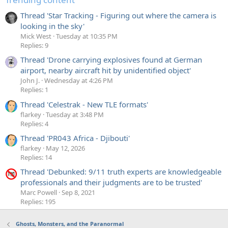
Thread 'Star Tracking - Figuring out where the camera is
looking in the sky'
Mick West
Tuesday at 10:35 PM
Replies: 9
Thread 'Drone carrying explosives found at German
airport, nearby aircraft hit by unidentified object'
John J.
Wednesday at 4:26 PM
Replies: 1
Thread 'Celestrak - New TLE formats'
flarkey
Tuesday at 3:48 PM
Replies: 4
Thread 'PR043 Africa - Djibouti'
flarkey
May 12, 2026
Replies: 14
Thread 'Debunked: 9/11 truth experts are knowledgeable
professionals and their judgments are to be trusted'
Marc Powell
Sep 8, 2021
Replies: 195
Ghosts, Monsters, and the Paranormal