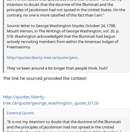
intention to doubt that the doctrine of the Illuminati and the
principles of Jacobinism had not spread in the United States. On the
contrary, no one is more satisfied of this fact than I am."
Source: letter to George Washington Snyder, October 24, 1798,
Mount Vernon, in The Writings of George Washington, vol. 20, p.
518. Washington acknowledged that the Illuminati had begun
actively recruiting members from within the American lodges of
Freemasonry.
http://quotes.liberty-tree.ca/quote/geor...
They've been around a lot longer than people think, huh?
The link he sourced provided the context:
http://quotes.liberty-
tree.ca/quote/george_washington_quote_b726
External Quote:
"It is not my intention to doubt that the doctrine of the Illuminati
and the principles of Jacobinism had not spread in the United