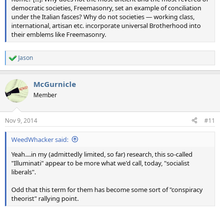
democratic societies, Freemasonry, set an example of conciliation
under the Italian fasces? Why do not societies — working class,
international, artisan etc. incorporate universal Brotherhood into
their emblems like Freemasonry.
Jason
R
e
a
McGurnicle
c
t
Member
i
o
n
Nov 9, 2014
#11
s
:
WeedWhacker said:
Yeah....in my (admittedly limited, so far) research, this so-called
"Illuminati" appear to be more what we'd call, today, "socialist
liberals".
Odd that this term for them has become some sort of "conspiracy
theorist" rallying point.