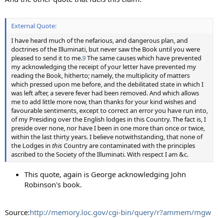
External Quote:
I have heard much of the nefarious, and dangerous plan, and
doctrines of the Illuminati, but never saw the Book until you were
pleased to send it to me.
9
The same causes which have prevented
my acknowledging the receipt of your letter have prevented my
reading the Book, hitherto; namely, the multiplicity of matters
which pressed upon me before, and the debilitated state in which I
was left after, a severe fever had been removed. And which allows
me to add little more now, than thanks for your kind wishes and
favourable sentiments, except to correct an error you have run into,
of my Presiding over the English lodges in this Country. The fact is, I
preside over none, nor have I been in one more than once or twice,
within the last thirty years. I believe notwithstanding, that none of
the Lodges in
this
Country are contaminated with the principles
ascribed to the Society of the Illuminati. With respect I am &c.
This quote, again is George acknowledging John
Robinson's book.
Source:
http://memory.loc.gov/cgi-bin/query/r?ammem/mgw