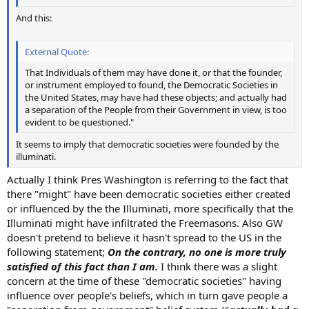
And this:
External Quote:
That Individuals of them may have done it, or that the founder,
or instrument employed to found, the Democratic Societies in
the United States, may have had these objects; and actually had
a separation of the People from their Government in view, is too
evident to be questioned."
It seems to imply that democratic societies were founded by the
illuminati.
Actually I think Pres Washington is referring to the fact that
there "might" have been democratic societies either created
or influenced by the the Illuminati, more specifically that the
Illuminati might have infiltrated the Freemasons. Also GW
doesn't pretend to believe it hasn't spread to the US in the
following statement;
On the contrary, no one is more truly
satisfied of this fact than I am.
I think there was a slight
concern at the time of these "democratic societies" having
influence over people's beliefs, which in turn gave people a