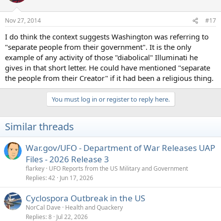
Nov 27, 2014
#17
I do think the context suggests Washington was referring to
"separate people from their government". It is the only
example of any activity of those "diabolical" Illuminati he
gives in that short letter. He could have mentioned "separate
the people from their Creator" if it had been a religious thing.
You must log in or register to reply here.
Similar threads
War.gov/UFO - Department of War Releases UAP
Files - 2026 Release 3
flarkey
UFO Reports from the US Military and Government
Replies
42
Jun 17, 2026
Cyclospora Outbreak in the US
NorCal Dave
Health and Quackery
Replies
8
Jul 22, 2026