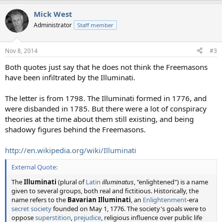
Mick West
Administrator
Staff member
Nov 8, 2014
#3
Both quotes just say that he does not think the Freemasons
have been infiltrated by the Illuminati.
The letter is from 1798. The Illuminati formed in 1776, and
were disbanded in 1785. But there were a lot of conspiracy
theories at the time about them still existing, and being
shadowy figures behind the Freemasons.
http://en.wikipedia.org/wiki/Illuminati
External Quote:
The
Illuminati
(plural of
Latin
illuminatus
, "enlightened") is a name
given to several groups, both real and fictitious. Historically, the
name refers to the
Bavarian Illuminati
, an
Enlightenment
-era
secret society
founded on May 1, 1776. The society's goals were to
oppose
superstition
,
prejudice
, religious influence over public life