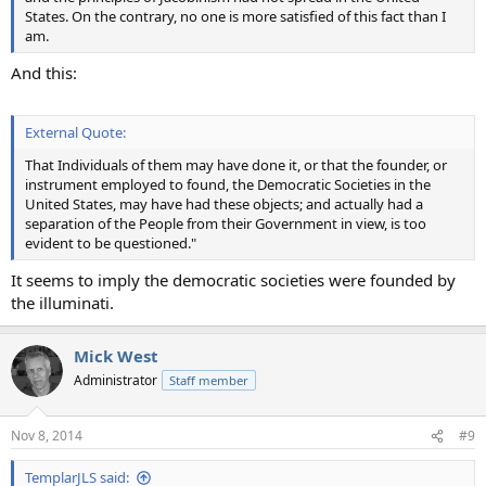
States. On the contrary, no one is more satisfied of this fact than I
am.
And this:
External Quote:
That Individuals of them may have done it, or that the founder, or
instrument employed to found, the Democratic Societies in the
United States, may have had these objects; and actually had a
separation of the People from their Government in view, is too
evident to be questioned."
It seems to imply the democratic societies were founded by
the illuminati.
Mick West
Administrator
Staff member
Nov 8, 2014
#9
TemplarJLS said: