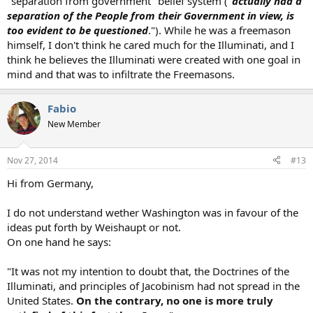
"separation from government" belief system ("
actually had a
separation of the People from their Government in view, is
too evident to be questioned
."). While he was a freemason
himself, I don't think he cared much for the Illuminati, and I
think he believes the Illuminati were created with one goal in
mind and that was to infiltrate the Freemasons.
Fabio
New Member
Nov 27, 2014
#13
Hi from Germany,
I do not understand wether Washington was in favour of the
ideas put forth by Weishaupt or not.
On one hand he says:
"It was not my intention to doubt that, the Doctrines of the
Illuminati, and principles of Jacobinism had not spread in the
United States.
On the contrary, no one is more truly