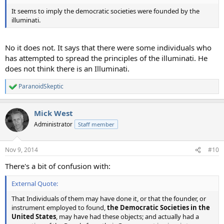
It seems to imply the democratic societies were founded by the
illuminati.
No it does not. It says that there were some individuals who
has attempted to spread the principles of the illuminati. He
does not think there is an Illuminati.
ParanoidSkeptic
R
e
a
Mick West
c
t
Administrator
Staff member
i
o
n
Nov 9, 2014
#10
s
:
There's a bit of confusion with:
External Quote:
That Individuals of them may have done it, or that the founder, or
instrument employed to found,
the Democratic Societies in the
United States
, may have had these objects; and actually had a