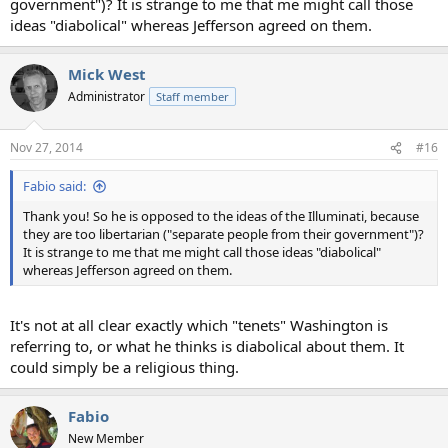
government")? It is strange to me that me might call those
ideas "diabolical" whereas Jefferson agreed on them.
Mick West
Administrator
Staff member
Nov 27, 2014
#16
Fabio said:
Thank you! So he is opposed to the ideas of the Illuminati, because
they are too libertarian ("separate people from their government")?
It is strange to me that me might call those ideas "diabolical"
whereas Jefferson agreed on them.
It's not at all clear exactly which "tenets" Washington is
referring to, or what he thinks is diabolical about them. It
could simply be a religious thing.
Fabio
New Member