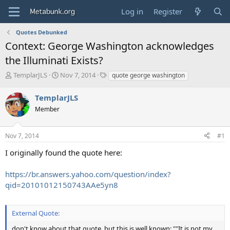
Log in
Register
Quotes Debunked
Context: George Washington acknowledges
the Illuminati Exists?
T
S
T
TemplarJLS
Nov 7, 2014
quote george washington
h
t
a
r
a
g
TemplarJLS
e
r
s
Member
a
t
d
d
s
a
Nov 7, 2014
#1
t
t
a
e
I originally found the quote here:
r
t
https://br.answers.yahoo.com/question/index?
e
qid=20101012150743AAe5yn8
r
External Quote:
don't know about that quote, but this is well known: ""It is not my