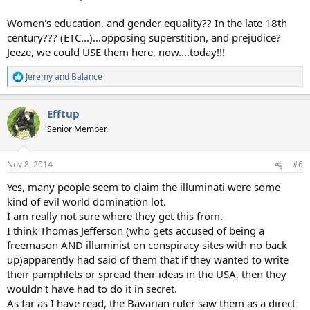
Women's education, and gender equality?? In the late 18th
century??? (ETC...)...opposing superstition, and prejudice?
Jeeze, we could USE them here, now....today!!!
Jeremy
and
Balance
R
e
a
Efftup
c
t
Senior Member.
i
o
n
Nov 8, 2014
#6
s
:
Yes, many people seem to claim the illuminati were some
kind of evil world domination lot.
I am really not sure where they get this from.
I think Thomas Jefferson (who gets accused of being a
freemason AND illuminist on conspiracy sites with no back
up)apparently had said of them that if they wanted to write
their pamphlets or spread their ideas in the USA, then they
wouldn't have had to do it in secret.
As far as I have read, the Bavarian ruler saw them as a direct