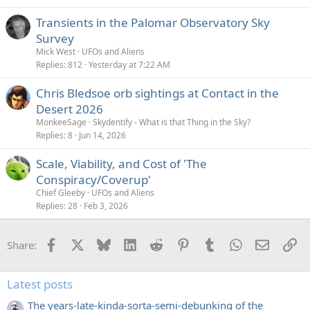
Transients in the Palomar Observatory Sky
Survey
Mick West
UFOs and Aliens
Replies
812
Yesterday at 7:22 AM
Chris Bledsoe orb sightings at Contact in the
Desert 2026
MonkeeSage
Skydentify - What is that Thing in the Sky?
Replies
8
Jun 14, 2026
Scale, Viability, and Cost of 'The
Conspiracy/Coverup'
Chief Gleeby
UFOs and Aliens
Replies
28
Feb 3, 2026
Facebook
X
Bluesky
LinkedIn
Reddit
Pinterest
Tumblr
WhatsApp
Email
Li
Share:
Latest posts
The years-late-kinda-sorta-semi-debunking of the