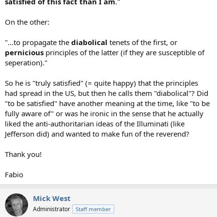
satisfied of this fact than I am
."
On the other:
"...to propagate the
diabolical
tenets of the first, or
pernicious
principles of the latter (if they are susceptible of
seperation)."
So he is "truly satisfied" (= quite happy) that the principles
had spread in the US, but then he calls them "diabolical"? Did
"to be satisfied" have another meaning at the time, like "to be
fully aware of" or was he ironic in the sense that he actually
liked the anti-authoritarian ideas of the Illuminati (like
Jefferson did) and wanted to make fun of the reverend?
Thank you!
Fabio
Mick West
Administrator
Staff member