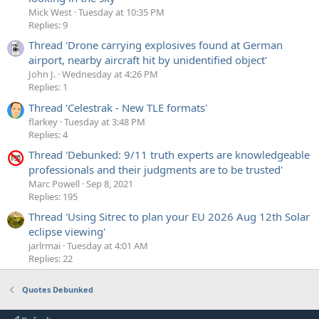
Mick West
Tuesday at 10:35 PM
Replies: 9
Thread 'Drone carrying explosives found at German
airport, nearby aircraft hit by unidentified object'
John J.
Wednesday at 4:26 PM
Replies: 1
Thread 'Celestrak - New TLE formats'
flarkey
Tuesday at 3:48 PM
Replies: 4
Thread 'Debunked: 9/11 truth experts are knowledgeable
professionals and their judgments are to be trusted'
Marc Powell
Sep 8, 2021
Replies: 195
Thread 'Using Sitrec to plan your EU 2026 Aug 12th Solar
eclipse viewing'
jarlrmai
Tuesday at 4:01 AM
Replies: 22
Quotes Debunked