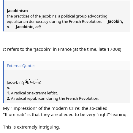
Jacobinism
the practices of the Jacobins, a political group advocating
equalitarian democracy during the French Revolution. —
Jacobin,
n.
—
Jacobinic,
adj.
It refers to the "Jacobin" in France (at the time, late 1700s).
External Quote:
Jac·o·bin(j
k
-b
n)
n.
1.
A radical or extreme leftist.
2.
A radical republican during the French Revolution.
My "impression" of the modern CT re: the so-called
"Illuminati" is that they are alleged to be very "right"-leaning.
This is extremely intriguing.