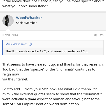
If the above does not clarify it, can you be more specific about
what you don't understand?
WeedWhacker
Senior Member
Nov 8, 2014
#5
Mick West said:
The Illuminati formed in 1776, and were disbanded in 1785.
That seems to have cleared it up, and thanks for that research.
Too bad that the "spectre" of the "Illuminati" continues to
reign now,
via the Internet.
Edit to add.....from your "ex" box (see what I did there? Oh,
nvm..) the external quotes seem to show that the "Illuminati"
were actually a
good
aspect of human endeavour, not some
sort of "Evil Empire" bent on world domination.