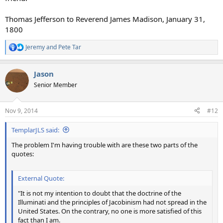
Thomas Jefferson to Reverend James Madison, January 31,
1800
Jeremy
and
Pete Tar
R
e
a
Jason
c
t
Senior Member
i
o
n
Nov 9, 2014
#12
s
:
TemplarJLS said:
The problem I'm having trouble with are these two parts of the
quotes:
External Quote:
"It is not my intention to doubt that the doctrine of the
Illuminati and the principles of Jacobinism had not spread in the
United States. On the contrary, no one is more satisfied of this
fact than I am.