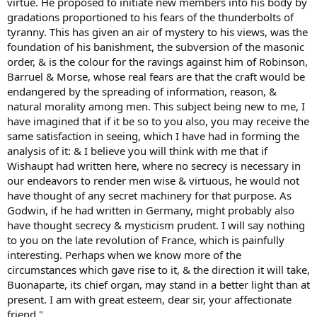
virtue. He proposed to initiate new members into his body by
gradations proportioned to his fears of the thunderbolts of
tyranny. This has given an air of mystery to his views, was the
foundation of his banishment, the subversion of the masonic
order, & is the colour for the ravings against him of Robinson,
Barruel & Morse, whose real fears are that the craft would be
endangered by the spreading of information, reason, &
natural morality among men. This subject being new to me, I
have imagined that if it be so to you also, you may receive the
same satisfaction in seeing, which I have had in forming the
analysis of it: & I believe you will think with me that if
Wishaupt had written here, where no secrecy is necessary in
our endeavors to render men wise & virtuous, he would not
have thought of any secret machinery for that purpose. As
Godwin, if he had written in Germany, might probably also
have thought secrecy & mysticism prudent. I will say nothing
to you on the late revolution of France, which is painfully
interesting. Perhaps when we know more of the
circumstances which gave rise to it, & the direction it will take,
Buonaparte, its chief organ, may stand in a better light than at
present. I am with great esteem, dear sir, your affectionate
friend."