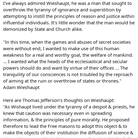
I've always admired Wieshaupt, he was a man that sought to
overthrow the tyranny of ignorance and superstition by
attempting to instill the principles of reason and justice within
influential individuals. It's little wonder that the man would be
demonized by State and Church alike.
"In this time, when the games and abuses of secret societies
were without end, I wanted to make use of this human
weakness for a real and worthy goal, the welfare of mankind.
… I wanted what the heads of the ecclesiastical and secular
powers should do and want by virtue of their offices ... The
tranquility of our consciences is not troubled by the reproach
of aiming at the ruin or overthrow of states or thrones."
Adam Wieshaupt
Here are Thomas Jefferson's thoughts on Wieshaupt:
"As Wishaupt lived under the tyranny of a despot & priests, he
knew that caution was necessary even in spreading
information, & the principles of pure morality. He proposed
therefore to lead the Free masons to adopt this object & to
make the objects of their institution the diffusion of science &