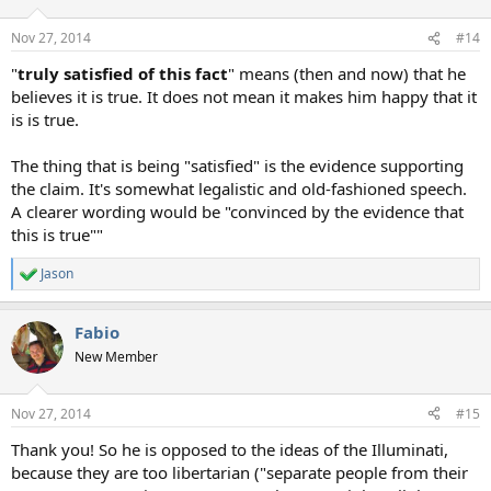
Nov 27, 2014
#14
"
truly satisfied of this fact
" means (then and now) that he
believes it is true. It does not mean it makes him happy that it
is is true.
The thing that is being "satisfied" is the evidence supporting
the claim. It's somewhat legalistic and old-fashioned speech.
A clearer wording would be "convinced by the evidence that
this is true""
Jason
R
e
a
Fabio
c
t
New Member
i
o
n
Nov 27, 2014
#15
s
:
Thank you! So he is opposed to the ideas of the Illuminati,
because they are too libertarian ("separate people from their