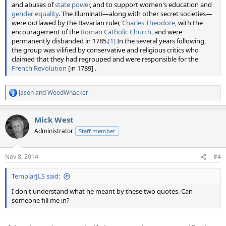
and abuses of
state power
, and to support women's education and
gender equality
. The Illuminati—along with other secret societies—
were outlawed by the Bavarian ruler,
Charles Theodore
, with the
encouragement of the
Roman Catholic Church
, and were
permanently disbanded in 1785.
[1]
In the several years following,
the group was vilified by conservative and religious critics who
claimed that they had regrouped and were responsible for the
French Revolution
[in 1789] .
Jason
and
WeedWhacker
R
e
a
Mick West
c
t
Administrator
Staff member
i
o
n
Nov 8, 2014
#4
s
:
TemplarJLS said:
I don't understand what he meant by these two quotes. Can
someone fill me in?