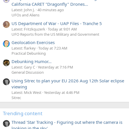
California CARET "Dragonfly" Drones...
Latest: John J.
40 minutes ago
UFOs and Aliens
US Department of War - UAP Files - Tranche 5
Latest: Fritzkquzerk
Today at 9:01 AM
UFO Reports from the US Military and Government
Geolocation Exercises
Latest: flarkey
Today at 7:23 AM
Practical Debunking
Debunking Humor...
Latest: Gary C
Yesterday at 7:16 PM
General Discussion
Using Sitrec to plan your EU 2026 Aug 12th Solar eclipse
viewing
Latest: Mick West
Yesterday at 4:46 PM
Sitrec
Trending content
Thread 'Star Tracking - Figuring out where the camera is
looking in the sky'