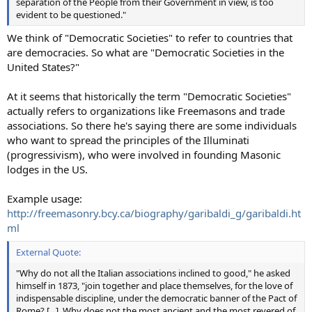
separation of the People from their Government in view, is too
evident to be questioned."
We think of "Democratic Societies" to refer to countries that
are democracies. So what are "Democratic Societies in the
United States?"
At it seems that historically the term "Democratic Societies"
actually refers to organizations like Freemasons and trade
associations. So there he's saying there are some individuals
who want to spread the principles of the Illuminati
(progressivism), who were involved in founding Masonic
lodges in the US.
Example usage:
http://freemasonry.bcy.ca/biography/garibaldi_g/garibaldi.ht
ml
External Quote:
"Why do not all the Italian associations inclined to good," he asked
himself in 1873, "join together and place themselves, for the love of
indispensable discipline, under the democratic banner of the Pact of
Rome? [...]. Why does not the most ancient and the most revered of