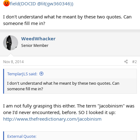
field(DOCID @lit(gw360346))
I don't understand what he meant by these two quotes. Can
someone fill me in?
WeedWhacker
Senior Member
Nov 8, 2014
#2
TemplarJLS said:
I don't understand what he meant by these two quotes. Can
someone fill me in?
I am not fully grasping this either. The term "Jacobinism" was
one I'd never encountered, before. SO I looked it up:
http://www.thefreedictionary.com/Jacobinism
External Quote: