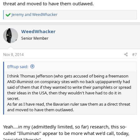
threat and moved to have them outlawed.
Jeremy
and
WeedWhacker
R
e
a
WeedWhacker
c
t
Senior Member
i
o
n
Nov 8, 2014
#7
s
:
Efftup said:
I think Thomas Jefferson (who gets accused of being a freemason
AND illuminist on conspiracy sites with no back up)apparently had
said of them that if they wanted to write their pamphlets or spread
their ideas in the USA, then they wouldn't have had to do it in
secret.
As far as I have read, the Bavarian ruler saw them as a direct threat
and moved to have them outlawed.
Yeah....in my (admittedly limited, so far) research, this so-
called "Illuminati" appear to be more what we'd call, today,
"socialist liberals".