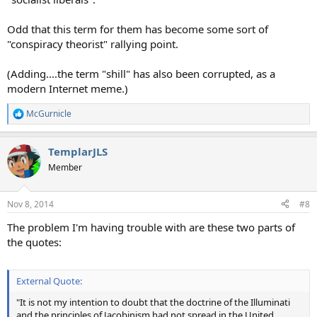
Odd that this term for them has become some sort of
"conspiracy theorist" rallying point.
(Adding....the term "shill" has also been corrupted, as a
modern Internet meme.)
McGurnicle
R
e
a
TemplarJLS
c
t
Member
i
o
n
Nov 8, 2014
#8
s
:
The problem I'm having trouble with are these two parts of
the quotes:
External Quote:
"It is not my intention to doubt that the doctrine of the Illuminati
and the principles of Jacobinism had not spread in the United