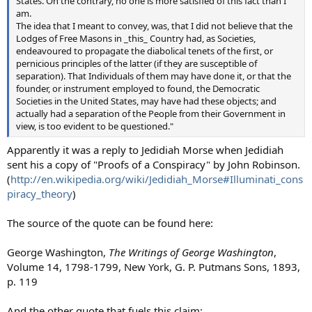
States. On the contrary, no one is more satisfied of this fact than I
am.
The idea that I meant to convey, was, that I did not believe that the
Lodges of Free Masons in _this_ Country had, as Societies,
endeavoured to propagate the diabolical tenets of the first, or
pernicious principles of the latter (if they are susceptible of
separation). That Individuals of them may have done it, or that the
founder, or instrument employed to found, the Democratic
Societies in the United States, may have had these objects; and
actually had a separation of the People from their Government in
view, is too evident to be questioned."
Apparently it was a reply to Jedidiah Morse when Jedidiah
sent his a copy of "Proofs of a Conspiracy" by John Robinson.
(
http://en.wikipedia.org/wiki/Jedidiah_Morse#Illuminati_cons
piracy_theory
)
The source of the quote can be found here:
George Washington,
The Writings of George Washington
,
Volume 14, 1798-1799, New York, G. P. Putmans Sons, 1893,
p. 119
And the other quote that fuels this claim: