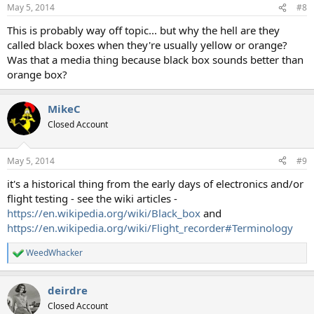
n
May 5, 2014
#8
s
:
This is probably way off topic... but why the hell are they
called black boxes when they're usually yellow or orange?
Was that a media thing because black box sounds better than
orange box?
MikeC
Closed Account
May 5, 2014
#9
it's a historical thing from the early days of electronics and/or
flight testing - see the wiki articles -
https://en.wikipedia.org/wiki/Black_box
and
https://en.wikipedia.org/wiki/Flight_recorder#Terminology
WeedWhacker
R
e
a
deirdre
c
t
Closed Account
i