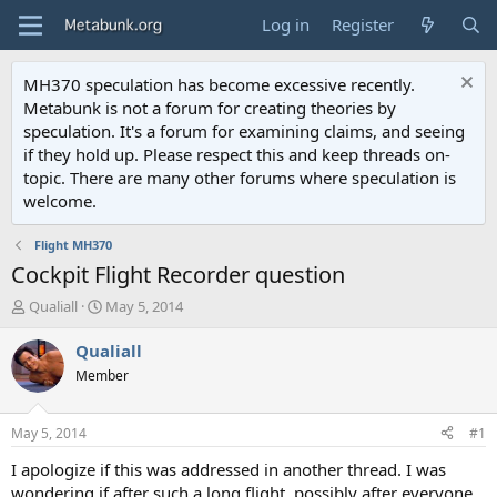
Log in
Register
MH370 speculation has become excessive recently.
Metabunk is not a forum for creating theories by
speculation. It's a forum for examining claims, and seeing
if they hold up. Please respect this and keep threads on-
topic. There are many other forums where speculation is
welcome.
Flight MH370
Cockpit Flight Recorder question
T
S
Qualiall
May 5, 2014
h
t
r
a
Qualiall
e
r
Member
a
t
d
d
s
a
May 5, 2014
#1
t
t
a
e
I apologize if this was addressed in another thread. I was
r
wondering if after such a long flight, possibly after everyone