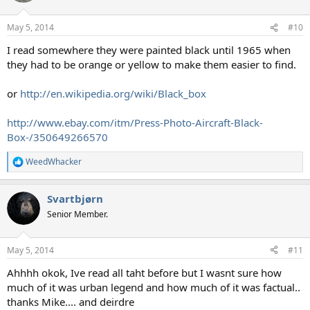
o
n
May 5, 2014
#10
s
:
I read somewhere they were painted black until 1965 when
they had to be orange or yellow to make them easier to find.
or
http://en.wikipedia.org/wiki/Black_box
http://www.ebay.com/itm/Press-Photo-Aircraft-Black-
Box-/350649266570
WeedWhacker
R
e
a
Svartbjørn
c
t
Senior Member.
i
o
n
May 5, 2014
#11
s
:
Ahhhh okok, Ive read all taht before but I wasnt sure how
much of it was urban legend and how much of it was factual..
thanks Mike.... and deirdre