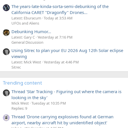
The years-late-kinda-sorta-semi-debunking of the
California CARET "Dragonfly" Drones...
Latest: Eburacum
Today at 3:53 AM
UFOs and Aliens
Debunking Humor...
Latest: Gary C
Yesterday at 7:16 PM
General Discussion
Using Sitrec to plan your EU 2026 Aug 12th Solar eclipse
viewing
Latest: Mick West
Yesterday at 4:46 PM
Sitrec
Trending content
Thread 'Star Tracking - Figuring out where the camera is
looking in the sky'
Mick West
Tuesday at 10:35 PM
Replies: 9
Thread 'Drone carrying explosives found at German
airport, nearby aircraft hit by unidentified object'