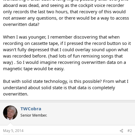
t
aboard was dead, and seeing as the cockpit voice recorder
e
only records the last two hours, that recovery of this would
r
not answer any questions, or there would be a way to access
overwritten data?
When I was younger, I remember discovering that when
recording on cassette tape, if I pressed the record button so it
wasn't fully depressed that I could overlay sound upon what
was recorded before. (had lots of fun remixing songs that
way) . So I would imagine recovering overwritten data on a
magnetic tape would be easy.
But with solid state technology, is this possible? From what I
understand about solid state is that data is completely
overwritten.
TWCobra
Senior Member.
May 5, 2014
#2