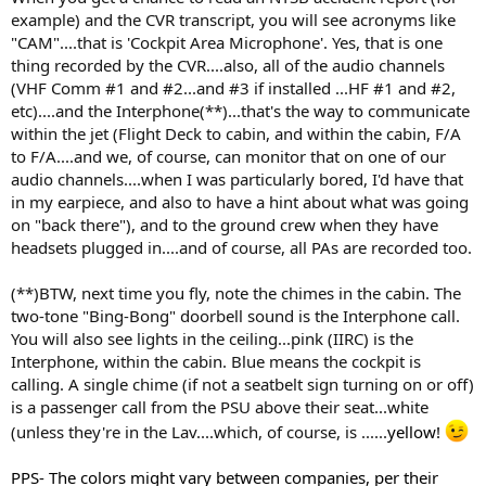
example) and the CVR transcript, you will see acronyms like
"CAM"....that is 'Cockpit Area Microphone'. Yes, that is one
thing recorded by the CVR....also, all of the audio channels
(VHF Comm #1 and #2...and #3 if installed ...HF #1 and #2,
etc)....and the Interphone(**)...that's the way to communicate
within the jet (Flight Deck to cabin, and within the cabin, F/A
to F/A....and we, of course, can monitor that on one of our
audio channels....when I was particularly bored, I'd have that
in my earpiece, and also to have a hint about what was going
on "back there"), and to the ground crew when they have
headsets plugged in....and of course, all PAs are recorded too.
(**)BTW, next time you fly, note the chimes in the cabin. The
two-tone "Bing-Bong" doorbell sound is the Interphone call.
You will also see lights in the ceiling...pink (IIRC) is the
Interphone, within the cabin. Blue means the cockpit is
calling. A single chime (if not a seatbelt sign turning on or off)
is a passenger call from the PSU above their seat...white
(unless they're in the Lav....which, of course, is ......
yellow!
PPS- The colors might vary between companies, per their