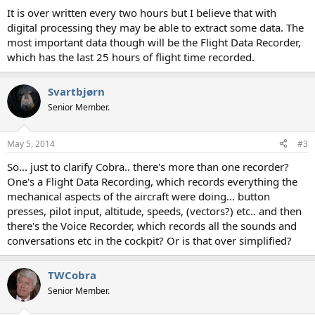
It is over written every two hours but I believe that with
digital processing they may be able to extract some data. The
most important data though will be the Flight Data Recorder,
which has the last 25 hours of flight time recorded.
Svartbjørn
Senior Member.
May 5, 2014
#3
So... just to clarify Cobra.. there's more than one recorder?
One's a Flight Data Recording, which records everything the
mechanical aspects of the aircraft were doing... button
presses, pilot input, altitude, speeds, (vectors?) etc.. and then
there's the Voice Recorder, which records all the sounds and
conversations etc in the cockpit? Or is that over simplified?
TWCobra
Senior Member.