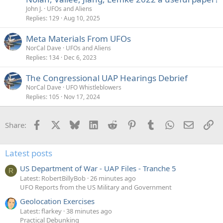
John J.
UFOs and Aliens
Replies
129
Aug 10, 2025
Meta Materials From UFOs
NorCal Dave
UFOs and Aliens
Replies
134
Dec 6, 2023
The Congressional UAP Hearings Debrief
NorCal Dave
UFO Whistleblowers
Replies
105
Nov 17, 2024
Facebook
X
Bluesky
LinkedIn
Reddit
Pinterest
Tumblr
WhatsApp
Email
Li
Share:
Latest posts
US Department of War - UAP Files - Tranche 5
R
Latest: RobertBillyBob
26 minutes ago
UFO Reports from the US Military and Government
Geolocation Exercises
Latest: flarkey
38 minutes ago
Practical Debunking