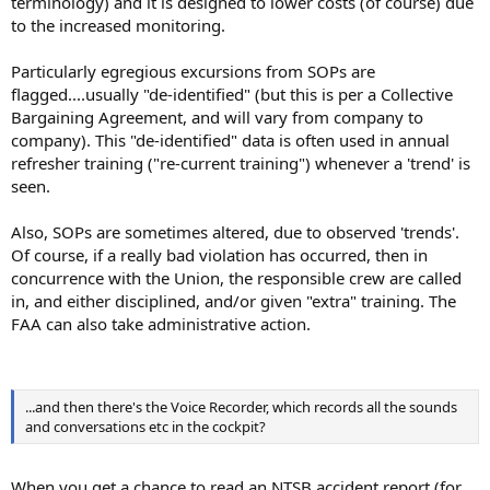
terminology) and it is designed to lower costs (of course) due
to the increased monitoring.
Particularly egregious excursions from SOPs are
flagged....usually "de-identified" (but this is per a Collective
Bargaining Agreement, and will vary from company to
company). This "de-identified" data is often used in annual
refresher training ("re-current training") whenever a 'trend' is
seen.
Also, SOPs are sometimes altered, due to observed 'trends'.
Of course, if a really bad violation has occurred, then in
concurrence with the Union, the responsible crew are called
in, and either disciplined, and/or given "extra" training. The
FAA can also take administrative action.
...and then there's the Voice Recorder, which records all the sounds
and conversations etc in the cockpit?
When you get a chance to read an NTSB accident report (for