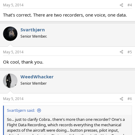
May 5, 2014
#4
That's correct. There are two recorders, one voice, one data.
Svartbjørn
Senior Member.
May 5, 2014
#5
Ok cool, thank you.
WeedWhacker
Senior Member
May 5, 2014
#6
Svartbjørn said:
So... just to clarify Cobra.. there's more than one recorder? One's a
Flight Data Recording, which records everything the mechanical
aspects of the aircraft were doing... button presses, pilot input,