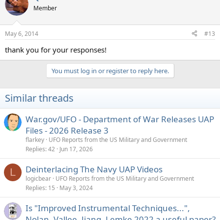
t
Member
i
o
n
May 6, 2014
#13
s
:
thank you for your responses!
You must log in or register to reply here.
Similar threads
War.gov/UFO - Department of War Releases UAP
Files - 2026 Release 3
flarkey
UFO Reports from the US Military and Government
Replies
42
Jun 17, 2026
Deinterlacing The Navy UAP Videos
L
logicbear
UFO Reports from the US Military and Government
Replies
15
May 3, 2024
Is "Improved Instrumental Techniques...",
Nolan, Vallee, Jiang, Lemke 2022 a useful paper?