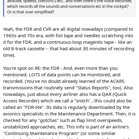
altitude, speeds, (vectors?) etc.. and then there's the Voice Recorder,
which records all the sounds and conversations etc in the cockpit?
Or is that over simplified?
Yeah, the FDR and CVR are all digital nowadays (compared to
1960s and 70s era, with foil tape and needles scratching into
it for the FDR, and a continuous-loop magentic tape-- like an
old 8-track cassette -- that had about 30 minutes of recording
time).
You're spot on RE: the FDR - And, even more than you
mentioned. LOTS of data points can be monitored, and
recorded. (You've no doubt already learned of the ACARS
transmissions that routinely send "Status Reports", too). Also
nowadays, just about every airliner also has a QAR (Quick
Access Recorder) which we call a "snitch"...this could also be
called an "FDR-lite". Its data is regularly downloaded by the
avionics specialists in the Maintenance Department. Then, it is
checked for any "gotchas" such as flap limit overspeeds,
unstabilized approaches, etc. This info is part of an airline's
"Continuing Maintenance Program" (or some similar