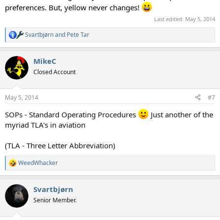
preferences. But, yellow never changes!
Last edited:
May 5, 2014
Svartbjørn
and
Pete Tar
R
e
a
MikeC
c
t
Closed Account
i
o
n
May 5, 2014
#7
s
:
SOPs - Standard Operating Procedures
Just another of the
myriad TLA's in aviation
(TLA - Three Letter Abbreviation)
WeedWhacker
R
e
a
Svartbjørn
c
t
Senior Member.
i
o