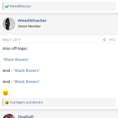
WeedWhacker
R
e
a
WeedWhacker
c
t
Senior Member
i
o
n
May 5, 2014
#12
s
:
Also off-topic:
"Black Boxers"
And -
"Black Boxers"
And -
"Black Boxers"
Svartbjørn
and
deirdre
R
e
a
Qualiall
c