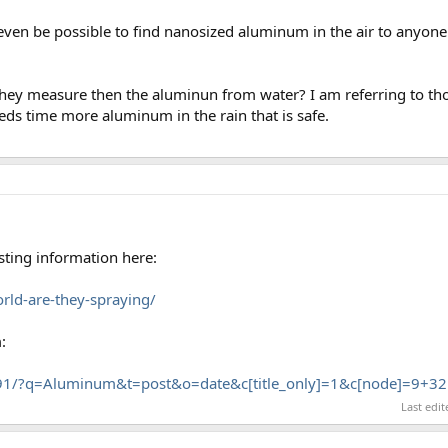
it even be possible to find nanosized aluminum in the air to anyon
they measure then the aluminun from water? I am referring to th
ds time more aluminum in the rain that is safe.
sting information here:
orld-are-they-spraying/
:
91/?q=Aluminum&t=post&o=date&c[title_only]=1&c[node]=9+32
Last edi