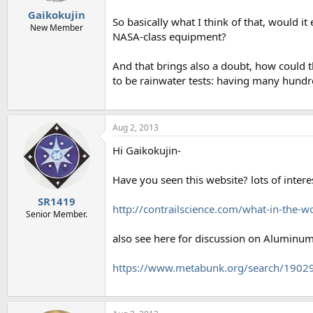
Gaikokujin
So basically what I think of that, would 
New Member
NASA-class equipment?
And that brings also a doubt, how could 
to be rainwater tests: having many hundre
Aug 2, 2013
Hi Gaikokujin-
Have you seen this website? lots of intere
SR1419
http://contrailscience.com/what-in-the-w
Senior Member.
also see here for discussion on Aluminum
https://www.metabunk.org/search/1902