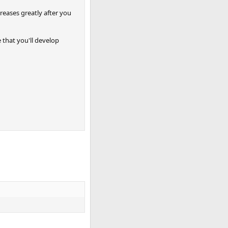
creases greatly after you
 that you'll develop