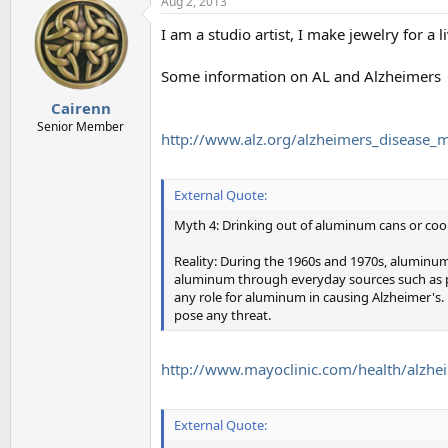
Aug 2, 2013
I am a studio artist, I make jewelry for a l
Some information on AL and Alzheimers
Cairenn
Senior Member
http://www.alz.org/alzheimers_disease_
External Quote:
Myth 4: Drinking out of aluminum cans or coo
Reality: During the 1960s and 1970s, aluminum
aluminum through everyday sources such as pot
any role for aluminum in causing Alzheimer's.
pose any threat.
http://www.mayoclinic.com/health/alzhe
External Quote: