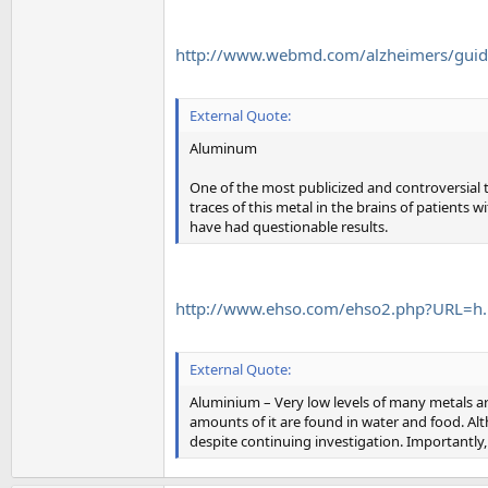
http://www.webmd.com/alzheimers/guide/c
External Quote:
Aluminum
One of the most publicized and controversial
traces of this metal in the brains of patients 
have had questionable results.
http://www.ehso.com/ehso2.php?URL=h..
External Quote:
Aluminium – Very low levels of many metals ar
amounts of it are found in water and food. Alt
despite continuing investigation. Importantly