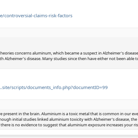
ontroversial-claims-risk-factors
 theories concerns aluminum, which became a suspect in Alzheimer's diseas
with Alzheimer's disease. Many studies since then have either not been able t
.site/scripts/documents_info.php?documentID=99
e present in the brain. Aluminium is a toxic metal that is common in our e
hough initial studies linked aluminium toxicity with Alzheimer's disease, th
, there is no evidence to suggest that aluminium exposure increases your ri