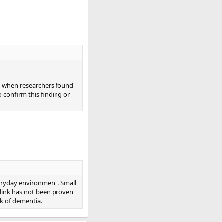
e when researchers found
o confirm this finding or
veryday environment. Small
e link has not been proven
sk of dementia.