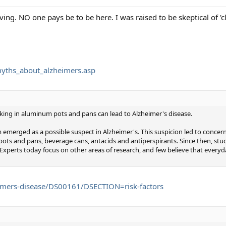
iving. NO one pays be to be here. I was raised to be skeptical of 'c
myths_about_alzheimers.asp
king in aluminum pots and pans can lead to Alzheimer's disease.
 emerged as a possible suspect in Alzheimer's. This suspicion led to conce
s and pans, beverage cans, antacids and antiperspirants. Since then, stud
 Experts today focus on other areas of research, and few believe that ever
imers-disease/DS00161/DSECTION=risk-factors