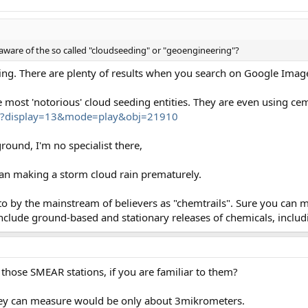
aware of the so called "cloudseeding" or "geoengineering"?
ding. There are plenty of results when you search on Google Imag
e most 'notorious' cloud seeding entities. They are even using 
hp?display=13&mode=play&obj=21910
round, I'm no specialist there,
an making a storm cloud rain prematurely.
 to by the mainstream of believers as "chemtrails". Sure you can 
nclude ground-based and stationary releases of chemicals, includ
s those SMEAR stations, if you are familiar to them?
they can measure would be only about 3mikrometers.