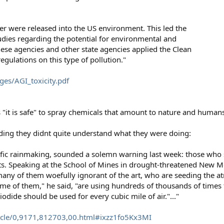
ver were released into the US environment. This led the
udies regarding the potential for environmental and
hese agencies and other state agencies applied the Clean
gulations on this type of pollution."
es/AGI_toxicity.pdf
s "it is safe" to spray chemicals that amount to nature and humans
eding they didnt quite understand what they were doing:
entific rainmaking, sounded a solemn warning last week: those wh
s. Speaking at the School of Mines in drought-threatened New 
ny of them woefully ignorant of the art, who are seeding the at
ome of them," he said, "are using hundreds of thousands of time
odide should be used for every cubic mile of air."..."
icle/0,9171,812703,00.html#ixzz1fo5Kx3MI