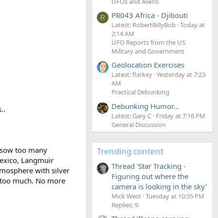
UFOs and Aliens
PR043 Africa - Djibouti
R
Latest: RobertBillyBob
Today at
2:14 AM
UFO Reports from the US
Military and Government
Geolocation Exercises
Latest: flarkey
Yesterday at 7:23
AM
Practical Debunking
Debunking Humor...
..
Latest: Gary C
Friday at 7:16 PM
General Discussion
o sow too many
Trending content
Mexico, Langmuir
Thread 'Star Tracking -
mosphere with silver
Figuring out where the
s too much. No more
camera is looking in the sky'
Mick West
Tuesday at 10:35 PM
Replies: 9