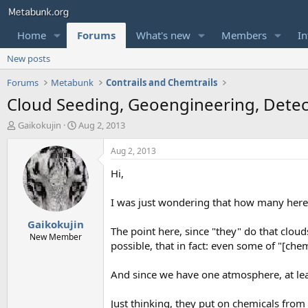
Home
Forums
What's new
Members
In
New posts
Forums
Metabunk
Contrails and Chemtrails
Cloud Seeding, Geoengineering, Dete
T
S
Gaikokujin
Aug 2, 2013
h
t
r
a
Aug 2, 2013
e
r
Hi,
a
t
d
d
s
a
I was just wondering that how many here 
t
t
Gaikokujin
a
e
The point here, since "they" do that cloud
r
New Member
possible, that in fact: even some of "[chem
t
e
r
And since we have one atmosphere, at lea
Just thinking, they put on chemicals from a