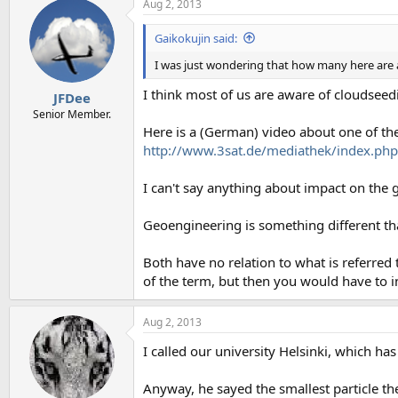
Aug 2, 2013
Gaikokujin said:
I was just wondering that how many here are 
I think most of us are aware of cloudsee
JFDee
Senior Member.
Here is a (German) video about one of th
http://www.3sat.de/mediathek/index.p
I can't say anything about impact on the g
Geoengineering is something different th
Both have no relation to what is referred
of the term, but then you would have to i
Aug 2, 2013
I called our university Helsinki, which ha
Anyway, he sayed the smallest particle 