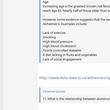
Age
Increasing age is the greatest known risk facto
reach age 65. Nearly half of those older than 
...
However, some evidence suggests that the same
Alzheimer's. Examples include:
Lack of exercise
Smoking
High blood pressure
High blood cholesterol
Poorly controlled diabetes
A diet lacking in fruits and vegetables
Lack of social engagement
http://www.dshs.state.tx.us/alzheimers/
External Quote:
11. What is the relationship between aluminu