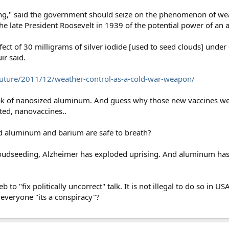
ing," said the government should seize on the phenomenon of weat
he late President Roosevelt in 1939 of the potential power of an
ffect of 30 milligrams of silver iodide [used to seed clouds] und
r said.
uture/2011/12/weather-control-as-a-cold-war-weapon/
eak of nanosized aluminum. And guess why those new vaccines w
ted, nanovaccines..
d aluminum and barium are safe to breath?
loudseeding, Alzheimer has exploded uprising. And aluminum ha
eb to "fix politically uncorrect" talk. It is not illegal to do so in
y everyone "its a conspiracy"?