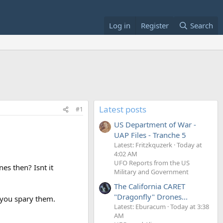
Log in
Register
Search
Latest posts
#1
US Department of War -
UAP Files - Tranche 5
Latest: Fritzkquzerk
Today at
4:02 AM
UFO Reports from the US
es then? Isnt it
Military and Government
The California CARET
"Dragonfly" Drones...
 you spary them.
Latest: Eburacum
Today at 3:38
AM