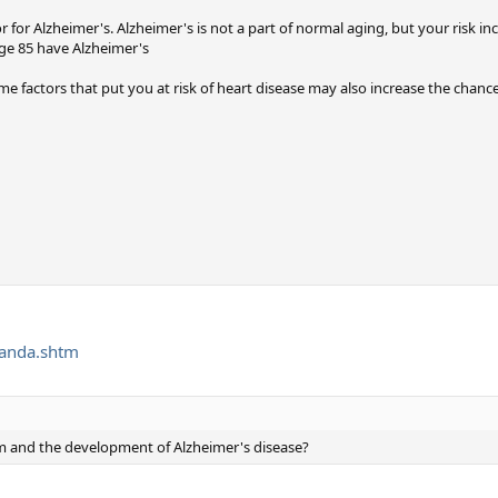
r for Alzheimer's. Alzheimer's is not a part of normal aging, but your risk in
age 85 have Alzheimer's
 factors that put you at risk of heart disease may also increase the chance
qanda.shtm
m and the development of Alzheimer's disease?