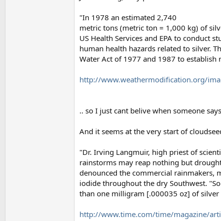
"In 1978 an estimated 2,740
metric tons (metric ton = 1,000 kg) of sil
US Health Services and EPA to conduct st
human health hazards related to silver. T
Water Act of 1977 and 1987 to establish re
http://www.weathermodification.org/imag
.. so I just cant belive when someone say
And it seems at the very start of cloudse
"Dr. Irving Langmuir, high priest of sci
rainstorms may reap nothing but drought
denounced the commercial rainmakers, ma
iodide throughout the dry Southwest. "S
than one milligram [.000035 oz] of silver i
http://www.time.com/time/magazine/art