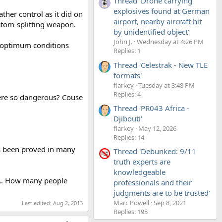
Thread 'Drone carrying
explosives found at German
her control as it did on
airport, nearby aircraft hit
 atom-splitting weapon.
by unidentified object'
John J.
Wednesday at 4:26 PM
er optimum conditions
Replies: 1
Thread 'Celestrak - New TLE
formats'
flarkey
Tuesday at 3:48 PM
Replies: 4
ere so dangerous? Couse
Thread 'PR043 Africa -
Djibouti'
flarkey
May 12, 2026
Replies: 14
s been proved in many
Thread 'Debunked: 9/11
truth experts are
knowledgeable
 USA. How many people
professionals and their
judgments are to be trusted'
Marc Powell
Sep 8, 2021
Last edited:
Aug 2, 2013
Replies: 195