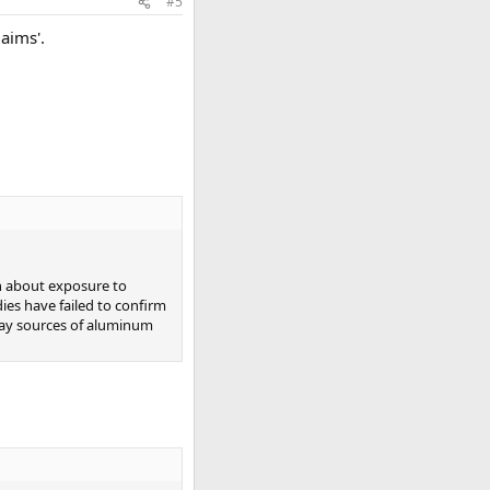
#5
laims'.
rn about exposure to
ies have failed to confirm
yday sources of aluminum