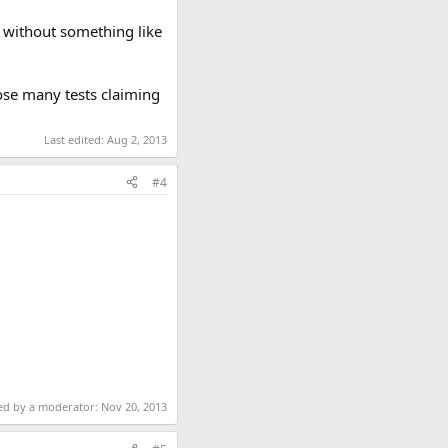
e without something like
ose many tests claiming
Last edited:
Aug 2, 2013
#4
ted by a moderator:
Nov 20, 2013