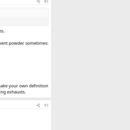
#2
es.
cement powder sometimes:
make your own definition
ing exhausts.
#3