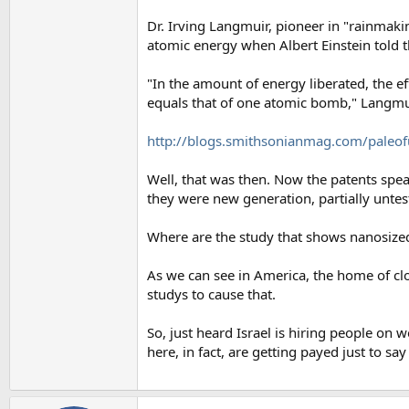
Dr. Irving Langmuir, pioneer in "rainmak
atomic energy when Albert Einstein told t
"In the amount of energy liberated, the e
equals that of one atomic bomb," Langmui
http://blogs.smithsonianmag.com/paleof
Well, that was then. Now the patents sp
they were new generation, partially untes
Where are the study that shows nanosize
As we can see in America, the home of c
studys to cause that.
So, just heard Israel is hiring people on w
here, in fact, are getting payed just to sa