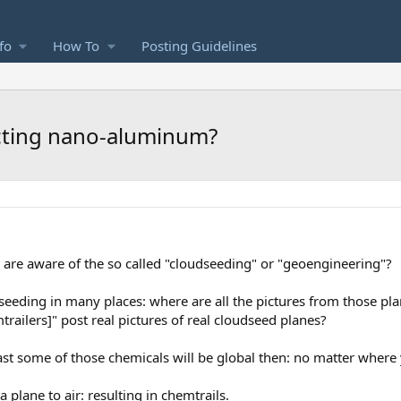
fo
How To
Posting Guidelines
cting nano-aluminum?
are aware of the so called "cloudseeding" or "geoengineering"?
seeding in many places: where are all the pictures from those plan
trailers]" post real pictures of real cloudseed planes?
st some of those chemicals will be global then: no matter where
 plane to air: resulting in chemtrails.