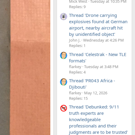
Mick West
Tuesday at 10:35 PM
Replies: 9
Thread 'Drone carrying
explosives found at German
airport, nearby aircraft hit
by unidentified object'
John J.
Wednesday at 4:26 PM
Replies: 1
Thread 'Celestrak - New TLE
formats'
flarkey
Tuesday at 3:48 PM
Replies: 4
Thread 'PR043 Africa -
Djibouti'
flarkey
May 12, 2026
Replies: 15
Thread 'Debunked: 9/11
truth experts are
knowledgeable
professionals and their
judgments are to be trusted'