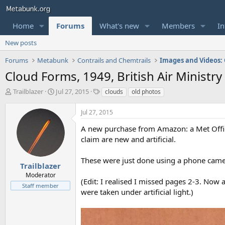
Home
Forums
What's new
Members
In
New posts
Forums
Metabunk
Contrails and Chemtrails
Cloud Forms, 1949, British Air Ministry
T
S
T
Trailblazer
Jul 27, 2015
clouds
old photos
h
t
a
r
a
g
Jul 27, 2015
e
r
s
a
t
A new purchase from Amazon: a Met Office
d
d
claim are new and artificial.
s
a
t
t
These were just done using a phone camer
a
e
Trailblazer
r
Moderator
(Edit: I realised I missed pages 2-3. Now 
t
Staff member
e
were taken under artificial light.)
r