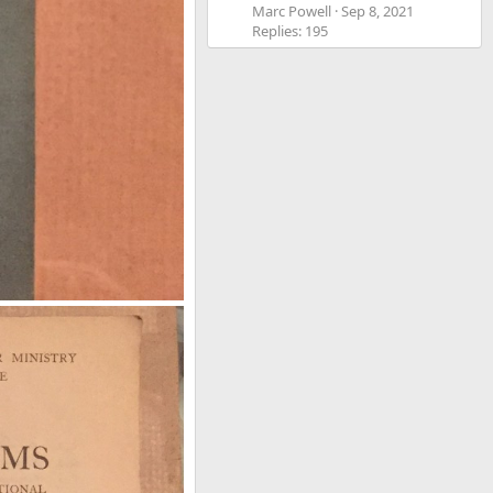
Marc Powell
Sep 8, 2021
Replies: 195