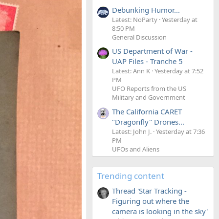
Debunking Humor...
Latest: NoParty
Yesterday at
8:50 PM
General Discussion
US Department of War -
UAP Files - Tranche 5
Latest: Ann K
Yesterday at 7:52
PM
UFO Reports from the US
Military and Government
The California CARET
"Dragonfly" Drones...
Latest: John J.
Yesterday at 7:36
PM
UFOs and Aliens
Trending content
Thread 'Star Tracking -
Figuring out where the
camera is looking in the sky'