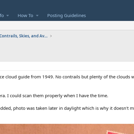
fo
How To
Posting Guidelines
Images and Videos: Contrails, Skies, and Aviation
 cloud guide from 1949. No contrails but plenty of the clouds w
a. I could scan them properly when I have the time.
added, photo was taken later in daylight which is why it doesn't 