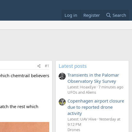
Log in
Register
Search
Latest posts
#1
Transients in the Palomar
hich chemtrail believers
Observatory Sky Survey
Latest: HoaxEye
7 minutes ago
UFOs and Aliens
Copenhagen airport closure
match the rest which
due to reported drone
activity
Latest: UAV Hive
Yesterday at
9:12 PM
Drones