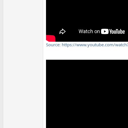
Source: https://www.youtube.com/watc