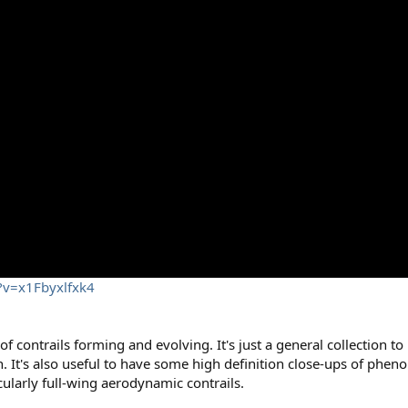
?v=x1Fbyxlfxk4
 of contrails forming and evolving. It's just a general collection t
on. It's also useful to have some high definition close-ups of phe
icularly full-wing aerodynamic contrails.