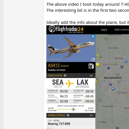
The above video I took today around 7:40
The interesting bit is in the first two se
Ideally add the info about the plane, but 