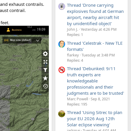
and exhaust contrails.
Thread 'Drone carrying
aust contrail.
explosives found at German
airport, nearby aircraft hit
feet.
by unidentified object'
John J.
Yesterday at 4:26 PM
Replies: 1
Thread 'Celestrak - New TLE
formats'
flarkey
Tuesday at 3:48 PM
Replies: 4
Thread 'Debunked: 9/11
truth experts are
knowledgeable
professionals and their
judgments are to be trusted'
Marc Powell
Sep 8, 2021
Replies: 195
Thread 'Using Sitrec to plan
your EU 2026 Aug 12th
Solar eclipse viewing'
jarlrmai
Tuesday at 4:01 AM