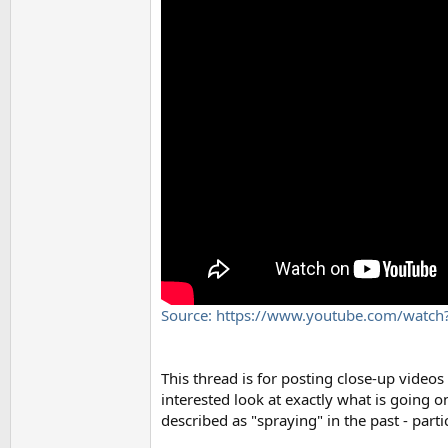
Source: https://www.youtube.com/watch
This thread is for posting close-up videos
interested look at exactly what is going 
described as "spraying" in the past - part