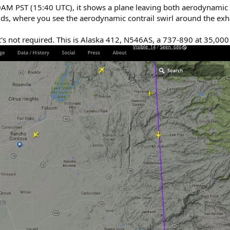
AM PST (15:40 UTC), it shows a plane leaving both aerodynamic 
conds, where you see the aerodynamic contrail swirl around the exh
it's not required. This is Alaska 412, N546AS, a 737-890 at 35,000 