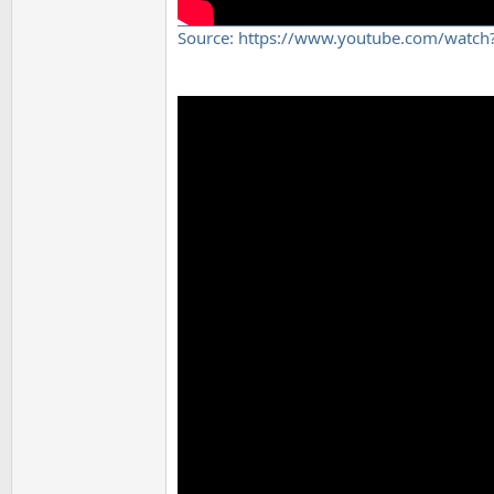
Source: https://www.youtube.com/watc