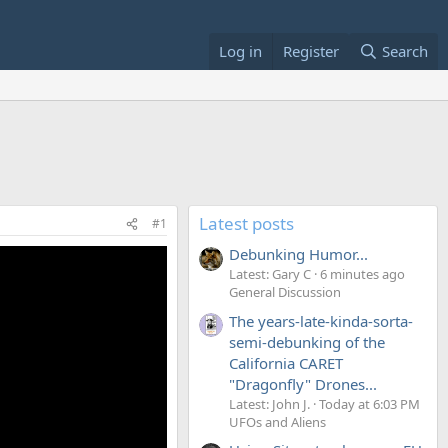
Log in
Register
Search
Latest posts
#1
Debunking Humor...
Latest: Gary C
6 minutes ago
General Discussion
The years-late-kinda-sorta-
semi-debunking of the
California CARET
"Dragonfly" Drones...
Latest: John J.
Today at 6:03 PM
UFOs and Aliens