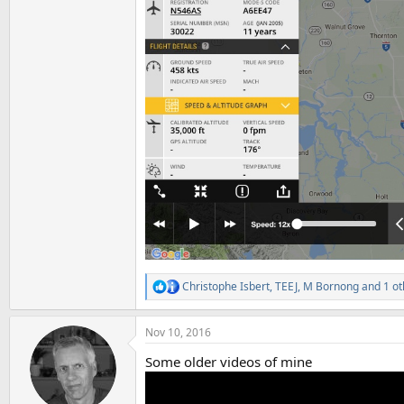
Christophe Isbert
,
TEEJ
,
M Bornong
and 1 ot
R
e
a
Nov 10, 2016
c
t
Some older videos of mine
i
o
n