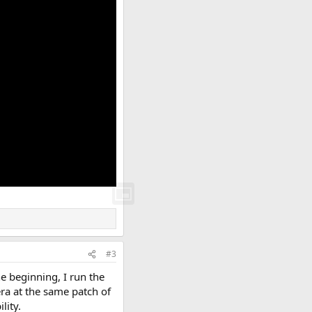
#3
e beginning, I run the
era at the same patch of
lity.