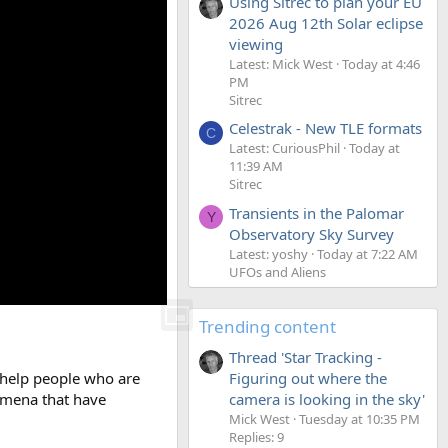
Using Sitrec to plan your EU
2026 Aug 12th Solar eclipse
viewing
Latest: Mick West
Today at 4:46
PM
Sitrec
Celestrak - New TLE formats
C
Latest: CuriousPhil
Today at
11:39 AM
Sitrec
Transients in the Palomar
Y
Observatory Sky Survey
Latest: yoshy
Today at 7:22 AM
UFOs and Aliens
Trending content
Thread 'Star Tracking -
Figuring out where the
o help people who are
camera is looking in the sky'
nomena that have
Mick West
Tuesday at 10:35 PM
Replies: 9