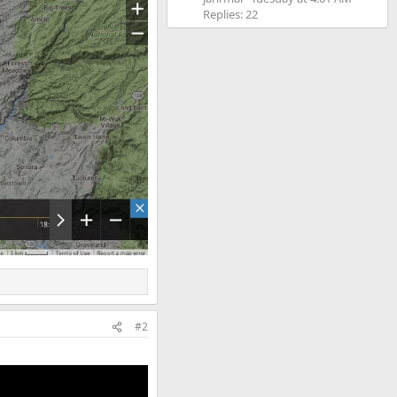
Replies: 22
#2