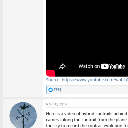
Source: https://www.youtube.com/watc
TEEJ
R
e
a
Nov 10, 2016
c
t
Here is a video of hybrid contrails behin
i
o
camera along the contrail from the plane t
n
the sky to record the contrail evolution f