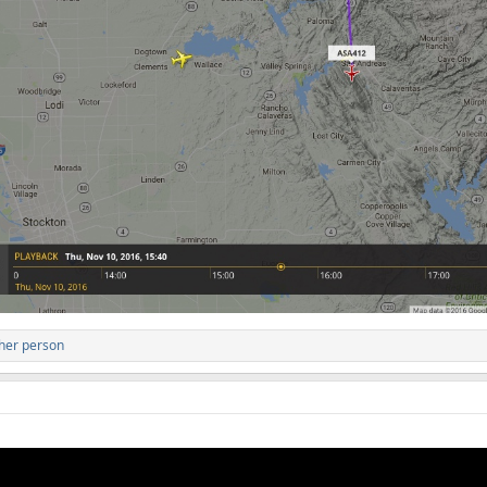
her person