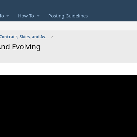
fo
How To
Posting Guidelines
Images and Videos: Contrails, Skies, and Aviation
And Evolving