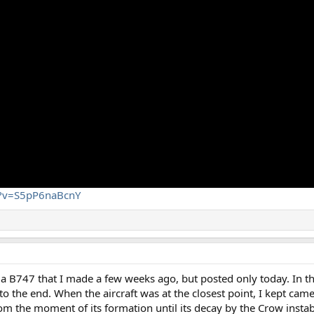
h?v=S5pP6naBcnY
d a B747 that I made a few weeks ago, but posted only today. In th
o the end. When the aircraft was at the closest point, I kept cam
rom the moment of its formation until its decay by the Crow instabi