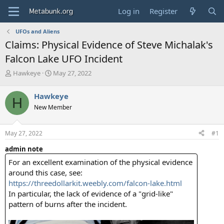
Log in
Register
UFOs and Aliens
Claims: Physical Evidence of Steve Michalak's
Falcon Lake UFO Incident
T
S
Hawkeye
May 27, 2022
h
t
r
a
Hawkeye
H
e
r
New Member
a
t
d
d
s
a
May 27, 2022
#1
t
t
a
e
admin note
r
For an excellent examination of the physical evidence
t
e
around this case, see:
r
https://threedollarkit.weebly.com/falcon-lake.html
In particular, the lack of evidence of a "grid-like"
pattern of burns after the incident.