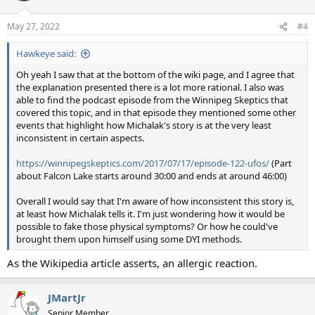
May 27, 2022
#4
Hawkeye said:
Oh yeah I saw that at the bottom of the wiki page, and I agree that
the explanation presented there is a lot more rational. I also was
able to find the podcast episode from the Winnipeg Skeptics that
covered this topic, and in that episode they mentioned some other
events that highlight how Michalak's story is at the very least
inconsistent in certain aspects.
https://winnipegskeptics.com/2017/07/17/episode-122-ufos/
(Part
about Falcon Lake starts around 30:00 and ends at around 46:00)
Overall I would say that I'm aware of how inconsistent this story is,
at least how Michalak tells it. I'm just wondering how it would be
possible to fake those physical symptoms? Or how he could've
brought them upon himself using some DYI methods.
As the Wikipedia article asserts, an allergic reaction.
JMartJr
Senior Member.