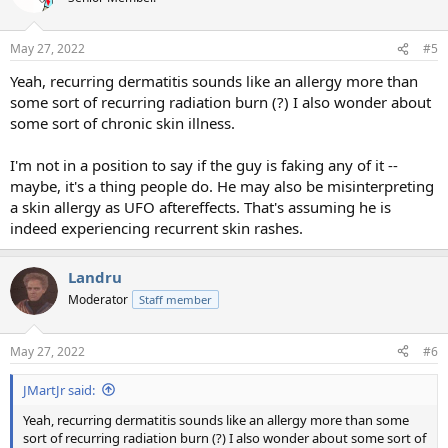
May 27, 2022
#5
Yeah, recurring dermatitis sounds like an allergy more than
some sort of recurring radiation burn (?) I also wonder about
some sort of chronic skin illness.
I'm not in a position to say if the guy is faking any of it --
maybe, it's a thing people do. He may also be misinterpreting
a skin allergy as UFO aftereffects. That's assuming he is
indeed experiencing recurrent skin rashes.
Landru
Moderator
Staff member
May 27, 2022
#6
JMartJr said:
Yeah, recurring dermatitis sounds like an allergy more than some
sort of recurring radiation burn (?) I also wonder about some sort of