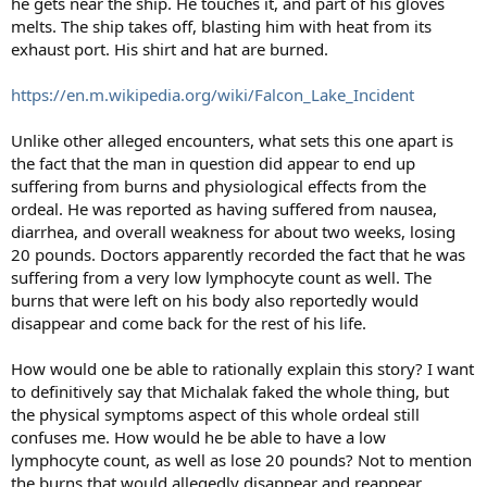
he gets near the ship. He touches it, and part of his gloves
melts. The ship takes off, blasting him with heat from its
exhaust port. His shirt and hat are burned.
https://en.m.wikipedia.org/wiki/Falcon_Lake_Incident
Unlike other alleged encounters, what sets this one apart is
the fact that the man in question did appear to end up
suffering from burns and physiological effects from the
ordeal. He was reported as having suffered from nausea,
diarrhea, and overall weakness for about two weeks, losing
20 pounds. Doctors apparently recorded the fact that he was
suffering from a very low lymphocyte count as well. The
burns that were left on his body also reportedly would
disappear and come back for the rest of his life.
How would one be able to rationally explain this story? I want
to definitively say that Michalak faked the whole thing, but
the physical symptoms aspect of this whole ordeal still
confuses me. How would he be able to have a low
lymphocyte count, as well as lose 20 pounds? Not to mention
the burns that would allegedly disappear and reappear.