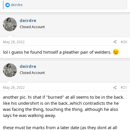
deirdre
R
e
a
deirdre
c
t
Closed Account
i
o
n
May 28, 2022
#20
s
:
lol i guess he found himself a pleather pair of welders.
deirdre
Closed Account
May 28, 2022
#21
another pic. hi shat if "burned" at all seems to be in the back.
like his undershirt is on the back..which contradicts the he
was facing the thing, touching the thing. although he also
says he was walking away.
these must be marks from a later date (as they dont at all