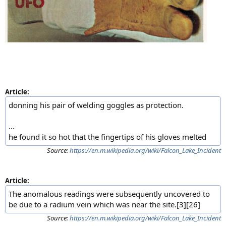
Article:
donning his pair of welding goggles as protection.
...
he found it so hot that the fingertips of his gloves melted
Source:
https://en.m.wikipedia.org/wiki/Falcon_Lake_Incident
Article:
The anomalous readings were subsequently uncovered to
be due to a radium vein which was near the site.[3][26]
Source:
https://en.m.wikipedia.org/wiki/Falcon_Lake_Incident