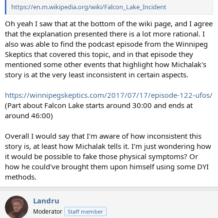
https://en.m.wikipedia.org/wiki/Falcon_Lake_Incident
Oh yeah I saw that at the bottom of the wiki page, and I agree
that the explanation presented there is a lot more rational. I
also was able to find the podcast episode from the Winnipeg
Skeptics that covered this topic, and in that episode they
mentioned some other events that highlight how Michalak's
story is at the very least inconsistent in certain aspects.
https://winnipegskeptics.com/2017/07/17/episode-122-ufos/
(Part about Falcon Lake starts around 30:00 and ends at
around 46:00)
Overall I would say that I'm aware of how inconsistent this
story is, at least how Michalak tells it. I'm just wondering how
it would be possible to fake those physical symptoms? Or
how he could've brought them upon himself using some DYI
methods.
Landru
Moderator
Staff member