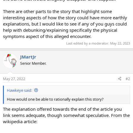
There are other parts to the story that highlight some
interesting aspects of how the story could have more earthly
explanations, but I would like to see if any of you guys could
help with debunking/explaining specifically the physical
symptoms aspect of this alleged encounter.
Last edited by a moderator:
May 22, 2023
JMartJr
Senior Member.
May 27, 2022
#2
Hawkeye said:
How would one be able to rationally explain this story?
The explanation offered towards the end of the article you
link seems adequate, though somewhat speculative. From the
wikipedia article: