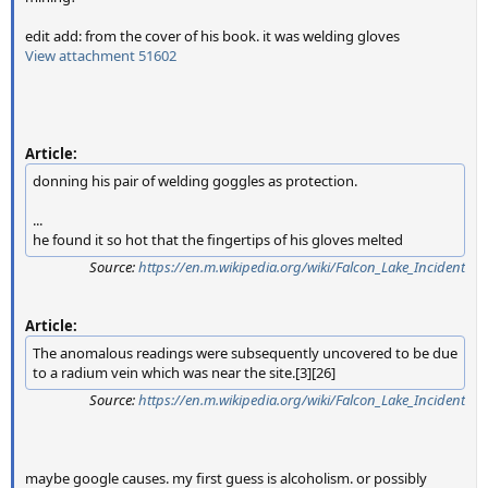
edit add: from the cover of his book. it was welding gloves
View attachment 51602
Article:
donning his pair of welding goggles as protection.
...
he found it so hot that the fingertips of his gloves melted
Source:
https://en.m.wikipedia.org/wiki/Falcon_Lake_Incident
Article:
The anomalous readings were subsequently uncovered to be due
to a radium vein which was near the site.[3][26]
Source:
https://en.m.wikipedia.org/wiki/Falcon_Lake_Incident
maybe google causes. my first guess is alcoholism. or possibly