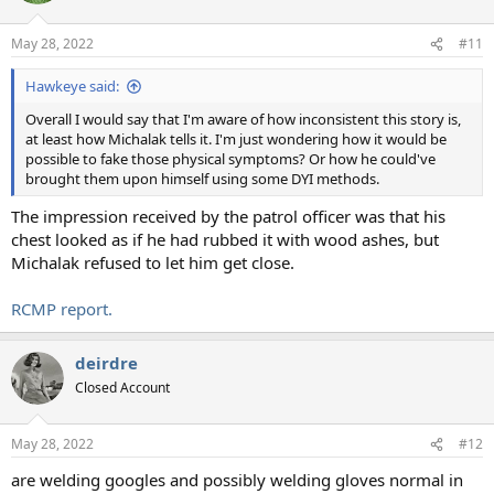
May 28, 2022
#11
Hawkeye said:
Overall I would say that I'm aware of how inconsistent this story is,
at least how Michalak tells it. I'm just wondering how it would be
possible to fake those physical symptoms? Or how he could've
brought them upon himself using some DYI methods.
The impression received by the patrol officer was that his
chest looked as if he had rubbed it with wood ashes, but
Michalak refused to let him get close.
RCMP report.
deirdre
Closed Account
May 28, 2022
#12
are welding googles and possibly welding gloves normal in