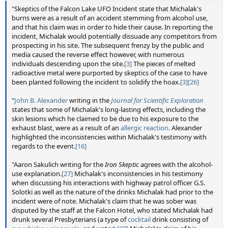
"Skeptics of the Falcon Lake UFO Incident state that Michalak's
burns were as a result of an accident stemming from alcohol use,
and that his claim was in order to hide their cause. In reporting the
incident, Michalak would potentially dissuade any competitors from
prospecting in his site. The subsequent frenzy by the public and
media caused the reverse effect however, with numerous
individuals descending upon the site.
[3]
The pieces of melted
radioactive metal were purported by skeptics of the case to have
been planted following the incident to solidify the hoax.
[3]
[26]
"
John B. Alexander
writing in the
Journal for Scientific Exploration
states that some of Michalak's long-lasting effects, including the
skin lesions which he claimed to be due to his exposure to the
exhaust blast, were as a result of an
allergic reaction
. Alexander
highlighted the inconsistencies within Michalak's testimony with
regards to the event.
[16]
"Aaron Sakulich writing for the
Iron Skeptic
agrees with the alcohol-
use explanation.
[27]
Michalak's inconsistencies in his testimony
when discussing his interactions with highway patrol officer G.S.
Solotki as well as the nature of the drinks Michalak had prior to the
incident were of note. Michalak's claim that he was sober was
disputed by the staff at the Falcon Hotel, who stated Michalak had
drunk several Presbyterians (a type of
cocktail
drink consisting of