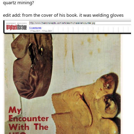
quartz mining?
edit add: from the cover of his book. it was welding gloves