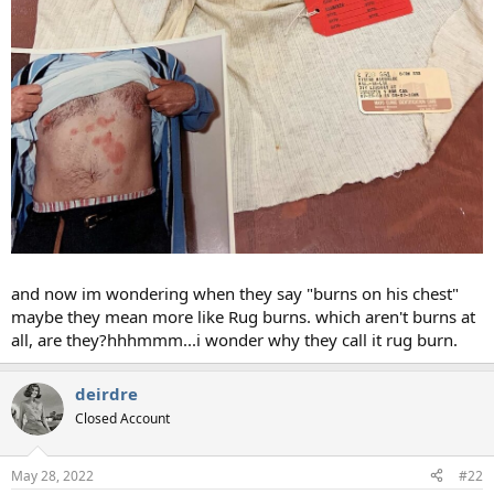
and now im wondering when they say "burns on his chest"
maybe they mean more like Rug burns. which aren't burns at
all, are they?hhhmmm...i wonder why they call it rug burn.
deirdre
Closed Account
May 28, 2022
#22