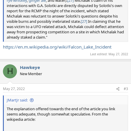
rye whiskey
,
ginger ale
, and water).
[27]
Michalak's claim of his
interactions with G.A. Solotki are directly disputed by Solotki's own
report for the RCMP the night of the incident, which stated
Michalak was reluctant to answer Solotki's questions despite his
visible burns and possibly inebriated state.
[27]
In claiming that he
was victim to a UFO related attack, Michalak could deflect attention
away from prospecting competition on a site in which Michalak had
already staked a claim."
https://en.m.wikipedia.org/wiki/Falcon_Lake_Incident
Last edited:
May 27, 2022
Hawkeye
H
New Member
May 27, 2022
#3
JMartJr said:
The explanation offered towards the end of the article you link
seems adequate, though somewhat speculative. From the
wikipedia article: