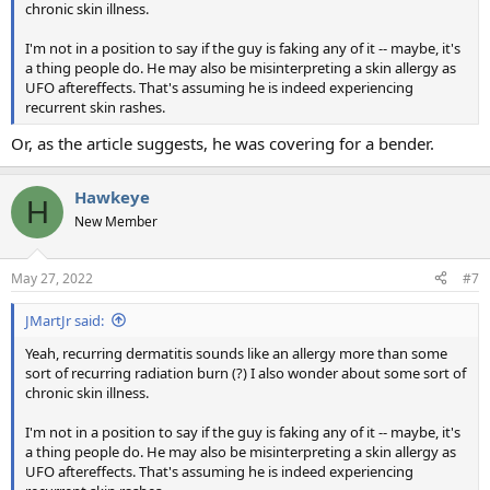
chronic skin illness.
I'm not in a position to say if the guy is faking any of it -- maybe, it's
a thing people do. He may also be misinterpreting a skin allergy as
UFO aftereffects. That's assuming he is indeed experiencing
recurrent skin rashes.
Or, as the article suggests, he was covering for a bender.
Hawkeye
H
New Member
May 27, 2022
#7
JMartJr said:
Yeah, recurring dermatitis sounds like an allergy more than some
sort of recurring radiation burn (?) I also wonder about some sort of
chronic skin illness.
I'm not in a position to say if the guy is faking any of it -- maybe, it's
a thing people do. He may also be misinterpreting a skin allergy as
UFO aftereffects. That's assuming he is indeed experiencing