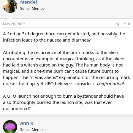
Mendel
Senior Member.
May 28, 2022
#10
A 2nd or 3rd degree burn can get infected, and possibly the
infection leads to the nausea and diarrhea?
Attributing the recurrence of the burn marks to the alien
encounter is an example of magical thinking, as if the aliens
had laid a witch's curse on the guy. The human body is not
magical, and a one-time burn can't cause future burns to
happen. The "it was aliens" explanation for the recurring mark
doesn't hold up, yet UFO believers consider it
confirmation
!
A UFO launch hot enough to burn a bystander should have
also thoroughly burned the launch site, was that ever
documented?
Ann K
Senior Member.