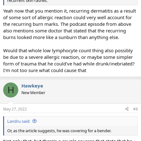
recurrent skin rashes.
Yeah now that you mention it, recurring dermatitis as a result
of some sort of allergic reaction could very well account for
the recurring burn marks. The podcast episode from above
also mentions some doctor that stated that the recurring
burns looked more like a sunburn than anything else.
Would that whole low lymphocyte count thing also possibly
be due to a severe allergic reaction, or maybe some simpler
form of trauma that he could've had while drunk/inebriated?
I'm not too sure what could cause that
Hawkeye
H
New Member
May 27, 2022
#8
Landru said:
Or, as the article suggests, he was covering for a bender.