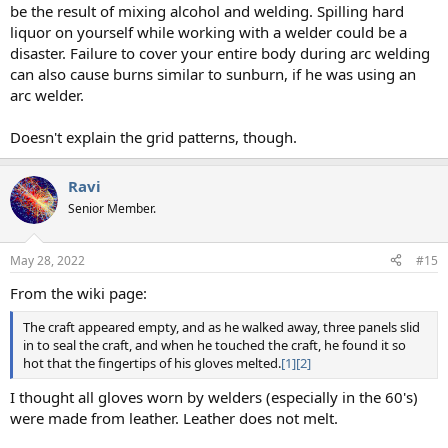
be the result of mixing alcohol and welding. Spilling hard
liquor on yourself while working with a welder could be a
disaster. Failure to cover your entire body during arc welding
can also cause burns similar to sunburn, if he was using an
arc welder.
Doesn't explain the grid patterns, though.
Ravi
Senior Member.
May 28, 2022
#15
From the wiki page:
The craft appeared empty, and as he walked away, three panels slid
in to seal the craft, and when he touched the craft, he found it so
hot that the fingertips of his gloves melted.
[1]
[2]
I thought all gloves worn by welders (especially in the 60's)
were made from leather. Leather does not melt.