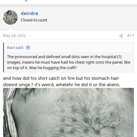
deirdre
Closed Account
May 28, 2022
#17
Ravi said:
The pronounced and defined small dots seen in the hospital (?)
images, means he must have had his chest right onto the panel, like
on top of it. Was he hugging the craft?
and how did his shirt catch on fire but his stomach hair
doesnt singe.? it's weird, whetehr he did it or the aliens.