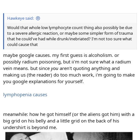
Hawkeye said:
Would that whole low lymphocyte count thing also possibly be due
to a severe allergic reaction, or maybe some simpler form of trauma
that he could've had while drunk/inebriated? I'm not too sure what
could cause that
maybe google causes. my first guess is alcoholism. or
possibly radium poisoning, but ii'm not sure what a radium
vein means. but since
you
aren't quoting anything and
making us (the reader) do too much work, i'm going to make
you google explanations for yourself.
lymphopenia causes
meanwhile: how he got himself (or the aliens got him) with a
big grid on his belly and a little grid on the back of his
undershirt is beyond me.