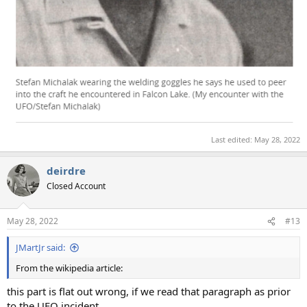
Last edited:
May 28, 2022
deirdre
Closed Account
May 28, 2022
#13
JMartJr said:
From the wikipedia article:
this part is flat out wrong, if we read that paragraph as prior
to the UFO incident