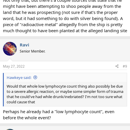
Not only that, but there's a couple sources that state that he
might have been attempting to shoo people away from the
land that he was prospecting (not sure if that's the proper
word, but it had something to do with silver being found). A
piece of "radioactive metal" allegedly from the ship is pretty
much thought to have been planted at the alleged landing site
Ravi
Senior Member.
May 27, 2022
#9
Hawkeye said:
Would that whole low lymphocyte count thing also possibly be due
to a severe allergic reaction, or maybe some simpler form of trauma
that he could've had while drunk/inebriated? I'm not too sure what
could cause that
Perhaps he already had a "low lymphocyte count", even
before the whole event?