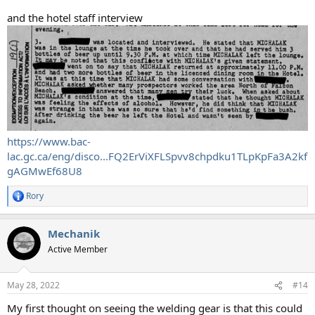
and the hotel staff interview
https://www.bac-
lac.gc.ca/eng/disco...FQ2ErViXFLSpvv8chpdku1TLpKpFa3A2kf
gAGMwEf68U8
Rory
R
e
a
Mechanik
c
t
Active Member
i
o
n
May 28, 2022
#14
s
:
My first thought on seeing the welding gear is that this could