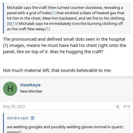
Michalak says the craft then turned counter-clockwise, revealing a
panel with a grid of holes
[1]
that emitted a blast of heated gas that
hit him in the chest, blew him backward, and set fire to his clothing.
[8]
[13]
Michalak says he immediately tore the burning clothing off
as the craft flew away.
[1]
The pronounced and defined small dots seen in the hospital
(?) images, means he must have had his chest right onto the
panel, like on top of it. Was he hugging the craft?
Not much material left, that sounds believable to me.
Hawkeye
H
New Member
May 28, 2022
#16
deirdre said:
are welding googles and possibly welding gloves normal in quartz
mining?