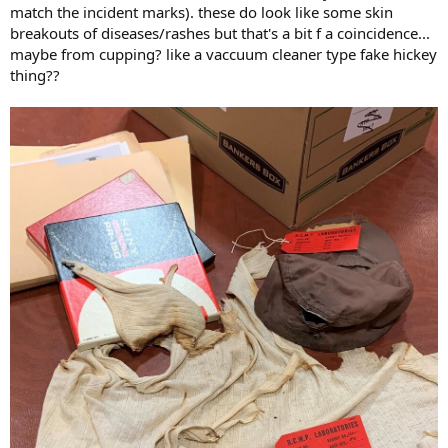
match the incident marks). these do look like some skin
breakouts of diseases/rashes but that's a bit f a coincidence...
maybe from cupping? like a vaccuum cleaner type fake hickey
thing??