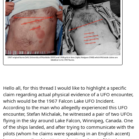
Hello all, for this thread I would like to highlight a specific
claim regarding actual physical evidence of a UFO encounter,
which would be the 1967 Falcon Lake UFO Incident.
According to the man who allegedly experienced this UFO
encounter, Stefan Michalak, he witnessed a pair of two UFOs
flying in the sky around Lake Falcon, Winnipeg, Canada. One
of the ships landed, and after trying to communicate with the
pilots (whom he claims were speaking in an English accent)