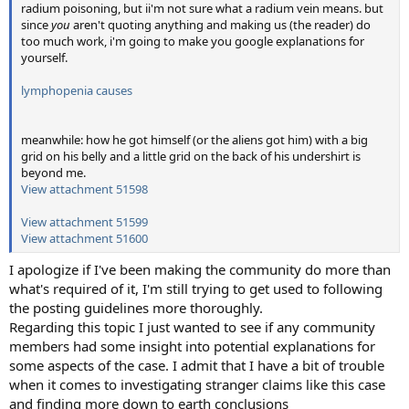
radium poisoning, but ii'm not sure what a radium vein means. but
since
you
aren't quoting anything and making us (the reader) do
too much work, i'm going to make you google explanations for
yourself.
lymphopenia causes
meanwhile: how he got himself (or the aliens got him) with a big
grid on his belly and a little grid on the back of his undershirt is
beyond me.
View attachment 51598
View attachment 51599
View attachment 51600
I apologize if I've been making the community do more than
what's required of it, I'm still trying to get used to following
the posting guidelines more thoroughly.
Regarding this topic I just wanted to see if any community
members had some insight into potential explanations for
some aspects of the case. I admit that I have a bit of trouble
when it comes to investigating stranger claims like this case
and finding more down to earth conclusions