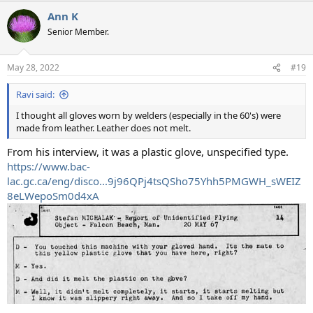
Ann K
Senior Member.
May 28, 2022
#19
Ravi said:
I thought all gloves worn by welders (especially in the 60's) were
made from leather. Leather does not melt.
From his interview, it was a plastic glove, unspecified type.
https://www.bac-
lac.gc.ca/eng/disco...9j96QPj4tsQSho75Yhh5PMGWH_sWEIZ
8eLWepoSm0d4xA