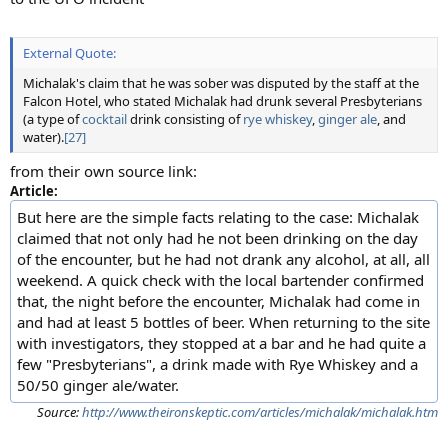
External Quote:
Michalak's claim that he was sober was disputed by the staff at the
Falcon Hotel, who stated Michalak had drunk several Presbyterians
(a type of
cocktail
drink consisting of
rye whiskey
,
ginger ale
, and
water).
[27]
from their own source link:
Article:
But here are the simple facts relating to the case: Michalak
claimed that not only had he not been drinking on the day
of the encounter, but he had not drank any alcohol, at all, all
weekend. A quick check with the local bartender confirmed
that, the night before the encounter, Michalak had come in
and had at least 5 bottles of beer. When returning to the site
with investigators, they stopped at a bar and he had quite a
few "Presbyterians", a drink made with Rye Whiskey and a
50/50 ginger ale/water.
Source:
http://www.theironskeptic.com/articles/michalak/michalak.htm