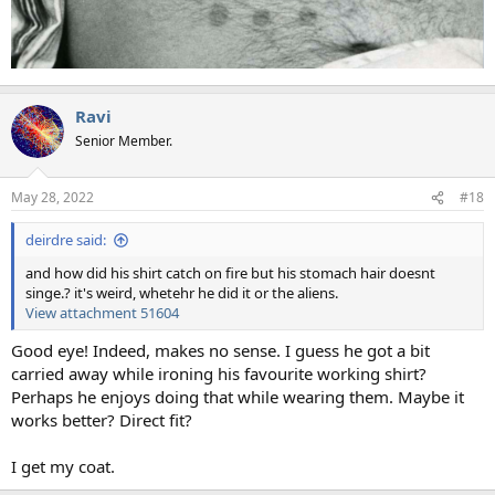
Ravi
Senior Member.
May 28, 2022
#18
deirdre said:
and how did his shirt catch on fire but his stomach hair doesnt
singe.? it's weird, whetehr he did it or the aliens.
View attachment 51604
Good eye! Indeed, makes no sense. I guess he got a bit
carried away while ironing his favourite working shirt?
Perhaps he enjoys doing that while wearing them. Maybe it
works better? Direct fit?
I get my coat.