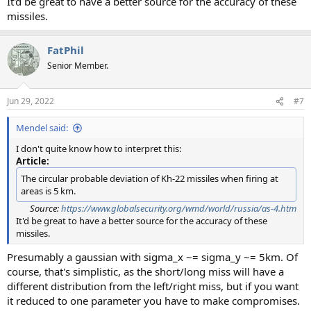
It'd be great to have a better source for the accuracy of these
missiles.
FatPhil
Senior Member.
Jun 29, 2022
#7
Mendel said:
I don't quite know how to interpret this:
Article:
The circular probable deviation of Kh-22 missiles when firing at
areas is 5 km.
Source:
https://www.globalsecurity.org/wmd/world/russia/as-4.htm
It'd be great to have a better source for the accuracy of these
missiles.
Presumably a gaussian with sigma_x ~= sigma_y ~= 5km. Of
course, that's simplistic, as the short/long miss will have a
different distribution from the left/right miss, but if you want
it reduced to one parameter you have to make compromises.