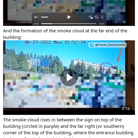
And the formation of the smoke cloud at the far end of the
building:
The smoke cloud rises in between the sign on top of the
building (circled in purple) and the far right (or southern)
corner of the top of the building, where the entrance building