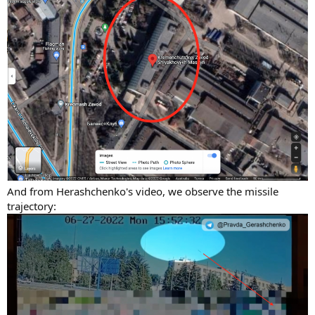
And from Herashchenko's video, we observe the missile
trajectory: