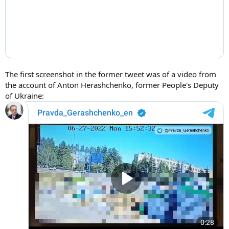
The first screenshot in the former tweet was of a video from
the account of Anton Herashchenko, former People's Deputy
of Ukraine: