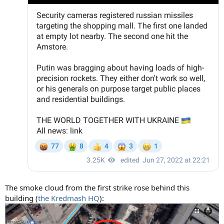
The smoke cloud from the first strike rose behind this
building (
the Kredmash HQ
):