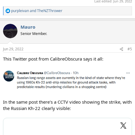
Last edited:
Jun 29, 2022
purpleivan
and
TheNZThrower
R
e
a
Mauro
c
t
Senior Member.
i
o
n
Jun 29, 2022
#5
s
:
This Twitter post from CalibreObscura says it all:
In the same post there's a CCTV video showing the strike, with
the Russian Kh-22 clearly visible: