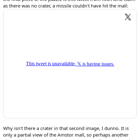
as there was no crater, a missile couldn't have hit the mall:
Why isn't there a crater in that second image, I dunno. It is
only a partial view of the Amstor mall, so perhaps another