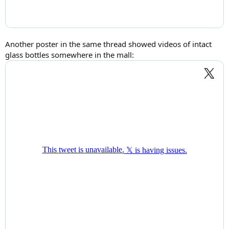
Another poster in the same thread showed videos of intact
glass bottles somewhere in the mall: