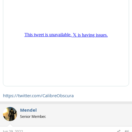
https://twitter.com/CalibreObscura
Mendel
Senior Member.
Jun 29, 2022
#6