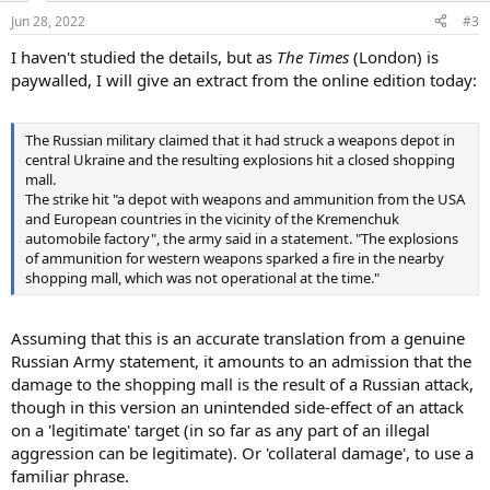
Jun 28, 2022
#3
I haven't studied the details, but as
The Times
(London) is
paywalled, I will give an extract from the online edition today:
The Russian military claimed that it had struck a weapons depot in
central Ukraine and the resulting explosions hit a closed shopping
mall.
The strike hit "a depot with weapons and ammunition from the USA
and European countries in the vicinity of the Kremenchuk
automobile factory", the army said in a statement. "The explosions
of ammunition for western weapons sparked a fire in the nearby
shopping mall, which was not operational at the time."
Assuming that this is an accurate translation from a genuine
Russian Army statement, it amounts to an admission that the
damage to the shopping mall is the result of a Russian attack,
though in this version an unintended side-effect of an attack
on a 'legitimate' target (in so far as any part of an illegal
aggression can be legitimate). Or 'collateral damage', to use a
familiar phrase.