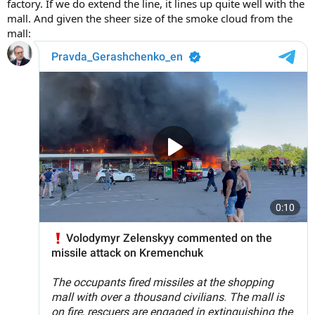
factory. If we do extend the line, it lines up quite well with the
mall. And given the sheer size of the smoke cloud from the
mall: