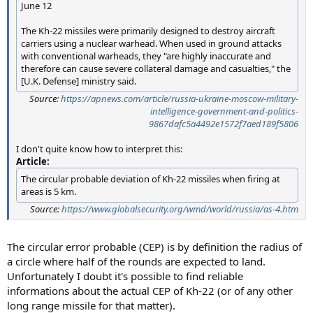
June 12
The Kh-22 missiles were primarily designed to destroy aircraft
carriers using a nuclear warhead. When used in ground attacks
with conventional warheads, they "are highly inaccurate and
therefore can cause severe collateral damage and casualties," the
[U.K. Defense] ministry said.
Source:
https://apnews.com/article/russia-ukraine-moscow-military-
intelligence-government-and-politics-
9867dafc5a4492e1572f7aed189f5806
I don't quite know how to interpret this:
Article:
The circular probable deviation of Kh-22 missiles when firing at
areas is 5 km.
Source:
https://www.globalsecurity.org/wmd/world/russia/as-4.htm
The circular error probable (CEP) is by definition the radius of
a circle where half of the rounds are expected to land.
Unfortunately I doubt it's possible to find reliable
informations about the actual CEP of Kh-22 (or of any other
long range missile for that matter).