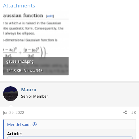
Attachments
gaussian2d.png
122.8 KB · Views: 348
Mauro
Senior Member.
Jun 29, 2022
#8
Mendel said:
Article: