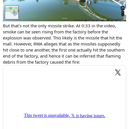
But that's not the only missile strike. At 0:33 in the video,
smoke can be seen rising from the factory before the
explosion was observed. This likely is the missile that hit the
mall. However, RWA alleges that as the missiles supposedly
hit close to one another, the first one actually hit the southern
end of the factory, and hence it can be inferred that flaming
debris from the factory caused the fire: