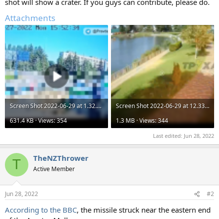
shot will show a crater. If you guys can contribute, please do.
Attachments
Screen Shot 2022-06-29 at 1.32.14 am.png
Screen Shot 2022-06-29 at 12.33.12 am.png
631.4 KB · Views: 354
1.3 MB · Views: 344
Last edited:
Jun 28, 2022
TheNZThrower
T
Active Member
Jun 28, 2022
#2
According to the BBC
, the missile struck near the eastern end