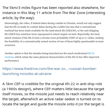
The 5km/3 miles figure has been reported also elsewhere, for
instance in this May 11 article from The War Zone (interesting
article, by the way):
https://www.thedrive.com/the-war-zo...-russian-bomber-
launching-missiles-at-ukraine
A 5km CEP is credible for the original Kh-22 in anti-ship role
(a 1960s design!), where CEP matters little because the target
itself moves, so the missile just needs to reach relatively near
the target, afterwhich an active radar seeker is turned on to
locate the target and guide the missile onto it (or the target is