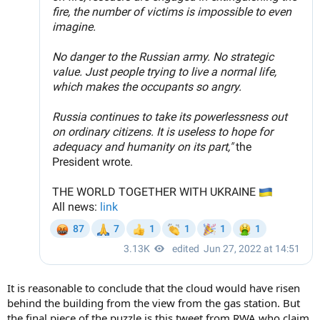
It is reasonable to conclude that the cloud would have risen
behind the building from the view from the gas station. But
the final piece of the puzzle is this tweet from RWA who claim