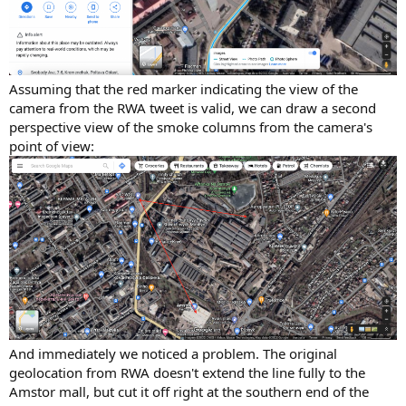
Assuming that the red marker indicating the view of the
camera from the RWA tweet is valid, we can draw a second
perspective view of the smoke columns from the camera's
point of view:
And immediately we noticed a problem. The original
geolocation from RWA doesn't extend the line fully to the
Amstor mall, but cut it off right at the southern end of the