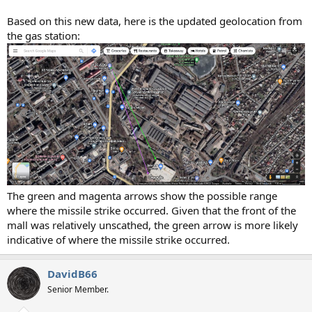
Based on this new data, here is the updated geolocation from
the gas station:
The green and magenta arrows show the possible range
where the missile strike occurred. Given that the front of the
mall was relatively unscathed, the green arrow is more likely
indicative of where the missile strike occurred.
DavidB66
Senior Member.