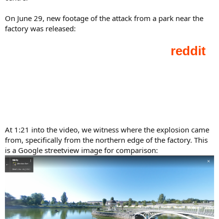
On June 29, new footage of the attack from a park near the
factory was released:
At 1:21 into the video, we witness where the explosion came
from, specifically from the northern edge of the factory. This
is a Google streetview image for comparison: