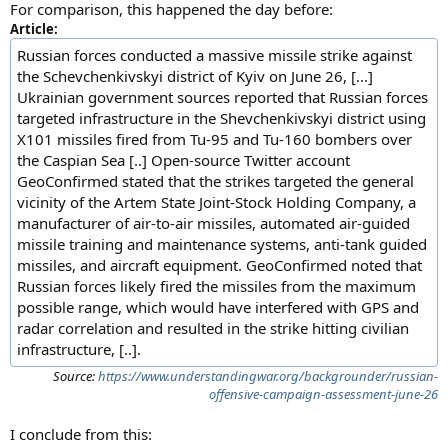
For comparison, this happened the day before:
Article:
Russian forces conducted a massive missile strike against
the Schevchenkivskyi district of Kyiv on June 26, [...]
Ukrainian government sources reported that Russian forces
targeted infrastructure in the Shevchenkivskyi district using
X101 missiles fired from Tu-95 and Tu-160 bombers over
the Caspian Sea [..] Open-source Twitter account
GeoConfirmed stated that the strikes targeted the general
vicinity of the Artem State Joint-Stock Holding Company, a
manufacturer of air-to-air missiles, automated air-guided
missile training and maintenance systems, anti-tank guided
missiles, and aircraft equipment. GeoConfirmed noted that
Russian forces likely fired the missiles from the maximum
possible range, which would have interfered with GPS and
radar correlation and resulted in the strike hitting civilian
infrastructure, [..].
Source:
https://www.understandingwar.org/backgrounder/russian-
offensive-campaign-assessment-june-26
I conclude from this: