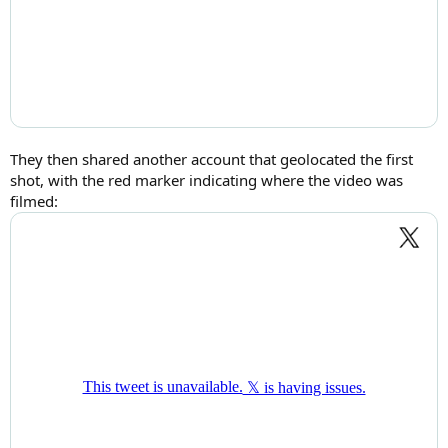
They then shared another account that geolocated the first
shot, with the red marker indicating where the video was
filmed: