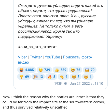
Now I think the reason why the bottles are intact is that they
could be far from the impact site at the southwestern corner,
and thus survived relatively unscathed.