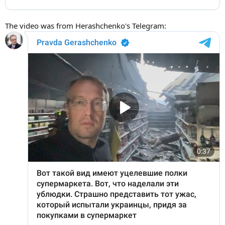
The video was from Herashchenko's Telegram: