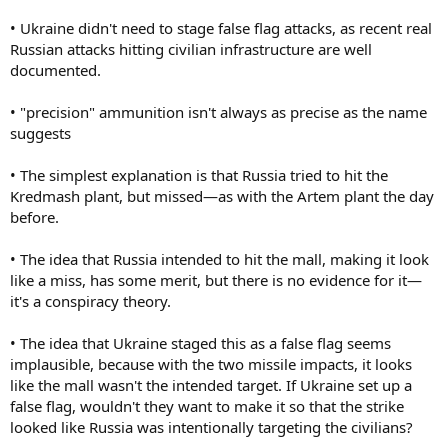
• Ukraine didn't need to stage false flag attacks, as recent real
Russian attacks hitting civilian infrastructure are well
documented.
• "precision" ammunition isn't always as precise as the name
suggests
• The simplest explanation is that Russia tried to hit the
Kredmash plant, but missed—as with the Artem plant the day
before.
• The idea that Russia intended to hit the mall, making it look
like a miss, has some merit, but there is no evidence for it—
it's a conspiracy theory.
• The idea that Ukraine staged this as a false flag seems
implausible, because with the two missile impacts, it looks
like the mall wasn't the intended target. If Ukraine set up a
false flag, wouldn't they want to make it so that the strike
looked like Russia was intentionally targeting the civilians?