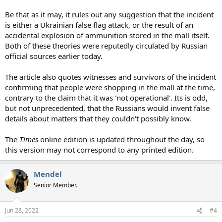
Be that as it may, it rules out any suggestion that the incident
is either a Ukrainian false flag attack, or the result of an
accidental explosion of ammunition stored in the mall itself.
Both of these theories were reputedly circulated by Russian
official sources earlier today.
The article also quotes witnesses and survivors of the incident
confirming that people were shopping in the mall at the time,
contrary to the claim that it was 'not operational'. Its is odd,
but not unprecedented, that the Russians would invent false
details about matters that they couldn't possibly know.
The
Times
online edition is updated throughout the day, so
this version may not correspond to any printed edition.
Mendel
Senior Member.
Jun 28, 2022
#4