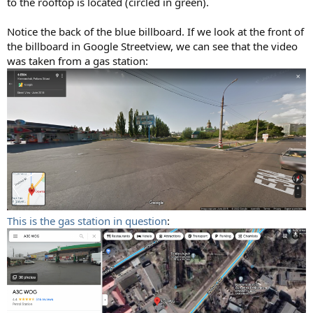
to the rooftop is located (circled in green).
Notice the back of the blue billboard. If we look at the front of
the billboard in Google Streetview, we can see that the video
was taken from a gas station:
This is the gas station in question
: