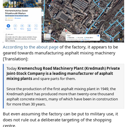
According to the about page
of the factory, it appears to be
geared towards manufacturing asphalt mixing machinery
[Translation]:
Today
Kremenchug Road Machinery Plant (Kredmash) Private
Joint-Stock Company
is a leading manufacturer of asphalt
mixing plants
and spare parts for them.
Since the production of the first asphalt mixing plant in 1949, the
Kredmash plant has produced more than twenty-one thousand
asphalt concrete mixers, many of which have been in construction
for more than 30 years.
But even assuming the factory can be put to military use, it
does not rule out a deliberate targeting of the shopping
centre.