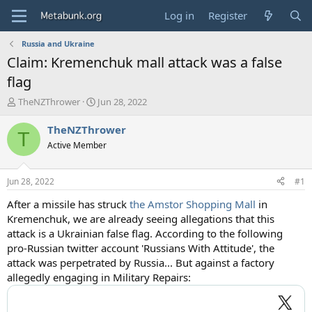
Log in
Register
Russia and Ukraine
Claim: Kremenchuk mall attack was a false
flag
T
S
TheNZThrower
Jun 28, 2022
h
t
r
a
TheNZThrower
T
e
r
Active Member
a
t
d
d
s
a
Jun 28, 2022
#1
t
t
a
e
After a missile has struck
the Amstor Shopping Mall
in
r
Kremenchuk, we are already seeing allegations that this
t
attack is a Ukrainian false flag. According to the following
e
pro-Russian twitter account 'Russians With Attitude', the
r
attack was perpetrated by Russia... But against a factory
allegedly engaging in Military Repairs: