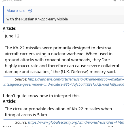
Mauro said:
with the Russian Kh-22 clearly visible
Article:
June 12
The Kh-22 missiles were primarily designed to destroy
aircraft carriers using a nuclear warhead. When used in
ground attacks with conventional warheads, they "are
highly inaccurate and therefore can cause severe collateral
damage and casualties," the [U.K. Defense] ministry said.
Source:
https://apnews.com/article/russia-ukraine-moscow-military-
intelligence-government-and-politics-9867dafc5a4492e1572f7aed189f5806
I don't quite know how to interpret this:
Article:
The circular probable deviation of Kh-22 missiles when
firing at areas is 5 km.
Source:
https://www.globalsecurity.org/wmd/world/russia/as-4.htm