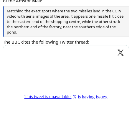
of the Amstor Mall:
Matching the exact spots where the two missiles land in the CCTV
video with aerial images of the area, it appears one missile hit close
to the eastern end of the shopping centre, while the other struck
the northern end of the factory, near the southern edge of the
pond.
The BBC cites the following Twitter thread: