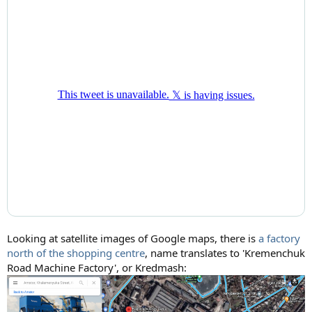
Looking at satellite images of Google maps, there is
a factory
north of the shopping centre
, name translates to 'Kremenchuk
Road Machine Factory', or Kredmash: