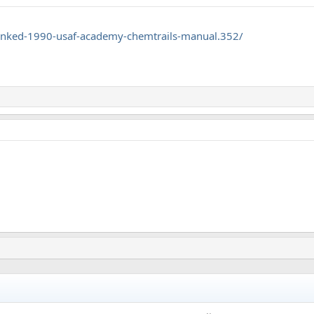
nked-1990-usaf-academy-chemtrails-manual.352/