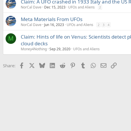
Claim: A UFO crashed in 1933 Italy and the US 
NorCal Dave
Dec 15, 2023
UFOs and Aliens
2
Meta Materials From UFOs
NorCal Dave
Jun 16, 2023
UFOs and Aliens
2
3
4
Claim: Hints of life on Venus: Scientists detect
M
cloud decks
Money4Nothing
Sep 29, 2020
UFOs and Aliens
Facebook
X
Bluesky
LinkedIn
Reddit
Pinterest
Tumblr
WhatsApp
Email
Link
Share: