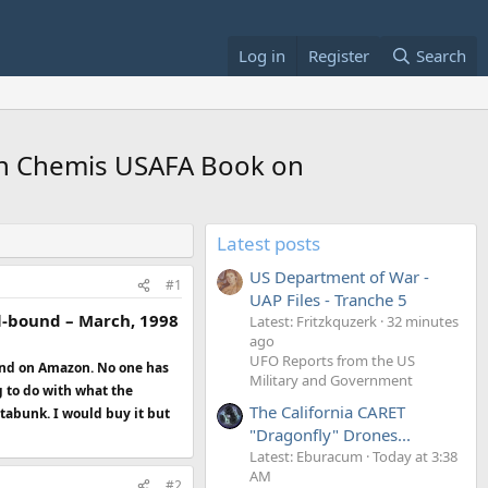
Log in
Register
Search
 in Chemis USAFA Book on
Latest posts
US Department of War -
#1
UAP Files - Tranche 5
al-bound – March, 1998
Latest: Fritzkquzerk
32 minutes
ago
UFO Reports from the US
ound on Amazon. No one has
Military and Government
g to do with what the
The California CARET
etabunk. I would buy it but
"Dragonfly" Drones...
Latest: Eburacum
Today at 3:38
AM
#2