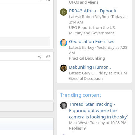
UFOs and Aliens
PR043 Africa - Djibouti
R
Latest: RobertBillyBob
Today at
2:14 AM
UFO Reports from the US
Military and Government
Geolocation Exercises
Latest: flarkey
Yesterday at 7:23
AM
#3
Practical Debunking
Debunking Humor...
Latest: Gary C
Friday at 7:16 PM
General Discussion
Trending content
Thread 'Star Tracking -
Figuring out where the
camera is looking in the sky'
Mick West
Tuesday at 10:35 PM
Replies: 9