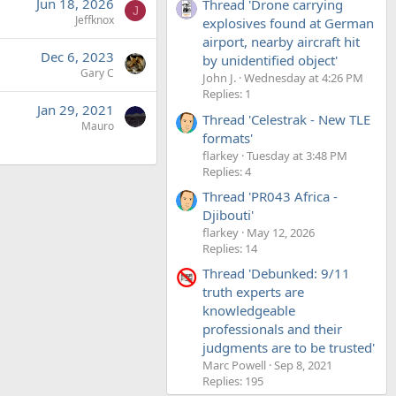
Jun 18, 2026
Thread 'Drone carrying
J
Jeffknox
explosives found at German
airport, nearby aircraft hit
Dec 6, 2023
by unidentified object'
Gary C
John J.
Wednesday at 4:26 PM
Replies: 1
Jan 29, 2021
Thread 'Celestrak - New TLE
Mauro
formats'
flarkey
Tuesday at 3:48 PM
Replies: 4
Thread 'PR043 Africa -
Djibouti'
flarkey
May 12, 2026
Replies: 14
Thread 'Debunked: 9/11
truth experts are
knowledgeable
professionals and their
judgments are to be trusted'
Marc Powell
Sep 8, 2021
Replies: 195