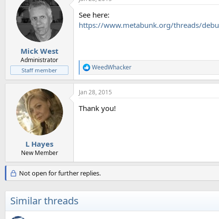
See here:
https://www.metabunk.org/threads/debu
Mick West
Administrator
WeedWhacker
R
Staff member
e
a
Jan 28, 2015
c
t
Thank you!
i
o
n
s
:
L Hayes
New Member
Not open for further replies.
Similar threads