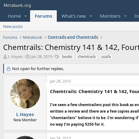
Home
Forums
What's new
Members
In
New posts
Forums
Metabunk
Contrails and Chemtrails
Chemtrails: Chemistry 141 & 142, Four
T
S
T
L Hayes
Jan 28, 2015
books
chemtrails
usafa
h
t
a
r
a
g
Not open for further replies.
e
r
s
a
t
Jan 28, 2015
d
d
s
a
Chemtrails: Chemistry 141 & 142, Four
t
t
a
e
I've seen a few chemtrailers post this book as
r
written a review and there are a few copies avai
t
L Hayes
e
"chemtarilers" believe it to be. I'm wondering i
New Member
r
no way I'm paying $250 for it.
Jan 28, 2015