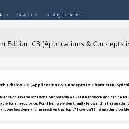
fo
How To
Posting Guidelines
th Edition CB (Applications & Concepts
th Edition CB (Applications & Concepts in Chemistry) Spir
 evidence on several occasions. Supposedly a USAFA handbook and can be f
lable for a heavy price. Point being we don't really know if this has anythin
f anyone has done any research on this topic? I couldn't find anything on M