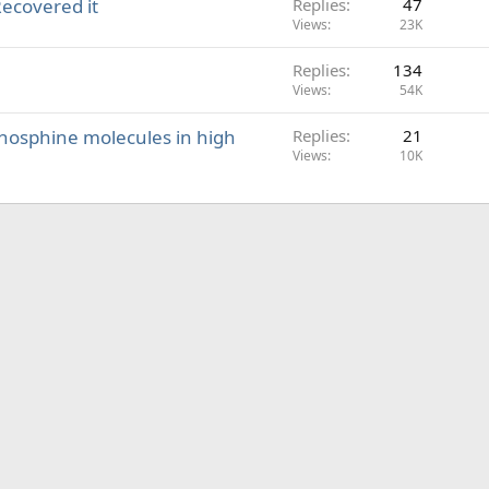
Recovered it
Replies
47
Views
23K
Replies
134
Views
54K
 phosphine molecules in high
Replies
21
Views
10K