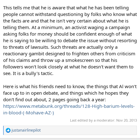
This tells me that he is aware that what he has been telling
people cannot withstand questioning by folks who know what
the facts are and that he isn't very certain about what he is
telling them. At a minimum, an activist waging a campaign
asking folks for money should be confident enough of what
he is saying to be willing to debate the issue without resorting
to threats of lawsuits. Such threats are actually only a
reactionary gambit designed to frighten others from criticism
of his claims and throw up a smokescreen so that his
followers won't look closely at what he doesn't want them to
see. It is a bully's tactic.
Here is what his friends need to know, the things that Al won't
face up to in open debate, and things which he hopes they
don't find out about, 2 pages going back a year:
https://www.metabunk.org/threads/128-High-barium-levels-
in-blood-(-Mohave-AZ-)
Last edited by a moderator:
Nov 20, 2013
justanairlinepilot
R
e