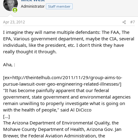
Administrator
Staff member
Apr 23, 2012
#7
I imagine they will name multiple defendants: The FAA, The
EPA, Various government department, maybe the CIA, several
individuals, like the president, etc. I don't think they have
really thought it through.
Aha, :
[ex=http://theintelhub.com/2011/11/29/group-aims-to-
pursue-lawsuit-over-geo-engineering-related-illnesses/]
"It has become painfully apparent that our federal
government, state government and environmental agencies
remain unwilling to properly investigate what is going on
with the health of people," said Al DiCicco
[...]
The Arizona Department of Environmental Quality, the
Mohave County Department of Health, Arizona Gov. Jan
Brewer, the Federal Aviation Administration, the