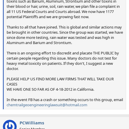
toxins such as Barium, Aluminum, Strontium and other toxins in
their blood or hair, urine, soil, rain water, we plan file a complaint in
all 11 US Federal Courts and Courts abroad. We now have 1177
potential Plaintiffs and we are growing fast now.
Thanks to all that have joined. This is global and similar actions may
be brought in other countries. Since the group was started, we have
since done more testing, rain water was tested and was high in
Aluminum and Barium and Strontium.
There is an ongoing effort to discredit and placate THE PUBLIC by
certain people regarding this issue. Many doctors do not test for
heavy metal toxicity on patients. If they don't, I suggest a new
doctor.
PLEASE HELP US FIND MORE LAW FIRMS THAT WILL TAKE OUR
CASES
WE HAVE ONE SO FAR AS OF 4-18-2012 in California.
In the event FB has a crash or something occurs to this group, email
chemtrailgeoengineeringlawsuit@hotmail.com
PCWilliams