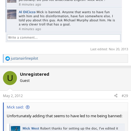
Last edited:
Nov 20, 2013
justanairlinepilot
R
e
a
Unregistered
c
U
t
Guest
i
o
n
May 2, 2012
#29
s
:
Mick said:
Unfortunately adding that seems to have led to me being banned: