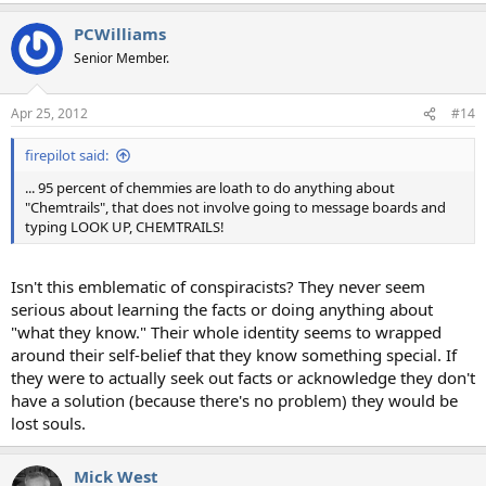
PCWilliams
Senior Member.
Apr 25, 2012
#14
firepilot said:
... 95 percent of chemmies are loath to do anything about
"Chemtrails", that does not involve going to message boards and
typing LOOK UP, CHEMTRAILS!
Isn't this emblematic of conspiracists? They never seem
serious about learning the facts or doing anything about
"what they know." Their whole identity seems to wrapped
around their self-belief that they know something special. If
they were to actually seek out facts or acknowledge they don't
have a solution (because there's no problem) they would be
lost souls.
Mick West