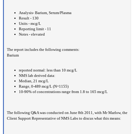
Analysis- Barium, Serum/Plasma
Result - 130
Units - mcg/L
Reporting limit - 11
Notes - elevated
The report includes the following comments:
Barium
reported normal: less than 10 mcg/L
NMS lab derived data:
Median, 21 mcg/L
Range, 0-489 mcg/L (N=1155)
10-90% of concentrations range from 1.8 to 165 mcg/L
The following Q&A was conducted on June 8th 2011, with Mr Marlow, the
Client Support Representative of NMS Labs to discus what this means: