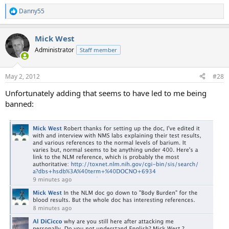
Danny55
R
e
a
Mick West
c
t
Administrator
Staff member
i
o
n
May 2, 2012
#28
s
:
Unfortunately adding that seems to have led to me being
banned: