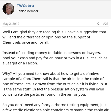
a
TWCobra
c
t
Senior Member.
i
o
n
May 2, 2012
#23
s
:
Well I am glad they are reading this. I have a suggestion that
will end the difference of opinions on the subject of
Chemtrails once and for all.
Instead of sending money to dubious persons or lawyers,
pool your cash and pay for an hour or two in a Biz-jet such as
a Learjet or a Falcon.
Why? All you need to know about how to get a definitive
sample of a Con/Chemtrail is that the air inside the cabin of
one of these jets is drawn from the outside air it is flying in. It
is the same stuff. In fact the pressurisation system will even
concentrate the particles found in the air for you.
So you don't need any fancy airborne testing equipment; just
a few sterile plastic sealable containers to sample the cabin air