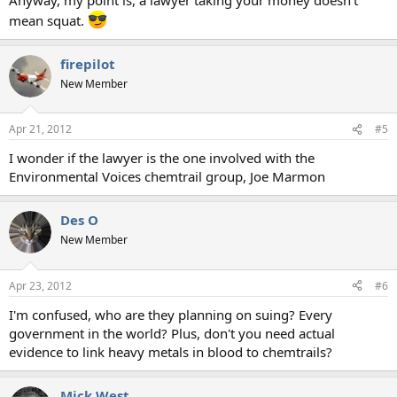
mean squat.
firepilot
New Member
Apr 21, 2012
#5
I wonder if the lawyer is the one involved with the
Environmental Voices chemtrail group, Joe Marmon
Des O
New Member
Apr 23, 2012
#6
I'm confused, who are they planning on suing? Every
government in the world? Plus, don't you need actual
evidence to link heavy metals in blood to chemtrails?
Mick West