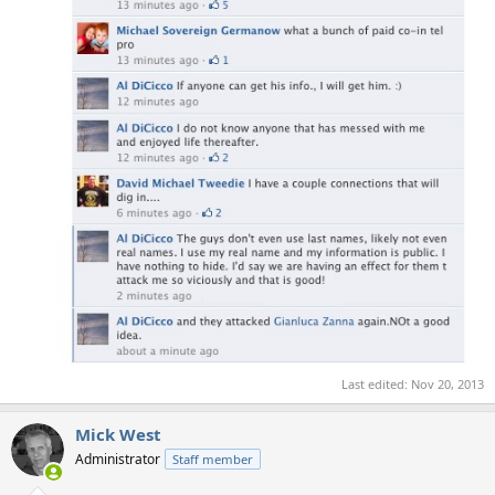
Last edited:
Nov 20, 2013
Mick West
Administrator
Staff member