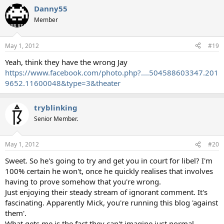
Danny55
Member
May 1, 2012
#19
Yeah, think they have the wrong Jay
https://www.facebook.com/photo.php?....504588603347.201
9652.11600048&type=3&theater
tryblinking
Senior Member.
May 1, 2012
#20
Sweet. So he's going to try and get you in court for libel? I'm
100% certain he won't, once he quickly realises that involves
having to prove somehow that you're wrong.
Just enjoying their steady stream of ignorant comment. It's
fascinating. Apparently Mick, you're running this blog 'against
them'.
What gets me is the fact they can't imagine just normal