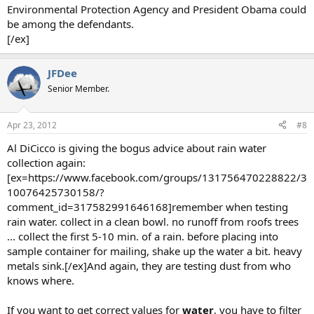
Environmental Protection Agency and President Obama could
be among the defendants.
[/ex]
JFDee
Senior Member.
Apr 23, 2012
#8
Al DiCicco is giving the bogus advice about rain water
collection again:
[ex=https://www.facebook.com/groups/131756470228822/3
10076425730158/?
comment_id=317582991646168]remember when testing
rain water. collect in a clean bowl. no runoff from roofs trees
... collect the first 5-10 min. of a rain. before placing into
sample container for mailing, shake up the water a bit. heavy
metals sink.[/ex]And again, they are testing dust from who
knows where.
If you want to get correct values for
water
, you have to filter