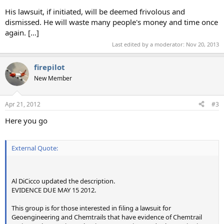
His lawsuit, if initiated, will be deemed frivolous and
dismissed. He will waste many people's money and time once
again. [...]
Last edited by a moderator:
Nov 20, 2013
firepilot
New Member
Apr 21, 2012
#3
Here you go
External Quote:
Al DiCicco updated the description.
EVIDENCE DUE MAY 15 2012.
This group is for those interested in filing a lawsuit for
Geoengineering and Chemtrails that have evidence of Chemtrail