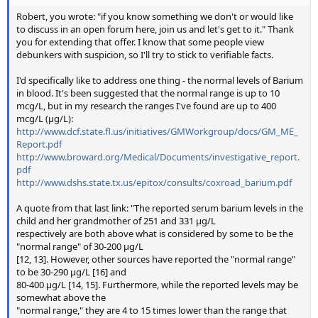
Robert, you wrote: "if you know something we don't or would like
to discuss in an open forum here, join us and let's get to it." Thank
you for extending that offer. I know that some people view
debunkers with suspicion, so I'll try to stick to verifiable facts.
I'd specifically like to address one thing - the normal levels of Barium
in blood. It's been suggested that the normal range is up to 10
mcg/L, but in my research the ranges I've found are up to 400
mcg/L (μg/L):
http://www.dcf.state.fl.us/initiatives/GMWorkgroup/docs/GM_ME_
Report.pdf
http://www.broward.org/Medical/Documents/investigative_report.
pdf
http://www.dshs.state.tx.us/epitox/consults/coxroad_barium.pdf
A quote from that last link: "The reported serum barium levels in the
child and her grandmother of 251 and 331 μg/L
respectively are both above what is considered by some to be the
"normal range" of 30-200 μg/L
[12, 13]. However, other sources have reported the "normal range"
to be 30-290 μg/L [16] and
80-400 μg/L [14, 15]. Furthermore, while the reported levels may be
somewhat above the
"normal range," they are 4 to 15 times lower than the range that