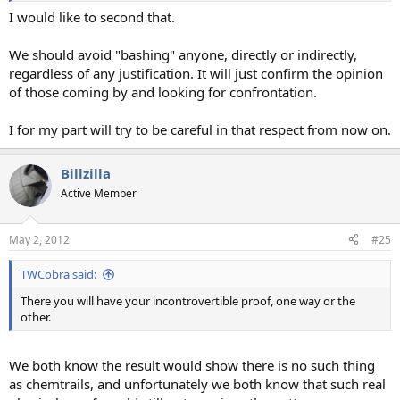
I would like to second that.
We should avoid "bashing" anyone, directly or indirectly,
regardless of any justification. It will just confirm the opinion
of those coming by and looking for confrontation.
I for my part will try to be careful in that respect from now on.
Billzilla
Active Member
May 2, 2012
#25
TWCobra said:
There you will have your incontrovertible proof, one way or the
other.
We both know the result would show there is no such thing
as chemtrails, and unfortunately we both know that such real