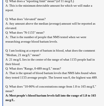
Q: What does a "reporting limit" mean? (of 11 mcg/L)
A: This is the minimum detectable amount for which we will make a
report.
Q: What does "elevated" mean?
A: Any amount above the median (average) amount will be reported as
elevated.
Q: What does "N-1155" mean?
A.: That is the number of people that NMS tested when we were
researching average blood barium levels.
Q: I am looking at a report of barium in blood, what does the comment
"Median, 21 mcg/L" mean?
A: 21 mcg/L lies in the center of the range of what 1155 people had in
their blood.
Q: What does "Range, 0-489 mcg/L" mean?
A: That is the spread of blood barium levels that NMS labs found when
they tested 1155 average people. The lowest was 0, the highest was 489.
Q: What does "10-90% of concentrations range from 1.8 to 165 mcg/L"
mean?
A: Most people's blood barium levels fall into the range of 1.8 to 165
mcg/L.