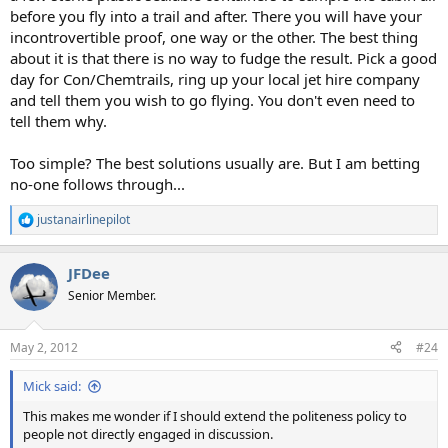
before you fly into a trail and after. There you will have your
incontrovertible proof, one way or the other. The best thing
about it is that there is no way to fudge the result. Pick a good
day for Con/Chemtrails, ring up your local jet hire company
and tell them you wish to go flying. You don't even need to
tell them why.
Too simple? The best solutions usually are. But I am betting
no-one follows through...
justanairlinepilot
R
e
a
JFDee
c
t
Senior Member.
i
o
n
May 2, 2012
#24
s
:
Mick said:
This makes me wonder if I should extend the politeness policy to
people not directly engaged in discussion.