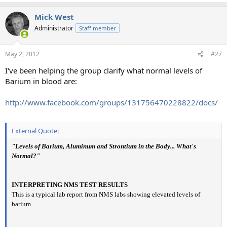
Mick West
Administrator
Staff member
May 2, 2012
#27
I've been helping the group clarify what normal levels of
Barium in blood are:
http://www.facebook.com/groups/131756470228822/docs/
External Quote:
"Levels of Barium, Aluminum and Strontium in the Body... What's
Normal?"
INTERPRETING NMS TEST RESULTS
This is a typical lab report from NMS labs showing elevated levels of
barium