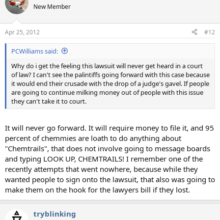
New Member
Apr 25, 2012
#12
PCWilliams said:
Why do i get the feeling this lawsuit will never get heard in a court
of law? I can't see the palintiffs going forward with this case because
it would end their crusade with the drop of a judge's gavel. If people
are going to continue milking money out of people with this issue
they can't take it to court.
It will never go forward. It will require money to file it, and 95
percent of chemmies are loath to do anything about
"Chemtrails", that does not involve going to message boards
and typing LOOK UP, CHEMTRAILS! I remember one of the
recently attempts that went nowhere, because while they
wanted people to sign onto the lawsuit, that also was going to
make them on the hook for the lawyers bill if they lost.
tryblinking