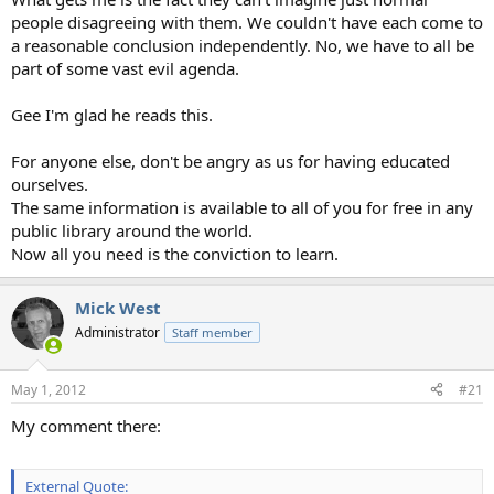
people disagreeing with them. We couldn't have each come to
a reasonable conclusion independently. No, we have to all be
part of some vast evil agenda.
Gee I'm glad he reads this.
For anyone else, don't be angry as us for having educated
ourselves.
The same information is available to all of you for free in any
public library around the world.
Now all you need is the conviction to learn.
Mick West
Administrator
Staff member
May 1, 2012
#21
My comment there:
External Quote: