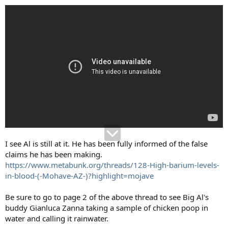
I see Al is still at it. He has been fully informed of the false
claims he has been making.
https://www.metabunk.org/threads/128-High-barium-levels-
in-blood-(-Mohave-AZ-)?highlight=mojave
Be sure to go to page 2 of the above thread to see Big Al's
buddy Gianluca Zanna taking a sample of chicken poop in
water and calling it rainwater.