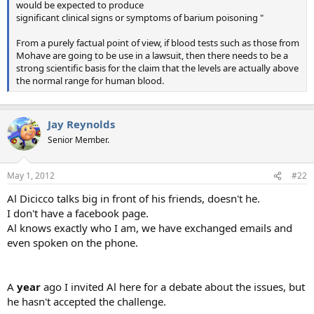
would be expected to produce
significant clinical signs or symptoms of barium poisoning "
From a purely factual point of view, if blood tests such as those from
Mohave are going to be use in a lawsuit, then there needs to be a
strong scientific basis for the claim that the levels are actually above
the normal range for human blood.
Jay Reynolds
Senior Member.
May 1, 2012
#22
Al Dicicco talks big in front of his friends, doesn't he.
I don't have a facebook page.
Al knows exactly who I am, we have exchanged emails and
even spoken on the phone.
A
year
ago I invited Al here for a debate about the issues, but
he hasn't accepted the challenge.