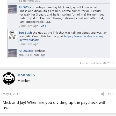
Last edited:
Nov 20, 2013
Danny55
Member
May 1, 2012
#18
Mick and Jay! When are you dividing up the paycheck with
us??