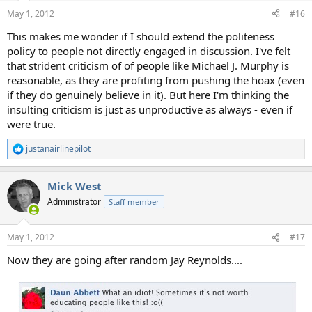
May 1, 2012
#16
This makes me wonder if I should extend the politeness
policy to people not directly engaged in discussion. I've felt
that strident criticism of of people like Michael J. Murphy is
reasonable, as they are profiting from pushing the hoax (even
if they do genuinely believe in it). But here I'm thinking the
insulting criticism is just as unproductive as always - even if
were true.
justanairlinepilot
R
e
a
Mick West
c
t
Administrator
Staff member
i
o
n
May 1, 2012
#17
s
:
Now they are going after random Jay Reynolds....