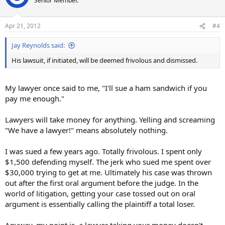
Senior Member.
Apr 21, 2012
#4
Jay Reynolds said:
His lawsuit, if initiated, will be deemed frivolous and dismissed.
My lawyer once said to me, "I'll sue a ham sandwich if you
pay me enough."
Lawyers will take money for anything. Yelling and screaming
"We have a lawyer!" means absolutely nothing.
I was sued a few years ago. Totally frivolous. I spent only
$1,500 defending myself. The jerk who sued me spent over
$30,000 trying to get at me. Ultimately his case was thrown
out after the first oral argument before the judge. In the
world of litigation, getting your case tossed out on oral
argument is essentially calling the plaintiff a total loser.
Anyway, my point is, a lawyer taking your money doesn't