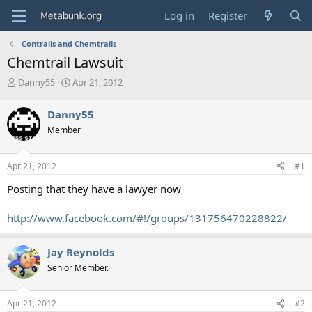
Log in
Register
Contrails and Chemtrails
Chemtrail Lawsuit
T
S
Danny55
Apr 21, 2012
h
t
r
a
Danny55
e
r
Member
a
t
d
d
s
a
Apr 21, 2012
#1
t
t
a
e
Posting that they have a lawyer now
r
t
http://www.facebook.com/#!/groups/131756470228822/
e
r
Jay Reynolds
Senior Member.
Apr 21, 2012
#2