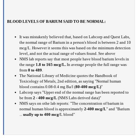
BLOOD LEVELS OF BARIUM SAID TO BE NORMAL:
It was mistakenly believed that, based on Labcorp and Quest Labs,
the normal range of Barium in a person's blood is between 2 and 10
mcg/L. However it seems this was based on the minimum detection
level, and not the actual range of values found. See above
NMS lab reports say that most people have blood barium levels in
the range
1.8 to 165 mcg/L.
In average people the full range was
from
0 to 489
.
The National Library of Medicine quotes the Handbook of
Toxicology of Metals, 2nd edition, as saying "Normal human
blood contains 0.08-0.4 mg Ba/l (
80-400 mcg/L)
"
Labcorp says "Upper end of the normal range has been reported to
be from
2 - 400 mcg/L
(NMS Labs derived data)"
NMS says on othe lab reports: "The concentration of barium in
normal human blood is approximately
2-400 mcg/L
" and "Barium
...
usally up to 400 mcg/
L blood"