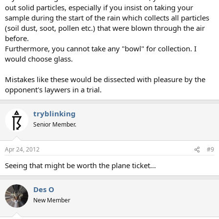
out solid particles, especially if you insist on taking your
sample during the start of the rain which collects all particles
(soil dust, soot, pollen etc.) that were blown through the air
before.
Furthermore, you cannot take any "bowl" for collection. I
would choose glass.
Mistakes like these would be dissected with pleasure by the
opponent's laywers in a trial.
tryblinking
Senior Member.
Apr 24, 2012
#9
Seeing that might be worth the plane ticket...
Des O
New Member