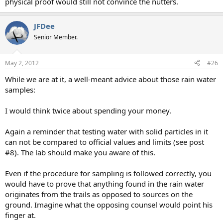
physical proof would still not convince the nutters.
JFDee
Senior Member.
May 2, 2012
#26
While we are at it, a well-meant advice about those rain water
samples:
I would think twice about spending your money.
Again a reminder that testing water with solid particles in it
can not be compared to official values and limits (see post
#8). The lab should make you aware of this.
Even if the procedure for sampling is followed correctly, you
would have to prove that anything found in the rain water
originates from the trails as opposed to sources on the
ground. Imagine what the opposing counsel would point his
finger at.