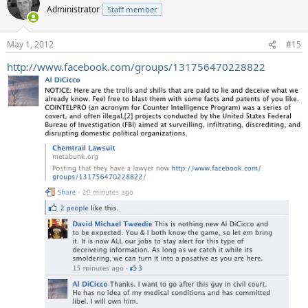
Administrator
Staff member
May 1, 2012
#15
http://www.facebook.com/groups/131756470228822