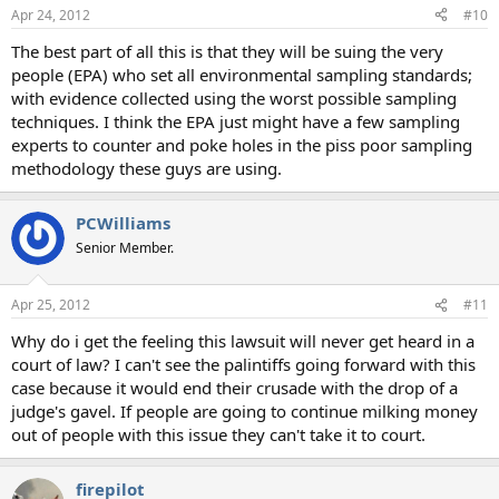
Apr 24, 2012
#10
The best part of all this is that they will be suing the very
people (EPA) who set all environmental sampling standards;
with evidence collected using the worst possible sampling
techniques. I think the EPA just might have a few sampling
experts to counter and poke holes in the piss poor sampling
methodology these guys are using.
PCWilliams
Senior Member.
Apr 25, 2012
#11
Why do i get the feeling this lawsuit will never get heard in a
court of law? I can't see the palintiffs going forward with this
case because it would end their crusade with the drop of a
judge's gavel. If people are going to continue milking money
out of people with this issue they can't take it to court.
firepilot