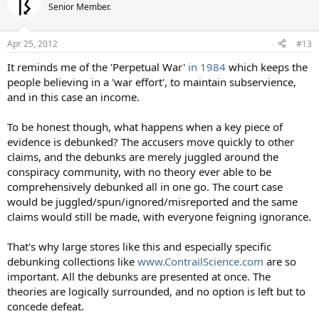
Senior Member.
Apr 25, 2012
#13
It reminds me of the 'Perpetual War'
in 1984
which keeps the
people believing in a 'war effort', to maintain subservience,
and in this case an income.
To be honest though, what happens when a key piece of
evidence is debunked? The accusers move quickly to other
claims, and the debunks are merely juggled around the
conspiracy community, with no theory ever able to be
comprehensively debunked all in one go. The court case
would be juggled/spun/ignored/misreported and the same
claims would still be made, with everyone feigning ignorance.
That's why large stores like this and especially specific
debunking collections like
www.ContrailScience.com
are so
important. All the debunks are presented at once. The
theories are logically surrounded, and no option is left but to
concede defeat.