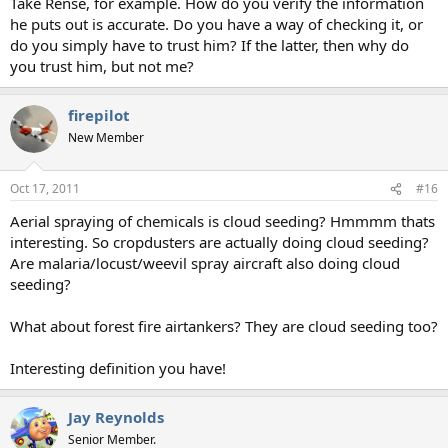
Take Rense, for example. How do you verify the information
he puts out is accurate. Do you have a way of checking it, or
do you simply have to trust him? If the latter, then why do
you trust him, but not me?
firepilot
New Member
Oct 17, 2011
#16
Aerial spraying of chemicals is cloud seeding? Hmmmm thats
interesting. So cropdusters are actually doing cloud seeding?
Are malaria/locust/weevil spray aircraft also doing cloud
seeding?
What about forest fire airtankers? They are cloud seeding too?
Interesting definition you have!
Jay Reynolds
Senior Member.