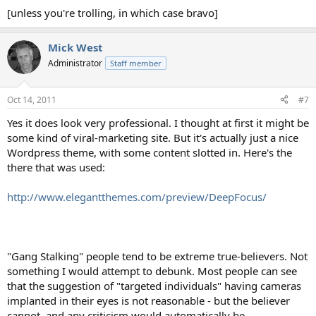
[unless you're trolling, in which case bravo]
Mick West
Administrator
Staff member
Oct 14, 2011
#7
Yes it does look very professional. I thought at first it might be
some kind of viral-marketing site. But it's actually just a nice
Wordpress theme, with some content slotted in. Here's the
there that was used:
http://www.elegantthemes.com/preview/DeepFocus/
"Gang Stalking" people tend to be extreme true-believers. Not
something I would attempt to debunk. Most people can see
that the suggestion of "targeted individuals" having cameras
implanted in their eyes is not reasonable - but the believer
cannot, and any criticism would automatically be