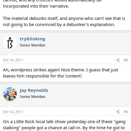
incorporated into their narrative.
The material debunks itself, and anyone who can't see that is
not going to be convinced by a debunker's explanation.
tryblinking
Senior Member.
Oct 14, 2011
#8
Ah, wordpress strikes again! Nice theme. I guess that just
leaves him responsible for the 'content'.
Jay Reynolds
Senior Member.
Oct 14, 2011
#9
On a Little Rock local talk show yesterday one of these "gang
stalking" people got a chance at call-in. By the time he got to