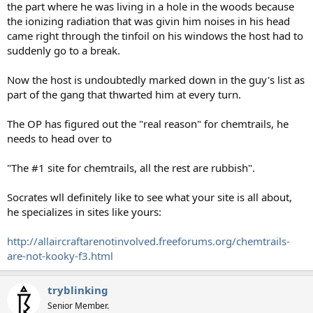
the part where he was living in a hole in the woods because
the ionizing radiation that was givin him noises in his head
came right through the tinfoil on his windows the host had to
suddenly go to a break.
Now the host is undoubtedly marked down in the guy's list as
part of the gang that thwarted him at every turn.
The OP has figured out the "real reason" for chemtrails, he
needs to head over to
"The #1 site for chemtrails, all the rest are rubbish".
Socrates wll definitely like to see what your site is all about,
he specializes in sites like yours:
http://allaircraftarenotinvolved.freeforums.org/chemtrails-
are-not-kooky-f3.html
tryblinking
Senior Member.