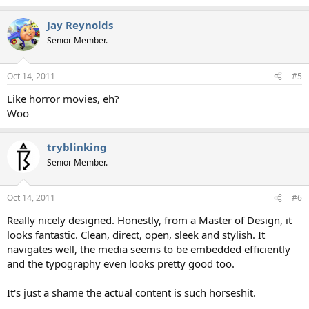
Jay Reynolds
Senior Member.
Oct 14, 2011
#5
Like horror movies, eh?
Woo
tryblinking
Senior Member.
Oct 14, 2011
#6
Really nicely designed. Honestly, from a Master of Design, it
looks fantastic. Clean, direct, open, sleek and stylish. It
navigates well, the media seems to be embedded efficiently
and the typography even looks pretty good too.
It's just a shame the actual content is such horseshit.