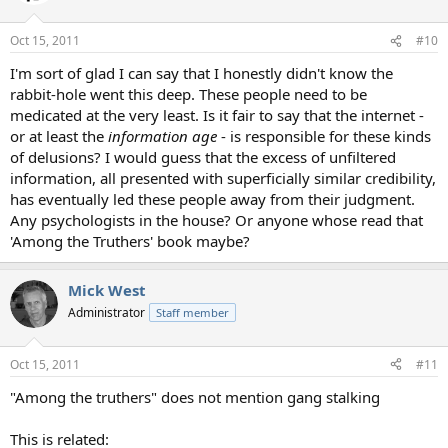
Oct 15, 2011
#10
I'm sort of glad I can say that I honestly didn't know the
rabbit-hole went this deep. These people need to be
medicated at the very least. Is it fair to say that the internet -
or at least the
information age
- is responsible for these kinds
of delusions? I would guess that the excess of unfiltered
information, all presented with superficially similar credibility,
has eventually led these people away from their judgment.
Any psychologists in the house? Or anyone whose read that
'Among the Truthers' book maybe?
Mick West
Administrator
Staff member
Oct 15, 2011
#11
"Among the truthers" does not mention gang stalking
This is related: