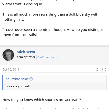
warm front is closing in.
This is all much more rewarding than a dull blue sky with
nothing in it.
I have never seen a chemtrail though. How do you distinguish
them from contrails?
Mick West
Administrator
Staff member
Oct 16, 2011
#15
AquaVitae said:
Educate yourself
How do you know which sources are accurate?