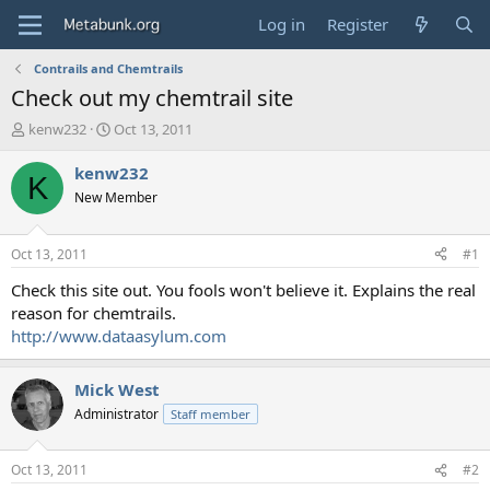
Log in
Register
Contrails and Chemtrails
Check out my chemtrail site
T
S
kenw232
Oct 13, 2011
h
t
r
a
kenw232
K
e
r
New Member
a
t
d
d
s
a
Oct 13, 2011
#1
t
t
a
e
Check this site out. You fools won't believe it. Explains the real
r
reason for chemtrails.
t
http://www.dataasylum.com
e
r
Mick West
Administrator
Staff member
Oct 13, 2011
#2