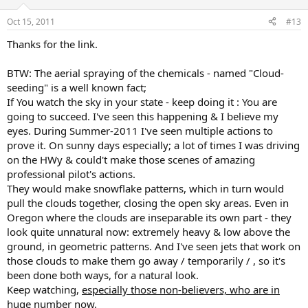
Oct 15, 2011
#13
Thanks for the link.
BTW: The aerial spraying of the chemicals - named "Cloud-
seeding" is a well known fact;
If You watch the sky in your state - keep doing it : You are
going to succeed. I've seen this happening & I believe my
eyes. During Summer-2011 I've seen multiple actions to
prove it. On sunny days especially; a lot of times I was driving
on the HWy & could't make those scenes of amazing
professional pilot's actions.
They would make snowflake patterns, which in turn would
pull the clouds together, closing the open sky areas. Even in
Oregon where the clouds are inseparable its own part - they
look quite unnatural now: extremely heavy & low above the
ground, in geometric patterns. And I've seen jets that work on
those clouds to make them go away / temporarily / , so it's
been done both ways, for a natural look.
Keep watching,
especially those non-believers, who are in
huge number now
.