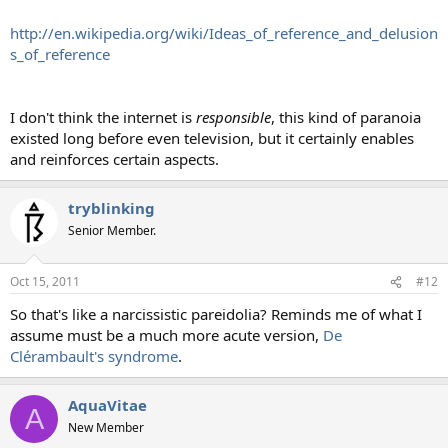
http://en.wikipedia.org/wiki/Ideas_of_reference_and_delusion
s_of_reference
I don't think the internet is
responsible
, this kind of paranoia
existed long before even television, but it certainly enables
and reinforces certain aspects.
tryblinking
Senior Member.
Oct 15, 2011
#12
So that's like a narcissistic pareidolia? Reminds me of what I
assume must be a much more acute version,
De
Clérambault's syndrome
.
AquaVitae
A
New Member