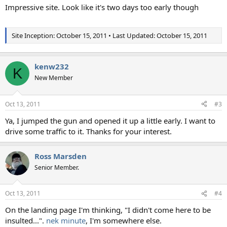
Impressive site. Look like it's two days too early though
Site Inception: October 15, 2011 • Last Updated: October 15, 2011
kenw232
K
New Member
Oct 13, 2011
#3
Ya, I jumped the gun and opened it up a little early. I want to
drive some traffic to it. Thanks for your interest.
Ross Marsden
Senior Member.
Oct 13, 2011
#4
On the landing page I'm thinking, "I didn't come here to be
insulted...".
nek minute
, I'm somewhere else.