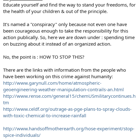
Educate yourself and find the way to stand your freedoms, for
the health of your children & out of the principle.
It's named a "conspiracy" only because not even one have
been courageous enough to take the responsibility for this
action publically. So, here we are down under : spending time
on buzzing about it instead of an organized action.
No, the point is : HOW TO STOP THIS?
There are the links with information from the people who
have been working on this crime against humanity:
http://www.garynull.com/home/atmospheric-
geoengineering-weather-manipulation-contrails-an.html
http://www.rense.com/general15/chemUSmilitarycontinues.h
tm
http://www.celdf.org/outrage-as-pge-plans-to-spray-clouds-
with-toxic-chemical-to-increase-rainfall
http://www.handsoffmotherearth.org/hose-experiment/stop-
spice-individuals/