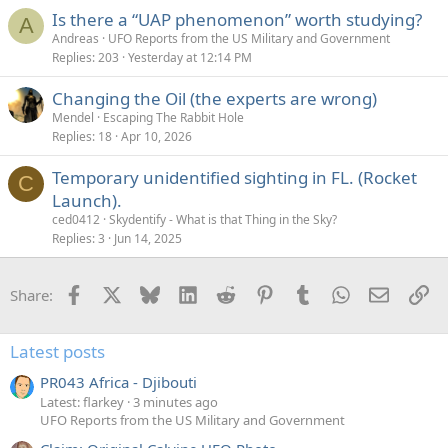
Is there a “UAP phenomenon” worth studying?
A
Andreas
UFO Reports from the US Military and Government
Replies
203
Yesterday at 12:14 PM
Changing the Oil (the experts are wrong)
Mendel
Escaping The Rabbit Hole
Replies
18
Apr 10, 2026
Temporary unidentified sighting in FL. (Rocket
C
Launch).
ced0412
Skydentify - What is that Thing in the Sky?
Replies
3
Jun 14, 2025
Facebook
X
Bluesky
LinkedIn
Reddit
Pinterest
Tumblr
WhatsApp
Email
Li
Share:
Latest posts
PR043 Africa - Djibouti
Latest: flarkey
3 minutes ago
UFO Reports from the US Military and Government