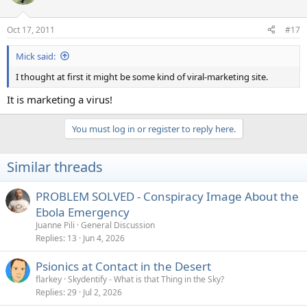
Oct 17, 2011
#17
Mick said:
I thought at first it might be some kind of viral-marketing site.
It is marketing a virus!
You must log in or register to reply here.
Similar threads
PROBLEM SOLVED - Conspiracy Image About the
Ebola Emergency
Juanne Pili
General Discussion
Replies
13
Jun 4, 2026
Psionics at Contact in the Desert
flarkey
Skydentify - What is that Thing in the Sky?
Replies
29
Jul 2, 2026