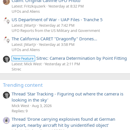
Claim: Original Calvine UFO Photo
Latest: Fritzkquzerk
Yesterday at 8:32 PM
UFOs and Aliens
US Department of War - UAP Files - Tranche 5
Latest: JMartJr
Yesterday at 7:42 PM
UFO Reports from the US Military and Government
The California CARET "Dragonfly" Drones...
Latest: JMartJr
Yesterday at 3:58 PM
UFOs and Aliens
Sitrec: Camera Determination by Point Fitting
New Feature
Latest: Mick West
Yesterday at 2:11 PM
Sitrec
Trending content
Thread 'Star Tracking - Figuring out where the camera is
looking in the sky'
Mick West
Aug 3, 2026
Replies: 9
Thread 'Drone carrying explosives found at German
airport, nearby aircraft hit by unidentified object'