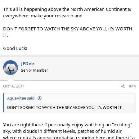
This all is happening above the North American Continent &
everywhere: make your research and
DON'T FORGET TO WATCH THE SKY ABOVE YOU, it's WORTH
IT.
Good Luck!
JFDee
Senior Member.
Oct 16, 2011
#14
AquaVitae said:
DON'T FORGET TO WATCH THE SKY ABOVE YOU, it's WORTH IT.
You are right there. I personally enjoy watching an "exciting"
sky, with clouds in different levels, patches of humid air
where contrails appear, probably a sundog here and there if a