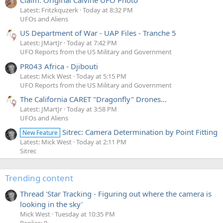
Claim: Original Calvine UFO Photo
Latest: Fritzkquzerk
Today at 8:32 PM
UFOs and Aliens
US Department of War - UAP Files - Tranche 5
Latest: JMartJr
Today at 7:42 PM
UFO Reports from the US Military and Government
PR043 Africa - Djibouti
Latest: Mick West
Today at 5:15 PM
UFO Reports from the US Military and Government
The California CARET "Dragonfly" Drones...
Latest: JMartJr
Today at 3:58 PM
UFOs and Aliens
Sitrec: Camera Determination by Point Fitting
New Feature
Latest: Mick West
Today at 2:11 PM
Sitrec
Trending content
Thread 'Star Tracking - Figuring out where the camera is
looking in the sky'
Mick West
Tuesday at 10:35 PM
Replies: 9