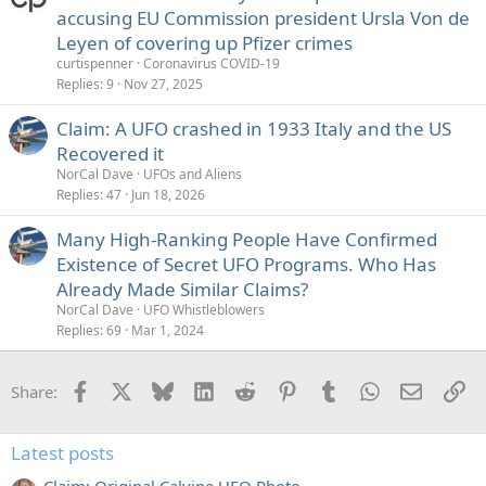
accusing EU Commission president Ursla Von de
d
Leyen of covering up Pfizer crimes
curtispenner
Coronavirus COVID-19
Replies
9
Nov 27, 2025
Claim: A UFO crashed in 1933 Italy and the US
Recovered it
NorCal Dave
UFOs and Aliens
Replies
47
Jun 18, 2026
Many High-Ranking People Have Confirmed
Existence of Secret UFO Programs. Who Has
Already Made Similar Claims?
NorCal Dave
UFO Whistleblowers
Replies
69
Mar 1, 2024
Facebook
X
Bluesky
LinkedIn
Reddit
Pinterest
Tumblr
WhatsApp
Email
Li
Share:
Latest posts