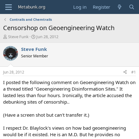
Log in
Register
Contrails and Chemtrails
Censorshop on Geoengineering Watch
T
S
Steve Funk
Jun 28, 2012
h
t
r
a
Steve Funk
e
r
Senior Member
a
t
d
d
s
a
Jun 28, 2012
#1
t
t
a
e
I posted the following comment on Geoengineering Watch on
r
a thread titled "Geoengineering Disinformation Sites." It
t
lasted less than four hours. Ironically, the article accused the
e
debunking sites of censorship..
r
(Have a screen shot but can't transfer it.)
I respect Dr. Blaylock's views on how bad geoengineering
would be if it existed. He is an M.D. But he provides no