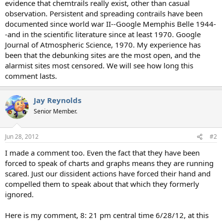
evidence that chemtrails really exist, other than casual
observation. Persistent and spreading contrails have been
documented since world war II--Google Memphis Belle 1944-
-and in the scientific literature since at least 1970. Google
Journal of Atmospheric Science, 1970. My experience has
been that the debunking sites are the most open, and the
alarmist sites most censored. We will see how long this
comment lasts.
Jay Reynolds
Senior Member.
Jun 28, 2012
#2
I made a comment too. Even the fact that they have been
forced to speak of charts and graphs means they are running
scared. Just our dissident actions have forced their hand and
compelled them to speak about that which they formerly
ignored.
Here is my comment, 8: 21 pm central time 6/28/12, at this