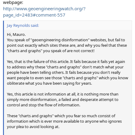
webpage:
http://www.geoengineeringwatch.org/?
page_id=2483#comment-557
Jay Reynolds said:
Hi, Mauro.
You speak of "geoengineering disinformation" websites, but fail to
point out exactly which sites these are, and why you feel that these
"charts and graphs" you speak of are not correct!
Yes, that is the failure of this article. It fails because it fails yet again
to address why these "charts and graphs" don't match what your
people have been telling others. It fails because you don't really
want people to even see those "charts and graphs" which you know
obliterate what you have been saying for years.
Yes, this article is not information at all, it is nothing more than
simply more disinformation, a failed and desperate attempt to
control and stop the flow of information.
These "charts and graphs" which you fear so much consist of
information which is ever more available to anyone who ignores
your plea to avoid looking at.