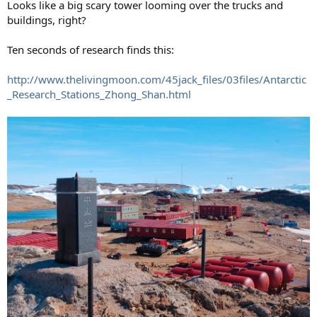
Looks like a big scary tower looming over the trucks and
buildings, right?
Ten seconds of research finds this:
http://www.thelivingmoon.com/45jack_files/03files/Antarctic
_Research_Stations_Zhong_Shan.html