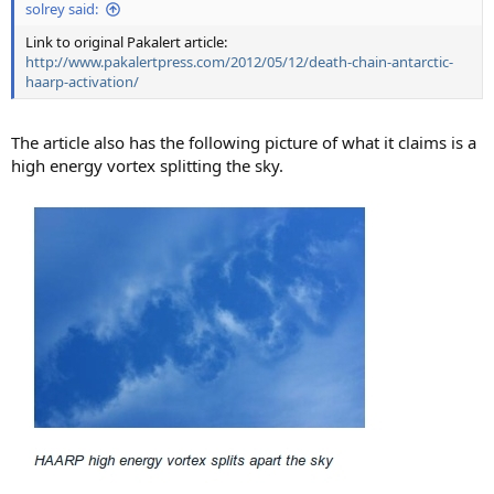
solrey said:
Link to original Pakalert article:
http://www.pakalertpress.com/2012/05/12/death-chain-antarctic-
haarp-activation/
The article also has the following picture of what it claims is a
high energy vortex splitting the sky.