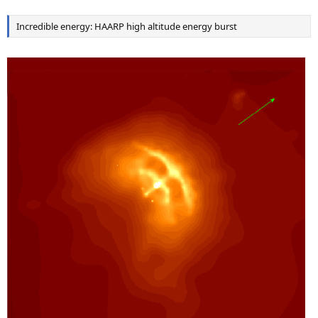
Incredible energy: HAARP high altitude energy burst