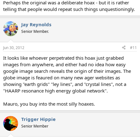
Perhaps the original was a deliberate hoax - but it is rather
telling that people would repeat such things unquestioningly.
Jay Reynolds
Senior Member.
Jun 30, 2012
#11
It looks like whoever perpetrated this hoax just grabbed
images from anywhere, and either had no idea how easy
google image search reveals the origin of their images. The
globe image is feaured on many new ager websites as
showing "earth grids" "ley lines", and "crystal lines", not a
"HAARP resonance high energy global network".
Mauro, you buy into the most silly hoaxes.
Trigger Hippie
Senior Member