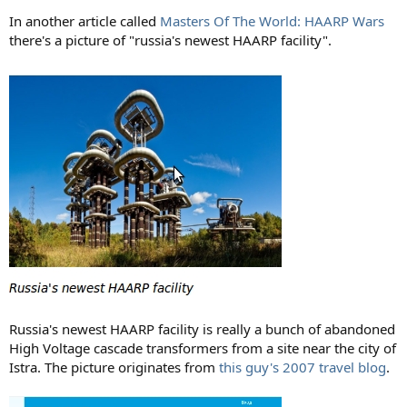
In another article called
Masters Of The World: HAARP Wars
there's a picture of "russia's newest HAARP facility".
Russia's newest HAARP facility is really a bunch of abandoned
High Voltage cascade transformers from a site near the city of
Istra. The picture originates from
this guy's 2007 travel blog
.