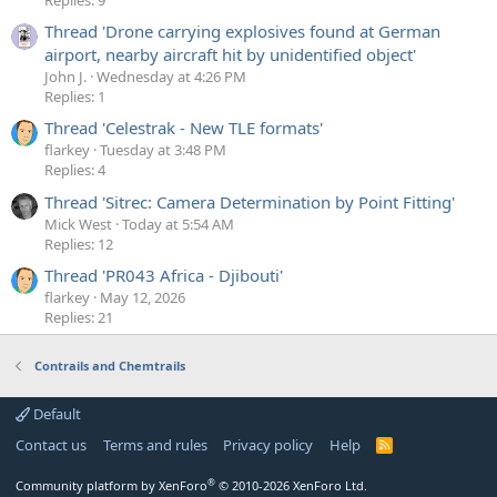
Thread 'Drone carrying explosives found at German
airport, nearby aircraft hit by unidentified object'
John J.
Wednesday at 4:26 PM
Replies: 1
Thread 'Celestrak - New TLE formats'
flarkey
Tuesday at 3:48 PM
Replies: 4
Thread 'Sitrec: Camera Determination by Point Fitting'
Mick West
Today at 5:54 AM
Replies: 12
Thread 'PR043 Africa - Djibouti'
flarkey
May 12, 2026
Replies: 21
Contrails and Chemtrails
Default
Contact us
Terms and rules
Privacy policy
Help
R
S
S
®
Community platform by XenForo
© 2010-2026 XenForo Ltd.