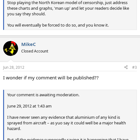
Stop playing the North Korean model of censorship, just address
these charts and graphs, 'man up' and let your readers decide like
you say they should.
You will eventually be forced to do so, and you know it.
MikeC
Closed Account
Jun 28, 2012
#3
I wonder if my comment will be published??
Your comment is awaiting moderation.
June 29, 2012 at 1:43 am
I have never seen any evidence that aluminium of any kind is
sprayed from aircraft – as yuo say it could well be a major health
hazard.
But all the evidence supposedly saying it is happening that I have