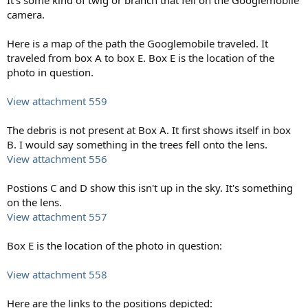
camera.
Here is a map of the path the Googlemobile traveled. It
traveled from box A to box E. Box E is the location of the
photo in question.
View attachment 559
The debris is not present at Box A. It first shows itself in box
B. I would say something in the trees fell onto the lens.
View attachment 556
Postions C and D show this isn't up in the sky. It's something
on the lens.
View attachment 557
Box E is the location of the photo in question:
View attachment 558
Here are the links to the positions depicted: