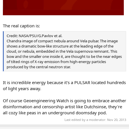
The real caption is:
Credit: NASA/PSU/G.Pavlov et al.
Chandra image of compact nebula around Vela pulsar. The image
shows a dramatic bow-like structure at the leading edge of the
cloud, or nebula, embedded in the Vela supernova remnant. This
bow and the smaller one inside it, are thought to be the near edges
of tilted rings of X-ray emission from high-energy particles
produced by the central neutron star.
It is incredible energy because it's a PULSAR located hundreds
of light years away.
Of course Geoengineering Watch is going to embrace another
disinformation and censorship artist like Dutchsinse, they're
all cozy like peas in an underground doomsday pod.
Last edited by a moderator:
Nov 20, 2013