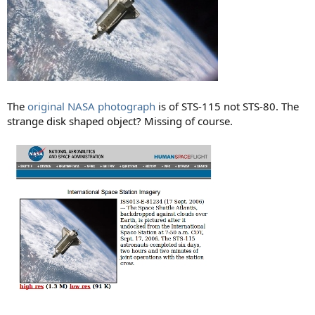
The
original NASA photograph
is of STS-115 not STS-80. The
strange disk shaped object? Missing of course.