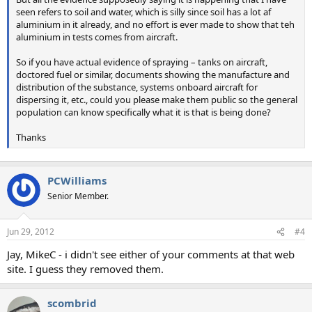
seen refers to soil and water, which is silly since soil has a lot af
aluminium in it already, and no effort is ever made to show that teh
aluminium in tests comes from aircraft.
So if you have actual evidence of spraying – tanks on aircraft,
doctored fuel or similar, documents showing the manufacture and
distribution of the substance, systems onboard aircraft for
dispersing it, etc., could you please make them public so the general
population can know specifically what it is that is being done?
Thanks
PCWilliams
Senior Member.
Jun 29, 2012
#4
Jay, MikeC - i didn't see either of your comments at that web
site. I guess they removed them.
scombrid