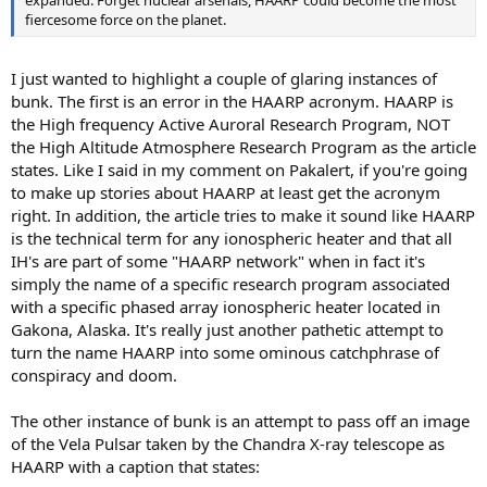
fiercesome force on the planet.
I just wanted to highlight a couple of glaring instances of
bunk. The first is an error in the HAARP acronym. HAARP is
the High frequency Active Auroral Research Program, NOT
the High Altitude Atmosphere Research Program as the article
states. Like I said in my comment on Pakalert, if you're going
to make up stories about HAARP at least get the acronym
right. In addition, the article tries to make it sound like HAARP
is the technical term for any ionospheric heater and that all
IH's are part of some "HAARP network" when in fact it's
simply the name of a specific research program associated
with a specific phased array ionospheric heater located in
Gakona, Alaska. It's really just another pathetic attempt to
turn the name HAARP into some ominous catchphrase of
conspiracy and doom.
The other instance of bunk is an attempt to pass off an image
of the Vela Pulsar taken by the Chandra X-ray telescope as
HAARP with a caption that states: