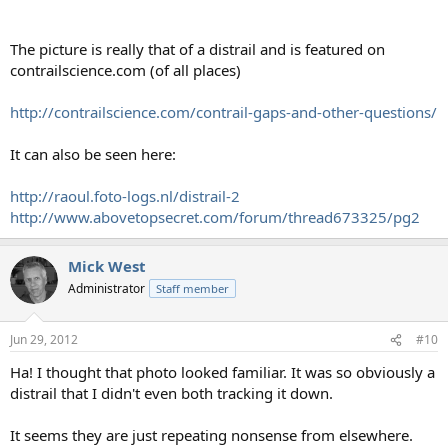
The picture is really that of a distrail and is featured on
contrailscience.com (of all places)
http://contrailscience.com/contrail-gaps-and-other-questions/
It can also be seen here:
http://raoul.foto-logs.nl/distrail-2
http://www.abovetopsecret.com/forum/thread673325/pg2
Mick West
Administrator
Staff member
Jun 29, 2012
#10
Ha! I thought that photo looked familiar. It was so obviously a
distrail that I didn't even both tracking it down.
It seems they are just repeating nonsense from elsewhere.