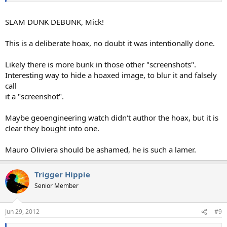
SLAM DUNK DEBUNK, Mick!
This is a deliberate hoax, no doubt it was intentionally done.
Likely there is more bunk in those other "screenshots".
Interesting way to hide a hoaxed image, to blur it and falsely
call
it a "screenshot".
Maybe geoengineering watch didn't author the hoax, but it is
clear they bought into one.
Mauro Oliviera should be ashamed, he is such a lamer.
Trigger Hippie
Senior Member
Jun 29, 2012
#9