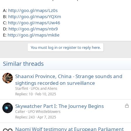
A:
http://goo.gl/maps/Lz0s
B:
http://goo.gl/maps/YQXm
C:
http://goo.gl/maps/Uw46
D:
http://goo.gl/maps/ntx9
E:
http://goo.gl/maps/mk8e
You must log in or register to reply here.
Similar threads
Shaanxi Province, China - Strange sounds and
sightings recorded on surveillance
Starflint
UFOs and Aliens
Replies
10
Feb 10, 2025
L
Skywatcher Part I: The Journey Begins
o
Calter
UFO Whistleblowers
Replies
243
Apr 7, 2025
c
k
Naomi Wolf testimony at European Parliament
e