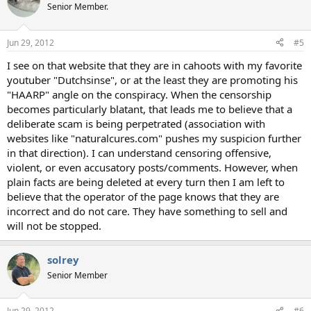
Senior Member.
Jun 29, 2012
#5
I see on that website that they are in cahoots with my favorite
youtuber "Dutchsinse", or at the least they are promoting his
"HAARP" angle on the conspiracy. When the censorship
becomes particularly blatant, that leads me to believe that a
deliberate scam is being perpetrated (association with
websites like "naturalcures.com" pushes my suspicion further
in that direction). I can understand censoring offensive,
violent, or even accusatory posts/comments. However, when
plain facts are being deleted at every turn then I am left to
believe that the operator of the page knows that they are
incorrect and do not care. They have something to sell and
will not be stopped.
solrey
Senior Member
Jun 29, 2012
#6