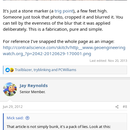
It's just a stone marker (a
trig point
), a few feet high.
Someone just took that photo, cropped it and blurred it. You
can tell by the evenness of the blur that it was applied
deliberately. This is a fabrication, pure and simple.
For reference I've snapped the whole page as an image:
http://contrailscience.com/skitch/http__www.geoengineering
watch.org_?p=2042-20120629-170001.png
Last edited:
Nov 20, 2013
Trailblazer
,
tryblinking
and
PCWilliams
R
e
a
Jay Reynolds
c
t
Senior Member.
i
o
n
Jun 29, 2012
#8
s
:
Mick said:
That article is not simply bunk, it's a pack of lies. Look at this: