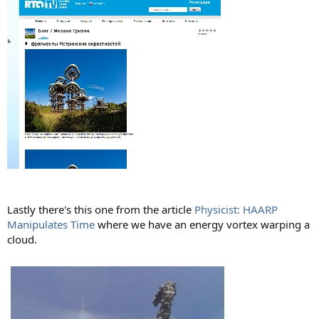
Lastly there's this one from the article
Physicist: HAARP
Manipulates Time
where we have an energy vortex warping a
cloud.