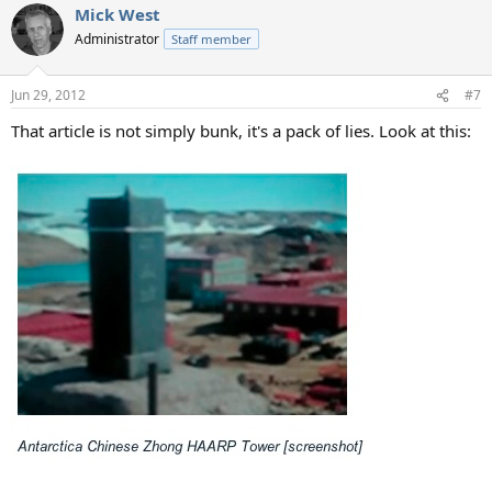
Mick West
Administrator
Staff member
Jun 29, 2012
#7
That article is not simply bunk, it's a pack of lies. Look at this: