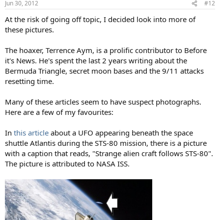
Jun 30, 2012
#12
At the risk of going off topic, I decided look into more of
these pictures.
The hoaxer, Terrence Aym, is a prolific contributor to Before
it's News. He's spent the last 2 years writing about the
Bermuda Triangle, secret moon bases and the 9/11 attacks
resetting time.
Many of these articles seem to have suspect photographs.
Here are a few of my favourites:
In
this article
about a UFO appearing beneath the space
shuttle Atlantis during the STS-80 mission, there is a picture
with a caption that reads, "Strange alien craft follows STS-80".
The picture is attributed to NASA ISS.