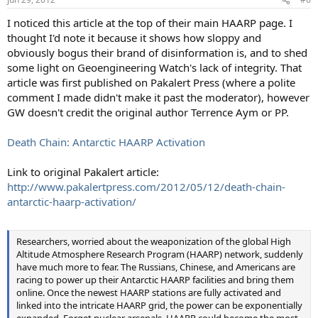
I noticed this article at the top of their main HAARP page. I
thought I'd note it because it shows how sloppy and
obviously bogus their brand of disinformation is, and to shed
some light on Geoengineering Watch's lack of integrity. That
article was first published on Pakalert Press (where a polite
comment I made didn't make it past the moderator), however
GW doesn't credit the original author Terrence Aym or PP.
Death Chain: Antarctic HAARP Activation
Link to original Pakalert article:
http://www.pakalertpress.com/2012/05/12/death-chain-
antarctic-haarp-activation/
Researchers, worried about the weaponization of the global High
Altitude Atmosphere Research Program (HAARP) network, suddenly
have much more to fear. The Russians, Chinese, and Americans are
racing to power up their Antarctic HAARP facilities and bring them
online. Once the newest HAARP stations are fully activated and
linked into the intricate HAARP grid, the power can be exponentially
expanded. Forget nuclear arsenals, HAARP could become the most