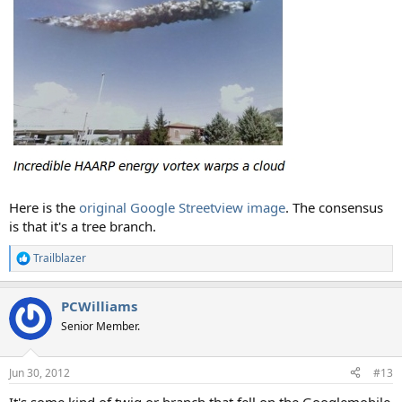
Here is the
original Google Streetview image
. The consensus
is that it's a tree branch.
Trailblazer
R
e
a
PCWilliams
c
t
Senior Member.
i
o
n
Jun 30, 2012
#13
s
:
It's some kind of twig or branch that fell on the Googlemobile