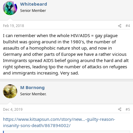
Whitebeard
Senior Member
Feb 19, 2018
#4
I can remember when the whole HIV/AIDS = gay plague
bullshit was going around in the 1980's, the number of
assaults of a homophobic nature shot up, and now in
Germany and other parts of Europe we have a rather vicious
Immigrants spread AIDS belief going around the hard and alt
right spheres, leading tpo the number of attacks on refugees
and immigrants increasing. Very sad.
M Bornong
Senior Member.
Dec 4, 2019
#5
https://www.kitsapsun.com/story/new...-guilty-reason-
insanity-sons-death/867894002/