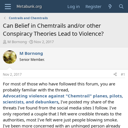
Log in
Register
Contrails and Chemtrails
Can Belief in Chemtrails and/or other
Conspiracy Theories Lead to Violence?
T
S
M Bornong
Nov 2, 2017
h
t
r
a
M Bornong
e
r
Senior Member.
a
t
d
d
s
a
Nov 2, 2017
#1
t
t
a
e
For most of those who have followed this forum, you are
r
probably familiar with the thread,
t
Advocating violence against "Chemtrail" planes, pilots,
e
scientists, and debunkers
,
I've posted my share of the
r
threats I've found from the social media sites I follow. I've
only reported a couple that I felt were credible threats to the
authorities, most I've felt were just people blowing smoke.
I've been more concerned with an unhinged person already