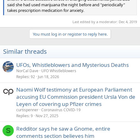
said she had used marijuana the night before and "periodically"
takes prescription medication for anxiety.
Last edited by a moderator:
Dec 4, 2019
You must log in or register to reply here.
Similar threads
UFOs, Whistleblowers and Mysterious Deaths
NorCal Dave
UFO Whistleblowers
Replies
92
Jun 18, 2026
Naomi Wolf testimony at European Parliament
accusing EU Commission president Ursla Von de
Leyen of covering up Pfizer crimes
curtispenner
Coronavirus COVID-19
Replies
9
Nov 27, 2025
Redditor says he saw a Gnome, entire
S
comments section believes him