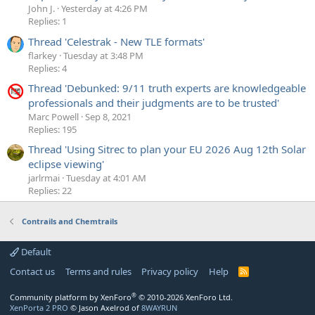
John J.
Yesterday at 4:26 PM
Replies: 1
Thread 'Celestrak - New TLE formats'
flarkey
Tuesday at 3:48 PM
Replies: 4
Thread 'Debunked: 9/11 truth experts are knowledgeable
professionals and their judgments are to be trusted'
Marc Powell
Sep 8, 2021
Replies: 195
Thread 'Using Sitrec to plan your EU 2026 Aug 12th Solar
eclipse viewing'
jarlrmai
Tuesday at 4:01 AM
Replies: 22
Contrails and Chemtrails
Default
Contact us
Terms and rules
Privacy policy
Help
R
S
S
®
Community platform by XenForo
© 2010-2026 XenForo Ltd.
XenPorta 2 PRO
© Jason Axelrod of
8WAYRUN