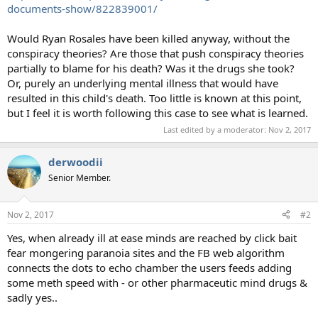
documents-show/822839001/
Would Ryan Rosales have been killed anyway, without the
conspiracy theories? Are those that push conspiracy theories
partially to blame for his death? Was it the drugs she took?
Or, purely an underlying mental illness that would have
resulted in this child's death. Too little is known at this point,
but I feel it is worth following this case to see what is learned.
Last edited by a moderator:
Nov 2, 2017
derwoodii
Senior Member.
Nov 2, 2017
#2
Yes, when already ill at ease minds are reached by click bait
fear mongering paranoia sites and the FB web algorithm
connects the dots to echo chamber the users feeds adding
some meth speed with - or other pharmaceutic mind drugs &
sadly yes..