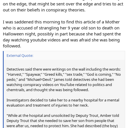
on the edge, that might be sent over the edge and tries to act
out on their beliefs in conspiracy theories.
I was saddened this morning to find this article of a Mother
who is accused of strangling her 9 year old son to death on
Halloween night, possibly in part because she had spent the
day watching youtube videos and was afraid she was being
followed.
External Quote:
Detectives said there were writings on the wall including the words:
"Harvest," "Spaywar," "Greed kills," "sex trade," "God is coming," "No
pedo," and "Michael=Devil." James told detectives she had been
watching conspiracy videos on YouTube related to politics and
chemtrails, and thought she was being followed.
Investigators decided to take her to a nearby hospital for a mental
evaluation and treatment of injuries to her neck.
"While at the hospital and unsolicited by Deputy Trout, Amber told
Deputy Trout that she needed to save her son from people that
were after us, needed to protect him. She had described (the boy)