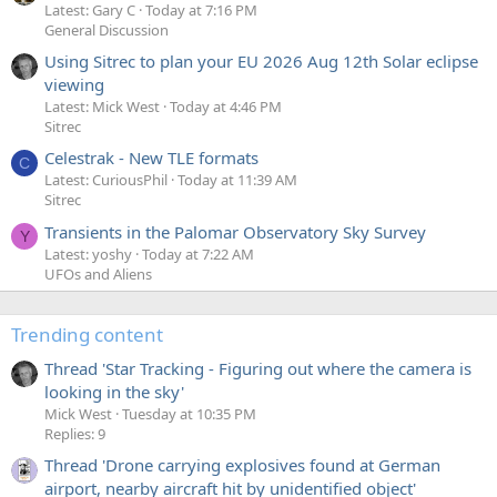
Latest: Gary C
Today at 7:16 PM
General Discussion
Using Sitrec to plan your EU 2026 Aug 12th Solar eclipse
viewing
Latest: Mick West
Today at 4:46 PM
Sitrec
Celestrak - New TLE formats
C
Latest: CuriousPhil
Today at 11:39 AM
Sitrec
Transients in the Palomar Observatory Sky Survey
Y
Latest: yoshy
Today at 7:22 AM
UFOs and Aliens
Trending content
Thread 'Star Tracking - Figuring out where the camera is
looking in the sky'
Mick West
Tuesday at 10:35 PM
Replies: 9
Thread 'Drone carrying explosives found at German
airport, nearby aircraft hit by unidentified object'