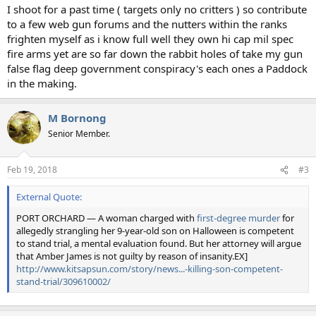
I shoot for a past time ( targets only no critters ) so contribute
to a few web gun forums and the nutters within the ranks
frighten myself as i know full well they own hi cap mil spec
fire arms yet are so far down the rabbit holes of take my gun
false flag deep government conspiracy's each ones a Paddock
in the making.
M Bornong
Senior Member.
Feb 19, 2018
#3
External Quote:
PORT ORCHARD — A woman charged with
first-degree murder
for
allegedly strangling her 9-year-old son on Halloween is competent
to stand trial, a mental evaluation found. But her attorney will argue
that Amber James is not guilty by reason of insanity.EX]
http://www.kitsapsun.com/story/news...-killing-son-competent-
stand-trial/309610002/