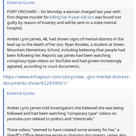
External Quote:
PORT ORCHARD -- On Monday a woman charged last year with
first-degree murder for
killing her 9-year-old son
was found not
guilty by reason of insanity and will be sent to a state mental
hospital.
Amber Lynn James, 48, had shown signs of mental distress in the
lead-up to the death of her son, Ryan Rosales, a student at Green
Mountain Elementary School, including believing that people had
been following her. Reports say James had been watching
conspiracy-type videos on YouTube and had grown increasingly
agitated, according to court documents.
https://www.kitsapsun.com/story/new...gns-mental-distress-
documents-show/822839001/
External Quote:
Amber Lynn James told investigators she believed she was being
followed and had been watching "conspiracy type" videos on
youtube.com related to politics and "chemtrails."
These videos "seemed to have created some anxiety for her," a
Sheriff's Office detective wrote in charging documents. James also