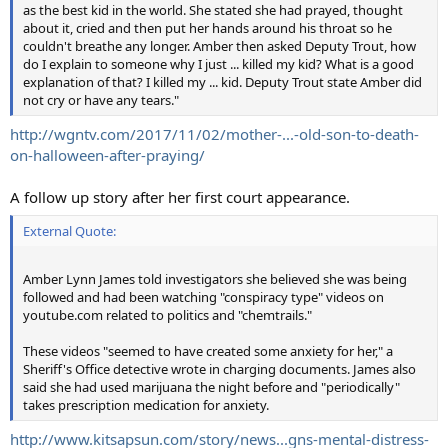
as the best kid in the world. She stated she had prayed, thought
about it, cried and then put her hands around his throat so he
couldn't breathe any longer. Amber then asked Deputy Trout, how
do I explain to someone why I just ... killed my kid? What is a good
explanation of that? I killed my ... kid. Deputy Trout state Amber did
not cry or have any tears."
http://wgntv.com/2017/11/02/mother-...-old-son-to-death-
on-halloween-after-praying/
A follow up story after her first court appearance.
External Quote:
Amber Lynn James told investigators she believed she was being
followed and had been watching "conspiracy type" videos on
youtube.com related to politics and "chemtrails."
These videos "seemed to have created some anxiety for her," a
Sheriff's Office detective wrote in charging documents. James also
said she had used marijuana the night before and "periodically"
takes prescription medication for anxiety.
http://www.kitsapsun.com/story/news...gns-mental-distress-