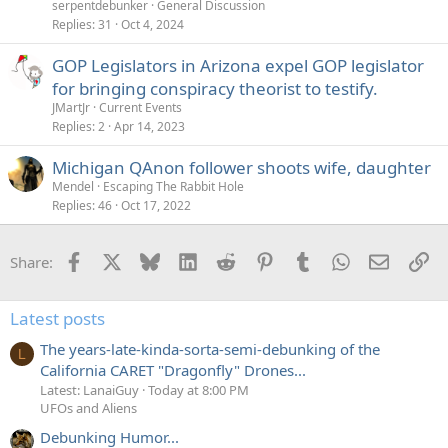
serpentdebunker
General Discussion
Replies
31
Oct 4, 2024
GOP Legislators in Arizona expel GOP legislator
for bringing conspiracy theorist to testify.
JMartJr
Current Events
Replies
2
Apr 14, 2023
Michigan QAnon follower shoots wife, daughter
Mendel
Escaping The Rabbit Hole
Replies
46
Oct 17, 2022
Facebook
X
Bluesky
LinkedIn
Reddit
Pinterest
Tumblr
WhatsApp
Email
Li
Share:
Latest posts
The years-late-kinda-sorta-semi-debunking of the
L
California CARET "Dragonfly" Drones...
Latest: LanaiGuy
Today at 8:00 PM
UFOs and Aliens
Debunking Humor...