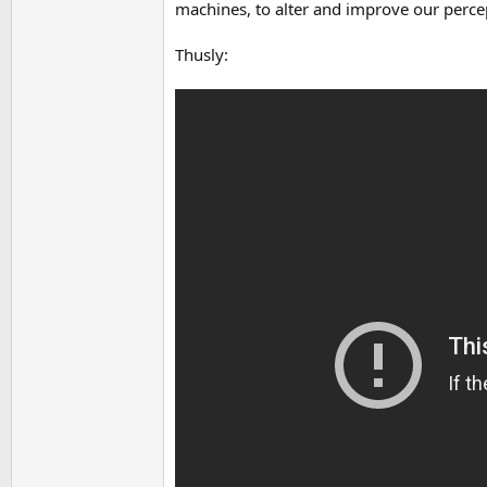
machines, to alter and improve our perce
Thusly: