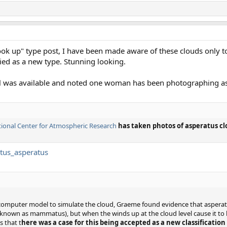
ok up" type post, I have been made aware of these clouds only t
ified as a new type. Stunning looking.
tail was available and noted one woman has been photographing as
ional Center for Atmospheric Research
has taken photos of asperatus clo
atus_asperatus
computer model to simulate the cloud, Graeme found evidence that asperatus
 known as mammatus), but when the winds up at the cloud level cause it to 
s that t
here was a case for this being accepted as a new classification 