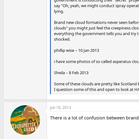
say "Oh, yeah, we might conduct spray operati
lying.
Brand new cloud formations never seen before
clouds" you might just feel the creepiness clos
everything the government tells you and try thi
shocked.
phillip wise – 10 Jan 2013
i have some photos of so called asperatus clo
Sheila – 8 Feb 2013
Some of these clouds are pretty like Scotland
I question some of this and open to look at HA
Jun 10, 2013
There is a lot of confusion between bran