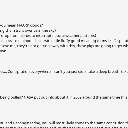
..you mean HAARP clouds?
ng chem trails over us in the sky?
 drop from planes to interrupt natural weather patterns?
enseless, cold blooded acts with little fluffy good meaning terms like "aspera
believe me, they're not getting away with this, these pigs are going to get w
down
es… Consipration everywhere… can't you just stop, take a deep breath, tak
d being pulled? NASA put out info about it in 2009 around the same time thi
P, and Geoengineering, you will most likely come to the same conclusion t
cts as they have always done and we the people are their test subjects. Wh