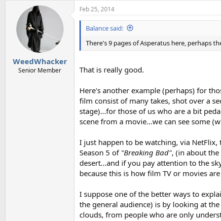
a
Feb 25, 2014
c
t
i
Balance said:
o
n
There's 9 pages of Asperatus here, perhaps th
s
:
WeedWhacker
That is really good.
Senior Member
Here's another example (perhaps) for tho
film consist of many takes, shot over a se
stage)...for those of us who are a bit ped
scene from a movie...we can see some (wha
I just happen to be watching, via NetFlix, 
Season 5 of
"Breaking Bad"
, (in about the
desert...and if you pay attention to the sk
because this is how film TV or movies are s
I suppose one of the better ways to explai
the general audience) is by looking at t
clouds, from people who are only underst