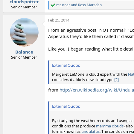
cloudspotter
mturner
and
Ross Marsden
R
Senior Member.
e
a
Feb 25, 2014
c
t
From an agressive post "NOT normal" "Lo
i
o
Asperatus they'd like them called if class
n
s
Like you, I began reading what little de
:
Balance
Senior Member
External Quote:
Margaret LeMone, a cloud expert with the
Nat
considers it a likely new cloud type.
[2]
from
http://en.wikipedia.org/wiki/Undul
External Quote:
By studying the weather records and using a 
conditions that produce
mamma clouds
(also
forms known as
undulatus
. The conclusion wa