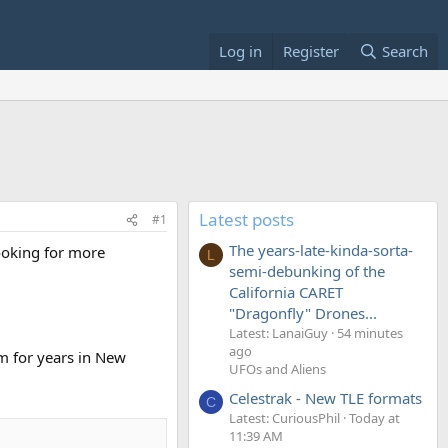
Log in
Register
Search
Latest posts
#1
The years-late-kinda-sorta-
ooking for more
L
semi-debunking of the
California CARET
"Dragonfly" Drones...
Latest: LanaiGuy
54 minutes
ago
m for years in New
UFOs and Aliens
Celestrak - New TLE formats
C
Latest: CuriousPhil
Today at
11:39 AM