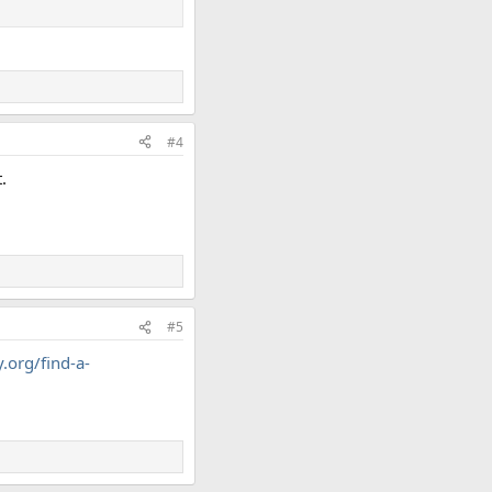
#4
.
#5
.org/find-a-