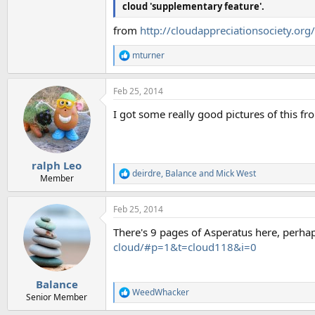
cloud 'supplementary feature'.
from
http://cloudappreciationsociety.org
mturner
R
e
a
Feb 25, 2014
c
t
I got some really good pictures of this fr
i
o
n
s
:
ralph Leo
deirdre
,
Balance
and
Mick West
R
Member
e
a
Feb 25, 2014
c
t
There's 9 pages of Asperatus here, perhap
i
o
cloud/#p=1&t=cloud118&i=0
n
s
:
Balance
WeedWhacker
R
Senior Member
e