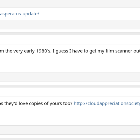
/asperatus-update/
om the very early 1980's, I guess I have to get my film scanner out
s they'd love copies of yours too?
http://cloudappreciationsociety