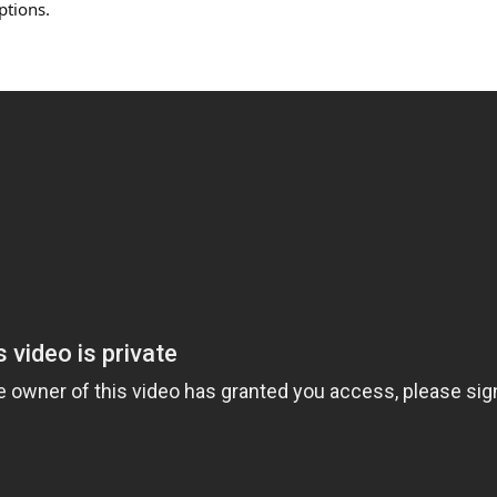
ptions.