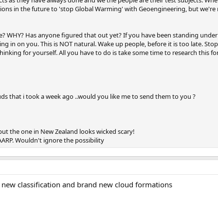
ons in the future to 'stop Global Warming' with Geoengineering, but we're n
? WHY? Has anyone figured that out yet? If you have been standing undern
ing in on you. This is NOT natural. Wake up people, before it is too late. St
nking for yourself. All you have to do is take some time to research this for
uds that i took a week ago ..would you like me to send them to you ?
 but the one in New Zealand looks wicked scary!
ARP. Wouldn't ignore the possibility
d new classification and brand new cloud formations