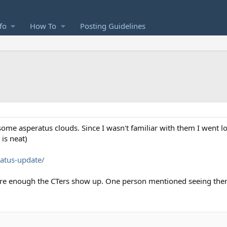
fo
How To
Posting Guidelines
ome asperatus clouds. Since I wasn't familiar with them I went l
 is neat)
ratus-update/
re enough the CTers show up. One person mentioned seeing the