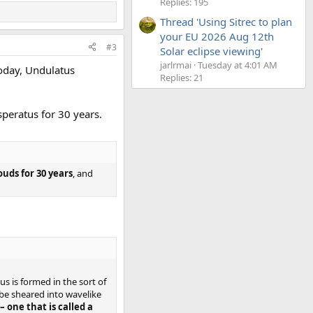
Replies: 195
Thread 'Using Sitrec to plan
your EU 2026 Aug 12th
#3
Solar eclipse viewing'
jarlrmai
Tuesday at 4:01 AM
oday, Undulatus
Replies: 21
peratus for 30 years.
uds for 30 years
, and
 is formed in the sort of
be sheared into wavelike
– one that is called a