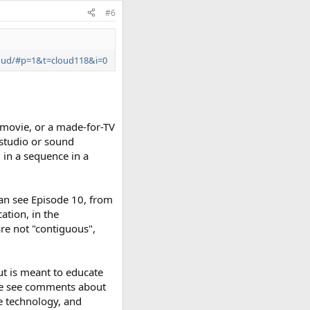
#6
cloud/#p=1&t=cloud118&i=0
 movie, or a made-for-TV
 studio or sound
, in a sequence in a
can see Episode 10, from
cation, in the
 are not "contiguous",
ut is meant to educate
 we see comments about
e technology, and