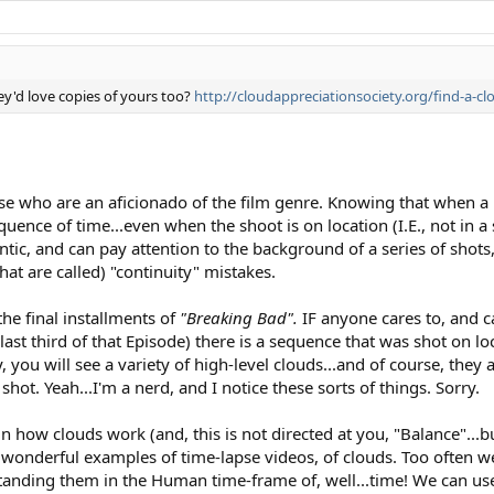
ey'd love copies of yours too?
http://cloudappreciationsociety.org/find-a-
se who are an aficionado of the film genre. Knowing that when a
quence of time...even when the shoot is on location (I.E., not in a
antic, and can pay attention to the background of a series of shots
t are called) "continuity" mistakes.
the final installments of
"Breaking Bad".
IF anyone cares to, and 
 last third of that Episode) there is a sequence that was shot on lo
y, you will see a variety of high-level clouds...and of course, they
hot. Yeah...I'm a nerd, and I notice these sorts of things. Sorry.
n how clouds work (and, this is not directed at you, "Balance"...b
he wonderful examples of time-lapse videos, of clouds. Too often
anding them in the Human time-frame of, well...time! We can us