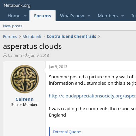
Home
Forums
What's new
Members
In
New posts
Forums
Metabunk
Contrails and Chemtrails
asperatus clouds
T
S
Cairenn
Jun 9, 2013
h
t
r
a
Jun 9, 2013
e
r
Someone posted a picture on my wall of s
a
t
d
d
information and I stumbled on this site (it
s
a
t
t
http://cloudappreciationsociety.org/aspe
Cairenn
a
e
r
Senior Member
I was reading the comments there and su
t
England
e
r
External Quote: