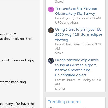
Sitrec
Transients in the Palomar
Y
Observatory Sky Survey
Latest: yoshy
Today at 7:22 AM
UFOs and Aliens
Using Sitrec to plan your EU
2026 Aug 12th Solar eclipse
tus clouds?"
hat they're giving three
viewing
Latest: Trailblazer
Today at 3:42
AM
Sitrec
Drone carrying explosives
e a look above and enjoy
found at German airport,
nearby aircraft hit by
unidentified object
Latest: Eburacum
Today at 2:31
s started happining
AM
Drones
Trending content
hat many of us have: the
en government scientists