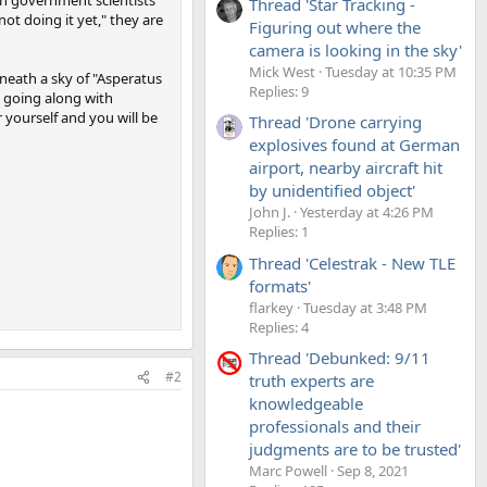
Thread 'Star Tracking -
ot doing it yet," they are
Figuring out where the
camera is looking in the sky'
Mick West
Tuesday at 10:35 PM
eath a sky of "Asperatus
Replies: 9
op going along with
 yourself and you will be
Thread 'Drone carrying
explosives found at German
airport, nearby aircraft hit
by unidentified object'
John J.
Yesterday at 4:26 PM
Replies: 1
Thread 'Celestrak - New TLE
formats'
flarkey
Tuesday at 3:48 PM
Replies: 4
Thread 'Debunked: 9/11
#2
truth experts are
knowledgeable
professionals and their
judgments are to be trusted'
Marc Powell
Sep 8, 2021