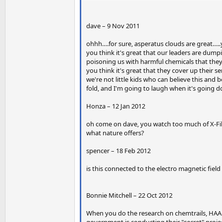
dave – 9 Nov 2011
ohhh….for sure, asperatus clouds are great…
you think it's great that our leaders are dumpi
poisoning us with harmful chemicals that they
you think it's great that they cover up their s
we're not little kids who can believe this and 
fold, and I'm going to laugh when it's going 
Honza – 12 Jan 2012
oh come on dave, you watch too much of X-Fil
what nature offers?
spencer – 18 Feb 2012
is this connected to the electro magnetic fiel
Bonnie Mitchell – 22 Oct 2012
When you do the research on chemtrails, HAAR
government is conducting their "secret" proje