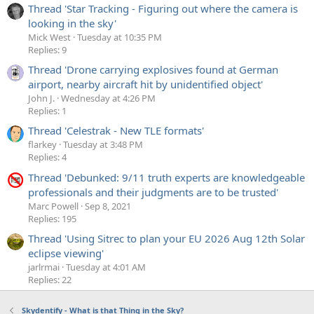
Thread 'Star Tracking - Figuring out where the camera is
looking in the sky'
Mick West
Tuesday at 10:35 PM
Replies: 9
Thread 'Drone carrying explosives found at German
airport, nearby aircraft hit by unidentified object'
John J.
Wednesday at 4:26 PM
Replies: 1
Thread 'Celestrak - New TLE formats'
flarkey
Tuesday at 3:48 PM
Replies: 4
Thread 'Debunked: 9/11 truth experts are knowledgeable
professionals and their judgments are to be trusted'
Marc Powell
Sep 8, 2021
Replies: 195
Thread 'Using Sitrec to plan your EU 2026 Aug 12th Solar
eclipse viewing'
jarlrmai
Tuesday at 4:01 AM
Replies: 22
Skydentify - What is that Thing in the Sky?