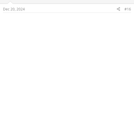
o
n
Dec 20, 2024
#16
s
: