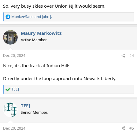
So, very busy skies over Union NJ it would seem.
MonkeeSage
and
John J.
R
e
a
Maury Markowitz
c
t
Active Member
i
o
n
Dec 20, 2024
#4
s
:
Nice, it's the track at Indian Hills.
Directly under the loop approach into Newark Liberty.
TEEJ
R
e
a
TEEJ
c
t
Senior Member.
i
o
n
Dec 20, 2024
#5
s
: