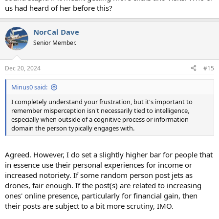
us had heard of her before this?
NorCal Dave
Senior Member.
Dec 20, 2024
#15
Minus0 said:
I completely understand your frustration, but it's important to
remember misperception isn't necessarily tied to intelligence,
especially when outside of a cognitive process or information
domain the person typically engages with.
Agreed. However, I do set a slightly higher bar for people that
in essence use their personal experiences for income or
increased notoriety. If some random person post jets as
drones, fair enough. If the post(s) are related to increasing
ones' online presence, particularly for financial gain, then
their posts are subject to a bit more scrutiny, IMO.