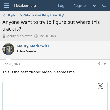
Log in
Register
Skydentify - What is that Thing in the Sky?
Anyone want to try to figure out where this
track is?
T
S
Maury Markowitz
Dec 20, 2024
h
t
r
a
Maury Markowitz
e
r
Active Member
a
t
d
d
s
a
Dec 20, 2024
#1
t
t
a
e
This is the best "drone" video in some time:
r
t
e
r