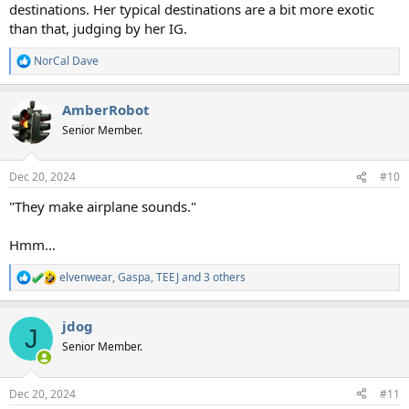
destinations. Her typical destinations are a bit more exotic
than that, judging by her IG.
NorCal Dave
R
e
a
AmberRobot
c
t
Senior Member.
i
o
n
Dec 20, 2024
#10
s
:
"They make airplane sounds."
Hmm…
elvenwear
,
Gaspa
,
TEEJ
and 3 others
R
e
a
jdog
c
J
t
Senior Member.
i
o
n
Dec 20, 2024
#11
s