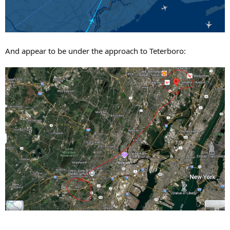
And appear to be under the approach to Teterboro: