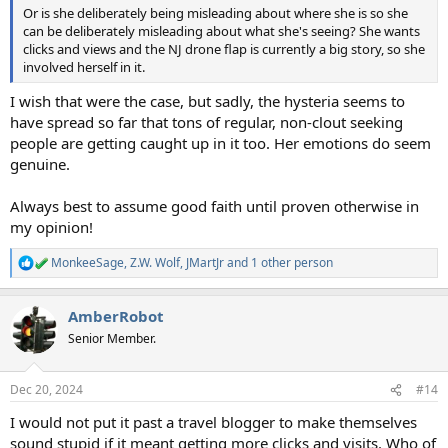
Or is she deliberately being misleading about where she is so she
can be deliberately misleading about what she's seeing? She wants
clicks and views and the NJ drone flap is currently a big story, so she
involved herself in it.
I wish that were the case, but sadly, the hysteria seems to
have spread so far that tons of regular, non-clout seeking
people are getting caught up in it too. Her emotions do seem
genuine.
Always best to assume good faith until proven otherwise in
my opinion!
MonkeeSage
,
Z.W. Wolf
,
JMartJr
and 1 other person
R
e
a
AmberRobot
c
t
Senior Member.
i
o
n
Dec 20, 2024
#14
s
:
I would not put it past a travel blogger to make themselves
sound stupid if it meant getting more clicks and visits. Who of