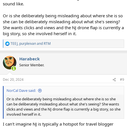
sound like.
Or is she deliberately being misleading about where she is so
she can be deliberately misleading about what she's seeing?
She wants clicks and views and the NJ drone flap is currently a
big story, so she involved herself in it.
TEEJ
,
purpleivan
and
RTM
R
e
a
Harabeck
c
t
Senior Member.
i
o
n
Dec 20, 2024
#9
s
:
NorCal Dave said:
Or is she deliberately being misleading about where she is so she
can be deliberately misleading about what she's seeing? She wants
clicks and views and the NJ drone flap is currently a big story, so she
involved herself in it.
I can't imagine NJ is typically a hotspot for travel blogger