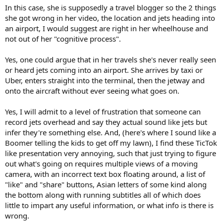
In this case, she is supposedly a travel blogger so the 2 things
she got wrong in her video, the location and jets heading into
an airport, I would suggest are right in her wheelhouse and
not out of her "cognitive process".
Yes, one could argue that in her travels she's never really seen
or heard jets coming into an airport. She arrives by taxi or
Uber, enters straight into the terminal, then the jetway and
onto the aircraft without ever seeing what goes on.
Yes, I will admit to a level of frustration that someone can
record jets overhead and say they actual sound like jets but
infer they're something else. And, (here's where I sound like a
Boomer telling the kids to get off my lawn), I find these TicTok
like presentation very annoying, such that just trying to figure
out what's going on requires multiple views of a moving
camera, with an incorrect text box floating around, a list of
"like" and "share" buttons, Asian letters of some kind along
the bottom along with running subtitles all of which does
little to impart any useful information, or what info is there is
wrong.