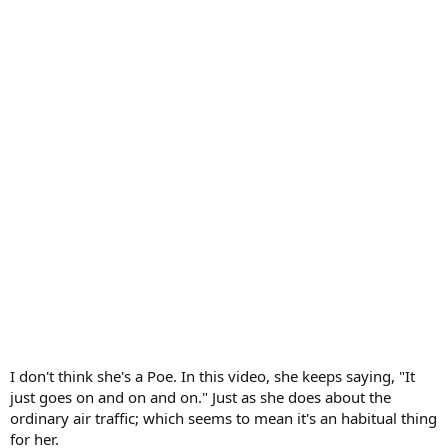
I don't think she's a Poe. In this video, she keeps saying, "It
just goes on and on and on." Just as she does about the
ordinary air traffic; which seems to mean it's an habitual thing
for her.