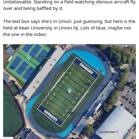
Unbelievable. Standing on a field watching obvious aircraft fly
over and being baffled by it.
The text box says she's in Union. Just guessing, but here is the
field at Kean University in Union NJ. Lots of blue, maybe not
the one in the video: