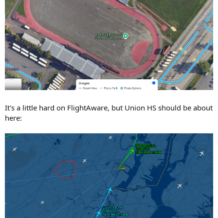
It's a little hard on FlightAware, but Union HS should be about
here: