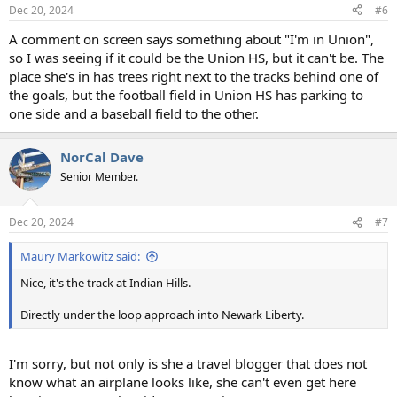
n
Dec 20, 2024
#6
s
:
A comment on screen says something about "I'm in Union",
so I was seeing if it could be the Union HS, but it can't be. The
place she's in has trees right next to the tracks behind one of
the goals, but the football field in Union HS has parking to
one side and a baseball field to the other.
NorCal Dave
Senior Member.
Dec 20, 2024
#7
Maury Markowitz said:
Nice, it's the track at Indian Hills.
Directly under the loop approach into Newark Liberty.
I'm sorry, but not only is she a travel blogger that does not
know what an airplane looks like, she can't even get here