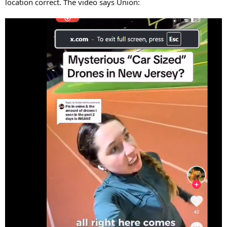
location correct. The video says Union: