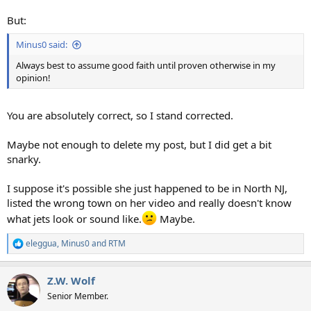
But:
Minus0 said:
Always best to assume good faith until proven otherwise in my
opinion!
You are absolutely correct, so I stand corrected.
Maybe not enough to delete my post, but I did get a bit
snarky.
I suppose it's possible she just happened to be in North NJ,
listed the wrong town on her video and really doesn't know
what jets look or sound like.
Maybe.
eleggua
,
Minus0
and
RTM
R
e
a
Z.W. Wolf
c
t
Senior Member.
i