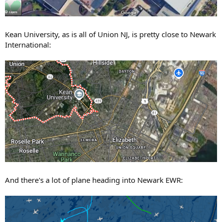
Kean University, as is all of Union NJ, is pretty close to Newark
International:
And there's a lot of plane heading into Newark EWR: