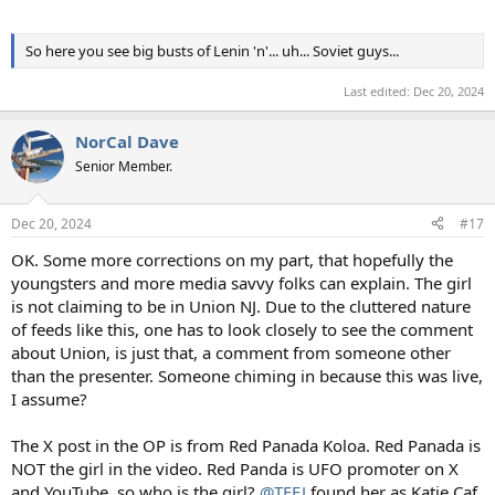
So here you see big busts of Lenin 'n'... uh... Soviet guys...
Last edited:
Dec 20, 2024
NorCal Dave
Senior Member.
Dec 20, 2024
#17
OK. Some more corrections on my part, that hopefully the
youngsters and more media savvy folks can explain. The girl
is not claiming to be in Union NJ. Due to the cluttered nature
of feeds like this, one has to look closely to see the comment
about Union, is just that, a comment from someone other
than the presenter. Someone chiming in because this was live,
I assume?
The X post in the OP is from Red Panada Koloa. Red Panada is
NOT the girl in the video. Red Panda is UFO promoter on X
and YouTube, so who is the girl?
@TEEJ
found her as Katie Caf