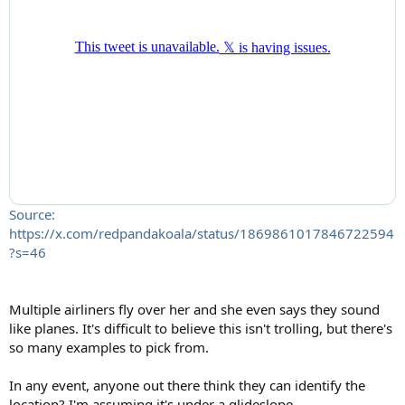
Source:
https://x.com/redpandakoala/status/1869861017846722594
?s=46
Multiple airliners fly over her and she even says they sound
like planes. It's difficult to believe this isn't trolling, but there's
so many examples to pick from.
In any event, anyone out there think they can identify the
location? I'm assuming it's under a glideslope.