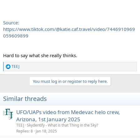
Source:
https://www.tiktok.com/@katie.caf.travel/video/7446910969
059609899
Hard to say what she really thinks.
TEEJ
R
e
a
You must log in or register to reply here.
c
t
i
Similar threads
o
n
s
UFO/UAPs video from Medevac helo crew,
:
Arizona, 1st January 2025
TEEJ
Skydentify - What is that Thing in the Sky?
Replies
8
Jan 18, 2025