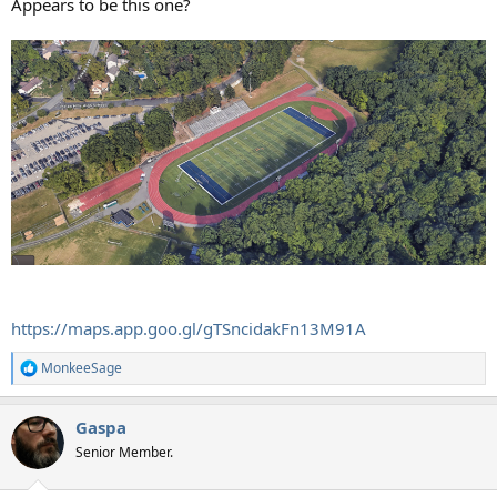
Appears to be this one?
https://maps.app.goo.gl/gTSncidakFn13M91A
MonkeeSage
R
e
a
Gaspa
c
t
Senior Member.
i
o