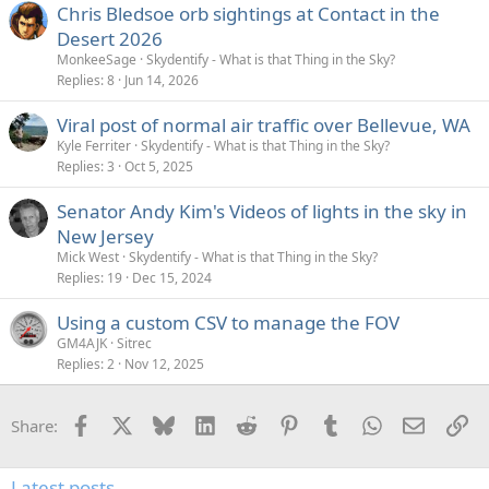
Chris Bledsoe orb sightings at Contact in the
Desert 2026
MonkeeSage
Skydentify - What is that Thing in the Sky?
Replies
8
Jun 14, 2026
Viral post of normal air traffic over Bellevue, WA
Kyle Ferriter
Skydentify - What is that Thing in the Sky?
Replies
3
Oct 5, 2025
Senator Andy Kim's Videos of lights in the sky in
New Jersey
Mick West
Skydentify - What is that Thing in the Sky?
Replies
19
Dec 15, 2024
Using a custom CSV to manage the FOV
GM4AJK
Sitrec
Replies
2
Nov 12, 2025
Facebook
X
Bluesky
LinkedIn
Reddit
Pinterest
Tumblr
WhatsApp
Email
Li
Share:
Latest posts