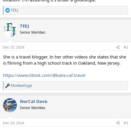
TEEJ
R
e
a
TEEJ
c
t
Senior Member.
i
o
n
Dec 20, 2024
#2
s
:
She is a travel blogger. In her other videos she states that she
is filming from a high school track in Oakland, New Jersey.
https://www.tiktok.com/@katie.caf.travel
MonkeeSage
R
e
a
NorCal Dave
c
t
Senior Member.
i
o
n
Dec 20, 2024
#3
s
: