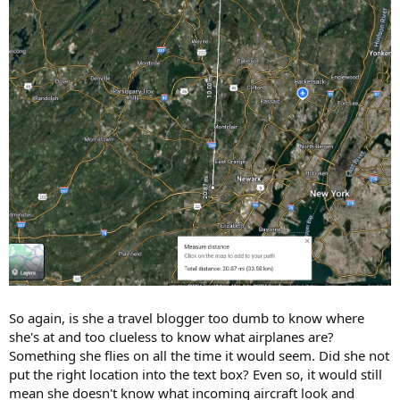
So again, is she a travel blogger too dumb to know where
she's at and too clueless to know what airplanes are?
Something she flies on all the time it would seem. Did she not
put the right location into the text box? Even so, it would still
mean she doesn't know what incoming aircraft look and