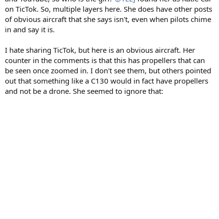
on TicTok. So, multiple layers here. She does have other posts
of obvious aircraft that she says isn't, even when pilots chime
in and say it is.
I hate sharing TicTok, but here is an obvious aircraft. Her
counter in the comments is that this has propellers that can
be seen once zoomed in. I don't see them, but others pointed
out that something like a C130 would in fact have propellers
and not be a drone. She seemed to ignore that: