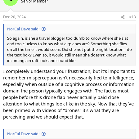
Senior Member
Dec 20, 2024
#13
NorCal Dave said:
So again, is she a travel blogger too dumb to know where she's at
and too clueless to know what airplanes are? Something she flies
on all the time it would seem. Did she not put the right location into
the text box? Even so, it would still mean she doesn't know what
incoming aircraft look and sound like.
I completely understand your frustration, but it's important to
remember misperception isn't necessarily tied to intelligence,
especially when outside of a cognitive process or information
domain the person typically engages with. The fact is most
people before this drone flap never actually paid close
attention to what things look like in the sky. Now that they've
been primed with videos of "drones" it's what they are
perceiving and we should expect that.
NorCal Dave said: