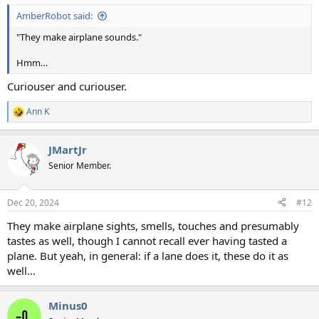
:
AmberRobot said:
"They make airplane sounds."
Hmm…
Curiouser and curiouser.
Ann K
R
e
a
JMartJr
c
t
Senior Member.
i
o
n
Dec 20, 2024
#12
s
:
They make airplane sights, smells, touches and presumably
tastes as well, though I cannot recall ever having tasted a
plane. But yeah, in general: if a lane does it, these do it as
well...
Minus0