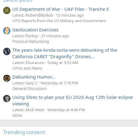
US Department of War - UAP Files - Tranche 5
R
Latest: RobertBillyBob
15 minutes ago
UFO Reports from the US Military and Government
Geolocation Exercises
Latest: flarkey
27 minutes ago
Practical Debunking
The years-late-kinda-sorta-semi-debunking of the
California CARET "Dragonfly" Drones...
Latest: Eburacum
Today at 3:53 AM
UFOs and Aliens
Debunking Humor...
Latest: Gary C
Yesterday at 7:16 PM
General Discussion
Using Sitrec to plan your EU 2026 Aug 12th Solar eclipse
viewing
Latest: Mick West
Yesterday at 4:46 PM
Sitrec
Trending content