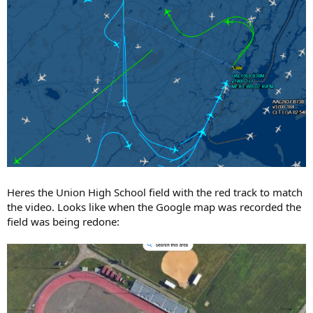
Heres the Union High School field with the red track to match
the video. Looks like when the Google map was recorded the
field was being redone: