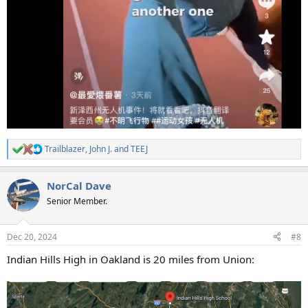
Trailblazer
,
John J.
and
TEEJ
R
e
a
NorCal Dave
c
t
Senior Member.
i
o
n
Dec 20, 2024
#8
s
:
Indian Hills High in Oakland is 20 miles from Union: