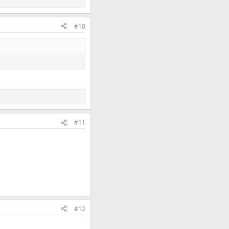
#10
#11
#12