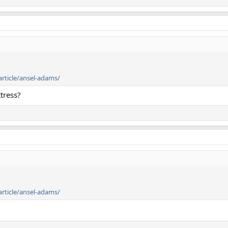
article/ansel-adams/
tress?
article/ansel-adams/