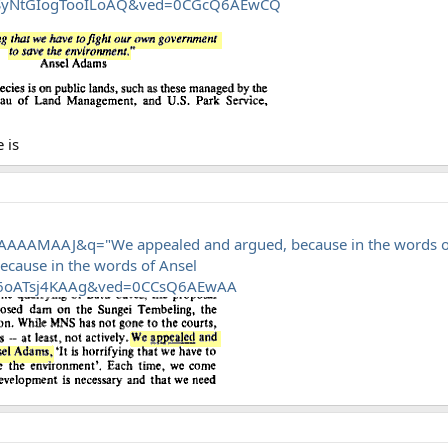
7SyNtGIogTooILoAQ&ved=0CGcQ6AEwCQ
 is
AAAAMAAJ&q="We appealed and argued, because in the words o
cause in the words of Ansel
6oATsj4KAAg&ved=0CCsQ6AEwAA