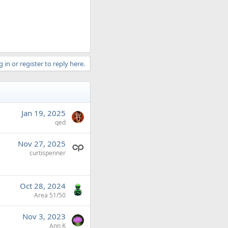
 in or register to reply here.
Jan 19, 2025
qed
Nov 27, 2025
curtispenner
Oct 28, 2024
Area 51/50
Nov 3, 2023
Ann K