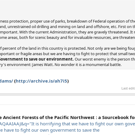
ness protection, proper use of parks, breakdown of Federal operation of the 
d, unrestrained oil drilling and mining on land and offshore, etc. First on the
 important. With the current Administration, they are gravely threatened. It
ome areas, both for scenic beauty and for invaluable resources, are threate
f percent of the land in this country is protected. Not only are we being fou
portant or fragile areas but we are having to fight to protect that small tw
 Government to save our environment.
Our worst enemy is the person th
try's environment: James Watt. No wonder it is a monumental battle.
adams/
(
http://archive.is/ah7i5
)
Last edi
Ancient Forests of the Pacific Northwest : a Sourcebook for
AAIAAJ&q="It is horrifying that we have to fight our own gove
we have to fight our own government to save the