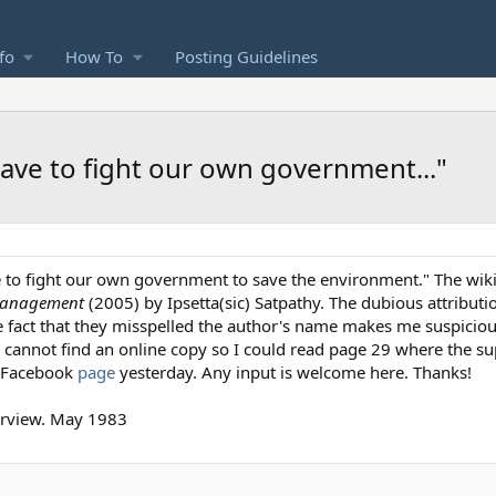
fo
How To
Posting Guidelines
have to fight our own government..."
ave to fight our own government to save the environment." The wi
Management
(2005) by Ipsetta(sic) Satpathy. The dubious attribut
 fact that they misspelled the author's name makes me suspiciou
I cannot find an online copy so I could read page 29 where the 
r Facebook
page
yesterday. Any input is welcome here. Thanks!
erview. May 1983