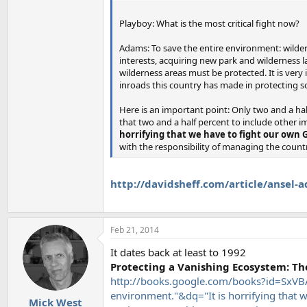
Playboy: What is the most critical fight now?
Adams: To save the entire environment: wilder
interests, acquiring new park and wilderness lan
wilderness areas must be protected. It is very
inroads this country has made in protecting s
Here is an important point: Only two and a hal
that two and a half percent to include other im
horrifying that we have to fight our own
with the responsibility of managing the coun
http://davidsheff.com/article/ansel-
Feb 21, 2014
It dates back at least to 1992
Protecting a Vanishing Ecosystem: The 
http://books.google.com/books?id=SxVBAQ
environment."&dq="It is horrifying that 
Mick West