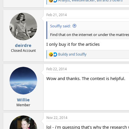
Analyst
,
WeedWhacker
,
Bill
and 3 others
R
e
a
Feb 21, 2014
c
t
i
Soulfly said:
o
n
Find that on the internet or under the mattre
s
:
I only buy it for the articles
deirdre
Closed Account
Buildy
and
Soulfly
R
e
a
Feb 22, 2014
c
t
Wow and thanks. The context is helpful.
i
o
n
s
:
Willie
Member
Nov 22, 2014
lol - i'm guessing that's why the research