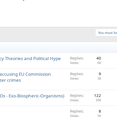
You must log
acy Theories and Political Hype
Replies
40
Views
6K
 accusing EU Commission
Replies
9
Views
3K
zer crimes
EBOs - Exo-Biospheric-Organisms)
Replies
122
Views
39K
Replies
8
Views
5K