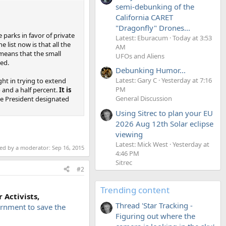
semi-debunking of the
California CARET
"Dragonfly" Drones...
parks in favor of private
Latest: Eburacum
Today at 3:53
 list now is that all the
AM
 means that the small
UFOs and Aliens
ned.
Debunking Humor...
Latest: Gary C
Yesterday at 7:16
ght in trying to extend
PM
o and a half percent.
It is
General Discussion
e President designated
Using Sitrec to plan your EU
2026 Aug 12th Solar eclipse
viewing
Latest: Mick West
Yesterday at
ted by a moderator:
Sep 16, 2015
4:46 PM
Sitrec
#2
Trending content
 Activists,
Thread 'Star Tracking -
rnment to save the
Figuring out where the