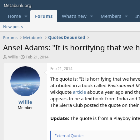
Home
Forums
What's new
Members
In
New posts
Forums
Metabunk
Quotes Debunked
Ansel Adams: "It is horrifying that we 
T
S
Willie
Feb 21, 2014
h
t
r
a
Feb 21, 2014
e
r
The quote is: "It is horrifying that we h
a
t
d
d
attributed in a book called
Environment 
s
a
wikiquote
article
about a year ago and the
t
t
appears to be a textbook from India and 
Willie
a
e
The Sierra Club posted the quote on thei
r
Member
t
Update:
The quote is from a Playboy int
e
r
External Quote: