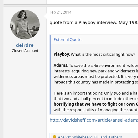
Feb 21, 2014
quote from a Playboy interview. May 198
External Quote:
deirdre
Closed Account
Playboy
: What is the most critical fight now?
Adams
: To save the
entire
environment: wildern
interests, acquiring new park and wilderness la
wilderness areas must be protected. It is very
inroads this country has made in protecting s
Here is an important point: Only two and a hal
that two and a half percent to include other im
horrifying that we have to fight our own
with the responsibility of managing the coun
http://davidsheff.com/article/ansel-adam
Analyst
,
Whitebeard
,
Bill
and 3 others