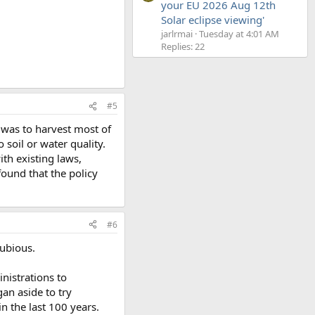
your EU 2026 Aug 12th
Solar eclipse viewing'
jarlrmai
Tuesday at 4:01 AM
Replies: 22
#5
 was to harvest most of
soil or water quality.
th existing laws,
found that the policy
#6
dubious.
nistrations to
an aside to try
n the last 100 years.