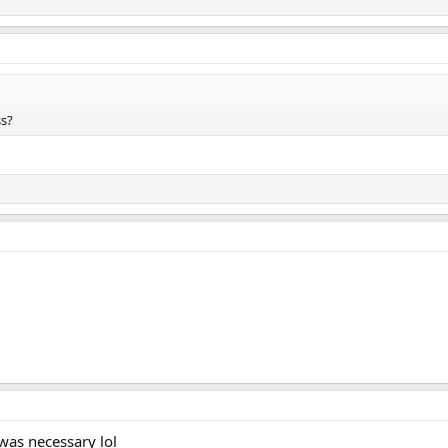
ss?
 was necessary lol