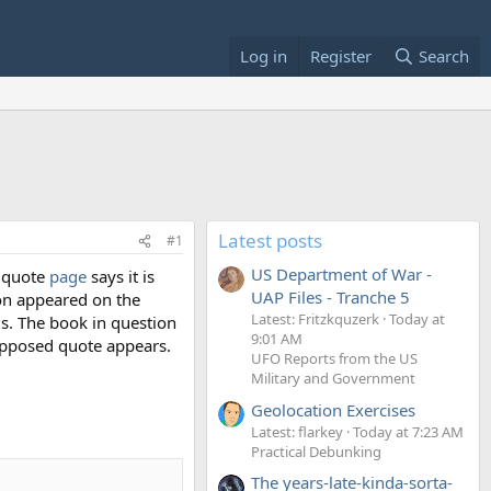
Log in
Register
Search
Latest posts
#1
US Department of War -
kiquote
page
says it is
UAP Files - Tranche 5
ion appeared on the
Latest: Fritzkquzerk
Today at
s. The book in question
9:01 AM
supposed quote appears.
UFO Reports from the US
Military and Government
Geolocation Exercises
Latest: flarkey
Today at 7:23 AM
Practical Debunking
The years-late-kinda-sorta-