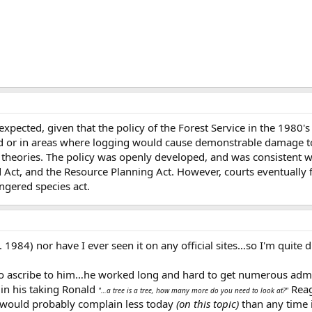
ected, given that the policy of the Forest Service in the 1980's
d or in areas where logging would cause demonstrable damage to 
y theories. The policy was openly developed, and was consistent wi
d Act, and the Resource Planning Act. However, courts eventually 
ngered species act.
d. 1984) nor have I ever seen it on any official sites…so I'm quite 
 to ascribe to him…he worked long and hard to get numerous admi
 in his taking Ronald
Reag
"…a tree is a tree, how many more do you need to look at?"
 would probably complain less today
(on this topic)
than any time i