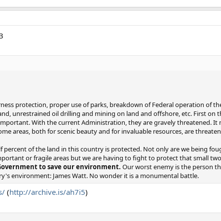
3
ess protection, proper use of parks, breakdown of Federal operation of the 
nd, unrestrained oil drilling and mining on land and offshore, etc. First on t
 important. With the current Administration, they are gravely threatened. It
ome areas, both for scenic beauty and for invaluable resources, are threate
f percent of the land in this country is protected. Not only are we being fou
portant or fragile areas but we are having to fight to protect that small tw
 Government to save our environment.
Our worst enemy is the person th
try's environment: James Watt. No wonder it is a monumental battle.
s/
(
http://archive.is/ah7i5
)