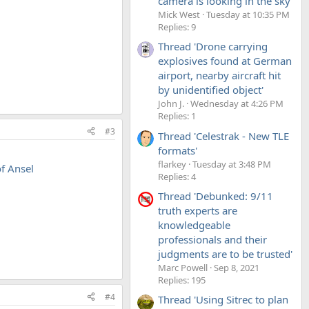
camera is looking in the sky'
Mick West
Tuesday at 10:35 PM
Replies: 9
Thread 'Drone carrying
explosives found at German
airport, nearby aircraft hit
by unidentified object'
John J.
Wednesday at 4:26 PM
Replies: 1
#3
Thread 'Celestrak - New TLE
formats'
flarkey
Tuesday at 3:48 PM
f Ansel
Replies: 4
Thread 'Debunked: 9/11
truth experts are
knowledgeable
professionals and their
judgments are to be trusted'
Marc Powell
Sep 8, 2021
Replies: 195
#4
Thread 'Using Sitrec to plan