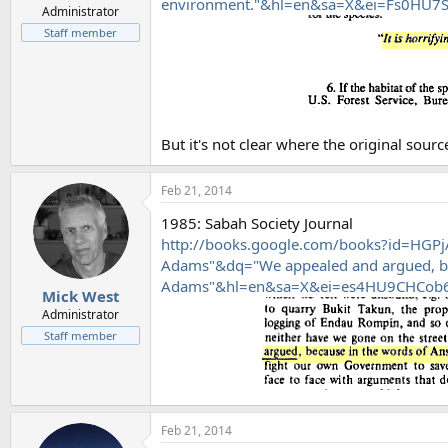
environment."&hl=en&sa=X&ei=Fs0HU
Administrator
Staff member
But it's not clear where the original source
Feb 21, 2014
1985: Sabah Society Journal
http://books.google.com/books?id=HGPj
Adams"&dq="We appealed and argued, be
Adams"&hl=en&sa=X&ei=es4HU9CHCob
Mick West
Administrator
Staff member
Feb 21, 2014