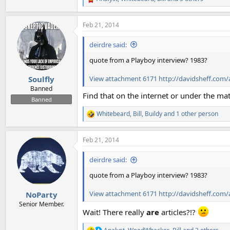
R
e
a
Feb 21, 2014
c
t
i
deirdre said:
o
n
quote from a Playboy interview? 1983?
s
:
View attachment 6171
http://davidsheff.com/
Soulfly
Banned
Find that on the internet or under the mat
Banned
Whitebeard
,
Bill
,
Buildy
and 1 other person
R
e
a
Feb 21, 2014
c
t
i
deirdre said:
o
n
quote from a Playboy interview? 1983?
s
:
View attachment 6171
http://davidsheff.com/
NoParty
Senior Member.
Wait! There really
are
articles?!?