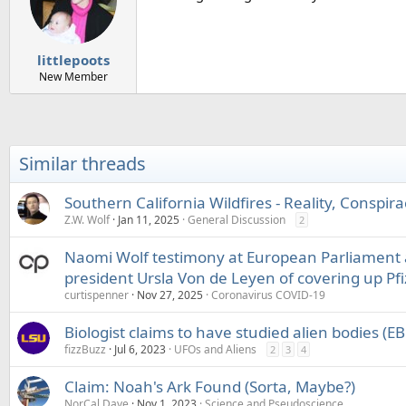
littlepoots
New Member
Similar threads
Southern California Wildfires - Reality, Conspir
Z.W. Wolf
Jan 11, 2025
General Discussion
2
Naomi Wolf testimony at European Parliament
president Ursla Von de Leyen of covering up Pfi
curtispenner
Nov 27, 2025
Coronavirus COVID-19
Biologist claims to have studied alien bodies (
fizzBuzz
Jul 6, 2023
UFOs and Aliens
2
3
4
Claim: Noah's Ark Found (Sorta, Maybe?)
NorCal Dave
Nov 1, 2023
Science and Pseudoscience