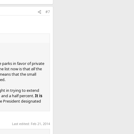
#7
parks in favor of private
he list now is that
all
the
 means that the small
ned.
ght in trying to extend
o and a half percent.
It is
e President designated
Last edited:
Feb 21, 2014