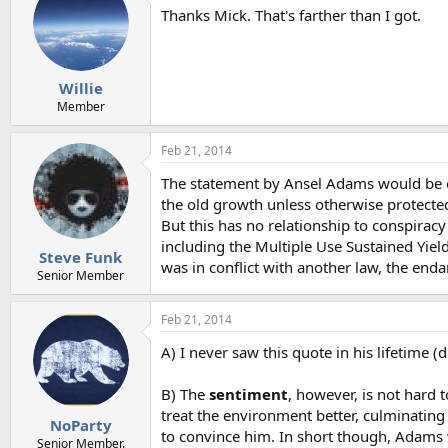
Thanks Mick. That's farther than I got.
Willie
Member
Feb 21, 2014
The statement by Ansel Adams would be exp
the old growth unless otherwise protecte
But this has no relationship to conspirac
including the Multiple Use Sustained Yiel
Steve Funk
was in conflict with another law, the enda
Senior Member
Feb 21, 2014
A) I never saw this quote in his lifetime (
B) The
sentiment
, however, is not hard
treat the environment better, culminating
NoParty
to convince him. In short though, Adams
Senior Member.