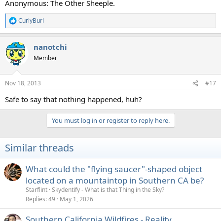
Anonymous: The Other Sheeple.
CurlyBurl
R
e
a
nanotchi
c
t
Member
i
o
n
Nov 18, 2013
#17
s
:
Safe to say that nothing happened, huh?
You must log in or register to reply here.
Similar threads
What could the "flying saucer"-shaped object
located on a mountaintop in Southern CA be?
Starflint
Skydentify - What is that Thing in the Sky?
Replies
49
May 1, 2026
Southern California Wildfires - Reality,