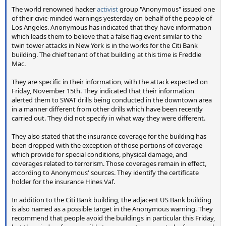
The world renowned hacker
activist
group "Anonymous" issued one
of their civic-minded warnings yesterday on behalf of the people of
Los Angeles. Anonymous has indicated that they have information
which leads them to believe that a false flag event similar to the
twin tower attacks in New York is in the works for the Citi Bank
building. The chief tenant of that building at this time is Freddie
Mac.
They are specific in their information, with the attack expected on
Friday, November 15th. They indicated that their information
alerted them to SWAT drills being conducted in the downtown area
in a manner different from other drills which have been recently
carried out. They did not specify in what way they were different.
They also stated that the insurance coverage for the building has
been dropped with the exception of those portions of coverage
which provide for special conditions, physical damage, and
coverages related to terrorism. Those coverages remain in effect,
according to Anonymous' sources. They identify the certificate
holder for the insurance Hines Vaf.
In addition to the Citi Bank building, the adjacent US Bank building
is also named as a possible target in the Anonymous warning. They
recommend that people avoid the buildings in particular this Friday,