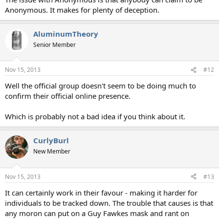
Anonymous. It makes for plenty of deception.
AluminumTheory
Senior Member
Nov 15, 2013
#12
Well the official group doesn't seem to be doing much to
confirm their official online presence.
Which is probably not a bad idea if you think about it.
CurlyBurl
New Member
Nov 15, 2013
#13
It can certainly work in their favour - making it harder for
individuals to be tracked down. The trouble that causes is that
any moron can put on a Guy Fawkes mask and rant on