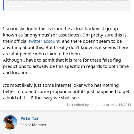
-----------------------------------------------------------------------------------------------------
-------------
I seriously doubt this is from the actual hacktivist group
known as 'anonymous' (or associates). I'm pretty sure this is
their official
twitter account
, and there doesn't seem to be
anything about this. But I really don't know as it seems there
are alot people who claim to be them.
Although I have to admit that it is rare for these false flag
predictions to actually be this specific in regards to both time
and locations.
It's most likely just some internet joker who has nothing
better to do and some propanoia outfits just happened to get
a hold of it.... Either way we shall see.
Last edited by a moderator:
Nov 14, 2013
Pete Tar
Senior Member