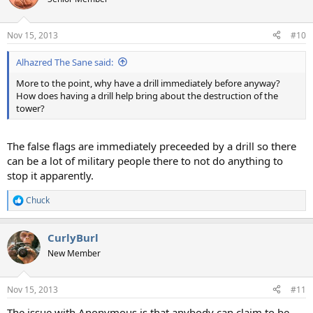
Nov 15, 2013
#10
Alhazred The Sane said:
More to the point, why have a drill immediately before anyway?
How does having a drill help bring about the destruction of the
tower?
The false flags are immediately preceeded by a drill so there
can be a lot of military people there to not do anything to
stop it apparently.
Chuck
R
e
a
CurlyBurl
c
t
New Member
i
o
n
Nov 15, 2013
#11
s
:
The issue with Anonymous is that anybody can claim to be