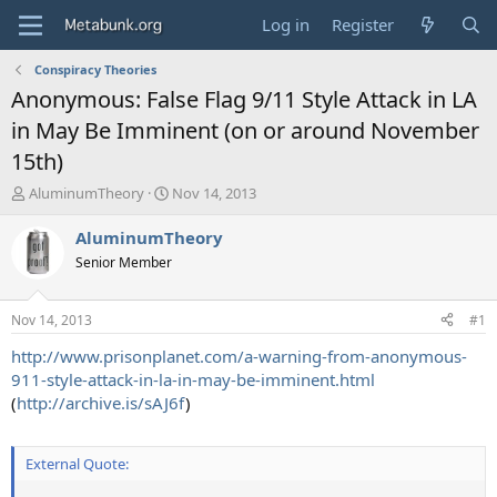
Log in
Register
Conspiracy Theories
Anonymous: False Flag 9/11 Style Attack in LA
in May Be Imminent (on or around November
15th)
T
S
AluminumTheory
Nov 14, 2013
h
t
r
a
AluminumTheory
e
r
Senior Member
a
t
d
d
s
a
Nov 14, 2013
#1
t
t
a
e
http://www.prisonplanet.com/a-warning-from-anonymous-
r
911-style-attack-in-la-in-may-be-imminent.html
t
(
http://archive.is/sAJ6f
)
e
r
External Quote: