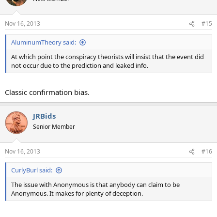
i
o
n
Nov 16, 2013
#15
s
:
AluminumTheory said:
At which point the conspiracy theorists will insist that the event did
not occur due to the prediction and leaked info.
Classic confirmation bias.
JRBids
Senior Member
Nov 16, 2013
#16
CurlyBurl said:
The issue with Anonymous is that anybody can claim to be
Anonymous. It makes for plenty of deception.