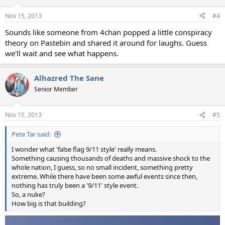
Nov 15, 2013
#4
Sounds like someone from 4chan popped a little conspiracy
theory on Pastebin and shared it around for laughs. Guess
we'll wait and see what happens.
Alhazred The Sane
Senior Member
Nov 15, 2013
#5
Pete Tar said:
I wonder what 'false flag 9/11 style' really means.
Something causing thousands of deaths and massive shock to the
whole nation, I guess, so no small incident, something pretty
extreme. While there have been some awful events since then,
nothing has truly been a '9/11' style event.
So, a nuke?
How big is that building?