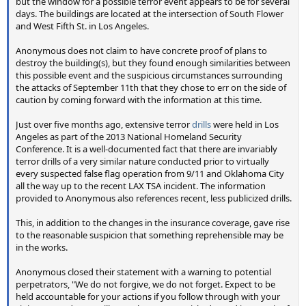
but the window for a possible terror event appears to be for several
days. The buildings are located at the intersection of South Flower
and West Fifth St. in Los Angeles.
Anonymous does not claim to have concrete proof of plans to
destroy the building(s), but they found enough similarities between
this possible event and the suspicious circumstances surrounding
the attacks of September 11th that they chose to err on the side of
caution by coming forward with the information at this time.
Just over five months ago, extensive terror
drills
were held in Los
Angeles as part of the 2013 National Homeland Security
Conference. It is a well-documented fact that there are invariably
terror drills of a very similar nature conducted prior to virtually
every suspected false flag operation from 9/11 and Oklahoma City
all the way up to the recent LAX TSA incident. The information
provided to Anonymous also references recent, less publicized drills.
This, in addition to the changes in the insurance coverage, gave rise
to the reasonable suspicion that something reprehensible may be
in the works.
Anonymous closed their statement with a warning to potential
perpetrators, "We do not forgive, we do not forget. Expect to be
held accountable for your actions if you follow through with your