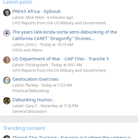
Latest posts
PR043 Africa - Djibouti
Latest: Mick West
6 minutes ago
UFO Reports from the US Military and Government
The years-late-kinda-sorta-semi-debunking of the
California CARET "Dragonfly" Drones...
Latest: John J.
Today at 10:15 AM
UFOs and Aliens
US Department of War - UAP Files - Tranche 5
Latest: Fritzkquzerk
Today at 9:01 AM
UFO Reports from the US Military and Government
Geolocation Exercises
Latest: flarkey
Today at 7:23 AM
Practical Debunking
Debunking Humor...
Latest: Gary C
Yesterday at 7:16 PM
General Discussion
Trending content
Thread 'Star Tracking - Figuring out where the camera is