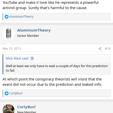
YouTube and make it look like he represents a powerful
activist group. Surely that's harmful to the cause.
AluminumTheory
R
e
a
AluminumTheory
c
t
Senior Member
i
o
n
Nov 15, 2013
#14
s
:
Mick West said:
Well at least we only have to wait a couple of days for this prediction
to fail.
At which point the conspiracy theorists will insist that the
event did not occur due to the prediction and leaked info.
CurlyBurl
R
e
a
CurlyBurl
c
t
New Member