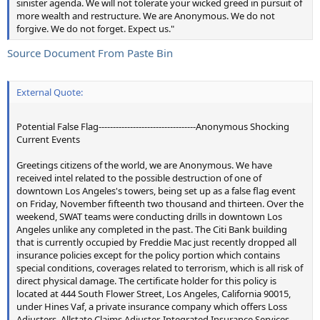
sinister agenda. We will not tolerate your wicked greed in pursuit of
more wealth and restructure. We are Anonymous. We do not
forgive. We do not forget. Expect us."
Source Document From Paste Bin
External Quote:
Potential False Flag----------------------------------Anonymous Shocking
Current Events
Greetings citizens of the world, we are Anonymous. We have
received intel related to the possible destruction of one of
downtown Los Angeles's towers, being set up as a false flag event
on Friday, November fifteenth two thousand and thirteen. Over the
weekend, SWAT teams were conducting drills in downtown Los
Angeles unlike any completed in the past. The Citi Bank building
that is currently occupied by Freddie Mac just recently dropped all
insurance policies except for the policy portion which contains
special conditions, coverages related to terrorism, which is all risk of
direct physical damage. The certificate holder for this policy is
located at 444 South Flower Street, Los Angeles, California 90015,
under Hines Vaf, a private insurance company which offers Loss
Adjusters, Allstate Claims Adjuster, Integrated Insurance Services,