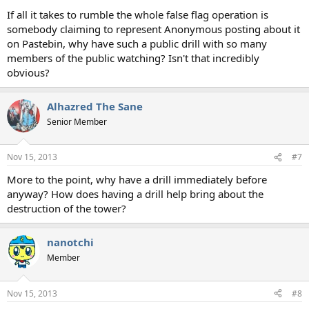
If all it takes to rumble the whole false flag operation is
somebody claiming to represent Anonymous posting about it
on Pastebin, why have such a public drill with so many
members of the public watching? Isn't that incredibly
obvious?
Alhazred The Sane
Senior Member
Nov 15, 2013
#7
More to the point, why have a drill immediately before
anyway? How does having a drill help bring about the
destruction of the tower?
nanotchi
Member
Nov 15, 2013
#8