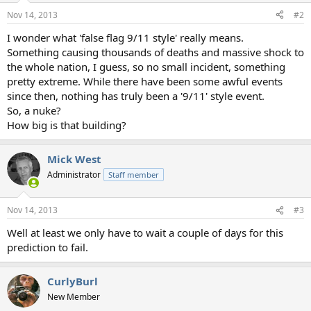
Nov 14, 2013
#2
I wonder what 'false flag 9/11 style' really means.
Something causing thousands of deaths and massive shock to
the whole nation, I guess, so no small incident, something
pretty extreme. While there have been some awful events
since then, nothing has truly been a '9/11' style event.
So, a nuke?
How big is that building?
Mick West
Administrator
Staff member
Nov 14, 2013
#3
Well at least we only have to wait a couple of days for this
prediction to fail.
CurlyBurl
New Member