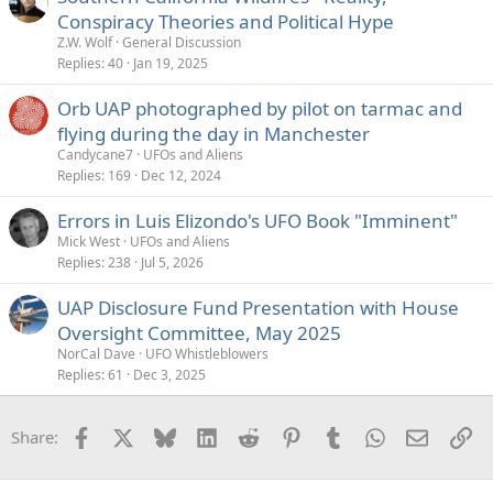
Conspiracy Theories and Political Hype
Z.W. Wolf
General Discussion
Replies
40
Jan 19, 2025
Orb UAP photographed by pilot on tarmac and
flying during the day in Manchester
Candycane7
UFOs and Aliens
Replies
169
Dec 12, 2024
Errors in Luis Elizondo's UFO Book "Imminent"
Mick West
UFOs and Aliens
Replies
238
Jul 5, 2026
UAP Disclosure Fund Presentation with House
Oversight Committee, May 2025
NorCal Dave
UFO Whistleblowers
Replies
61
Dec 3, 2025
Facebook
X
Bluesky
LinkedIn
Reddit
Pinterest
Tumblr
WhatsApp
Email
Li
Share: