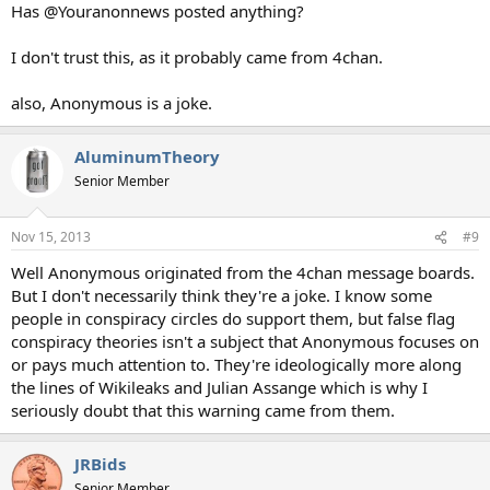
Has @Youranonnews posted anything?
I don't trust this, as it probably came from 4chan.
also, Anonymous is a joke.
AluminumTheory
Senior Member
Nov 15, 2013
#9
Well Anonymous originated from the 4chan message boards.
But I don't necessarily think they're a joke. I know some
people in conspiracy circles do support them, but false flag
conspiracy theories isn't a subject that Anonymous focuses on
or pays much attention to. They're ideologically more along
the lines of Wikileaks and Julian Assange which is why I
seriously doubt that this warning came from them.
JRBids
Senior Member