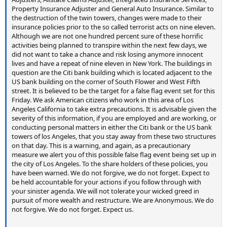
Property Insurance Adjuster and General Auto Insurance. Similar to
the destruction of the twin towers, changes were made to their
insurance policies prior to the so called terrorist acts on nine eleven.
Although we are not one hundred percent sure of these horrific
activities being planned to transpire within the next few days, we
did not want to take a chance and risk losing anymore innocent
lives and have a repeat of nine eleven in New York. The buildings in
question are the Citi bank building which is located adjacent to the
US bank building on the corner of South Flower and West Fifth
street. It is believed to be the target for a false flag event set for this
Friday. We ask American citizens who work in this area of Los
Angeles California to take extra precautions. It is advisable given the
severity of this information, if you are employed and are working, or
conducting personal matters in either the Citi bank or the US bank
towers of los Angeles, that you stay away from these two structures
on that day. This is a warning, and again, as a precautionary
measure we alert you of this possible false flag event being set up in
the city of Los Angeles. To the share holders of these policies, you
have been warned. We do not forgive, we do not forget. Expect to
be held accountable for your actions if you follow through with
your sinister agenda. We will not tolerate your wicked greed in
pursuit of more wealth and restructure. We are Anonymous. We do
not forgive. We do not forget. Expect us.