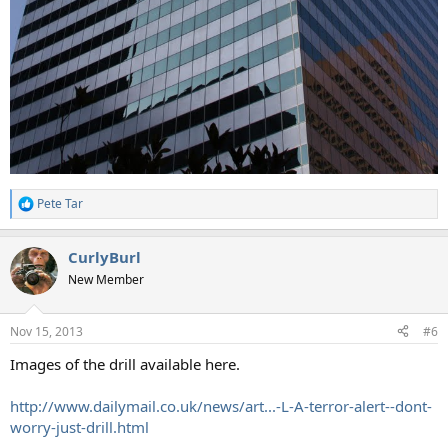
Pete Tar
R
e
a
CurlyBurl
c
t
New Member
i
o
n
Nov 15, 2013
#6
s
:
Images of the drill available here.
http://www.dailymail.co.uk/news/art...-L-A-terror-alert--dont-
worry-just-drill.html