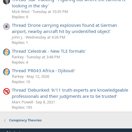
looking in the sky'
Mick West
Tuesday at 10:35 PM
Replies: 9
Thread 'Drone carrying explosives found at German
airport, nearby aircraft hit by unidentified object'
John J.
Wednesday at 4:26 PM
Replies: 1
Thread 'Celestrak - New TLE formats'
flarkey
Tuesday at 3:48 PM
Replies: 4
Thread 'PR043 Africa - Djibouti'
flarkey
May 12, 2026
Replies: 10
Thread 'Debunked: 9/11 truth experts are knowledgeable
professionals and their judgments are to be trusted'
Marc Powell
Sep 8, 2021
Replies: 195
Conspiracy Theories