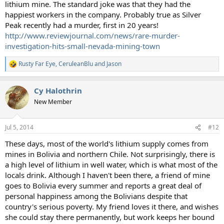
lithium mine. The standard joke was that they had the
happiest workers in the company. Probably true as Silver
Peak recently had a murder, first in 20 years!
http://www.reviewjournal.com/news/rare-murder-
investigation-hits-small-nevada-mining-town
Rusty Far Eye
,
CeruleanBlu
and
Jason
R
e
a
Cy Halothrin
c
t
New Member
i
o
n
Jul 5, 2014
#12
s
:
These days, most of the world's lithium supply comes from
mines in Bolivia and northern Chile. Not surprisingly, there is
a high level of lithium in well water, which is what most of the
locals drink. Although I haven't been there, a friend of mine
goes to Bolivia every summer and reports a great deal of
personal happiness among the Bolivians despite that
country's serious poverty. My friend loves it there, and wishes
she could stay there permanently, but work keeps her bound