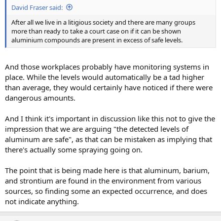
David Fraser said:
After all we live in a litigious society and there are many groups
more than ready to take a court case on if it can be shown
aluminium compounds are present in excess of safe levels.
And those workplaces probably have monitoring systems in
place. While the levels would automatically be a tad higher
than average, they would certainly have noticed if there were
dangerous amounts.
And I think it's important in discussion like this not to give the
impression that we are arguing "the detected levels of
aluminum are safe", as that can be mistaken as implying that
there's actually some spraying going on.
The point that is being made here is that aluminum, barium,
and strontium are found in the environment from various
sources, so finding some an expected occurrence, and does
not indicate anything.