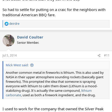
So had to settle for putting on a craic for the neighbors with
traditional American BBQ fare.
deirdre
R
e
a
David Coulter
c
t
Senior Member.
i
o
n
Jul 5, 2014
#11
s
:
Mick West said:
Another common metal in fireworks is lithium. This is also used by
NASA in their upper atmosphere sounding rockets (basically giant
fireworks). This prompted the idea that someone is spraying
everyone with lithium to calm them down (Lithium is a mood-
stabilizing drug). It's actually the same compound,
lithium
carbonate
, used as both a firework ingredient, and the drug.
I used to work for the company that owned the Silver Peak