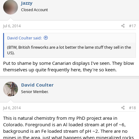
Jazzy
Closed Account
Jul 6, 2014
#17
David Coulter said:
(BTW, British fireworks are a lot better the lame stuff they sell in the
US).
Put to shame by some Canarian displays I've seen. They blow
themselves up quite frequently here, they're so keen.
David Coulter
Senior Member.
Jul 6, 2014
#18
This is natural chemistry from my PhD project area in
Colorado. Foreground is an Al loaded stream at pH of ~6,
background is an Fe loaded stream of pH ~2. There are no
mines in the area, just what happens when mineralized rocks