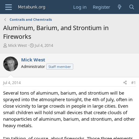
Log in
Register
Contrails and Chemtrails
Aluminum, Barium, and Strontium in
Fireworks
T
S
Mick West
Jul 4, 2014
h
t
r
a
Mick West
e
r
Administrator
Staff member
a
t
d
d
s
a
Jul 4, 2014
#1
t
t
a
e
Several tons of aluminum, barium, and strontium will be
r
sprayed into the atmosphere tonight, the 4th of July, often in
t
close vicinity to large crowds in people in large cities. Even
e
small children will hold small devices that create clouds of
r
nanoparticles of aluminum, barium, and strontium, and other
heavy metals.
I'm talking, of course, about fireworks. Those three elements