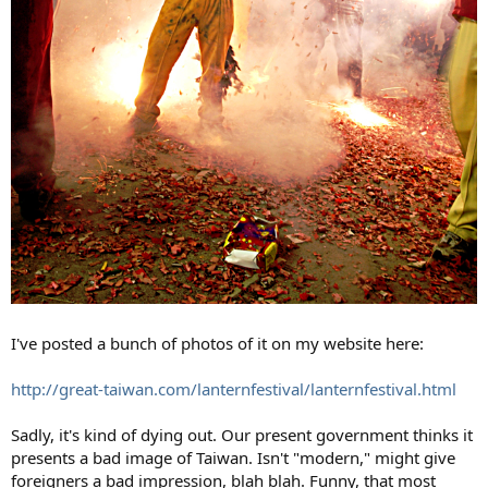
I've posted a bunch of photos of it on my website here:
http://great-taiwan.com/lanternfestival/lanternfestival.html
Sadly, it's kind of dying out. Our present government thinks it
presents a bad image of Taiwan. Isn't "modern," might give
foreigners a bad impression, blah blah. Funny, that most