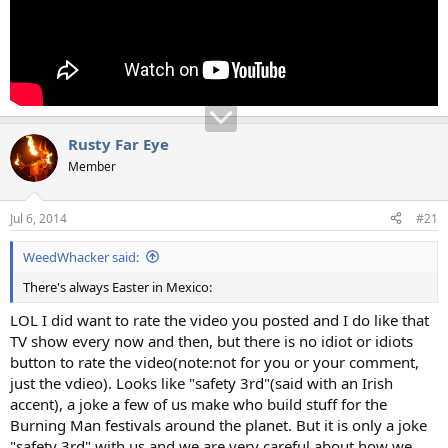
Rusty Far Eye
Member
Jul 6, 2014
#21
WeedWhacker said:
There's always Easter in Mexico:
LOL I did want to rate the video you posted and I do like that
TV show every now and then, but there is no idiot or idiots
button to rate the video(note:not for you or your comment,
just the vdieo). Looks like "safety 3rd"(said with an Irish
accent), a joke a few of us make who build stuff for the
Burning Man festivals around the planet. But it is only a joke
"safety 3rd" with us and we are very careful about how we