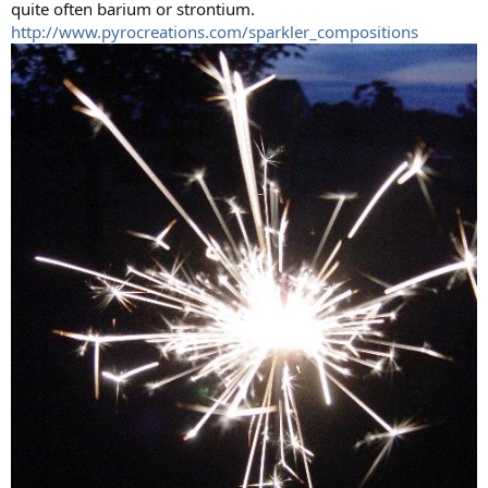
quite often barium or strontium.
http://www.pyrocreations.com/sparkler_compositions