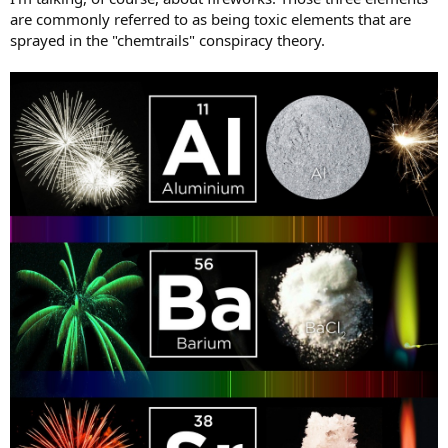
are commonly referred to as being toxic elements that are
sprayed in the "chemtrails" conspiracy theory.