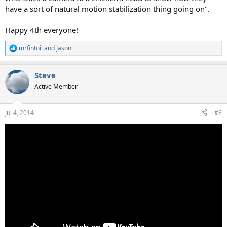
have a sort of natural motion stabilization thing going on".
Happy 4th everyone!
mrfintoil
and
Jason
R
e
a
Steve
c
t
Active Member
i
o
n
Jul 4, 2014
#8
s
: