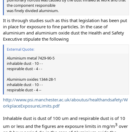
the component responsible
was finely divided aluminium.
It is through studies such as this that legislation has been put
in place for exposure to fine particles. In the case of
aluminium and aluminium oxide dust the Health and Safety
Executive stipulate the following
External Quote:
Aluminium metal 7429-90-5
inhalable dust - 10 - -
respirable dust - 4 - -
Aluminium oxides 1344-28-1
inhalable dust - 10 - -
respirable dust - 4 --
http://www.psi.manchester.ac.uk/aboutus/healthandsafety/W
orkplaceExposureLimits.pdf
Inhalable dust is dust of 100 um and respirable dust is of 10
3​
um or less and the figures are exposure limits in mg/m
over