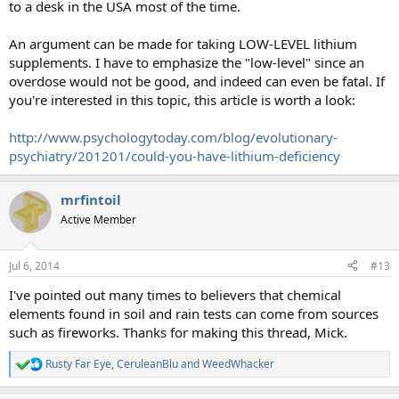
to a desk in the USA most of the time.
An argument can be made for taking LOW-LEVEL lithium
supplements. I have to emphasize the "low-level" since an
overdose would not be good, and indeed can even be fatal. If
you're interested in this topic, this article is worth a look:
http://www.psychologytoday.com/blog/evolutionary-
psychiatry/201201/could-you-have-lithium-deficiency
mrfintoil
Active Member
Jul 6, 2014
#13
I've pointed out many times to believers that chemical
elements found in soil and rain tests can come from sources
such as fireworks. Thanks for making this thread, Mick.
Rusty Far Eye
,
CeruleanBlu
and
WeedWhacker
R
e
a