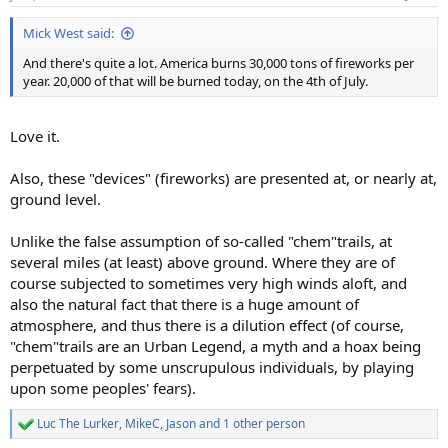
s
:
Mick West said:
And there's quite a lot. America burns 30,000 tons of fireworks per
year. 20,000 of that will be burned today, on the 4th of July.
Love it.
Also, these "devices" (fireworks) are presented at, or nearly at,
ground level.
Unlike the false assumption of so-called "chem"trails, at
several miles (at least) above ground. Where they are of
course subjected to sometimes very high winds aloft, and
also the natural fact that there is a huge amount of
atmosphere, and thus there is a dilution effect (of course,
"chem"trails are an Urban Legend, a myth and a hoax being
perpetuated by some unscrupulous individuals, by playing
upon some peoples' fears).
Luc The Lurker
,
MikeC
,
Jason
and 1 other person
R
e