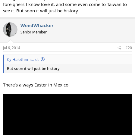
foreigners I know love it, and some even come to Taiwan to
see it. But soon it will just be history.
WeedWhacker
Senior Member
Jul 6, 2014
#20
Cy Halothrin said:
But soon it will just be history.
There's always Easter in Mexico: