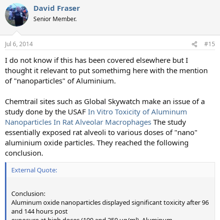
David Fraser
Senior Member.
Jul 6, 2014
#15
I do not know if this has been covered elsewhere but I
thought it relevant to put somethimg here with the mention
of "nanoparticles" of Aluminium.
Chemtrail sites such as Global Skywatch make an issue of a
study done by the USAF
In Vitro Toxicity of Aluminum
Nanoparticles In Rat Alveolar Macrophages
The study
essentially exposed rat alveoli to various doses of "nano"
aluminium oxide particles. They reached the following
conclusion.
External Quote:
Conclusion:
Aluminum oxide nanoparticles displayed significant toxicity after 96
and 144 hours post
exposure at high doses (100 and 250 ug/ml). Aluminum