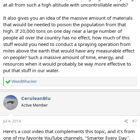
at all from such a high altitude with uncontrollable winds?
It also gives you an idea of the massive amount of materials
that would be needed to poison the population from that
high. If 20,000 tons on one day near a large number of
people all over the country has no effect, how much of this
stuff would you need to conduct a spraying operation from
miles above the earth that would have any measurable effect
on people? Such a massive amount of time, energy, and
resources when it would probably be way more effective to
put that stuff in our water.
WeedWhacker
R
e
a
CeruleanBlu
c
t
Active Member
i
o
n
Jul 4, 2014
#7
s
:
Here's a cool video that complements this topic, and it's from
one of my favorite YouTube channels, "Smarter Every Day".