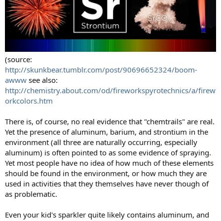
(source:
http://skunkbear.tumblr.com/post/90696652324/boom-
awww
see also:
http://chemistry.about.com/od/fireworkspyrotechnics/a/firew
orkcolors.htm
There is, of course, no real evidence that "chemtrails" are real.
Yet the presence of aluminum, barium, and strontium in the
environment (all three are naturally occurring, especially
aluminum) is often pointed to as some evidence of spraying.
Yet most people have no idea of how much of these elements
should be found in the environment, or how much they are
used in activities that they themselves have never though of
as problematic.
Even your kid's sparkler quite likely contains aluminum, and