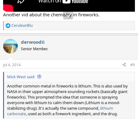
Another vid about the chemistry in fireworks.
CeruleanBlu
R
e
a
derwoodii
c
t
Senior Member.
i
o
n
Jul 4, 2014
#9
s
:
Mick West said:
Another common metal in fireworks is lithium. This is also used by
NASA in their upper atmosphere sounding rockets (basically giant
fireworks). This prompted the idea that someone is spraying
everyone with lithium to calm them down (Lithium is a mood-
stabilizing drug). It's actually the same compound,
lithium
carbonate
, used as both a firework ingredient, and the drug.