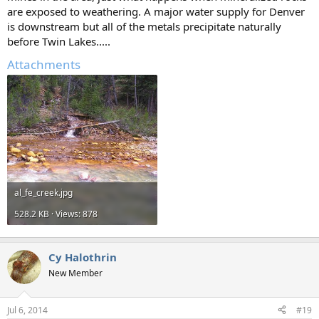
are exposed to weathering. A major water supply for Denver
is downstream but all of the metals precipitate naturally
before Twin Lakes.....
Attachments
al_fe_creek.jpg
528.2 KB · Views: 878
Cy Halothrin
New Member
Jul 6, 2014
#19