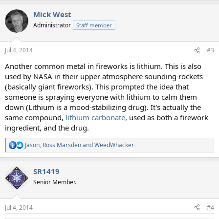
a
Mick West
c
t
Administrator
Staff member
i
o
n
Jul 4, 2014
#3
s
:
Another common metal in fireworks is lithium. This is also
used by NASA in their upper atmosphere sounding rockets
(basically giant fireworks). This prompted the idea that
someone is spraying everyone with lithium to calm them
down (Lithium is a mood-stabilizing drug). It's actually the
same compound,
lithium carbonate
, used as both a firework
ingredient, and the drug.
Jason
,
Ross Marsden
and
WeedWhacker
R
e
a
SR1419
c
t
Senior Member.
i
o
n
Jul 4, 2014
#4
s
: