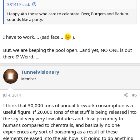
SR1419 said:
Happy 4th those who care to celebrate. Beer, Burgers and Barium-
sounds like a party.
I have to work.... (sad face...
).
But, we are keeping the pool open....and yet, NO ONE is out
there!!? Weird......
Tunnelvisionary
Member
Jul 4, 2014
#6
I think that 30,000 tons of annual firework consumption is a
useful figure. If 20,000 tons of that stuff is being released into
the sky at very very low altitudes and close proximity to
humans compared to chemtrails, and basically no one
experiences any sort of poisoning as a result of these
elements released into the air, how is it going to do anything