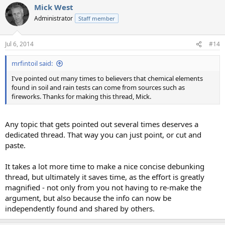
Mick West
c
t
Administrator
Staff member
i
o
n
Jul 6, 2014
#14
s
:
mrfintoil said:
I've pointed out many times to believers that chemical elements
found in soil and rain tests can come from sources such as
fireworks. Thanks for making this thread, Mick.
Any topic that gets pointed out several times deserves a
dedicated thread. That way you can just point, or cut and
paste.
It takes a lot more time to make a nice concise debunking
thread, but ultimately it saves time, as the effort is greatly
magnified - not only from you not having to re-make the
argument, but also because the info can now be
independently found and shared by others.