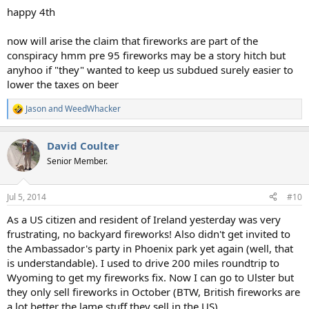
happy 4th
now will arise the claim that fireworks are part of the
conspiracy hmm pre 95 fireworks may be a story hitch but
anyhoo if "they" wanted to keep us subdued surely easier to
lower the taxes on beer
Jason
and
WeedWhacker
R
e
a
David Coulter
c
t
Senior Member.
i
o
n
Jul 5, 2014
#10
s
:
As a US citizen and resident of Ireland yesterday was very
frustrating, no backyard fireworks! Also didn't get invited to
the Ambassador's party in Phoenix park yet again (well, that
is understandable). I used to drive 200 miles roundtrip to
Wyoming to get my fireworks fix. Now I can go to Ulster but
they only sell fireworks in October (BTW, British fireworks are
a lot better the lame stuff they sell in the US).