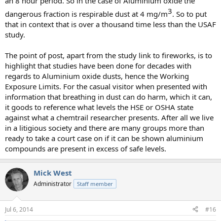
an 8 hour period. So in the case of Aluminium oxide the
3​
dangerous fraction is respirable dust at 4 mg/m
. So to put
that in context that is over a thousand time less than the USAF
study.
The point of post, apart from the study link to fireworks, is to
highlight that studies have been done for decades with
regards to Aluminium oxide dusts, hence the Working
Exposure Limits. For the casual visitor when presented with
information that breathing in dust can do harm, which it can,
it goods to reference what levels the HSE or OSHA state
against what a chemtrail researcher presents. After all we live
in a litigious society and there are many groups more than
ready to take a court case on if it can be shown aluminium
compounds are present in excess of safe levels.
Mick West
Administrator
Staff member
Jul 6, 2014
#16