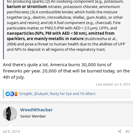
for producing sparks; (2) An oxidizing component (e.g., potassium,
barium or strontium
nitrates, potassium chlorate, ammonium
perchlorate); (3) A combustible binder, which holds the mixture
together (e.g., dextrin, nitrocellulose, shellac, gum Arabic, or other
sugars and resins); and (4) A fuel component (e.g., charcoal). Fine
particulate matter, or PM2.5 (PM with AED < 2.5 μm), UFPs, and
nanoparticles (NPs, PM with AED < 50 nm), emitted from
sparklers, are mainly metallic in nature
(Kulshrestha et al.,
2004) and pose a threat to human health due to the abilities of UFP
and NPs to deposit in all regions of the respiratory tract.
And there's quite a lot. America burns 30,000 tons of
fireworks per year. 20,000 of that will be burned today, on the
4th of July.
Last edited:
Jul 4, 2014
GregMc
,
JDubyah
,
Rusty Far Eye
and 10 others
R
e
a
WeedWhacker
c
t
Senior Member
i
o
n
Jul 4, 2014
#2