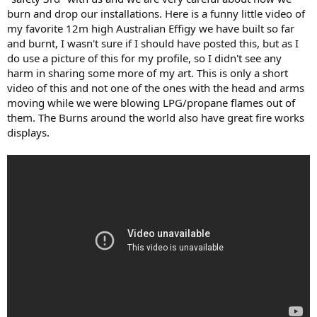
burn and drop our installations. Here is a funny little video of
my favorite 12m high Australian Effigy we have built so far
and burnt, I wasn't sure if I should have posted this, but as I
do use a picture of this for my profile, so I didn't see any
harm in sharing some more of my art. This is only a short
video of this and not one of the ones with the head and arms
moving while we were blowing LPG/propane flames out of
them. The Burns around the world also have great fire works
displays.