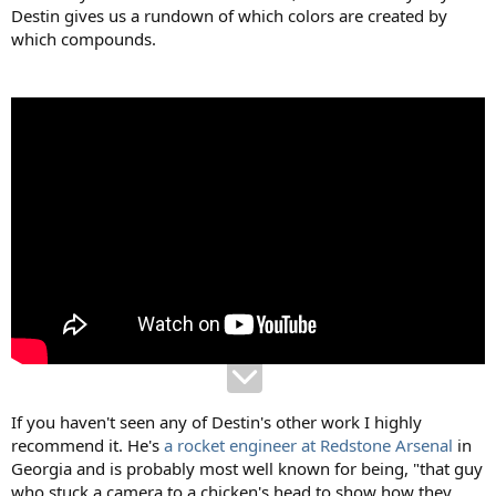
Destin gives us a rundown of which colors are created by
which compounds.
If you haven't seen any of Destin's other work I highly
recommend it. He's
a rocket engineer at Redstone Arsenal
in
Georgia and is probably most well known for being, "that guy
who stuck a camera to a chicken's head to show how they