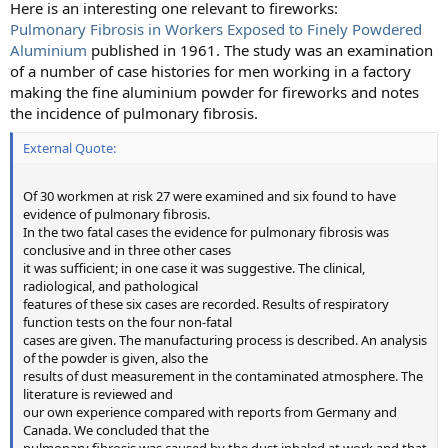
Here is an interesting one relevant to fireworks:
Pulmonary Fibrosis in Workers Exposed to Finely Powdered
Aluminium
published in 1961. The study was an examination
of a number of case histories for men working in a factory
making the fine aluminium powder for fireworks and notes
the incidence of pulmonary fibrosis.
External Quote:
Of 30 workmen at risk 27 were examined and six found to have
evidence of pulmonary fibrosis.
In the two fatal cases the evidence for pulmonary fibrosis was
conclusive and in three other cases
it was sufficient; in one case it was suggestive. The clinical,
radiological, and pathological
features of these six cases are recorded. Results of respiratory
function tests on the four non-fatal
cases are given. The manufacturing process is described. An analysis
of the powder is given, also the
results of dust measurement in the contaminated atmosphere. The
literature is reviewed and
our own experience compared with reports from Germany and
Canada. We concluded that the
pulmonary fibrosis was caused by the dust inhaled at work and that