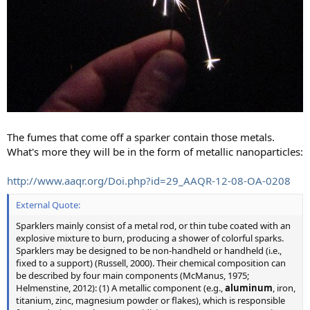
The fumes that come off a sparker contain those metals.
What's more they will be in the form of metallic nanoparticles:
http://www.aaqr.org/Doi.php?id=29_AAQR-12-08-OA-0208
External Quote:
Sparklers mainly consist of a metal rod, or thin tube coated with an
explosive mixture to burn, producing a shower of colorful sparks.
Sparklers may be designed to be non-handheld or handheld (i.e.,
fixed to a support) (Russell, 2000). Their chemical composition can
be described by four main components (McManus, 1975;
Helmenstine, 2012): (1) A metallic component (e.g.,
aluminum
, iron,
titanium, zinc, magnesium powder or flakes), which is responsible