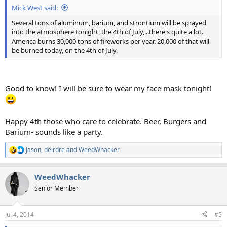
Mick West said:
Several tons of aluminum, barium, and strontium will be sprayed
into the atmosphere tonight, the 4th of July,...there's quite a lot.
America burns 30,000 tons of fireworks per year. 20,000 of that will
be burned today, on the 4th of July.
Good to know! I will be sure to wear my face mask tonight!
Happy 4th those who care to celebrate. Beer, Burgers and
Barium- sounds like a party.
Jason
,
deirdre
and
WeedWhacker
R
e
a
WeedWhacker
c
t
Senior Member
i
o
n
Jul 4, 2014
#5
s
: