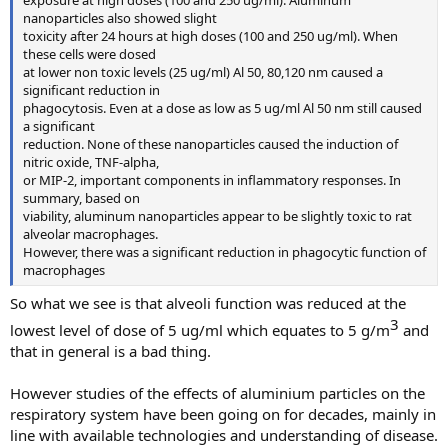
nanoparticles also showed slight
toxicity after 24 hours at high doses (100 and 250 ug/ml). When
these cells were dosed
at lower non toxic levels (25 ug/ml) Al 50, 80,120 nm caused a
significant reduction in
phagocytosis. Even at a dose as low as 5 ug/ml Al 50 nm still caused
a significant
reduction. None of these nanoparticles caused the induction of
nitric oxide, TNF-alpha,
or MIP-2, important components in inflammatory responses. In
summary, based on
viability, aluminum nanoparticles appear to be slightly toxic to rat
alveolar macrophages.
However, there was a significant reduction in phagocytic function of
macrophages
So what we see is that alveoli function was reduced at the
3​
lowest level of dose of 5 ug/ml which equates to 5 g/m
and
that in general is a bad thing.
However studies of the effects of aluminium particles on the
respiratory system have been going on for decades, mainly in
line with available technologies and understanding of disease.