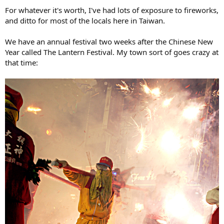
For whatever it's worth, I've had lots of exposure to fireworks,
and ditto for most of the locals here in Taiwan.
We have an annual festival two weeks after the Chinese New
Year called The Lantern Festival. My town sort of goes crazy at
that time: