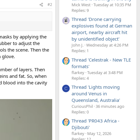
Mick West
Tuesday at 10:35 PM
#2
Replies: 9
Thread 'Drone carrying
explosives found at German
airport, nearby aircraft hit
e masks by applying the
by unidentified object'
ubber to adjust the
John J.
Wednesday at 4:26 PM
rols the scene. Then the
Replies: 1
a glove.
Thread 'Celestrak - New TLE
formats'
umber of layers. Then
flarkey
Tuesday at 3:48 PM
eins and fat. So, when
Replies: 4
d blood into the cavity
Thread 'Lights moving
C
around Venus in
Queensland, Australia'
CuriousPhil
36 minutes ago
Replies: 0
Thread 'PR043 Africa -
Djibouti'
flarkey
May 12, 2026
Replies: 12