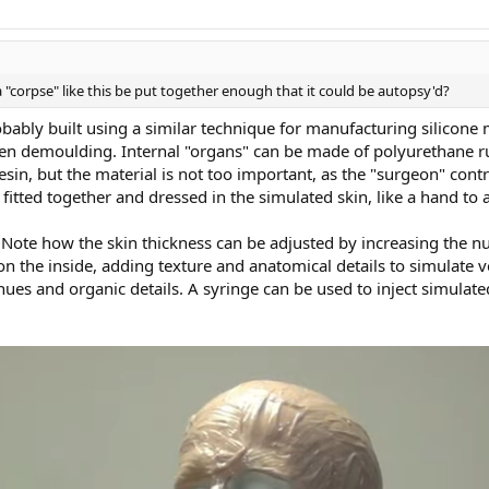
 "corpse" like this be put together enough that it could be autopsy'd?
 probably built using a similar technique for manufacturing silicon
then demoulding. Internal "organs" can be made of polyurethane r
sin, but the material is not too important, as the "surgeon" cont
 fitted together and dressed in the simulated skin, like a hand to 
Note how the skin thickness can be adjusted by increasing the n
 the inside, adding texture and anatomical details to simulate v
 hues and organic details. A syringe can be used to inject simulate