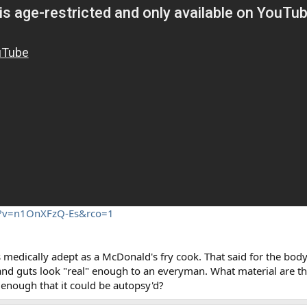
h?v=n1OnXFzQ-Es&rco=1
s medically adept as a McDonald's fry cook. That said for the body 
ds and guts look "real" enough to an everyman. What material are t
 enough that it could be autopsy'd?