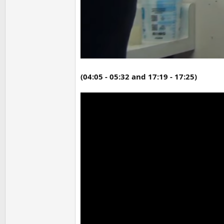
(04:05 - 05:32 and 17:19 - 17:25)