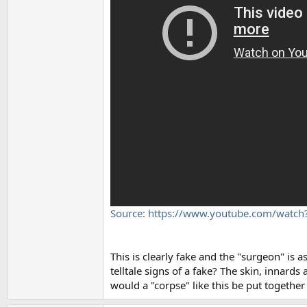
Source: https://www.youtube.com/watc
This is clearly fake and the "surgeon" is a
telltale signs of a fake? The skin, innar
would a "corpse" like this be put together