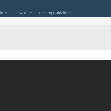
fo
How To
Posting Guidelines