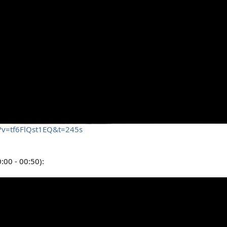
h?v=tf6FlQst1EQ&t=245s
:00 - 00:50):