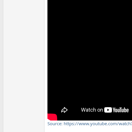
Source: https://www.youtube.com/watc