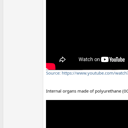
Source: https://www.youtube.com/watc
Internal organs made of polyurethane (00