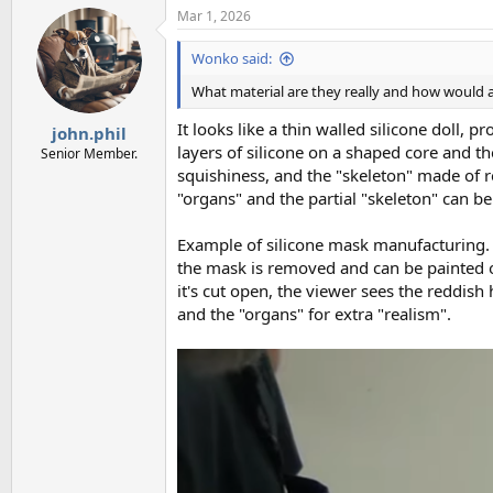
Mar 1, 2026
Wonko said:
What material are they really and how would a
It looks like a thin walled silicone doll,
john.phil
layers of silicone on a shaped core and 
Senior Member.
squishiness, and the "skeleton" made of re
"organs" and the partial "skeleton" can be
Example of silicone mask manufacturing. 
the mask is removed and can be painted on
it's cut open, the viewer sees the reddish
and the "organs" for extra "realism".