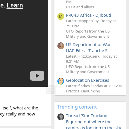
PM
UFOs and Aliens
PR043 Africa - Djibouti
M
Latest: MapperGuy
Today at
7:13 PM
UFO Reports from the US
Military and Government
US Department of War -
UAP Files - Tranche 5
Latest: Fritzkquzerk
Today at
9:01 AM
UFO Reports from the US
Military and Government
Geolocation Exercises
Latest: flarkey
Today at 7:23 AM
Practical Debunking
Trending content
itself, what are the
hey really and how
Thread 'Star Tracking -
Figuring out where the
camera is looking in the sky'