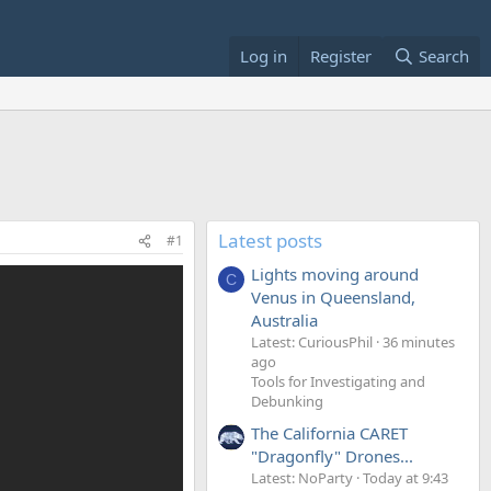
Log in
Register
Search
Latest posts
#1
Lights moving around
C
Venus in Queensland,
Australia
Latest: CuriousPhil
36 minutes
ago
Tools for Investigating and
Debunking
The California CARET
"Dragonfly" Drones...
Latest: NoParty
Today at 9:43