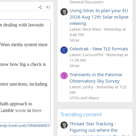
General Discussion
#2
Using Sitrec to plan your EU
2026 Aug 12th Solar eclipse
viewing
in dealing with lawsuits
Latest: Mick West
Yesterday at
4:46 PM
Sitrec
foWars media system must
Celestrak - New TLE formats
C
Latest: CuriousPhil
Yesterday at
11:39 AM
's now how big a check is
Sitrec
Transients in the Palomar
Y
Observatory Sky Survey
rior sanctions, including
Latest: yoshy
Yesterday at 7:22
AM
UFOs and Aliens
faith approach to
ra Gamble
wrote
in
three
Trending content
Thread 'Star Tracking -
sandy-hook-suits/5946684001/
Figuring out where the