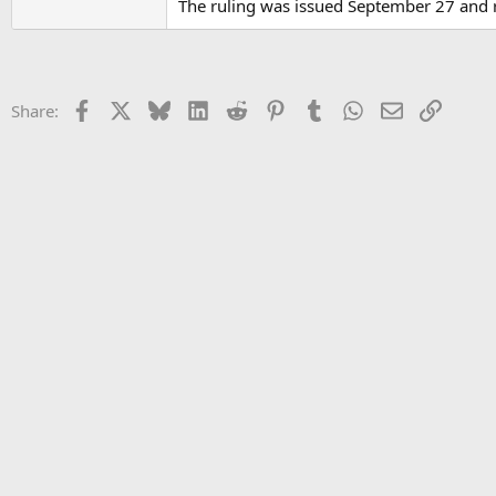
The ruling was issued September 27 and r
Facebook
X
Bluesky
LinkedIn
Reddit
Pinterest
Tumblr
WhatsApp
Email
Link
Share: