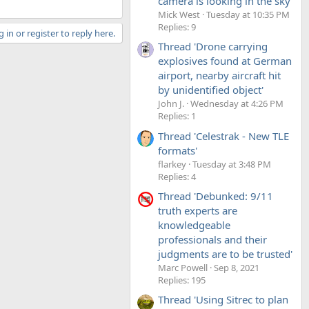
camera is looking in the sky'
Mick West
Tuesday at 10:35 PM
Replies: 9
 in or register to reply here.
Thread 'Drone carrying
explosives found at German
airport, nearby aircraft hit
by unidentified object'
John J.
Wednesday at 4:26 PM
Replies: 1
Thread 'Celestrak - New TLE
formats'
flarkey
Tuesday at 3:48 PM
Replies: 4
Thread 'Debunked: 9/11
truth experts are
knowledgeable
professionals and their
judgments are to be trusted'
Marc Powell
Sep 8, 2021
Replies: 195
Thread 'Using Sitrec to plan