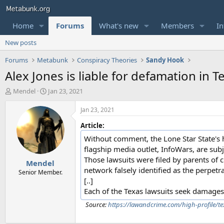
Home
Forums
What's new
Members
In
New posts
Forums
Metabunk
Conspiracy Theories
Sandy Hook
Alex Jones is liable for defamation in T
T
S
Mendel
Jan 23, 2021
h
t
r
a
Jan 23, 2021
e
r
Article:
a
t
d
d
Without comment, the Lone Star State's h
s
a
flagship media outlet, InfoWars, are subje
t
t
Those lawsuits were filed by parents of
Mendel
a
e
network falsely identified as the perpe
r
Senior Member.
[..]
t
e
Each of the Texas lawsuits seek damages 
r
Source:
https://lawandcrime.com/high-profile/tex