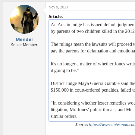
Nov 9, 2021
Article:
An Austin judge has issued default judgments 
by parents of two children killed in the 20
Mendel
The rulings mean the lawsuits will proceed
Senior Member.
pay the parents for defamation and emotional
It's no longer a matter of whether Jones writ
it going to be."
District Judge Maya Guerra Gamble said the 
$150,000 in court-ordered penalties, failed 
"In considering whether lesser remedies woul
litigation, Mr. Jones' public threats, and Mr
similar
orders
.
Source:
https://www.statesman.co