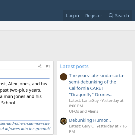
Log in
Register
Search
Latest posts
#1
The years-late-kinda-sorta-
L
semi-debunking of the
st, Alex Jones, and his
California CARET
 past two-plus years.
"Dragonfly" Drones...
 a man Jones and his
Latest: LanaiGuy
Yesterday at
 School.
8:00 PM
UFOs and Aliens
Debunking Humor...
ilies-and-others-can-now-sue-
Latest: Gary C
Yesterday at 7:16
and-infowars-into-the-ground/
PM