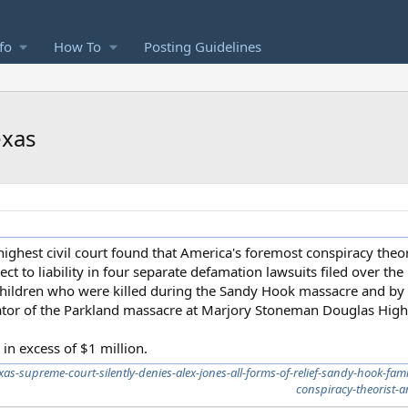
fo
How To
Posting Guidelines
exas
ighest civil court found that America's foremost conspiracy theori
ct to liability in four separate defamation lawsuits filed over the
 children who were killed during the Sandy Hook massacre and by
trator of the Parkland massacre at Marjory Stoneman Douglas High
in excess of $1 million.
as-supreme-court-silently-denies-alex-jones-all-forms-of-relief-sandy-hook-fam
conspiracy-theorist-