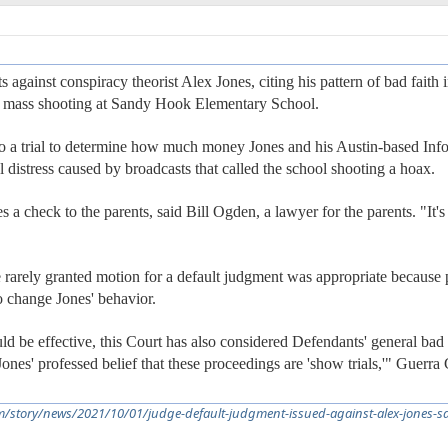
against conspiracy theorist Alex Jones, citing his pattern of bad faith 
12 mass shooting at Sandy Hook Elementary School.
 to a trial to determine how much money Jones and his Austin-based In
 distress caused by broadcasts that called the school shooting a hoax.
es a check to the parents, said Bill Ogden, a lawyer for the parents. "It
rarely granted motion for a default judgment was appropriate because p
to change Jones' behavior.
d be effective, this Court has also considered Defendants' general bad 
. Jones' professed belief that these proceedings are 'show trials,'" Guer
m/story/news/2021/10/01/judge-default-judgment-issued-against-alex-jones-