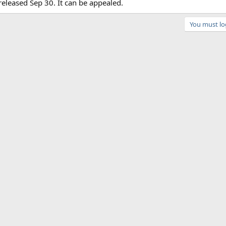
eleased Sep 30. It can be appealed.
You must log