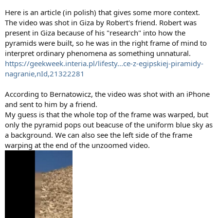
Here is an article (in polish) that gives some more context.
The video was shot in Giza by Robert's friend. Robert was
present in Giza because of his "research" into how the
pyramids were built, so he was in the right frame of mind to
interpret ordinary phenomena as something unnatural.
https://geekweek.interia.pl/lifesty...ce-z-egipskiej-piramidy-
nagranie,nId,21322281
According to Bernatowicz, the video was shot with an iPhone
and sent to him by a friend.
My guess is that the whole top of the frame was warped, but
only the pyramid pops out beacuse of the uniform blue sky as
a background. We can also see the left side of the frame
warping at the end of the unzoomed video.