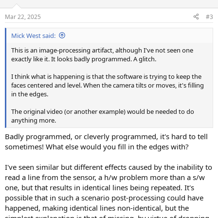
o
n
Mar 22, 2025
#3
s
:
Mick West said:
This is an image-processing artifact, although I've not seen one
exactly like it. It looks badly programmed. A glitch.
I think what is happening is that the software is trying to keep the
faces centered and level. When the camera tilts or moves, it's filling
in the edges.
The original video (or another example) would be needed to do
anything more.
Badly programmed, or cleverly programmed, it's hard to tell
sometimes! What else would you fill in the edges with?
I've seen similar but different effects caused by the inability to
read a line from the sensor, a h/w problem more than a s/w
one, but that results in identical lines being repeated. It's
possible that in such a scenario post-processing could have
happened, making identical lines non-identical, but the