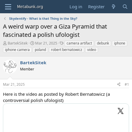
Log in
Register
Skydentify - What is that Thing in the Sky?
A weird warp over a Giza Pyramid that
fascinated a polish ufologist
T
S
T
BartekSitek
Mar 21, 2025
camera artifact
debunk
iphone
h
t
a
iphone camera
poland
robert bernatowicz
video
r
a
g
e
r
s
BartekSitek
a
t
d
Member
d
s
a
t
t
Mar 21, 2025
#1
a
e
r
Here is the video as posted by Robert Bernatowicz (a
t
controversial polish ufologist)
e
r