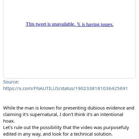
Source:
https://x.com/FNAUTILUS/status/1902338181036425691
While the man is known for presenting dubious evidence and
claiming it's supernatural, I don't think it's an intentional
hoax.
Let's rule out the possibility that the video was purposefuly
edited in any way, and look for a technical solution.