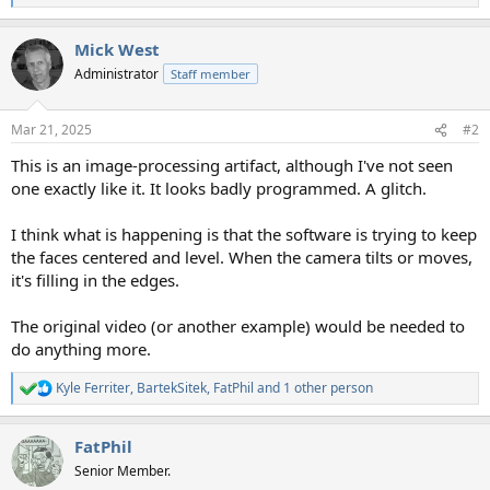
e
a
Mick West
c
t
Administrator
Staff member
i
o
n
Mar 21, 2025
#2
s
:
This is an image-processing artifact, although I've not seen
one exactly like it. It looks badly programmed. A glitch.
I think what is happening is that the software is trying to keep
the faces centered and level. When the camera tilts or moves,
it's filling in the edges.
The original video (or another example) would be needed to
do anything more.
Kyle Ferriter
,
BartekSitek
,
FatPhil
and 1 other person
R
e
a
FatPhil
c
t
Senior Member.
i