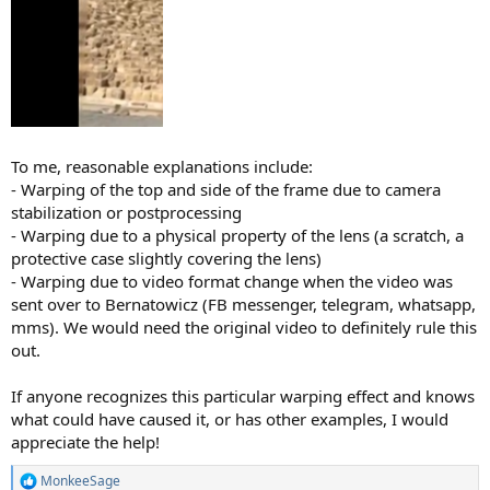
To me, reasonable explanations include:
- Warping of the top and side of the frame due to camera
stabilization or postprocessing
- Warping due to a physical property of the lens (a scratch, a
protective case slightly covering the lens)
- Warping due to video format change when the video was
sent over to Bernatowicz (FB messenger, telegram, whatsapp,
mms). We would need the original video to definitely rule this
out.
If anyone recognizes this particular warping effect and knows
what could have caused it, or has other examples, I would
appreciate the help!
MonkeeSage
R