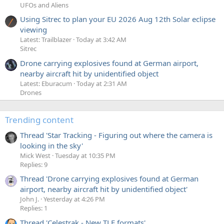
UFOs and Aliens
Using Sitrec to plan your EU 2026 Aug 12th Solar eclipse
viewing
Latest: Trailblazer
Today at 3:42 AM
Sitrec
Drone carrying explosives found at German airport,
nearby aircraft hit by unidentified object
Latest: Eburacum
Today at 2:31 AM
Drones
Trending content
Thread 'Star Tracking - Figuring out where the camera is
looking in the sky'
Mick West
Tuesday at 10:35 PM
Replies: 9
Thread 'Drone carrying explosives found at German
airport, nearby aircraft hit by unidentified object'
John J.
Yesterday at 4:26 PM
Replies: 1
Thread 'Celestrak - New TLE formats'