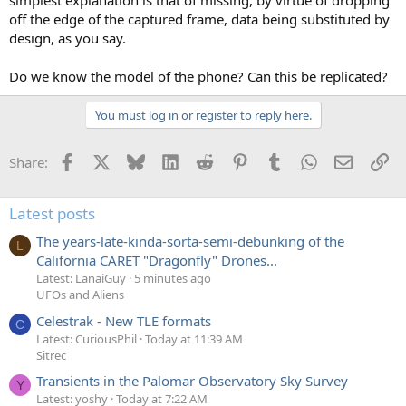
simplest explanation is that of missing, by virtue of dropping
off the edge of the captured frame, data being substituted by
design, as you say.
Do we know the model of the phone? Can this be replicated?
You must log in or register to reply here.
Facebook
X
Bluesky
LinkedIn
Reddit
Pinterest
Tumblr
WhatsApp
Email
Li
Share:
Latest posts
The years-late-kinda-sorta-semi-debunking of the
L
California CARET "Dragonfly" Drones...
Latest: LanaiGuy
5 minutes ago
UFOs and Aliens
Celestrak - New TLE formats
C
Latest: CuriousPhil
Today at 11:39 AM
Sitrec
Transients in the Palomar Observatory Sky Survey
Y
Latest: yoshy
Today at 7:22 AM