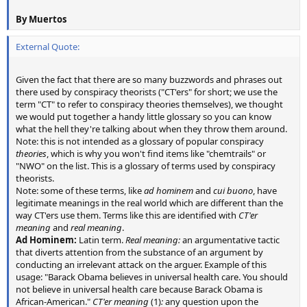
By Muertos
External Quote:
Given the fact that there are so many buzzwords and phrases out
there used by conspiracy theorists ("CT'ers" for short; we use the
term "CT" to refer to conspiracy theories themselves), we thought
we would put together a handy little glossary so you can know
what the hell they're talking about when they throw them around.
Note: this is not intended as a glossary of popular conspiracy
theories
, which is why you won't find items like "chemtrails" or
"NWO" on the list. This is a glossary of terms used by conspiracy
theorists.
Note: some of these terms, like
ad hominem
and
cui buono
, have
legitimate meanings in the real world which are different than the
way CT'ers use them. Terms like this are identified with
CT'er
meaning
and
real meaning
.
Ad Hominem:
Latin term.
Real meaning:
an argumentative tactic
that diverts attention from the substance of an argument by
conducting an irrelevant attack on the arguer. Example of this
usage: "Barack Obama believes in universal health care. You should
not believe in universal health care because Barack Obama is
African-American."
CT'er meaning
(1)
:
any question upon the