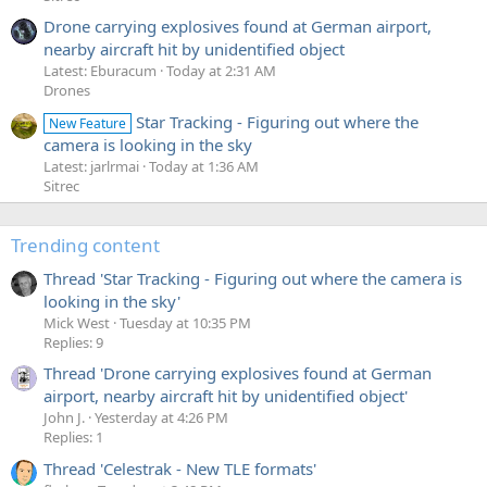
Drone carrying explosives found at German airport,
nearby aircraft hit by unidentified object
Latest: Eburacum
Today at 2:31 AM
Drones
Star Tracking - Figuring out where the
New Feature
camera is looking in the sky
Latest: jarlrmai
Today at 1:36 AM
Sitrec
Trending content
Thread 'Star Tracking - Figuring out where the camera is
looking in the sky'
Mick West
Tuesday at 10:35 PM
Replies: 9
Thread 'Drone carrying explosives found at German
airport, nearby aircraft hit by unidentified object'
John J.
Yesterday at 4:26 PM
Replies: 1
Thread 'Celestrak - New TLE formats'