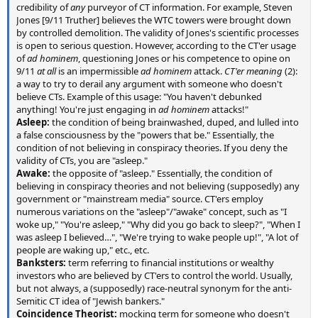
credibility of
any
purveyor of CT information. For example, Steven
Jones [9/11 Truther] believes the WTC towers were brought down
by controlled demolition. The validity of Jones's scientific processes
is open to serious question. However, according to the CT'er usage
of
ad hominem
, questioning Jones or his competence to opine on
9/11
at all
is an impermissible
ad hominem
attack.
CT'er meaning
(2):
a way to try to derail any argument with someone who doesn't
believe CTs. Example of this usage: "You haven't debunked
anything! You're just engaging in
ad hominem
attacks!"
Asleep:
the condition of being brainwashed, duped, and lulled into
a false consciousness by the "powers that be." Essentially, the
condition of not believing in conspiracy theories. If you deny the
validity of CTs, you are "asleep."
Awake:
the opposite of "asleep." Essentially, the condition of
believing in conspiracy theories and not believing (supposedly) any
government or "mainstream media" source. CT'ers employ
numerous variations on the "asleep"/"awake" concept, such as "I
woke up," "You're asleep," "Why did you go back to sleep?", "When I
was asleep I believed…", "We're trying to wake people up!", "A lot of
people are waking up," etc., etc.
Banksters:
term referring to financial institutions or wealthy
investors who are believed by CT'ers to control the world. Usually,
but not always, a (supposedly) race-neutral synonym for the anti-
Semitic CT idea of "Jewish bankers."
Coincidence Theorist:
mocking term for someone who doesn't