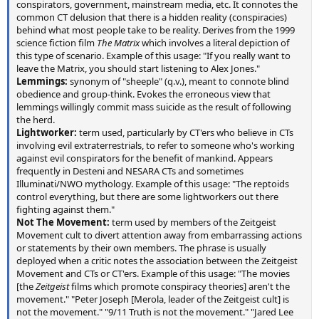
conspirators, government, mainstream media, etc. It connotes the
common CT delusion that there is a hidden reality (conspiracies)
behind what most people take to be reality. Derives from the 1999
science fiction film
The Matrix
which involves a literal depiction of
this type of scenario. Example of this usage: "If you really want to
leave the Matrix, you should start listening to Alex Jones."
Lemmings:
synonym of "sheeple" (q.v.), meant to connote blind
obedience and group-think. Evokes the erroneous view that
lemmings willingly commit mass suicide as the result of following
the herd.
Lightworker:
term used, particularly by CT'ers who believe in CTs
involving evil extraterrestrials, to refer to someone who's working
against evil conspirators for the benefit of mankind. Appears
frequently in Desteni and NESARA CTs and sometimes
Illuminati/NWO mythology. Example of this usage: "The reptoids
control everything, but there are some lightworkers out there
fighting against them."
Not The Movement:
term used by members of the Zeitgeist
Movement cult to divert attention away from embarrassing actions
or statements by their own members. The phrase is usually
deployed when a critic notes the association between the Zeitgeist
Movement and CTs or CT'ers. Example of this usage: "The movies
[the
Zeitgeist
films which promote conspiracy theories] aren't the
movement." "Peter Joseph [Merola, leader of the Zeitgeist cult] is
not the movement." "9/11 Truth is not the movement." "Jared Lee