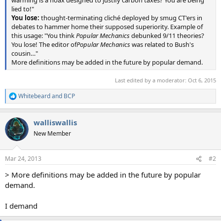
lied to!"
You lose:
thought-terminating cliché deployed by smug CT'ers in
debates to hammer home their supposed superiority. Example of
this usage: "You think
Popular Mechanics
debunked 9/11 theories?
You lose! The editor of
Popular Mechanics
was related to Bush's
cousin…"
More definitions may be added in the future by popular demand.
Last edited by a moderator:
Oct 6, 2015
Whitebeard
and
BCP
R
e
a
walliswallis
c
t
New Member
i
o
n
Mar 24, 2013
#2
s
:
> More definitions may be added in the future by popular
demand.
I demand