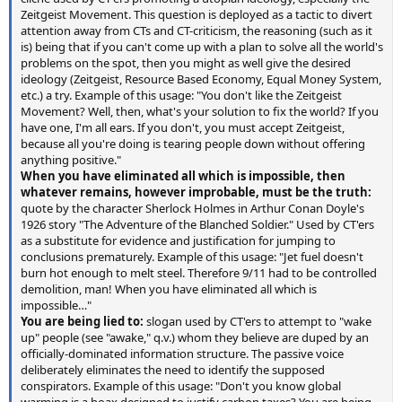
Zeitgeist Movement. This question is deployed as a tactic to divert
attention away from CTs and CT-criticism, the reasoning (such as it
is) being that if you can't come up with a plan to solve all the world's
problems on the spot, then you might as well give the desired
ideology (Zeitgeist, Resource Based Economy, Equal Money System,
etc.) a try. Example of this usage: "You don't like the Zeitgeist
Movement? Well, then, what's your solution to fix the world? If you
have one, I'm all ears. If you don't, you must accept Zeitgeist,
because all you're doing is tearing people down without offering
anything positive."
When you have eliminated all which is impossible, then
whatever remains, however improbable, must be the truth:
quote by the character Sherlock Holmes in Arthur Conan Doyle's
1926 story "The Adventure of the Blanched Soldier." Used by CT'ers
as a substitute for evidence and justification for jumping to
conclusions prematurely. Example of this usage: "Jet fuel doesn't
burn hot enough to melt steel. Therefore 9/11 had to be controlled
demolition, man! When you have eliminated all which is
impossible…"
You are being lied to:
slogan used by CT'ers to attempt to "wake
up" people (see "awake," q.v.) whom they believe are duped by an
officially-dominated information structure. The passive voice
deliberately eliminates the need to identify the supposed
conspirators. Example of this usage: "Don't you know global
warming is a hoax designed to justify carbon taxes? You are being