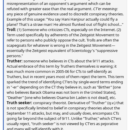
misrepresentation of an opponent's argument which can be
refuted with greater ease than the real argument.
CT'er meaning:
any piece of genuine evidence used to discredit conspiracy theories.
Example of this usage: "You say Hani Hanjour actually could fly a
plane? That's a straw man! He almost flunked out of flight school…"
Troll:
(1) Someone who criticizes CTs, especially on the Internet. (2)
Term used specifically by adherents of the Zeitgeist Movement to
refer to persons who publicly oppose the cult. Trolls are often the
scapegoats for whatever is wrong in the Zeitgeist Movement—
essentially the Zeitgeist equivalent of Scientology's "suppressive
persons."
Truther:
someone who believes in CTs about the 9/11 attacks.
Actual embrace of this term by Truthers themselves is waning; it
was much more common in 2005-06 for CTs to self-identify as
Truthers, but in recent years most of them reject the term. This term
sparked the trend of identifying CT'ers by single-word terms ending
in "-er" depending on the CT they believe in, such as "Birther" [one
who believes Barack Obama was not born in the United States],
"Deather" [one who believes Osama bin Laden is not dead], etc.
Truth seeker:
conspiracy theorist. Derivative of "Truther" (q.v.) that
is not specifically limited to belief in conspiracy theories about the
September 11 attacks, but may, and usually does, encompass CTs
going far beyond the subject of 9/11. Unlike "Truther," which CT'ers
usually reject, "truth seeker" is not viewed by CT'ers as pejorative
and many will self-identify with it.