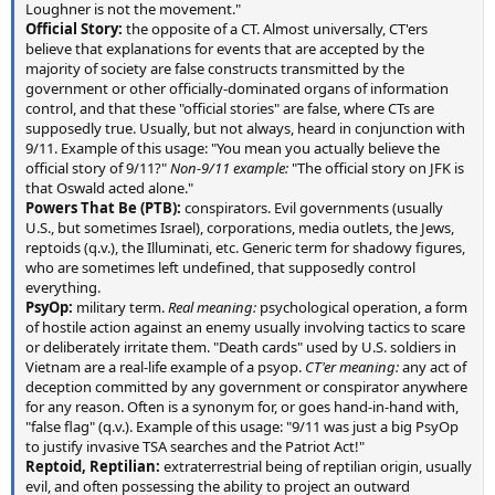
Loughner is not the movement."
Official Story:
the opposite of a CT. Almost universally, CT'ers
believe that explanations for events that are accepted by the
majority of society are false constructs transmitted by the
government or other officially-dominated organs of information
control, and that these "official stories" are false, where CTs are
supposedly true. Usually, but not always, heard in conjunction with
9/11. Example of this usage: "You mean you actually believe the
official story of 9/11?"
Non-9/11 example:
"The official story on JFK is
that Oswald acted alone."
Powers That Be (PTB):
conspirators. Evil governments (usually
U.S., but sometimes Israel), corporations, media outlets, the Jews,
reptoids (q.v.), the Illuminati, etc. Generic term for shadowy figures,
who are sometimes left undefined, that supposedly control
everything.
PsyOp:
military term.
Real meaning:
psychological operation, a form
of hostile action against an enemy usually involving tactics to scare
or deliberately irritate them. "Death cards" used by U.S. soldiers in
Vietnam are a real-life example of a psyop.
CT'er meaning:
any act of
deception committed by any government or conspirator anywhere
for any reason. Often is a synonym for, or goes hand-in-hand with,
"false flag" (q.v.). Example of this usage: "9/11 was just a big PsyOp
to justify invasive TSA searches and the Patriot Act!"
Reptoid, Reptilian:
extraterrestrial being of reptilian origin, usually
evil, and often possessing the ability to project an outward