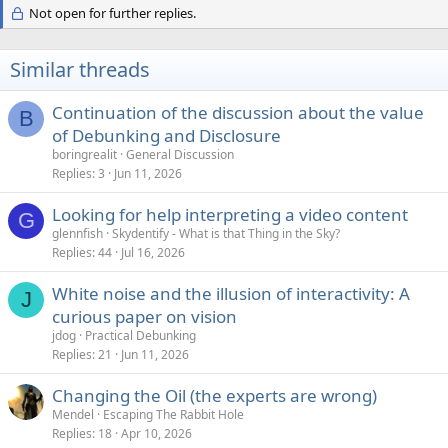
Not open for further replies.
Similar threads
Continuation of the discussion about the value
B
of Debunking and Disclosure
boringrealit
General Discussion
Replies
3
Jun 11, 2026
Looking for help interpreting a video content
G
glennfish
Skydentify - What is that Thing in the Sky?
Replies
44
Jul 16, 2026
White noise and the illusion of interactivity: A
J
curious paper on vision
jdog
Practical Debunking
Replies
21
Jun 11, 2026
Changing the Oil (the experts are wrong)
Mendel
Escaping The Rabbit Hole
Replies
18
Apr 10, 2026