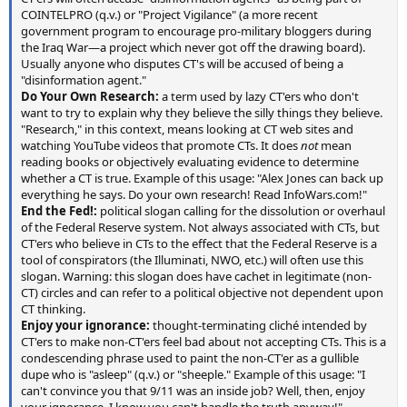
COINTELPRO (q.v.) or "Project Vigilance" (a more recent
government program to encourage pro-military bloggers during
the Iraq War—a project which never got off the drawing board).
Usually anyone who disputes CT's will be accused of being a
"disinformation agent."
Do Your Own Research:
a term used by lazy CT'ers who don't
want to try to explain why they believe the silly things they believe.
"Research," in this context, means looking at CT web sites and
watching YouTube videos that promote CTs. It does
not
mean
reading books or objectively evaluating evidence to determine
whether a CT is true. Example of this usage: "Alex Jones can back up
everything he says. Do your own research! Read InfoWars.com!"
End the Fed!:
political slogan calling for the dissolution or overhaul
of the Federal Reserve system. Not always associated with CTs, but
CT'ers who believe in CTs to the effect that the Federal Reserve is a
tool of conspirators (the Illuminati, NWO, etc.) will often use this
slogan. Warning: this slogan does have cachet in legitimate (non-
CT) circles and can refer to a political objective not dependent upon
CT thinking.
Enjoy your ignorance:
thought-terminating cliché intended by
CT'ers to make non-CT'ers feel bad about not accepting CTs. This is a
condescending phrase used to paint the non-CT'er as a gullible
dupe who is "asleep" (q.v.) or "sheeple." Example of this usage: "I
can't convince you that 9/11 was an inside job? Well, then, enjoy
your ignorance. I know you can't handle the truth anyway!"