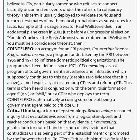
believe in CTs, particularly someone who refuses to connect
factually unconnected events under the rubric of a conspiracy
theory. This term is usually deployed to validate spurious and
incorrect estimates of mathematical probabilities as substitutes for
facts. Example of this usage: Senator Paul Wellstone died in an
accidental plane crash in 2002 just before a Congressional election.
"You don't believe the Bush Administration rubbed out Wellstone?
You must be a coincidence theorist, then!"
COINTELPRO:
an acronym for an FBI project,
C
ounter
Intel
ligence
Pro
gram.
Real meaning:
a program undertaken by the FBI between
1956 and 1971 to infiltrate domestic political organizations. The
program has been defunct since 1971.
CT'er meaning:
a vast
program of total government surveillance and infiltration which
supposedly continues to this day (despite zero evidence that it is
active), aimed especially at discrediting CT'ers and refuting CTs. This
term is often heard in conjunction with the term "disinformation
agent" (q.v.) or "shill," but a CT'er who deploys the term
COINTELPRO is affirmatively accusing someone of being a
government agent paid to criticize CTs.
Critical thinking:
a form of epistemology.
Real meaning:
reasoned
inquiry that evaluates evidence from a logical standpoint and
reaches conclusions based on that evidence.
CT'er meaning:
justification for out-of-hand rejection of any evidence that
contradicts CT's as being part of the "establishment" or promoted
by the "powers that be." To CT'ers, "critical thinking" is a fig leaf for