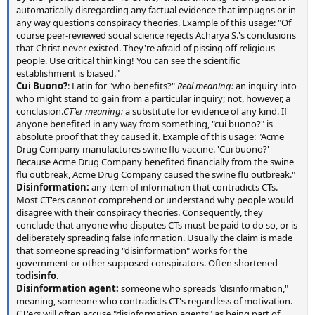
automatically disregarding any factual evidence that impugns or in
any way questions conspiracy theories. Example of this usage: "Of
course peer-reviewed social science rejects Acharya S.'s conclusions
that Christ never existed. They're afraid of pissing off religious
people. Use critical thinking! You can see the scientific
establishment is biased."
Cui Buono?
: Latin for "who benefits?"
Real meaning:
an inquiry into
who might stand to gain from a particular inquiry; not, however, a
conclusion.
CT'er meaning:
a substitute for evidence of any kind. If
anyone benefited in any way from something, "cui buono?" is
absolute proof that they caused it. Example of this usage: "Acme
Drug Company manufactures swine flu vaccine. 'Cui buono?'
Because Acme Drug Company benefited financially from the swine
flu outbreak, Acme Drug Company caused the swine flu outbreak."
Disinformation:
any item of information that contradicts CTs.
Most CT'ers cannot comprehend or understand why people would
disagree with their conspiracy theories. Consequently, they
conclude that anyone who disputes CTs must be paid to do so, or is
deliberately spreading false information. Usually the claim is made
that someone spreading "disinformation" works for the
government or other supposed conspirators. Often shortened
to
disinfo
.
Disinformation agent:
someone who spreads "disinformation,"
meaning, someone who contradicts CT's regardless of motivation.
CT'ers will often accuse "disinformation agents" as being part of