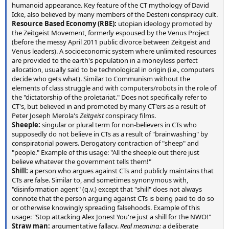
humanoid appearance. Key feature of the CT mythology of David
Icke, also believed by many members of the Desteni conspiracy cult.
Resource Based Economy (RBE):
utopian ideology promoted by
the Zeitgeist Movement, formerly espoused by the Venus Project
(before the messy April 2011 public divorce between Zeitgeist and
Venus leaders). A socioeconomic system where unlimited resources
are provided to the earth's population in a moneyless perfect
allocation, usually said to be technological in origin (i.e., computers
decide who gets what). Similar to Communism without the
elements of class struggle and with computers/robots in the role of
the "dictatorship of the proletariat." Does not specifically refer to
CT's, but believed in and promoted by many CT'ers as a result of
Peter Joseph Merola's
Zeitgeist
conspiracy films.
Sheeple:
singular or plural term for non-believers in CTs who
supposedly do not believe in CTs as a result of "brainwashing" by
conspiratorial powers. Derogatory contraction of "sheep" and
"people." Example of this usage: "All the sheeple out there just
believe whatever the government tells them!"
Shill:
a person who argues against CTs and publicly maintains that
CTs are false. Similar to, and sometimes synonymous with,
"disinformation agent" (q.v.) except that "shill" does not always
connote that the person arguing against CTs is being paid to do so
or otherwise knowingly spreading falsehoods. Example of this
usage: "Stop attacking Alex Jones! You're just a shill for the NWO!"
Straw man:
argumentative fallacy.
Real meaning:
a deliberate