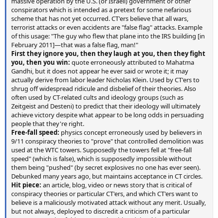
massive operation by the U.S. (or Israeli) government or other
conspirators which is intended as a pretext for some nefarious
scheme that has not yet occurred. CT'ers believe that all wars,
terrorist attacks or even accidents are "false flag" attacks. Example
of this usage: "The guy who flew that plane into the IRS building [in
February 2011]—that was a false flag, man!"
First they ignore you, then they laugh at you, then they fight
you, then you win:
quote erroneously attributed to Mahatma
Gandhi, but it does not appear he ever said or wrote it; it may
actually derive from labor leader Nicholas Klein. Used by CT'ers to
shrug off widespread ridicule and disbelief of their theories. Also
often used by CT-related cults and ideology groups (such as
Zeitgeist and Desteni) to predict that their ideology will ultimately
achieve victory despite what appear to be long odds in persuading
people that they're right.
Free-fall speed:
physics concept erroneously used by believers in
9/11 conspiracy theories to "prove" that controlled demolition was
used at the WTC towers. Supposedly the towers fell at "free-fall
speed" (which is false), which is supposedly impossible without
them being "pushed" (by secret explosives no one has ever seen).
Debunked many years ago, but maintains acceptance in CT circles.
Hit piece:
an article, blog, video or news story that is critical of
conspiracy theories or particular CT'ers, and which CT'ers want to
believe is a maliciously motivated attack without any merit. Usually,
but not always, deployed to discredit a criticism of a particular