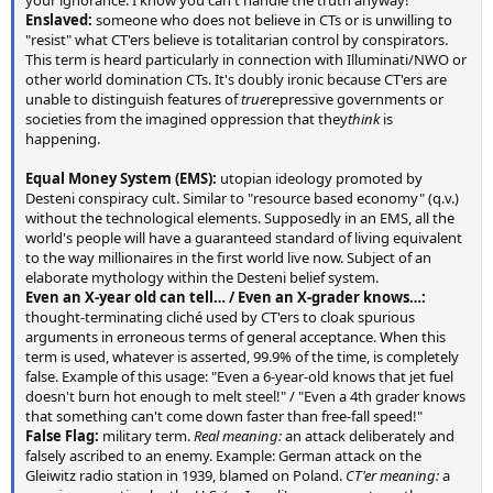
Enslaved:
someone who does not believe in CTs or is unwilling to
"resist" what CT'ers believe is totalitarian control by conspirators.
This term is heard particularly in connection with Illuminati/NWO or
other world domination CTs. It's doubly ironic because CT'ers are
unable to distinguish features of
true
repressive governments or
societies from the imagined oppression that they
think
is
happening.
Equal Money System (EMS):
utopian ideology promoted by
Desteni conspiracy cult. Similar to "resource based economy" (q.v.)
without the technological elements. Supposedly in an EMS, all the
world's people will have a guaranteed standard of living equivalent
to the way millionaires in the first world live now. Subject of an
elaborate mythology within the Desteni belief system.
Even an X-year old can tell… / Even an X-grader knows…:
thought-terminating cliché used by CT'ers to cloak spurious
arguments in erroneous terms of general acceptance. When this
term is used, whatever is asserted, 99.9% of the time, is completely
false. Example of this usage: "Even a 6-year-old knows that jet fuel
doesn't burn hot enough to melt steel!" / "Even a 4th grader knows
that something can't come down faster than free-fall speed!"
False Flag:
military term.
Real meaning:
an attack deliberately and
falsely ascribed to an enemy. Example: German attack on the
Gleiwitz radio station in 1939, blamed on Poland.
CT'er meaning:
a