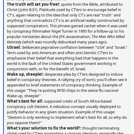
The truth will set you free!:
quote from the Bible, attributed to
Christ (John 8:31). Platitude used by CT'ers to encourage belief in
CT's, again relating to the idea that only CT's are real "truth" and
anything that contradicts CT's is an artificial reality constructed by
supposed conspirators. This phrase gained cachet when it was used
by conspiracy filmmaker Nigel Turner in 1995 for a follow-up to his
popular miniseries about the JFK assassination,
The Men Who Killed
Kennedy
(which was roundly debunked many years ago).
USrael:
deliberate pejorative conflation between "USA" and "Israel."
Term used by anti-American and often anti-Semitic CT'ers to
emphasize their belief that everything bad that happens in the
world is the fault of the United States government working in
conjunction with, or for the benefit of, Israel.
Wake up, sheeple!:
desperate plea by CT'ers designed to induce
belief in conspiracy theories. A rallying cry of sorts; you'll often see it
appended to brief statements of conspiracy thinking. Example of
this usage: "They're putting RFID chips in the swine flu vaccine!
Wake up, sheeple!"
What's best for all:
supposed credo of South Africa-based
conspiracy cult Desteni. A nebulous concept usually deployed to
justify behavior in any given situation. Example of this usage:
"Desteni is only working to implement what's best for all, so why do
you oppose them?"
What's your solution to fix the world?:
thought-terminating
cliché used by CT'ers promoting a utopian ideology, especially the