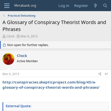
Log in
Register
Practical Debunking
A Glossary of Conspiracy Theorist Words and
Phrases
T
S
Clock
Mar 6, 2013
h
t
r
Not open for further replies.
a
e
r
a
t
Clock
d
d
Active Member
s
a
t
t
a
e
Mar 6, 2013
#1
r
t
http://conspiracies.skepticproject.com/blog/45/a-
e
glossary-of-conspiracy-theorist-words-and-phrases/
r
External Quote: