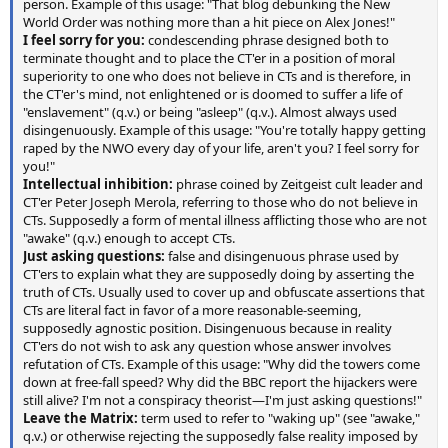
person. Example of this usage: "That blog debunking the New
World Order was nothing more than a hit piece on Alex Jones!"
I feel sorry for you:
condescending phrase designed both to
terminate thought and to place the CT'er in a position of moral
superiority to one who does not believe in CTs and is therefore, in
the CT'er's mind, not enlightened or is doomed to suffer a life of
"enslavement" (q.v.) or being "asleep" (q.v.). Almost always used
disingenuously. Example of this usage: "You're totally happy getting
raped by the NWO every day of your life, aren't you? I feel sorry for
you!"
Intellectual inhibition:
phrase coined by Zeitgeist cult leader and
CT'er Peter Joseph Merola, referring to those who do not believe in
CTs. Supposedly a form of mental illness afflicting those who are not
"awake" (q.v.) enough to accept CTs.
Just asking questions:
false and disingenuous phrase used by
CT'ers to explain what they are supposedly doing by asserting the
truth of CTs. Usually used to cover up and obfuscate assertions that
CTs are literal fact in favor of a more reasonable-seeming,
supposedly agnostic position. Disingenuous because in reality
CT'ers do not wish to ask any question whose answer involves
refutation of CTs. Example of this usage: "Why did the towers come
down at free-fall speed? Why did the BBC report the hijackers were
still alive? I'm not a conspiracy theorist—I'm just asking questions!"
Leave the Matrix:
term used to refer to "waking up" (see "awake,"
q.v.) or otherwise rejecting the supposedly false reality imposed by