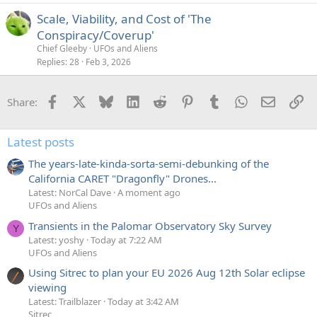
Scale, Viability, and Cost of 'The
Conspiracy/Coverup'
Chief Gleeby
UFOs and Aliens
Replies
28
Feb 3, 2026
Facebook
X
Bluesky
LinkedIn
Reddit
Pinterest
Tumblr
WhatsApp
Email
Li
Share:
Latest posts
The years-late-kinda-sorta-semi-debunking of the
California CARET "Dragonfly" Drones...
Latest: NorCal Dave
A moment ago
UFOs and Aliens
Transients in the Palomar Observatory Sky Survey
Y
Latest: yoshy
Today at 7:22 AM
UFOs and Aliens
Using Sitrec to plan your EU 2026 Aug 12th Solar eclipse
viewing
Latest: Trailblazer
Today at 3:42 AM
Sitrec