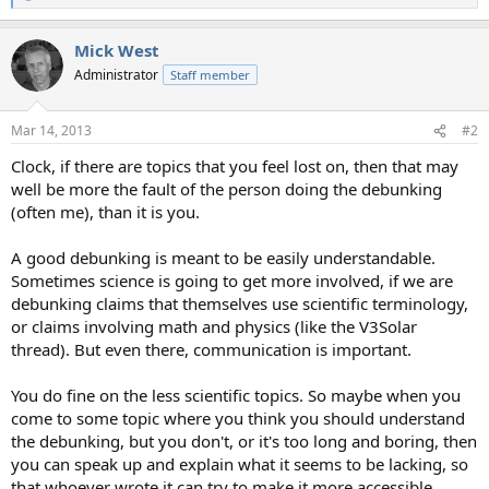
e
a
Mick West
c
t
Administrator
Staff member
i
o
n
Mar 14, 2013
#2
s
:
Clock, if there are topics that you feel lost on, then that may
well be more the fault of the person doing the debunking
(often me), than it is you.
A good debunking is meant to be easily understandable.
Sometimes science is going to get more involved, if we are
debunking claims that themselves use scientific terminology,
or claims involving math and physics (like the V3Solar
thread). But even there, communication is important.
You do fine on the less scientific topics. So maybe when you
come to some topic where you think you should understand
the debunking, but you don't, or it's too long and boring, then
you can speak up and explain what it seems to be lacking, so
that whoever wrote it can try to make it more accessible.