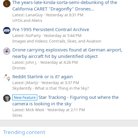
The years-late-kinda-sorta-semi-debunking of the
L
California CARET "Dragonfly" Drones...
Latest: LanaiGuy
Yesterday at 8:31 PM
UFOs and Aliens
Pre 1995 Persistent Contrail Archive
Latest: NoParty
Yesterday at 5:44 PM
Images and Videos: Contrails, Skies, and Aviation
Drone carrying explosives found at German airport,
nearby aircraft hit by unidentified object
Latest: John J.
Yesterday at 4:26 PM
Drones
Reddit Starlink or is it? again
Latest: JMartJr
Yesterday at 3:37 PM
Skydentify - What is that Thing in the Sky?
Star Tracking - Figuring out where the
New Feature
camera is looking in the sky
Latest: Mick West
Yesterday at 2:11 PM
Sitrec
Trending content