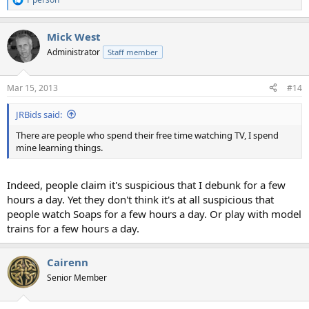
R
e
a
Mick West
c
t
Administrator
Staff member
i
o
n
Mar 15, 2013
#14
s
:
JRBids said:
There are people who spend their free time watching TV, I spend
mine learning things.
Indeed, people claim it's suspicious that I debunk for a few
hours a day. Yet they don't think it's at all suspicious that
people watch Soaps for a few hours a day. Or play with model
trains for a few hours a day.
Cairenn
Senior Member