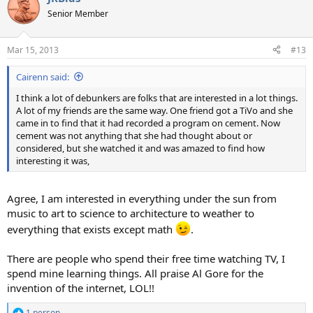
t
Senior Member
i
o
n
Mar 15, 2013
#13
s
:
Cairenn said:
I think a lot of debunkers are folks that are interested in a lot things.
A lot of my friends are the same way. One friend got a TiVo and she
came in to find that it had recorded a program on cement. Now
cement was not anything that she had thought about or
considered, but she watched it and was amazed to find how
interesting it was,
Agree, I am interested in everything under the sun from
music to art to science to architecture to weather to
everything that exists except math
.
There are people who spend their free time watching TV, I
spend mine learning things. All praise Al Gore for the
invention of the internet, LOL!!
1 person