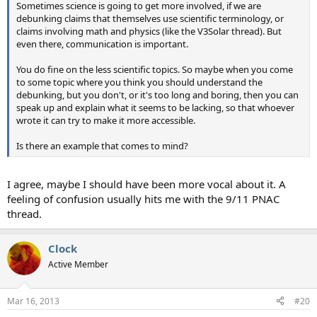
Sometimes science is going to get more involved, if we are
debunking claims that themselves use scientific terminology, or
claims involving math and physics (like the V3Solar thread). But
even there, communication is important.
You do fine on the less scientific topics. So maybe when you come
to some topic where you think you should understand the
debunking, but you don't, or it's too long and boring, then you can
speak up and explain what it seems to be lacking, so that whoever
wrote it can try to make it more accessible.
Is there an example that comes to mind?
I agree, maybe I should have been more vocal about it. A
feeling of confusion usually hits me with the 9/11 PNAC
thread.
Clock
Active Member
Mar 16, 2013
#20