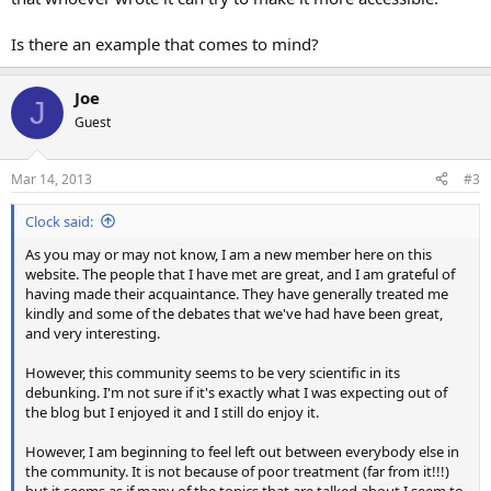
Is there an example that comes to mind?
Joe
J
Guest
Mar 14, 2013
#3
Clock said:
As you may or may not know, I am a new member here on this
website. The people that I have met are great, and I am grateful of
having made their acquaintance. They have generally treated me
kindly and some of the debates that we've had have been great,
and very interesting.
However, this community seems to be very scientific in its
debunking. I'm not sure if it's exactly what I was expecting out of
the blog but I enjoyed it and I still do enjoy it.
However, I am beginning to feel left out between everybody else in
the community. It is not because of poor treatment (far from it!!!)
but it seems as if many of the topics that are talked about I seem to