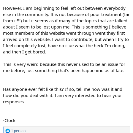
However, I am beginning to feel left out between everybody
else in the community. It is not because of poor treatment (far
from it!!!) but it seems as if many of the topics that are talked
about I seem to be lost upon me. This is something I believe
most members of this website went through went they first
arrived on this website. I want to contribute, but when I try to
I feel completely lost, have no clue what the heck I'm doing,
and then I get bored.
This is very weird because this never used to be an issue for
me before, just something that's been happening as of late.
Has anyone ever felt like this? If so, tell me how was it and
how did you deal with it. I am very interested to hear your
responses.
-Clock
1 person
R