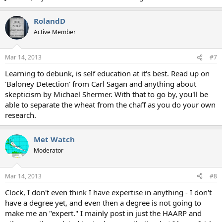
RolandD
Active Member
Mar 14, 2013
#7
Learning to debunk, is self education at it's best. Read up on
'Baloney Detection' from Carl Sagan and anything about
skepticism by Michael Shermer. With that to go by, you'll be
able to separate the wheat from the chaff as you do your own
research.
Met Watch
Moderator
Mar 14, 2013
#8
Clock, I don't even think I have expertise in anything - I don't
have a degree yet, and even then a degree is not going to
make me an "expert." I mainly post in just the HAARP and