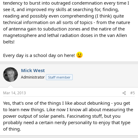
tendency to burst into outraged condemnation every time I
see it, and improved my skills at searching for, finding,
reading and possibly even comprehending (I think) quite
technical information on all sorts of topics - from the nature
of antenna gain to subduction zones and the natire of the
magnetosphere and lethal radiation doses in the van Allen
belts!
Every day is a school day on here!
Mick West
Administrator
Staff member
Mar 14, 2013
#5
Yes, that's one of the things I like about debunking - you get
to learn new things. Like now I know all about measuring the
power output of solar panels. Fascinating stuff, but you
probably need a certain nerdy personality to enjoy that type
of thing.