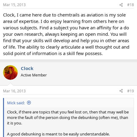
n
Mar 15, 2013
#18
s
:
Clock, I came here due to chemtrails as aviation is my sole
area of expertise. I do enjoy learning from others here on
various subjects. Find a subject you have an affinity for a do
your own research, always keeping an open mind. You will
find that your skills will develop and help you in other areas
of life. The ability to clearly articulate a well thought out and
solid point of information is a skill few possess.
Clock
Active Member
Mar 16, 2013
#19
Mick said:
Clock, if there are topics that you feel lost on, then that may well be
more the fault of the person doing the debunking (often me), than
it is you.
A good debunking is meant to be easily understandable.