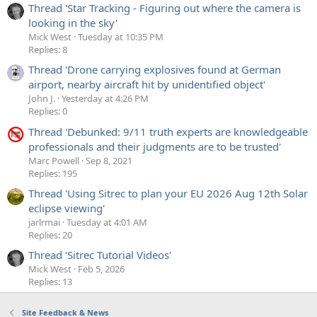
Thread 'Star Tracking - Figuring out where the camera is
looking in the sky'
Mick West
Tuesday at 10:35 PM
Replies: 8
Thread 'Drone carrying explosives found at German
airport, nearby aircraft hit by unidentified object'
John J.
Yesterday at 4:26 PM
Replies: 0
Thread 'Debunked: 9/11 truth experts are knowledgeable
professionals and their judgments are to be trusted'
Marc Powell
Sep 8, 2021
Replies: 195
Thread 'Using Sitrec to plan your EU 2026 Aug 12th Solar
eclipse viewing'
jarlrmai
Tuesday at 4:01 AM
Replies: 20
Thread 'Sitrec Tutorial Videos'
Mick West
Feb 5, 2026
Replies: 13
Site Feedback & News