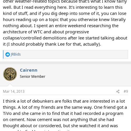
other weather-related topics because that's what I know fairly
well. But I read everything here. It's interesting to learn this
kind of stuff, and if you dig deep into some of it, you can lose
hours reading up on a topic that you otherwise knew literally
nothing about. I spent an entire weekend researching the
architecture of WTC and about progressive
collapse/controlled demolitions after lee started talking about
it (I should probably thank Lee for that, actually).
JRBids
R
e
a
Cairenn
c
t
Senior Member
i
o
n
Mar 14, 2013
#9
s
:
I think a lot of debunkers are folks that are interested in a lot
things. A lot of my friends are the same way. One friend got a
TiVo and she came in to find that it had recorded a program
on cement. Now cement was not anything that she had
thought about or considered, but she watched it and was