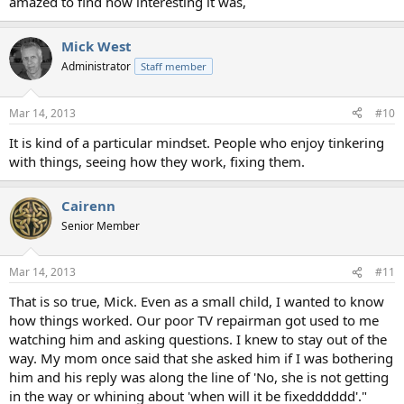
amazed to find how interesting it was,
Mick West
Administrator
Staff member
Mar 14, 2013
#10
It is kind of a particular mindset. People who enjoy tinkering
with things, seeing how they work, fixing them.
Cairenn
Senior Member
Mar 14, 2013
#11
That is so true, Mick. Even as a small child, I wanted to know
how things worked. Our poor TV repairman got used to me
watching him and asking questions. I knew to stay out of the
way. My mom once said that she asked him if I was bothering
him and his reply was along the line of 'No, she is not getting
in the way or whining about 'when will it be fixedddddd'."