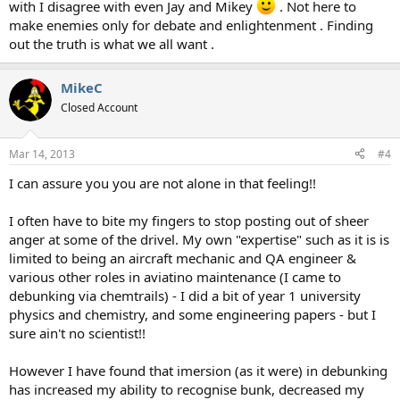
with I disagree with even Jay and Mikey
. Not here to
make enemies only for debate and enlightenment . Finding
out the truth is what we all want .
MikeC
Closed Account
Mar 14, 2013
#4
I can assure you you are not alone in that feeling!!
I often have to bite my fingers to stop posting out of sheer
anger at some of the drivel. My own "expertise" such as it is is
limited to being an aircraft mechanic and QA engineer &
various other roles in aviatino maintenance (I came to
debunking via chemtrails) - I did a bit of year 1 university
physics and chemistry, and some engineering papers - but I
sure ain't no scientist!!
However I have found that imersion (as it were) in debunking
has increased my ability to recognise bunk, decreased my