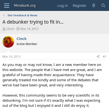
Log in
Register
Site Feedback & News
A debunker trying to fit in...
T
S
Clock
Mar 14, 2013
h
t
r
a
Clock
e
r
Active Member
a
t
d
d
s
a
Mar 14, 2013
#1
t
t
a
e
As you may or may not know, I am a new member here on
r
this website. The people that I have met are great, and I am
t
grateful of having made their acquaintance. They have
e
generally treated me kindly and some of the debates that
r
we've had have been great, and very interesting.
However, this community seems to be very scientific in its
debunking. I'm not sure if it's exactly what I was expecting
out of the blog but I enjoyed it and I still do enjoy it.