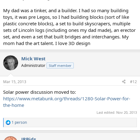
My dad was a tinker, and a builder. I had so many building
toys, it was pre Legos, so I had building blocks (sort of like
plastic concrete blocks), a set to build skyscrapers, multiple
sets of Lincoln logs (including ones my dad made), an erector
set, and even a set that built bridges and interchanges. My
mom had the art talent. I love 3D design
Mick West
Administrator
Staff member
Mar 15, 2013
#12
Solar power discussion moved to:
https://www.metabunk.org/threads/1280-Solar-Power-for-
the-home
Last edited:
Nov 20, 2013
1 person
R
e
a
JRBids
c