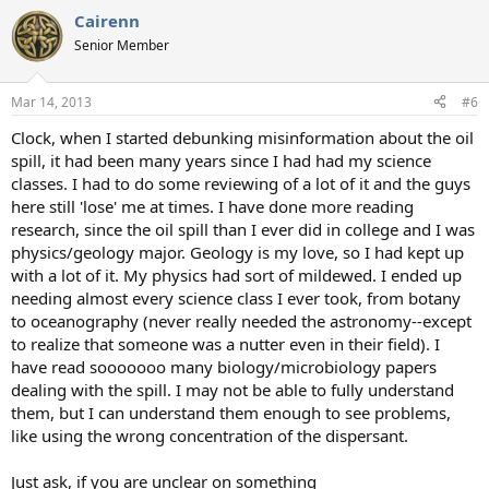
Cairenn
Senior Member
Mar 14, 2013
#6
Clock, when I started debunking misinformation about the oil
spill, it had been many years since I had had my science
classes. I had to do some reviewing of a lot of it and the guys
here still 'lose' me at times. I have done more reading
research, since the oil spill than I ever did in college and I was
physics/geology major. Geology is my love, so I had kept up
with a lot of it. My physics had sort of mildewed. I ended up
needing almost every science class I ever took, from botany
to oceanography (never really needed the astronomy--except
to realize that someone was a nutter even in their field). I
have read sooooooo many biology/microbiology papers
dealing with the spill. I may not be able to fully understand
them, but I can understand them enough to see problems,
like using the wrong concentration of the dispersant.
Just ask, if you are unclear on something