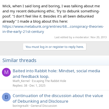
Mick, when I said long and boring, I was talking about me
and my recent debunking ethic. Try to debunk something-
poof. "I don't feel like it. Besides it's all been debunked
already" I made a blog about this here:
https://www.metabunk.org/entries/68...conspiracy-theories-
in-the-early-21st-century
Last edited by a moderator:
Nov 20, 2013
You must log in or register to reply here.
Similar threads
Baited into Rabbit hole: Mindset, social media
M
and feedback loop.
Math_Kernel
Escaping The Rabbit Hole
Replies
38
Dec 1, 2025
Continuation of the discussion about the value
B
of Debunking and Disclosure
boringrealit
General Discussion