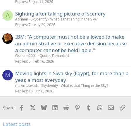
Replies
3
Jun 11, 2026
Sighting after taking picture of scenery
A
Adriaan
Skydentify - What is that Thing in the Sky?
Replies
7
May 29, 2026
IBM: "A computer must not be allowed to make
an administrative or executive decision because
a computer cannot be held liable."
Graham2001
Quotes Debunked
Replies
5
Feb 16, 2026
Moving lights in Siwa sky (Egypt), for more than a
M
year, almost everyday
maxim.zavads
Skydentify - What is that Thing in the Sky?
Replies
15
Jun 6, 2026
Facebook
X
Bluesky
LinkedIn
Reddit
Pinterest
Tumblr
WhatsApp
Email
Li
Share:
Latest posts