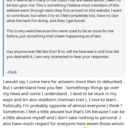
be lost upon me. This is something I believe most members of this
website went through went they first arrived on this website. I want
to contribute, but when I try to I feel completely lost, have no clue
what the heck I'm doing, and then I get bored.
This is very weird because this never used to be an issue for me
before, just something that's been happening as of late.
Has anyone ever felt like this? If so, tell me how was it and how did
you deal with it. I am very interested to hear your responses.
-Clock
I would say I come here for answers more then to debunked .
But I understand how you feel . Somethings things go over
my head and some I understand . I tend to be stuck in my
ways and Im also stubborn (German trait ). I love to learn .
Politically I'm probably opposite of almost everyone I think ?
Sometimes I feel a little abused but that's OK because I can be
a little abusive myself and I don't take nothing to personal .I
also have much respect for everyone here eeven those whom