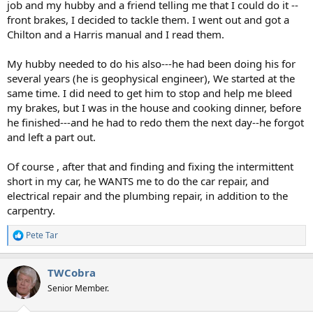
job and my hubby and a friend telling me that I could do it --
front brakes, I decided to tackle them. I went out and got a
Chilton and a Harris manual and I read them.
My hubby needed to do his also---he had been doing his for
several years (he is geophysical engineer), We started at the
same time. I did need to get him to stop and help me bleed
my brakes, but I was in the house and cooking dinner, before
he finished---and he had to redo them the next day--he forgot
and left a part out.
Of course , after that and finding and fixing the intermittent
short in my car, he WANTS me to do the car repair, and
electrical repair and the plumbing repair, in addition to the
carpentry.
Pete Tar
R
e
a
TWCobra
c
t
Senior Member.
i
o