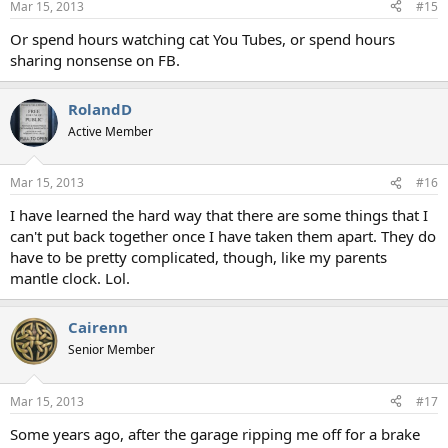
Mar 15, 2013
#15
Or spend hours watching cat You Tubes, or spend hours
sharing nonsense on FB.
RolandD
Active Member
Mar 15, 2013
#16
I have learned the hard way that there are some things that I
can't put back together once I have taken them apart. They do
have to be pretty complicated, though, like my parents
mantle clock. Lol.
Cairenn
Senior Member
Mar 15, 2013
#17
Some years ago, after the garage ripping me off for a brake