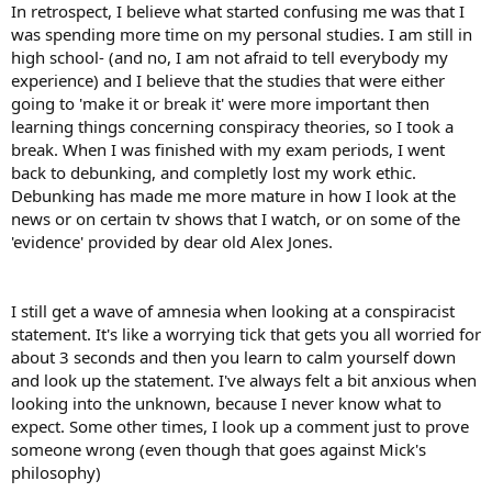
In retrospect, I believe what started confusing me was that I
was spending more time on my personal studies. I am still in
high school- (and no, I am not afraid to tell everybody my
experience) and I believe that the studies that were either
going to 'make it or break it' were more important then
learning things concerning conspiracy theories, so I took a
break. When I was finished with my exam periods, I went
back to debunking, and completly lost my work ethic.
Debunking has made me more mature in how I look at the
news or on certain tv shows that I watch, or on some of the
'evidence' provided by dear old Alex Jones.
I still get a wave of amnesia when looking at a conspiracist
statement. It's like a worrying tick that gets you all worried for
about 3 seconds and then you learn to calm yourself down
and look up the statement. I've always felt a bit anxious when
looking into the unknown, because I never know what to
expect. Some other times, I look up a comment just to prove
someone wrong (even though that goes against Mick's
philosophy)