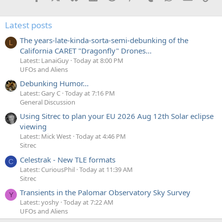
Latest posts
The years-late-kinda-sorta-semi-debunking of the
L
California CARET "Dragonfly" Drones...
Latest: LanaiGuy
Today at 8:00 PM
UFOs and Aliens
Debunking Humor...
Latest: Gary C
Today at 7:16 PM
General Discussion
Using Sitrec to plan your EU 2026 Aug 12th Solar eclipse
viewing
Latest: Mick West
Today at 4:46 PM
Sitrec
Celestrak - New TLE formats
C
Latest: CuriousPhil
Today at 11:39 AM
Sitrec
Transients in the Palomar Observatory Sky Survey
Y
Latest: yoshy
Today at 7:22 AM
UFOs and Aliens