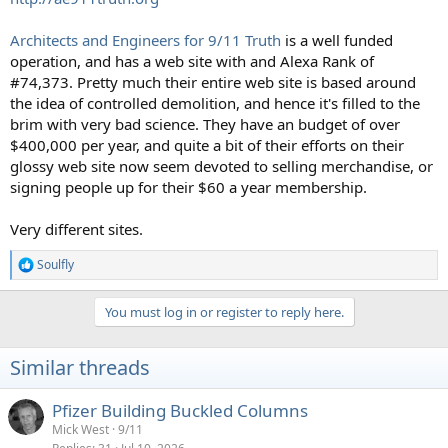
Architects and Engineers for 9/11 Truth
is a well funded
operation, and has a web site with and Alexa Rank of
#74,373. Pretty much their entire web site is based around
the idea of controlled demolition, and hence it's filled to the
brim with very bad science. They have an budget of over
$400,000 per year, and quite a bit of their efforts on their
glossy web site now seem devoted to selling merchandise, or
signing people up for their $60 a year membership.
Very different sites.
Soulfly
R
e
a
You must log in or register to reply here.
c
t
i
Similar threads
o
n
s
Pfizer Building Buckled Columns
:
Mick West
9/11