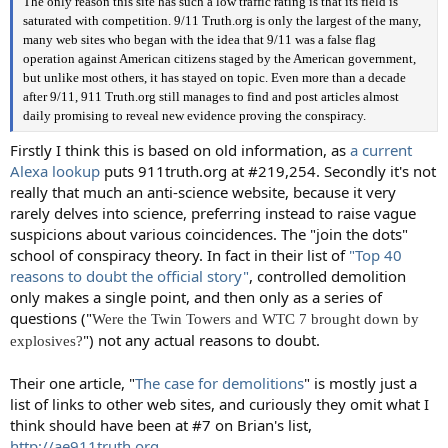
The only reason this site has such a low traffic rating is that its field is
saturated with competition. 9/11 Truth.org is only the largest of the many,
many web sites who began with the idea that 9/11 was a false flag
operation against American citizens staged by the American government,
but unlike most others, it has stayed on topic. Even more than a decade
after 9/11, 911 Truth.org still manages to find and post articles almost
daily promising to reveal new evidence proving the conspiracy.
Firstly I think this is based on old information, as
a current
Alexa lookup
puts 911truth.org at #219,254. Secondly it's not
really that much an anti-science website, because it very
rarely delves into science, preferring instead to raise vague
suspicions about various coincidences. The "join the dots"
school of conspiracy theory. In fact in their list of
"Top 40
reasons to doubt the official story"
, controlled demolition
only makes a single point, and then only as a series of
questions ("
Were the Twin Towers and WTC 7 brought down by
") not any actual reasons to doubt.
explosives?
Their one article, "
The case for demolitions
" is mostly just a
list of links to other web sites, and curiously they omit what I
think should have been at #7 on Brian's list,
http://ae911truth.org