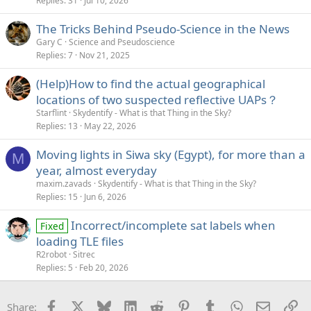
Replies
31
Jul 10, 2026
The Tricks Behind Pseudo-Science in the News
Gary C
Science and Pseudoscience
Replies
7
Nov 21, 2025
(Help)How to find the actual geographical
locations of two suspected reflective UAPs？
Starflint
Skydentify - What is that Thing in the Sky?
Replies
13
May 22, 2026
Moving lights in Siwa sky (Egypt), for more than a
M
year, almost everyday
maxim.zavads
Skydentify - What is that Thing in the Sky?
Replies
15
Jun 6, 2026
Incorrect/incomplete sat labels when
Fixed
loading TLE files
R2robot
Sitrec
Replies
5
Feb 20, 2026
Facebook
X
Bluesky
LinkedIn
Reddit
Pinterest
Tumblr
WhatsApp
Email
Li
Share: