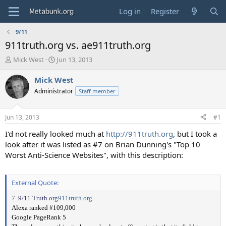
Log in
Register
9/11
911truth.org vs. ae911truth.org
T
S
Mick West
Jun 13, 2013
h
t
r
a
Mick West
e
r
Administrator
Staff member
a
t
d
d
s
a
Jun 13, 2013
#1
t
t
a
e
I'd not really looked much at
http://911truth.org
, but I took a
r
look after it was listed as #7 on Brian Dunning's "Top 10
t
Worst Anti-Science Websites", with this description:
e
r
External Quote:
7. 9/11 Truth.org
911truth.org
Alexa ranked #109,000
Google PageRank 5