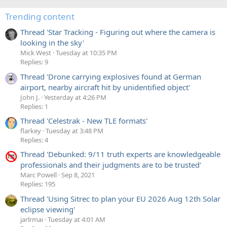
Trending content
Thread 'Star Tracking - Figuring out where the camera is
looking in the sky'
Mick West
Tuesday at 10:35 PM
Replies: 9
Thread 'Drone carrying explosives found at German
airport, nearby aircraft hit by unidentified object'
John J.
Yesterday at 4:26 PM
Replies: 1
Thread 'Celestrak - New TLE formats'
flarkey
Tuesday at 3:48 PM
Replies: 4
Thread 'Debunked: 9/11 truth experts are knowledgeable
professionals and their judgments are to be trusted'
Marc Powell
Sep 8, 2021
Replies: 195
Thread 'Using Sitrec to plan your EU 2026 Aug 12th Solar
eclipse viewing'
jarlrmai
Tuesday at 4:01 AM