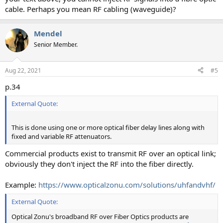
cable. Perhaps you mean RF cabling (waveguide)?
Mendel
Senior Member.
Aug 22, 2021
#5
p.34
External Quote:
This is done using one or more optical fiber delay lines along with
fixed and variable RF attenuators.
Commercial products exist to transmit RF over an optical link;
obviously they don't inject the RF into the fiber directly.
Example:
https://www.opticalzonu.com/solutions/uhfandvhf/
External Quote:
Optical Zonu's broadband RF over Fiber Optics products are