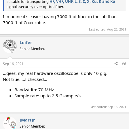
suitable for transporting
HF, VHF, UHF, L, S, C, X, Ku, K and Ka
signals securely over optical fiber.
I imagine it's easier having 7000 ft of fiber in the lab than
7000 ft of Coax cable.
Last edited:
Aug 22, 2021
Leifer
Senior Member.
Sep 16, 2021
#6
...geez, my real hardware oscilloscope is only 10 gig.
Not true.....I checked...
Bandwidth: 70 MHz
Sample rate: up to 2.5 Gsample/s
Last edited:
Sep 16, 2021
JMartJr
Senior Member.