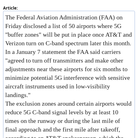
Article:
The Federal Aviation Administration (FAA) on
Friday disclosed a list of 50 airports where 5G
"buffer zones" will be put in place once AT&T and
Verizon turn on C-band spectrum later this month.
In a January 7 statement the FAA said carriers
"agreed to turn off transmitters and make other
adjustments near these airports for six months to
minimize potential 5G interference with sensitive
aircraft instruments used in low-visibility
landings."
The exclusion zones around certain airports would
reduce 5G C-band signal levels by at least 10
times on the runway or during the last mile of
final approach and the first mile after takeoff,