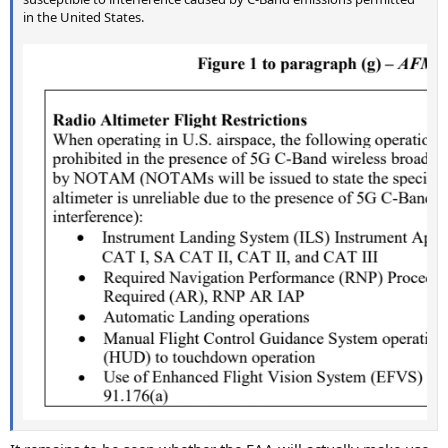
in the United States.