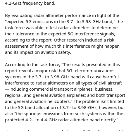
4.2-GHz frequency band.
By evaluating radar altimeter performance in light of the
"expected 5G emissions in the 3.7– to 3.98-GHz band," the
task force was able to test radar altimeters to determine
their tolerance to the expected 5G interference signals,
according to the report. Other research included a risk
assessment of how much this interference might happen
and its impact on aviation safety.
According to the task force, "The results presented in this
report reveal a major risk that 5G telecommunications
systems in the 3.7– to 3.98-GHz band will cause harmful
interference to radar altimeters on all types of civil aircraft
—including commercial transport airplanes; business,
regional, and general aviation airplanes; and both transport
and general aviation helicopters." The problem isn't limited
to the 5G band allocation of 3.7– to 3.98-GHz, however, but
also "the spurious emissions from such systems within the
protected 4.2– to 4.4-GHz radar altimeter band directly."