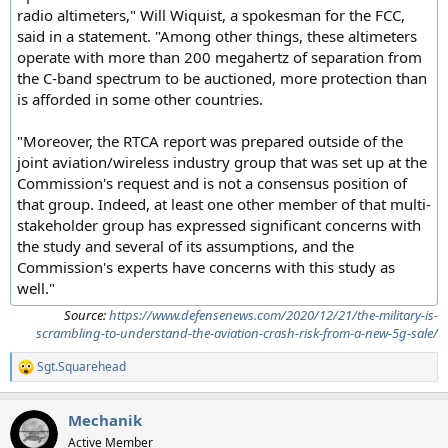
radio altimeters," Will Wiquist, a spokesman for the FCC,
said in a statement. "Among other things, these altimeters
operate with more than 200 megahertz of separation from
the C-band spectrum to be auctioned, more protection than
is afforded in some other countries.
"Moreover, the RTCA report was prepared outside of the
joint aviation/wireless industry group that was set up at the
Commission's request and is not a consensus position of
that group. Indeed, at least one other member of that multi-
stakeholder group has expressed significant concerns with
the study and several of its assumptions, and the
Commission's experts have concerns with this study as
well."
Source:
https://www.defensenews.com/2020/12/21/the-military-is-
scrambling-to-understand-the-aviation-crash-risk-from-a-new-5g-sale/
Sgt.Squarehead
R
e
a
Mechanik
c
t
Active Member