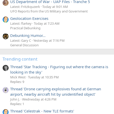
US Department of War - UAP Files - Tranche 5
Latest: Fritzkquzerk
Today at 9:01 AM
UFO Reports from the US Military and Government
Geolocation Exercises
Latest: flarkey
Today at 7:23 AM
Practical Debunking
Debunking Humor...
Latest: Gary C
Yesterday at 7:16 PM
General Discussion
Trending content
Thread 'Star Tracking - Figuring out where the camera is
looking in the sky'
Mick West
Tuesday at 10:35 PM
Replies: 9
Thread 'Drone carrying explosives found at German
airport, nearby aircraft hit by unidentified object'
John J.
Wednesday at 4:26 PM
Replies: 1
Thread 'Celestrak - New TLE formats'