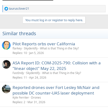
taurusclover21
R
e
a
You must log in or register to reply here.
c
t
i
Similar threads
o
n
s
Pilot Reports orbs over California
:
flarkey
Skydentify - What is that Thing in the Sky?
Replies
10
Jan 5, 2026
ASA Report ID: COM-2025-790: Collision with a
"linear object" May 22, 2025
FastIndy
Skydentify - What is that Thing in the Sky?
Replies
11
Apr 24, 2026
Reported drones over Fort Lesley McNair and
possible DC counter-UAS laser deployment
Kyle Ferriter
Drones
Replies
2
Mar 31, 2026