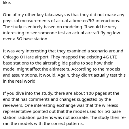
like.
One of my other key takeaways is that they did not make any
physical measurements of actual altimeter/5G interactions.
The study is entirely based on modeling. It would be very
interesting to see someone test an actual aircraft flying low
over a 5G base station.
It was very interesting that they examined a scenario around
Chicago O'Hare airport. They mapped the existing 4G LTE
base stations to the aircraft glide paths to see how their
model might affect the altimeters. According to the models
and assumptions, it would. Again, they didn't actually test this
in the real world.
If you dive into the study, there are about 100 pages at the
end that has comments and changes suggested by the
reviewers. One interesting exchange was that the wireless
representative pointed out that the model used for 5G base
station radiation patterns was not accurate. The study then re-
ran the models with the correct patterns.