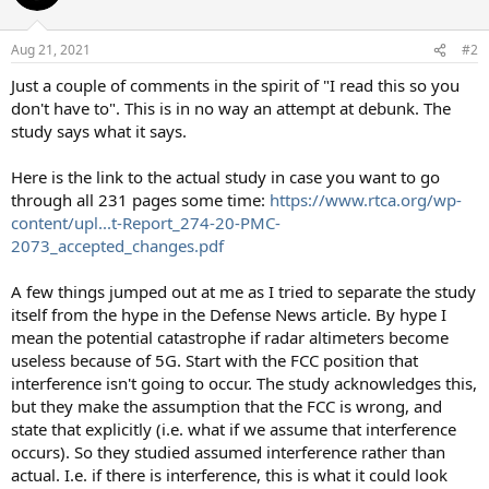
i
o
n
Aug 21, 2021
#2
s
:
Just a couple of comments in the spirit of "I read this so you
don't have to". This is in no way an attempt at debunk. The
study says what it says.
Here is the link to the actual study in case you want to go
through all 231 pages some time:
https://www.rtca.org/wp-
content/upl...t-Report_274-20-PMC-
2073_accepted_changes.pdf
A few things jumped out at me as I tried to separate the study
itself from the hype in the Defense News article. By hype I
mean the potential catastrophe if radar altimeters become
useless because of 5G. Start with the FCC position that
interference isn't going to occur. The study acknowledges this,
but they make the assumption that the FCC is wrong, and
state that explicitly (i.e. what if we assume that interference
occurs). So they studied assumed interference rather than
actual. I.e. if there is interference, this is what it could look