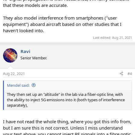
that these models are accurate.
They also model interference from smartphones ("user
equipment") aboard aircraft based on other studies that I
haven't looked into.
Last edited:
Aug 21, 2021
Ravi
Senior Member.
Aug 22, 2021
#4
Mendel said:
They then set up an "altitude" in the lab via a fiber-optic line, with
the ability to inject 5G emissions into it (both types of interference
separately),
I have not read the whole thing, where you got this info from,
but I am sure this is not correct. Unless I miss understand
your text above, you cannot inject RF signals into a fibre optic