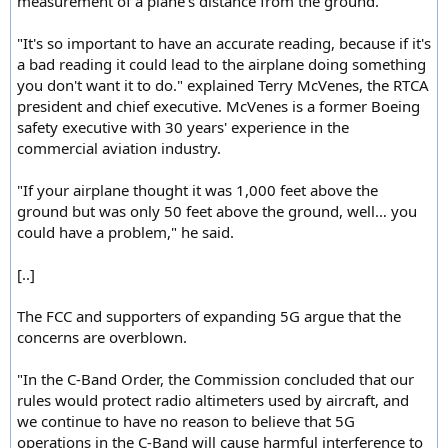
measurement of a plane's distance from the ground.
"It's so important to have an accurate reading, because if it's
a bad reading it could lead to the airplane doing something
you don't want it to do." explained Terry McVenes, the RTCA
president and chief executive. McVenes is a former Boeing
safety executive with 30 years' experience in the
commercial aviation industry.
"If your airplane thought it was 1,000 feet above the
ground but was only 50 feet above the ground, well… you
could have a problem," he said.
[..]
The FCC and supporters of expanding 5G argue that the
concerns are overblown.
"In the C-Band Order, the Commission concluded that our
rules would protect radio altimeters used by aircraft, and
we continue to have no reason to believe that 5G
operations in the C-Band will cause harmful interference to