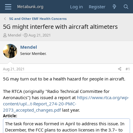
Log in
Register
5G and Other EMF Health Concerns
5G might interfere with aircraft altimeters
T
S
Mendel
Aug 21, 2021
h
t
r
a
Mendel
e
r
Senior Member.
a
t
d
d
s
a
Aug 21, 2021
#1
t
t
a
e
5G may turn out to be a health hazard for people in aircraft.
r
t
The RTCA (originally "Radio Technical Committee for
e
Aeronautics") has issued a report at
https://www.rtca.org/wp-
r
content/upl...t-Report_274-20-PMC-
2073_accepted_changes.pdf
last year.
Article:
The task force was formed in April to address this issue. In
December, the FCC plans to auction licenses in the 3.7– to