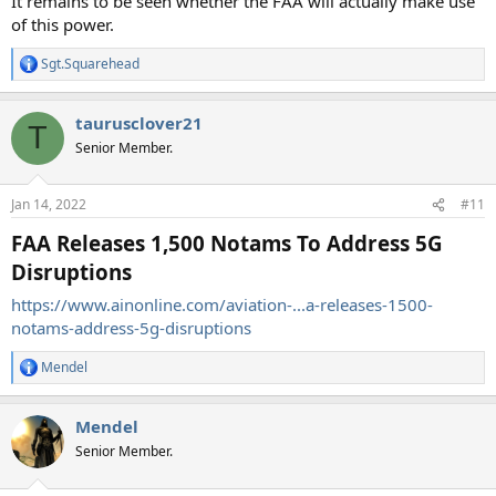
It remains to be seen whether the FAA will actually make use
of this power.
Sgt.Squarehead
R
e
a
taurusclover21
c
T
t
Senior Member.
i
o
n
Jan 14, 2022
#11
s
:
FAA Releases 1,500 Notams To Address 5G
Disruptions
https://www.ainonline.com/aviation-...a-releases-1500-
notams-address-5g-disruptions
Mendel
R
e
a
Mendel
c
t
Senior Member.
i
o