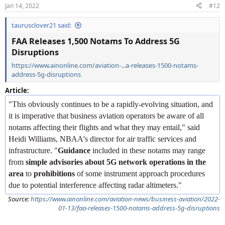
n
Jan 14, 2022
#12
s
:
taurusclover21 said:
FAA Releases 1,500 Notams To Address 5G
Disruptions
https://www.ainonline.com/aviation-...a-releases-1500-notams-
address-5g-disruptions
Article:
"This obviously continues to be a rapidly-evolving situation, and
it is imperative that business aviation operators be aware of all
notams affecting their flights and what they may entail," said
Heidi Williams, NBAA's director for air traffic services and
infrastructure. "
Guidance
included in these notams may range
from
simple advisories about 5G network operations in the
area
to
prohibitions
of some instrument approach procedures
due to potential interference affecting radar altimeters."
Source:
https://www.ainonline.com/aviation-news/business-aviation/2022-
01-13/faa-releases-1500-notams-address-5g-disruptions