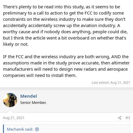
There's plenty to be read into this study, as it seems to be
preliminary to a call to action to get the FCC to codify some
constraints on the wireless industry to make sure they don't
accidentally accidentally screw up the aviation industry. A
worthy cause and if nobody does anything, people could die,
but I think the article went a bit overboard on whether that's
likely or not.
IF the FCC and the wireless industry are both wrong, AND the
assumptions made in the study prove accurate, then altimeter
manufacturers will need to design new radars and aerospace
companies will need to install them.
Last edited:
Aug 21, 2021
Mendel
Senior Member.
Aug 21, 2021
#3
Mechanik said: