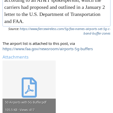
according to an AT&T spokesperson, which the
carriers had proposed and outlined in a January 2
letter to the U.S. Department of Transportation
and FAA.
Source:
https://www.fiercewireless.com/5g/faa-names-airports-set-5g-c-
band-buffer-zones
The airport list is attached to this post, via
https://www.faa.gov/newsroom/airports-5g-buffers
Attachments
50 Airports with 5G Buffer.pdf
105.5 KB · Views: 417