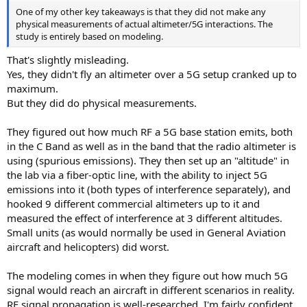
One of my other key takeaways is that they did not make any
physical measurements of actual altimeter/5G interactions. The
study is entirely based on modeling.
That's slightly misleading.
Yes, they didn't fly an altimeter over a 5G setup cranked up to
maximum.
But they did do physical measurements.
They figured out how much RF a 5G base station emits, both
in the C Band as well as in the band that the radio altimeter is
using (spurious emissions). They then set up an "altitude" in
the lab via a fiber-optic line, with the ability to inject 5G
emissions into it (both types of interference separately), and
hooked 9 different commercial altimeters up to it and
measured the effect of interference at 3 different altitudes.
Small units (as would normally be used in General Aviation
aircraft and helicopters) did worst.
The modeling comes in when they figure out how much 5G
signal would reach an aircraft in different scenarios in reality.
RF signal propagation is well-researched, I'm fairly confident