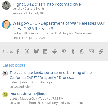
Flight 5342 crash into Potomac River
deirdre
Current Events
Replies
93
Feb 24, 2026
War.gov/UFO - Department of War Releases UAP
Files - 2026 Release 3
flarkey
UFO Reports from the US Military and Government
Replies
42
Jun 17, 2026
Facebook
X
Bluesky
LinkedIn
Reddit
Pinterest
Tumblr
WhatsApp
Email
Li
Share:
Latest posts
The years-late-kinda-sorta-semi-debunking of the
California CARET "Dragonfly" Drones...
Latest: John J.
2 minutes ago
UFOs and Aliens
PR043 Africa - Djibouti
M
Latest: MapperGuy
Today at 7:13 PM
UFO Reports from the US Military and Government