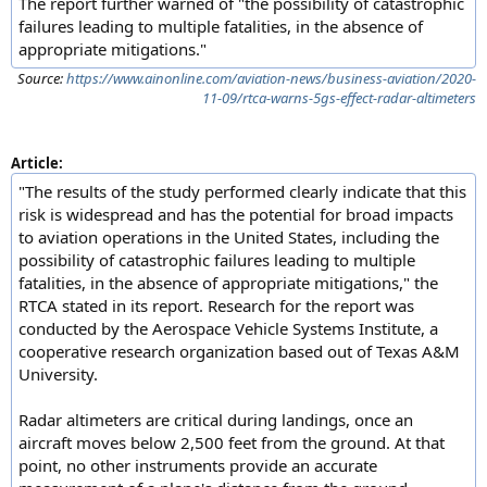
The report further warned of "the possibility of catastrophic
failures leading to multiple fatalities, in the absence of
appropriate mitigations."
Source:
https://www.ainonline.com/aviation-news/business-aviation/2020-
11-09/rtca-warns-5gs-effect-radar-altimeters
Article:
"The results of the study performed clearly indicate that this
risk is widespread and has the potential for broad impacts
to aviation operations in the United States, including the
possibility of catastrophic failures leading to multiple
fatalities, in the absence of appropriate mitigations," the
RTCA stated in its report. Research for the report was
conducted by the Aerospace Vehicle Systems Institute, a
cooperative research organization based out of Texas A&M
University.
Radar altimeters are critical during landings, once an
aircraft moves below 2,500 feet from the ground. At that
point, no other instruments provide an accurate