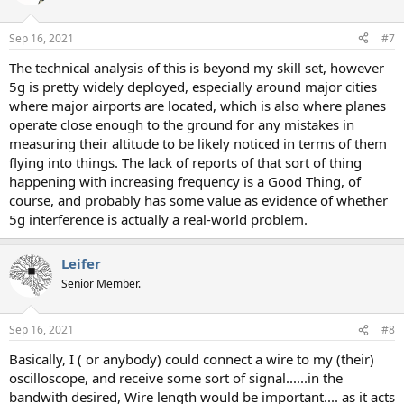
Sep 16, 2021
#7
The technical analysis of this is beyond my skill set, however
5g is pretty widely deployed, especially around major cities
where major airports are located, which is also where planes
operate close enough to the ground for any mistakes in
measuring their altitude to be likely noticed in terms of them
flying into things. The lack of reports of that sort of thing
happening with increasing frequency is a Good Thing, of
course, and probably has some value as evidence of whether
5g interference is actually a real-world problem.
Leifer
Senior Member.
Sep 16, 2021
#8
Basically, I ( or anybody) could connect a wire to my (their)
oscilloscope, and receive some sort of signal......in the
bandwith desired, Wire length would be important.... as it acts