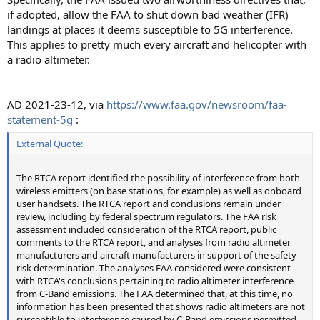
if adopted, allow the FAA to shut down bad weather (IFR)
landings at places it deems susceptible to 5G interference.
This applies to pretty much every aircraft and helicopter with
a radio altimeter.
AD 2021-23-12, via
https://www.faa.gov/newsroom/faa-
statement-5g
:
External Quote:
The RTCA report identified the possibility of interference from both
wireless emitters (on base stations, for example) as well as onboard
user handsets. The RTCA report and conclusions remain under
review, including by federal spectrum regulators. The FAA risk
assessment included consideration of the RTCA report, public
comments to the RTCA report, and analyses from radio altimeter
manufacturers and aircraft manufacturers in support of the safety
risk determination. The analyses FAA considered were consistent
with RTCA's conclusions pertaining to radio altimeter interference
from C-Band emissions. The FAA determined that, at this time, no
information has been presented that shows radio altimeters are not
susceptible to interference caused by C-Band emissions permitted