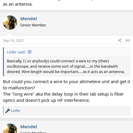
as an antenna.
Mendel
Senior Member.
Sep 16, 2021
#9
Leifer said:
Basically, I ( or anybody) could connect a wire to my (their)
oscilloscope, and receive some sort of signal......in the bandwith
desired, Wire length would be important.... as it acts as an antenna.
But could you connect a wire to your altimetere unit and get it
to malfunction?
The "long wire" aka the delay loop in their lab setup is fiber
optics and doesn't pick up HF interference.
Leifer
R
e
a
Mendel
c
t