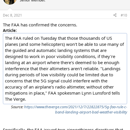
Senior Member.
i
o
n
Dec 8, 2021
#10
s
:
The FAA has confirmed the concerns.
Article:
The FAA ruled on Tuesday that those thousands of US
planes (and some helicopters) won't be able to use many of
the guided and automatic landing systems that are
designed to work in poor visibility conditions, if they're
landing at an airport where there's deemed to be enough
interference that their altimeters aren't reliable. "Landings
during periods of low visibility could be limited due to
concerns that the 5G signal could interfere with the
accuracy of an airplane's radio altimeter, without other
mitigations in place," FAA spokesman Lynn Lunsford tells
The Verge.
Source:
https://www.theverge.com/2021/12/7/22822875/5g-faa-rule-c-
band-landing-airport-bad-weather-visibility
Specifically, the FAA issued two airworthiness directives that,