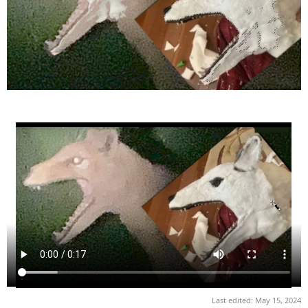
Last edited:
May 15, 2024