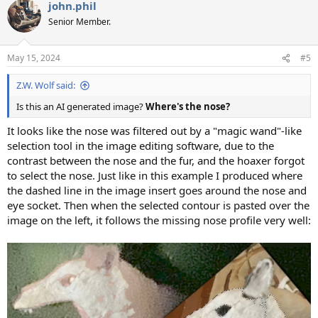
john.phil
Senior Member.
May 15, 2024
#5
Z.W. Wolf said:
Is this an AI generated image?
Where's the nose?
It looks like the nose was filtered out by a "magic wand"-like
selection tool in the image editing software, due to the
contrast between the nose and the fur, and the hoaxer forgot
to select the nose. Just like in this example I produced where
the dashed line in the image insert goes around the nose and
eye socket. Then when the selected contour is pasted over the
image on the left, it follows the missing nose profile very well: