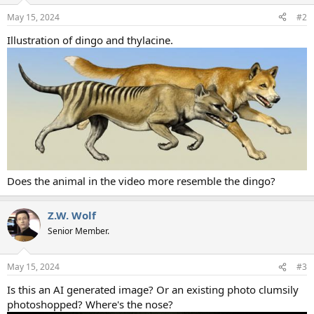
n
May 15, 2024
#2
s
:
Illustration of dingo and thylacine.
Does the animal in the video more resemble the dingo?
Z.W. Wolf
Senior Member.
May 15, 2024
#3
Is this an AI generated image? Or an existing photo clumsily
photoshopped? Where's the nose?