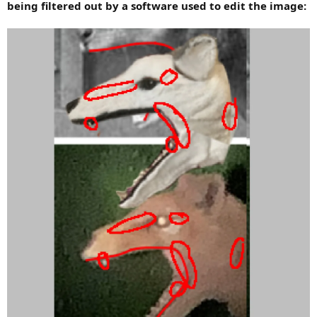
being filtered out by a software used to edit the image: