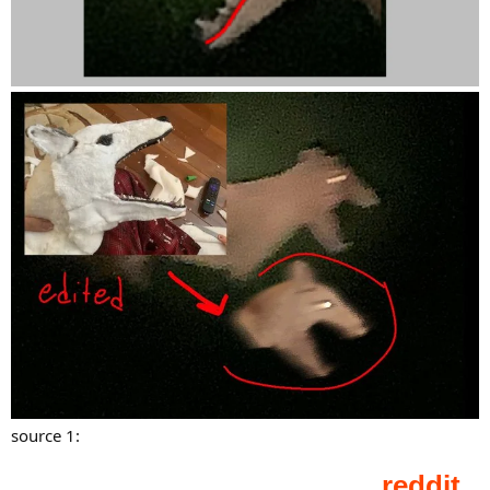
source 1: