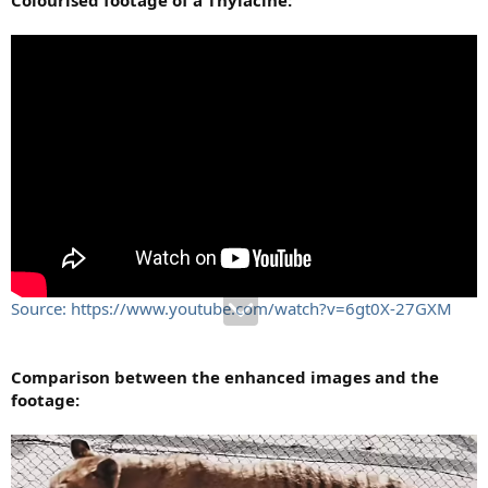
Source: https://www.youtube.com/watch?v=6gt0X-27GXM
Comparison between the enhanced images and the
footage: