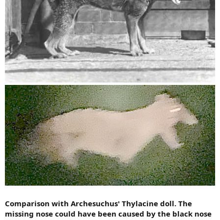
Comparison with Archesuchus' Thylacine doll. The
missing nose could have been caused by the black nose