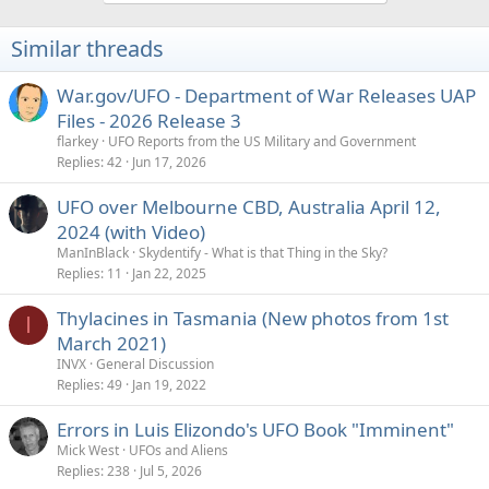
Similar threads
War.gov/UFO - Department of War Releases UAP
Files - 2026 Release 3
flarkey
UFO Reports from the US Military and Government
Replies
42
Jun 17, 2026
UFO over Melbourne CBD, Australia April 12,
2024 (with Video)
ManInBlack
Skydentify - What is that Thing in the Sky?
Replies
11
Jan 22, 2025
Thylacines in Tasmania (New photos from 1st
I
March 2021)
INVX
General Discussion
Replies
49
Jan 19, 2022
Errors in Luis Elizondo's UFO Book "Imminent"
Mick West
UFOs and Aliens
Replies
238
Jul 5, 2026