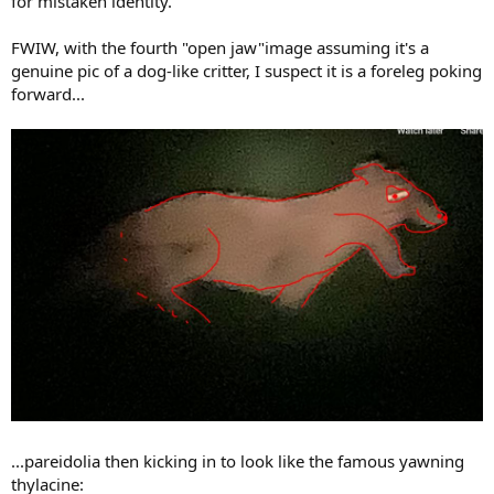
for mistaken identity.
FWIW, with the fourth "open jaw"image assuming it's a
genuine pic of a dog-like critter, I suspect it is a foreleg poking
forward...
...pareidolia then kicking in to look like the famous yawning
thylacine: