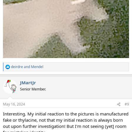
deirdre
and
Mendel
R
e
a
JMartJr
c
t
Senior Member.
i
o
n
May 16, 2024
#9
s
:
Interesting. My initial reaction to the pictures is manufactured
fake or thylacine, not that my initial reaction is always born
out upon further investigation! But I'm not seeing (yet] room