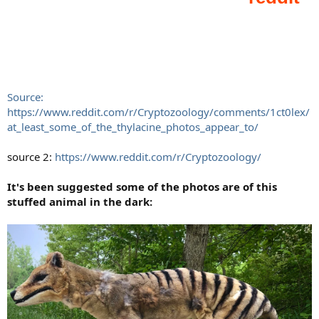
Source:
https://www.reddit.com/r/Cryptozoology/comments/1ct0lex/
at_least_some_of_the_thylacine_photos_appear_to/
source 2:
https://www.reddit.com/r/Cryptozoology/
It's been suggested some of the photos are of this
stuffed animal in the dark: