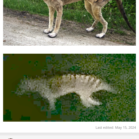
Last edited:
May 15, 2024