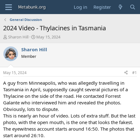
Log in
Register
General Discussion
2024 Video - Thylacines in Tasmania
T
S
Sharon Hill
May 15, 2024
h
t
r
a
Sharon Hill
e
r
Member
a
t
d
d
s
a
May 15, 2024
#1
t
t
a
e
A guy from Minneapolis, who was allegedly travelling in
r
Tasmania in April, supposedly caught several pictures of a
t
Thylacine on the side of the road. He contacted Forrest
e
Galante who interviewed him and revealed the photos.
r
Obviously, lots to dispute.
This is nearly an hour of video. Lots of extra stuff. But the last
photo, with the open mouth, is the one that looks the fakest.
The eyewitness account starts around 16:50. The photos that
start around 26:10.