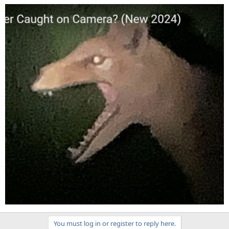
You must log in or register to reply here.