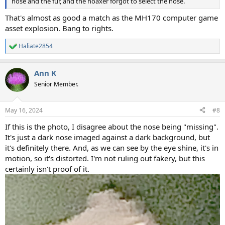
nose and the fur, and the hoaxer forgot to select the nose.
That's almost as good a match as the MH170 computer game
asset explosion. Bang to rights.
Haliate2854
R
e
a
Ann K
c
t
Senior Member.
i
o
n
May 16, 2024
#8
s
:
If this is the photo, I disagree about the nose being "missing".
It's just a dark nose imaged against a dark background, but
it's definitely there. And, as we can see by the eye shine, it's in
motion, so it's distorted. I'm not ruling out fakery, but this
certainly isn't proof of it.