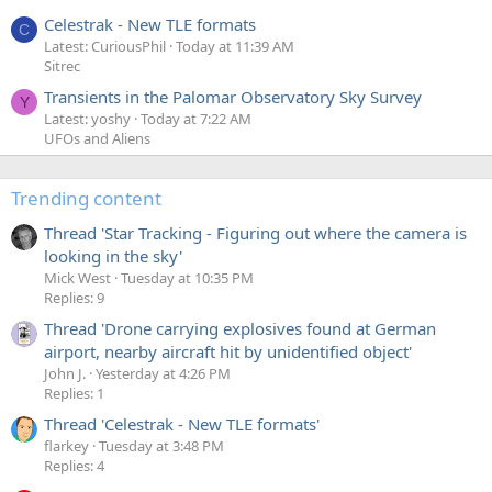
Celestrak - New TLE formats
C
Latest: CuriousPhil
Today at 11:39 AM
Sitrec
Transients in the Palomar Observatory Sky Survey
Y
Latest: yoshy
Today at 7:22 AM
UFOs and Aliens
Trending content
Thread 'Star Tracking - Figuring out where the camera is
looking in the sky'
Mick West
Tuesday at 10:35 PM
Replies: 9
Thread 'Drone carrying explosives found at German
airport, nearby aircraft hit by unidentified object'
John J.
Yesterday at 4:26 PM
Replies: 1
Thread 'Celestrak - New TLE formats'
flarkey
Tuesday at 3:48 PM
Replies: 4