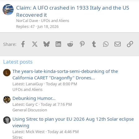
Claim: A UFO crashed in 1933 Italy and the US
Recovered it
NorCal Dave
UFOs and Aliens
Replies
47
Jun 18, 2026
Facebook
X
Bluesky
LinkedIn
Reddit
Pinterest
Tumblr
WhatsApp
Email
Li
Share:
Latest posts
The years-late-kinda-sorta-semi-debunking of the
L
California CARET "Dragonfly" Drones...
Latest: LanaiGuy
Today at 8:00 PM
UFOs and Aliens
Debunking Humor...
Latest: Gary C
Today at 7:16 PM
General Discussion
Using Sitrec to plan your EU 2026 Aug 12th Solar eclipse
viewing
Latest: Mick West
Today at 4:46 PM
Sitrec