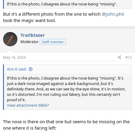
If this is the photo, I disagree about the nose being "missing".
But it's a different photo from the one to which
@john.phil
took the magic want tool.
Trailblazer
Moderator
Staff member
May 16, 2024
#12
Ann K said:
If this is the photo, I disagree about the nose being "missing". It's
just a dark nose imaged against a dark background, but it's
definitely there. And, as we can see by the eye shine, it's in motion,
so it's distorted. I'm not ruling out fakery, but this certainly isn't
proof of it.
View attachment 68647
The nose is there on that one but seems to be missing on the
one where it is facing left: