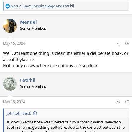
NorCal Dave
,
MonkeeSage
and
FatPhil
R
e
a
Mendel
c
t
Senior Member.
i
o
n
May 15, 2024
#6
s
:
Well, at least one thing is clear: it's either a deliberate hoax, or
a real thylacine.
Not many cases where the options are so clear.
FatPhil
Senior Member.
May 15, 2024
#7
john.phil said:
It looks like the nose was filtered out by a "magic wand" selection
tool in the image editing software, due to the contrast between the