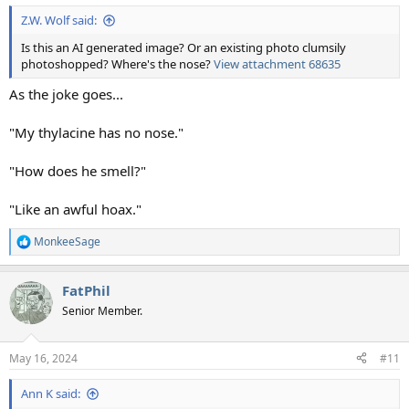
:
Z.W. Wolf said:
Is this an AI generated image? Or an existing photo clumsily
photoshopped? Where's the nose?
View attachment 68635
As the joke goes...
"My thylacine has no nose."
"How does he smell?"
"Like an awful hoax."
MonkeeSage
R
e
a
FatPhil
c
t
Senior Member.
i
o
n
May 16, 2024
#11
s
:
Ann K said: