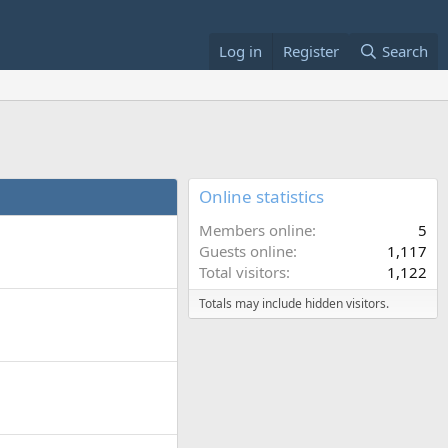
Log in
Register
Search
Online statistics
Members online
5
Guests online
1,117
Total visitors
1,122
Totals may include hidden visitors.