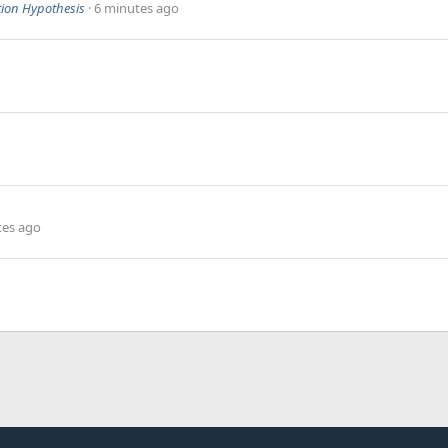
ion Hypothesis
6 minutes ago
tes ago