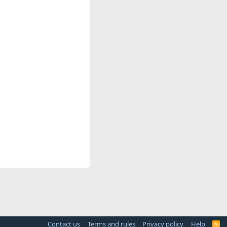
Contact us
Terms and rules
Privacy policy
Help
R