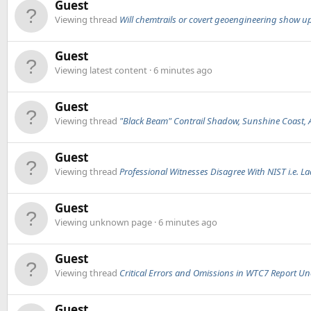
Guest
Viewing thread
Will chemtrails or covert geoengineering show up i
Guest
Viewing latest content
6 minutes ago
Guest
Viewing thread
"Black Beam" Contrail Shadow, Sunshine Coast, A
Guest
Viewing thread
Professional Witnesses Disagree With NIST i.e. Lad
Guest
Viewing unknown page
6 minutes ago
Guest
Viewing thread
Critical Errors and Omissions in WTC7 Report U
Guest