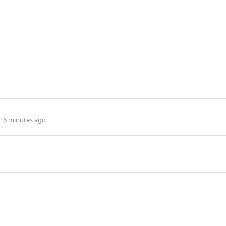
6 minutes ago