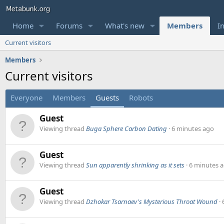
Home
Forums
What's new
Members
I
Current visitors
Members
Current visitors
Everyone
Members
Guests
Robots
Guest
Viewing thread
Buga Sphere Carbon Dating
6 minutes ago
Guest
Viewing thread
Sun apparently shrinking as it sets
6 minutes 
Guest
Viewing thread
Dzhokar Tsarnaev's Mysterious Throat Wound