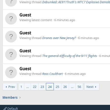
Viewing thread
Debunked: AE911Truth's WTC7 Explosive Demolit
Guest
Viewing latest content
6 minutes ago
Guest
Viewing thread
Drones over New Jersey?
6 minutes ago
Guest
Viewing thread
The general difficulty of the 9/11 flights
6 minu
Guest
Viewing thread
Ross Coulthart
6 minutes ago
Prev
1
…
22
23
24
25
26
…
56
Next
Members
Default