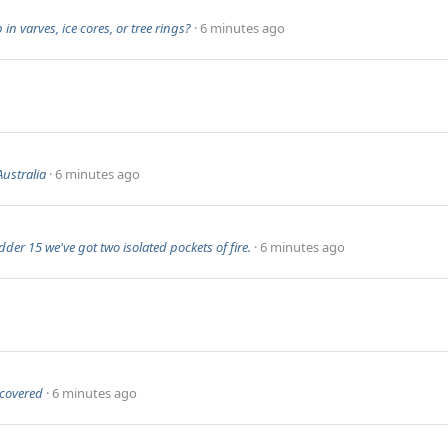
n varves, ice cores, or tree rings?
6 minutes ago
ustralia
6 minutes ago
der 15 we've got two isolated pockets of fire.
6 minutes ago
ncovered
6 minutes ago