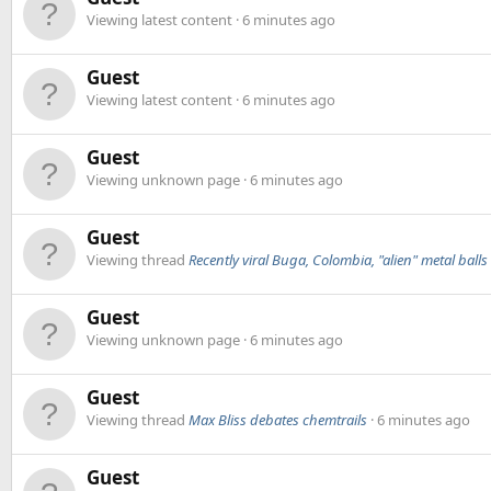
Viewing latest content
6 minutes ago
Guest
Viewing latest content
6 minutes ago
Guest
Viewing unknown page
6 minutes ago
Guest
Viewing thread
Recently viral Buga, Colombia, "alien" metal balls
Guest
Viewing unknown page
6 minutes ago
Guest
Viewing thread
Max Bliss debates chemtrails
6 minutes ago
Guest