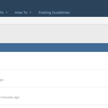
nfo
How To
Posting Guidelines
ago
6 minutes ago