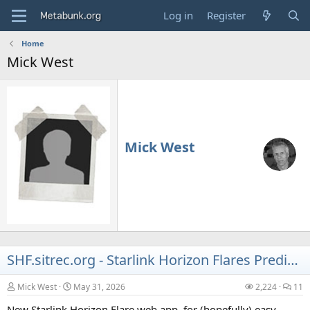
Log in
Register
Home
Mick West
Mick West
SHF.sitrec.org - Starlink Horizon Flares Predictor web app.
Mick West
May 31, 2026
2,224
11
New Starlink Horizon Flare web app, for (hopefully) easy