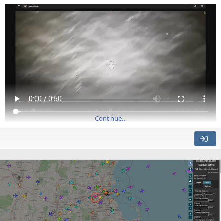
but...
Continue…
Source: https://youtu.be/LBKRr5OvF6E
Dated Oct 20th, 2024, in Yemen
It appears to show a missile interception viewed from an MQ-
9. After the collision, the debris keeps going, indicating that
there's a lot of parallax.