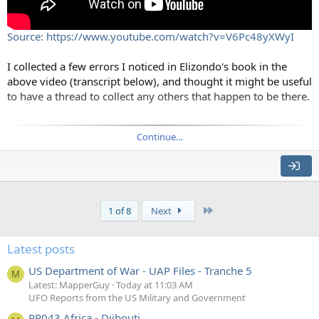
Source: https://www.youtube.com/watch?v=V6Pc48yXWyI
I collected a few errors I noticed in Elizondo's book in the
above video (transcript below), and thought it might be useful
to have a thread to collect any others that happen to be there.
Source:
Continue…
Luis Elizondo's book "Imminent - Inside the Pentagon's Hunt
for UFOs" contains many extraordinary claims about crashed
alien craft, psychic powers, abductions, implants, vast
government conspiracies, glowing orbs, and other unusual
Last
1 of 8
Next
things.
Unfortunately, Elizondo provided no supporting evidence for
Latest posts
the more extreme claims, saying that they are all classified. So
US Department of War - UAP Files - Tranche 5
how are we to judge the accuracy of claims in the book.
M
Latest: MapperGuy
Today at 11:03 AM
UFO Reports from the US Military and Government
What we can do is fact-check as much as possible, and then
PR043 Africa - Djibouti
extrapolate the results of that out to the rest of the book.