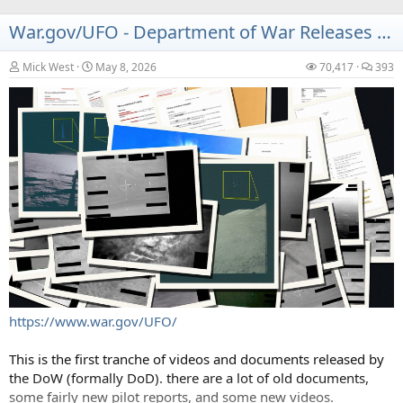
War.gov/UFO - Department of War Releases UAP Files - 2026 Release 1
Mick West
May 8, 2026
70,417
393
https://www.war.gov/UFO/
This is the first tranche of videos and documents released by
the DoW (formally DoD). there are a lot of old documents,
some fairly new pilot reports, and some new videos.