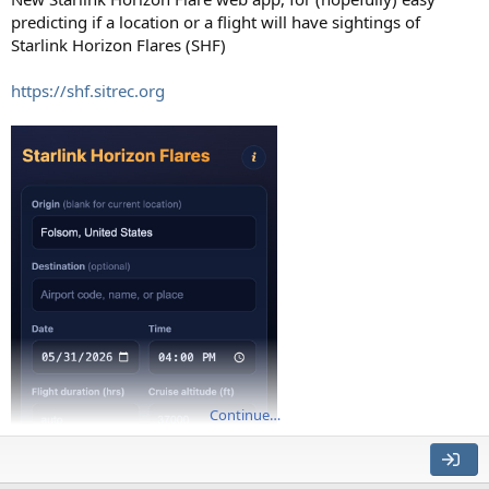
predicting if a location or a flight will have sightings of
Starlink Horizon Flares (SHF)
https://shf.sitrec.org
Continue…