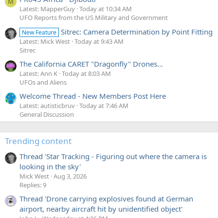
M
Latest: MapperGuy
Today at 10:34 AM
UFO Reports from the US Military and Government
There are
some
things we can check. In particular He talks
about four videos, Gimbal, Gofast...
Sitrec: Camera Determination by Point Fitting
New Feature
Latest: Mick West
Today at 9:43 AM
Source:
Sitrec
https://twitter.com/Echopeus/status/1854193755584188670
The California CARET "Dragonfly" Drones...
Latest: Ann K
Today at 8:03 AM
The claims are being made on Nov 6, the day after the
UFOs and Aliens
election, but on Nov 6, there is still a substantial portion of
the vote that has not been counted, particularly in...
Welcome Thread - New Members Post Here
Latest: autisticbruv
Today at 7:46 AM
General Discussion
Trending content
Thread 'Star Tracking - Figuring out where the camera is
looking in the sky'
Mick West
Aug 3, 2026
Replies: 9
Thread 'Drone carrying explosives found at German
airport, nearby aircraft hit by unidentified object'