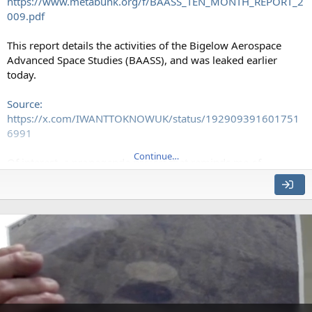
https://www.metabunk.org/f/BAASS_TEN_MONTH_REPORT_2
009.pdf
This report details the activities of the Bigelow Aerospace
Advanced Space Studies (BAASS), and was leaked earlier
today.
Source:
https://x.com/IWANTTOKNOWUK/status/192909391601751
6991
Continue…
Of interest, a propaganda project that reminds me of
Scientology with its focus on celebrities. Maybe Tom DeLonge
External Quote:
•
Internet promotion
: Several well known UAP Internet journalists
and
bloggers will be approached and hired. BAASS can rapidly contact
up to six
individuals who collectively are responsible for millions of Internet
blog