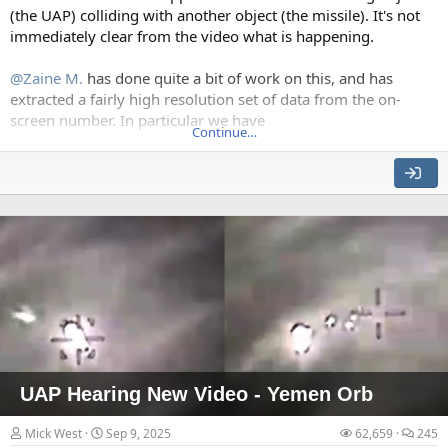
(the UAP) colliding with another object (the missile). It's not
immediately clear from the video what is happening.
The interior collapse wave stripping floors behind the exterior
@Zaine M.
has done quite a bit of work on this, and has
extracted a fairly high resolution set of data from the on-
How large sections of the exterior are stripped away.
screen number. In particular we have
Continue…
The N indicator, which shows the North relative to the
camera drone
The Azimuth, which shows the camera heading relative
to the front of the drone
The slant range and horizontal range, which gives us:
The elevation angle
The altitude of the plane (when tracking the
ocean)
The altitude of the object below the plane (and
hence the altitude of the object)
The briefly standing core section
UAP Hearing New Video - Yemen Orb
Theoretically, given a drone's speed, this should let us
Mick West
Sep 9, 2025
62,659
245
calculate the drone's 3D track (likely fixed altitude and speed