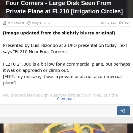
Four Corners - Large Disk Seen From
postings.
Private Plane at FL210 [Irrigation Circles]
•
Radio promotion
: BAASS has access to several well known UAP-
friendly
Mick West
May 1, 2025
67,142
357
radio journalists, a couple of whom are celebrities in their own right.
They then use the time-tested...
[Image updated from the slightly blurry original]
•
Radio promotion
:
BAASS has access to several well known UAP-
friendlyNewsprint promotion: The "UAP friendly" news media will
Presented by Luis Elizondo at a UFO presentation today. Text
be approached and...
says "FL210 Near Four Corners"
FL210 21,000 is a bit low for a commercial plane, but perhaps
it was on approach or climb out.
[EDIT: my mistake, it was a private pilot, not a commercial
plane]
My immediate though was two irrigation circles, but the
Continue…
white one seems not to line up with the roads