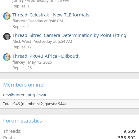
John J.
Wednesday at 4:26 PM
Replies: 1
Thread 'Celestrak - New TLE formats'
flarkey
Tuesday at 3:48 PM
Replies: 4
Thread 'Sitrec: Camera Determination by Point Fitting'
Mick West
Yesterday at 5:54 AM
Replies: 17
Thread 'PR043 Africa - Djibouti'
flarkey
May 12, 2026
Replies: 26
Members online
devilhunter!
purpleivan
Total: 946 (members: 2, guests: 944)
Forum statistics
Threads
9,509
Posts
353,892