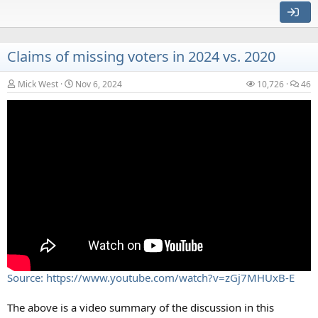
Claims of missing voters in 2024 vs. 2020
Mick West
Nov 6, 2024
10,726
46
Source:
https://www.tiktok.com/@ashrose824/video/744294161373
2629791?_r=1&_t=8rpS9DZeOTf
Also on Reddit:
Source:
https://www.reddit.com/r/UFOs/comments/1h3bfsd/multiple
_uaps_spotted_in_arizona_by_panicked/
Source: https://www.youtube.com/watch?v=zGj7MHUxB-E
External Quote:
The above is a video summary of the discussion in this