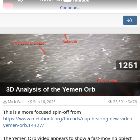
Continue…
Source: https://www.youtube.com/watch?v=WpHXj62Ylw0
This is a very detailed physical simulation that shows (without
the smoke and dust) the various aspects of the collapse that
have puzzled people like AE911Truth. It's shown from various
angles, with some cutaways.
In particular, we see:
The initiation event of progressive floor collapse.
3D Analysis of the Yemen Orb
Mick West
Sep 16, 2025
23,591
76
This is a more focused spin-off from
https://www.metabunk.org/threads/uap-hearing-new-video-
yemen-orb.14427/
The Yemen Orb video appears to show a fast-moving object