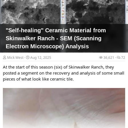
department. When Lauzon arrived on base later that weekend, he
says, he saw drones that were larger than traditional consumer
models (most of which are...
"Self-healing" Ceramic Material from
Skinwalker Ranch - SEM (Scanning
Electron Microscope) Analysis
Mick West
Aug 12, 2025
36,621
72
At the start of this season (six) of Skinwalker Ranch, they
posted a segment on the recovery and analysis of some small
pieces of what look like ceramic tile.