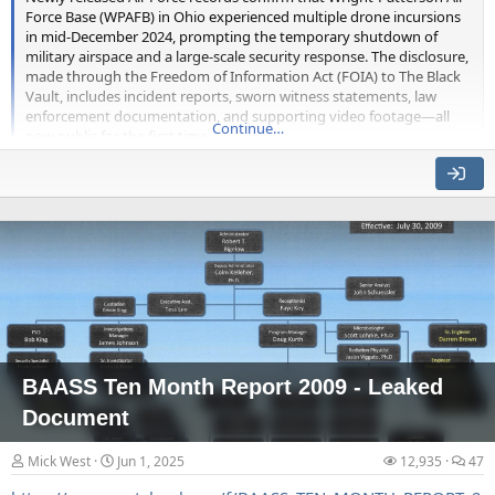
Force Base (WPAFB) in Ohio experienced multiple drone incursions
in mid-December 2024, prompting the temporary shutdown of
military airspace and a large-scale security response. The disclosure,
made through the Freedom of Information Act (FOIA) to The Black
They do a variety of scans, the first one displayed shows the
Vault, includes incident reports, sworn witness statements, law
enforcement documentation, and supporting video footage—all
artificial-seeming texture lines on the tile.
Continue…
now public for the first time.
The base, one of the most prominent and historically significant in
the U.S. Air Force system, initiated emergency procedures on
December 13, 2024, after security forces reported observing several
unmanned aerial systems (UAS) operating in restricted airspace.
Initial sightings occurred at 10:08 p.m., when patrols near the Hot
Cargo Pads spotted a...
BAASS Ten Month Report 2009 - Leaked
Document
They then show an animation that seems to show some holes
Mick West
Jun 1, 2025
12,935
47
getting bigger.