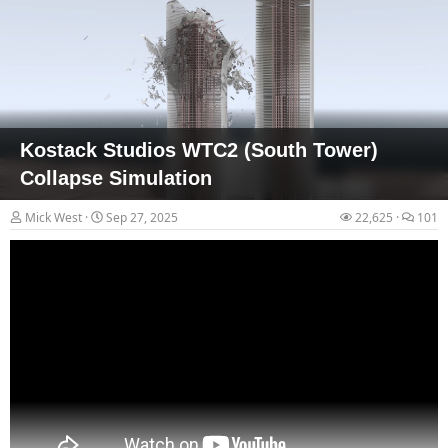
(n=2,718 days). Results revealed significant (p = .008) associations
between nuclear testing and observed transients, with transients
45% more likely on dates within +/- 1 day of nuclear testing.
Significant (p<.001) associations were also noted between total
number of transients and total...
Kostack Studios WTC2 (South Tower)
Collapse Simulation
Mick West
Sep 27, 2025
22,625
101