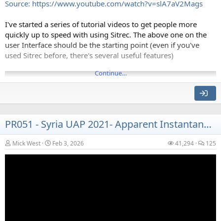
Source: https://www.youtube.com/watch?v=slA7aV2Mags
I've started a series of tutorial videos to get people more
quickly up to speed with using Sitrec. The above one on the
user Interface should be the starting point (even if you've
used Sitrec before, there's several useful features)
This is designed as an installable web-app, so once installed it
will run without an internet connection (like on a plane)
Continue…
PR051 - Syria UAP 2021- Apparent Instantaneous Acceleration
Mick West
Feb 3, 2026
41,294
125
Source: https://www.youtube.com/watch?v=bEhiP9b53ig
Clouds