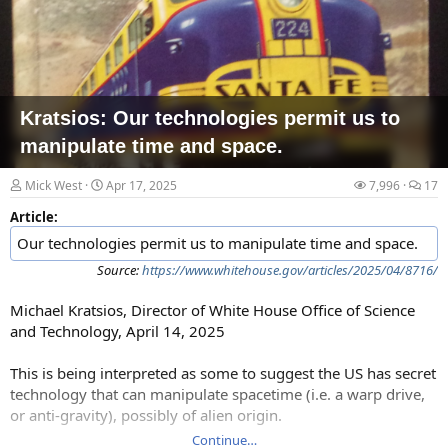
Kratsios: Our technologies permit us to
manipulate time and space.
Mick West
Apr 17, 2025
7,996
17
Article:
Our technologies permit us to manipulate time and space.
Source:
https://www.whitehouse.gov/articles/2025/04/8716/
Michael Kratsios, Director of White House Office of Science
and Technology, April 14, 2025
This is being interpreted as some to suggest the US has secret
technology that can manipulate spacetime (i.e. a warp drive,
or anti-gravity), possibly of alien origin.
Continue…