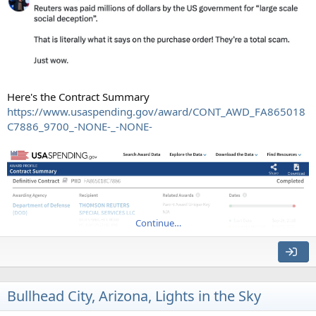
Here's the Contract Summary
https://www.usaspending.gov/award/CONT_AWD_FA865018
C7886_9700_-NONE-_-NONE-
Continue…
Bullhead City, Arizona, Lights in the Sky