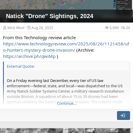
Natick "Drone" Sightings, 2024
Mick West
Aug 28, 2025
5,999
20
From this Technology review article
https://www.technologyreview.com/2025/08/26/1121458/uf
o-hunters-mystery-drone-invasion/
(Archive:
https://archive.ph/qwiMp
)
External Quote:
On a Friday evening last December, every tier of US law
enforcement—federal, state, and local—was dispatched to the US
Army Natick Soldier Systems Center, a military research installation
outside Boston. A squadron of about 15 to 20 drones had been
spotted violating the base's restricted airspace. The culprits could
Continue…
not be found.
One retired major with the Massachusetts State Police, who had
been dispatched to help investigate that night, called these
unidentified aircraft "the strangest thing he's ever seen," according
to Brian Lauzon, deputy chief of Natick's municipal police